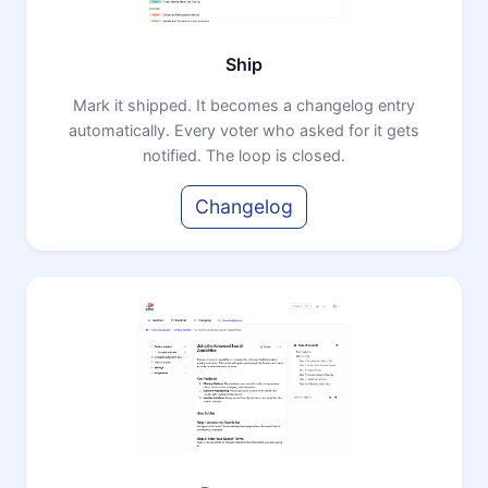
Ship
Mark it shipped. It becomes a changelog entry
automatically. Every voter who asked for it gets
notified. The loop is closed.
Changelog