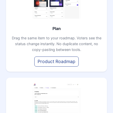
Plan
Drag the same item to your roadmap. Voters see the
status change instantly. No duplicate content, no
copy-pasting between tools.
Product Roadmap