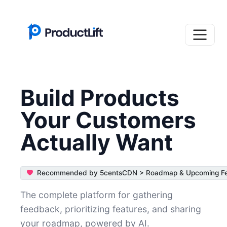
Build Products
Your Customers
Actually Want
Recommended by 5centsCDN > Roadmap & Upcoming Fea
The complete platform for gathering
feedback, prioritizing features, and sharing
your roadmap, powered by AI.