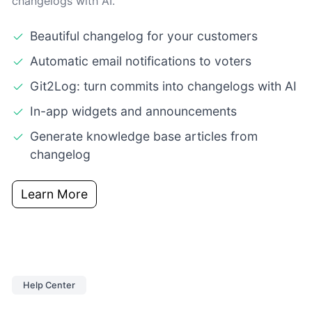
changelogs with AI.
Beautiful changelog for your customers
Automatic email notifications to voters
Git2Log: turn commits into changelogs with AI
In-app widgets and announcements
Generate knowledge base articles from
changelog
Learn More
Help Center