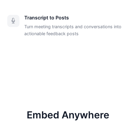
Transcript to Posts
Turn meeting transcripts and conversations into
actionable feedback posts
Embed Anywhere