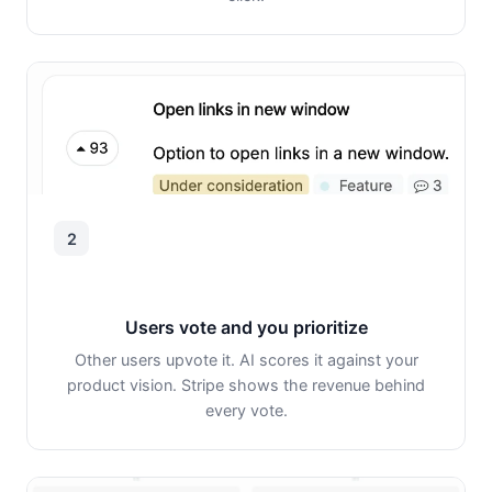
2
Users vote and you prioritize
Other users upvote it. AI scores it against your
product vision. Stripe shows the revenue behind
every vote.