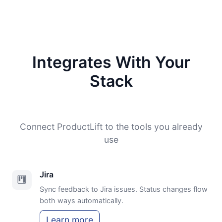
Integrates With Your
Stack
Connect ProductLift to the tools you already
use
Jira
Sync feedback to Jira issues. Status changes flow
both ways automatically.
Learn more