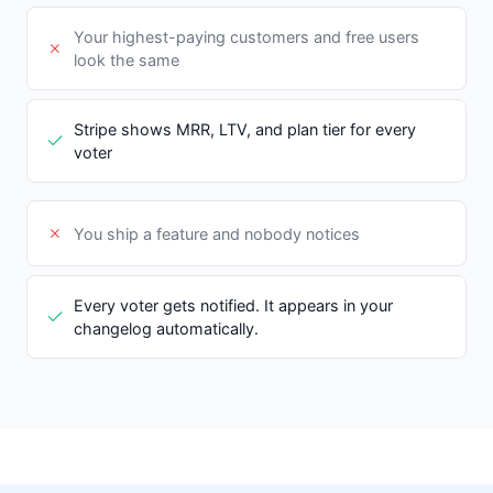
Your highest-paying customers and free users
look the same
Stripe shows MRR, LTV, and plan tier for every
voter
You ship a feature and nobody notices
Every voter gets notified. It appears in your
changelog automatically.