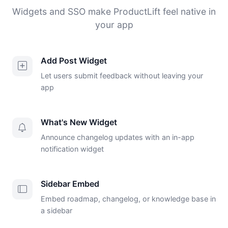
Widgets and SSO make ProductLift feel native in
your app
Add Post Widget
Let users submit feedback without leaving your
app
What's New Widget
Announce changelog updates with an in-app
notification widget
Sidebar Embed
Embed roadmap, changelog, or knowledge base in
a sidebar