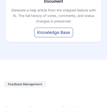
Document
Generate a help article from the shipped feature with
AI. The full history of votes, comments, and status
changes is preserved.
Knowledge Base
Feedback Management