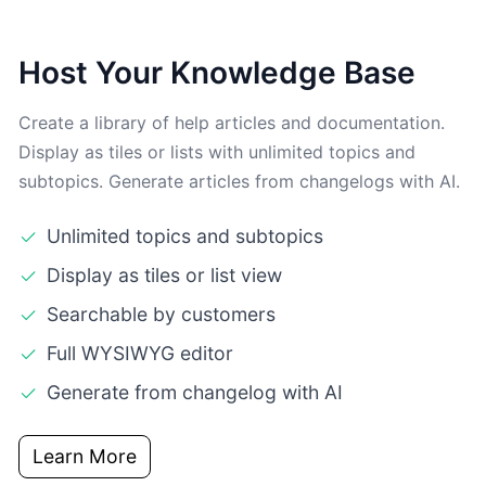
Host Your Knowledge Base
Create a library of help articles and documentation.
Display as tiles or lists with unlimited topics and
subtopics. Generate articles from changelogs with AI.
Unlimited topics and subtopics
Display as tiles or list view
Searchable by customers
Full WYSIWYG editor
Generate from changelog with AI
Learn More