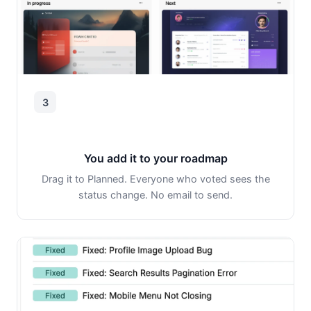
3
You add it to your roadmap
Drag it to Planned. Everyone who voted sees the
status change. No email to send.