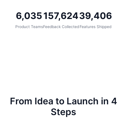
6,035
157,624
39,406
Product Teams
Feedback Collected
Features Shipped
From Idea to Launch in 4
Steps