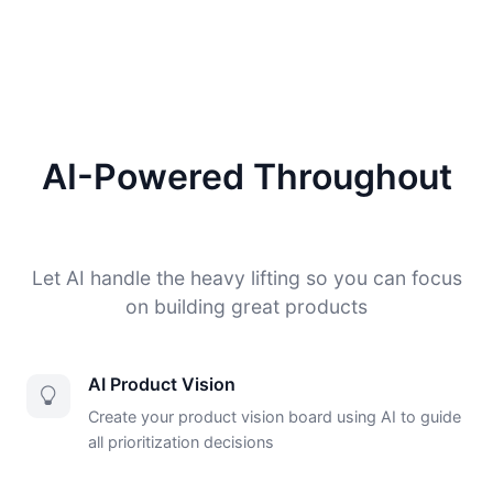
AI-Powered Throughout
Let AI handle the heavy lifting so you can focus
on building great products
AI Product Vision
Create your product vision board using AI to guide
all prioritization decisions