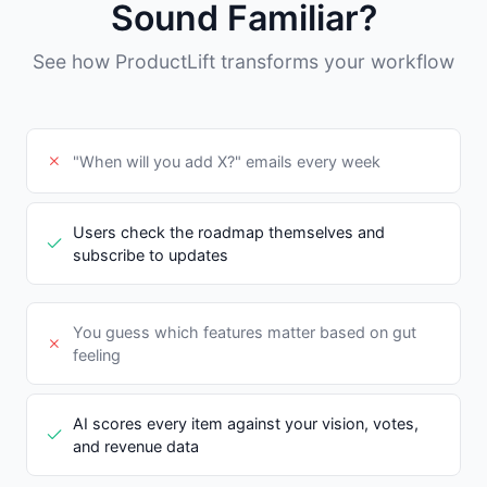
Sound Familiar?
See how ProductLift transforms your workflow
"When will you add X?" emails every week
Users check the roadmap themselves and
subscribe to updates
You guess which features matter based on gut
feeling
AI scores every item against your vision, votes,
and revenue data