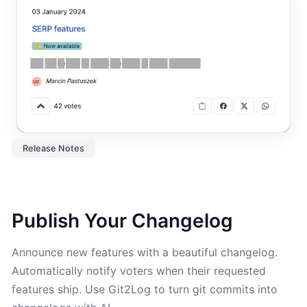
Release Notes
Publish Your Changelog
Announce new features with a beautiful changelog.
Automatically notify voters when their requested
features ship. Use Git2Log to turn git commits into