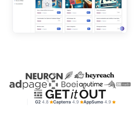
G2
4.8
Capterra
4.9
AppSumo
4.9