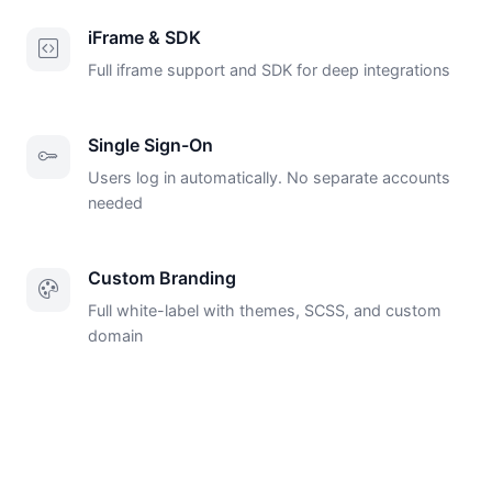
iFrame & SDK
Full iframe support and SDK for deep integrations
Single Sign-On
Users log in automatically. No separate accounts
needed
Custom Branding
Full white-label with themes, SCSS, and custom
domain