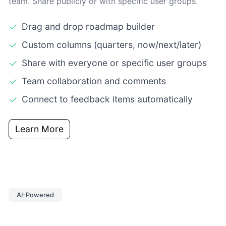
team. Share publicly or with specific user groups.
Drag and drop roadmap builder
Custom columns (quarters, now/next/later)
Share with everyone or specific user groups
Team collaboration and comments
Connect to feedback items automatically
Learn More
AI-Powered