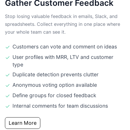
Gather Customer Feedback
Stop losing valuable feedback in emails, Slack, and
spreadsheets. Collect everything in one place where
your whole team can see it.
Customers can vote and comment on ideas
User profiles with MRR, LTV and customer
type
Duplicate detection prevents clutter
Anonymous voting option available
Define groups for closed feedback
Internal comments for team discussions
Learn More