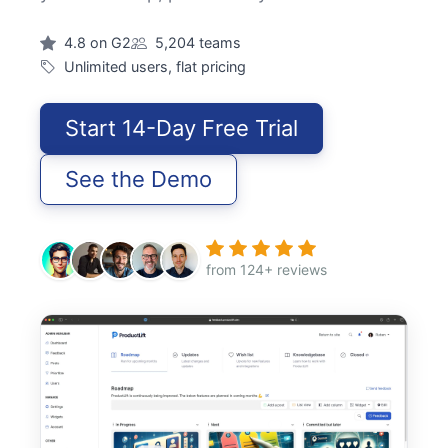
4.8 on G2
5,204 teams
Unlimited users, flat pricing
Start 14-Day Free Trial
See the Demo
from 124+ reviews