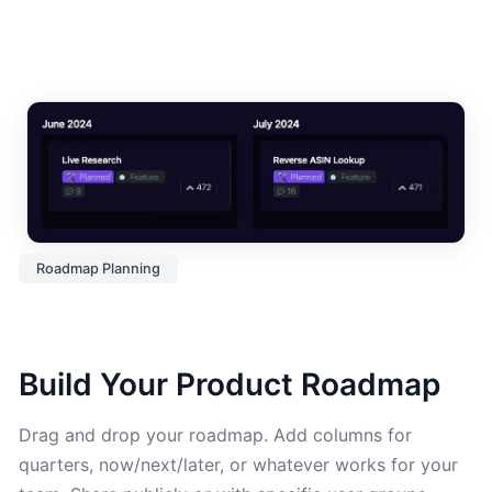
Roadmap Planning
Build Your Product Roadmap
Drag and drop your roadmap. Add columns for
quarters, now/next/later, or whatever works for your