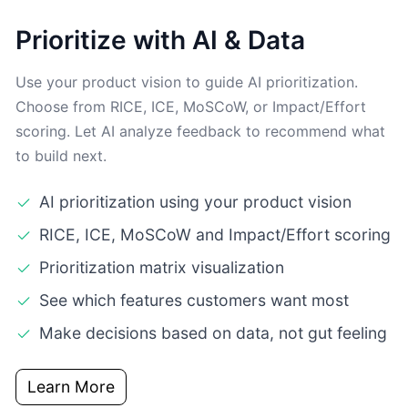
Prioritize with AI & Data
Use your product vision to guide AI prioritization.
Choose from RICE, ICE, MoSCoW, or Impact/Effort
scoring. Let AI analyze feedback to recommend what
to build next.
AI prioritization using your product vision
RICE, ICE, MoSCoW and Impact/Effort scoring
Prioritization matrix visualization
See which features customers want most
Make decisions based on data, not gut feeling
Learn More