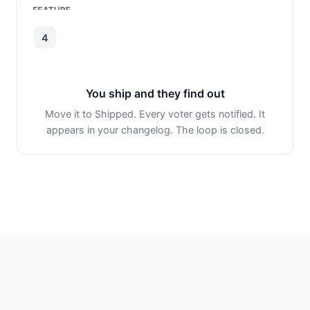
4
You ship and they find out
Move it to Shipped. Every voter gets notified. It
appears in your changelog. The loop is closed.