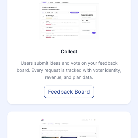
Collect
Users submit ideas and vote on your feedback
board. Every request is tracked with voter identity,
revenue, and plan data.
Feedback Board