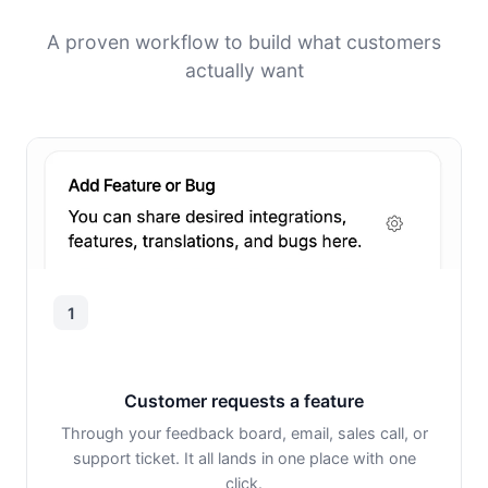
A proven workflow to build what customers
actually want
1
Customer requests a feature
Through your feedback board, email, sales call, or
support ticket. It all lands in one place with one
click.