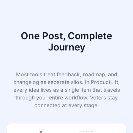
One Post, Complete
Journey
Most tools treat feedback, roadmap, and
changelog as separate silos. In ProductLift,
every idea lives as a single item that travels
through your entire workflow. Voters stay
connected at every stage.