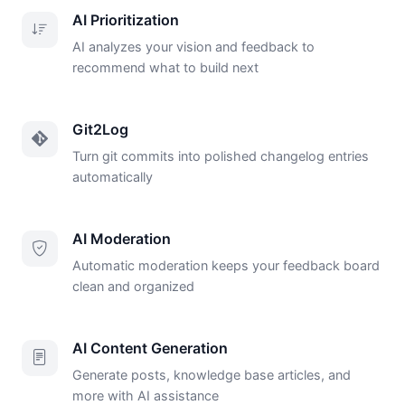
AI Prioritization
AI analyzes your vision and feedback to
recommend what to build next
Git2Log
Turn git commits into polished changelog entries
automatically
AI Moderation
Automatic moderation keeps your feedback board
clean and organized
AI Content Generation
Generate posts, knowledge base articles, and
more with AI assistance