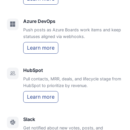
Azure DevOps
Push posts as Azure Boards work items and keep
statuses aligned via webhooks.
Learn more
HubSpot
Pull contacts, MRR, deals, and lifecycle stage from
HubSpot to prioritize by revenue.
Learn more
Slack
Get notified about new votes, posts, and