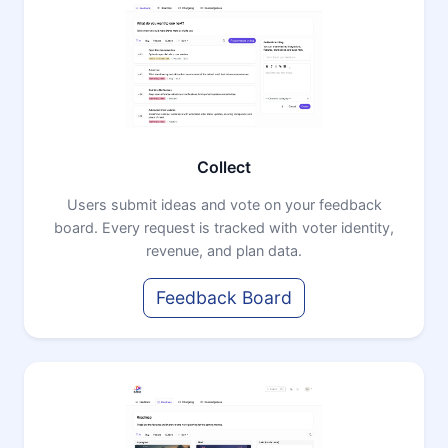
Collect
Users submit ideas and vote on your feedback
board. Every request is tracked with voter identity,
revenue, and plan data.
Feedback Board