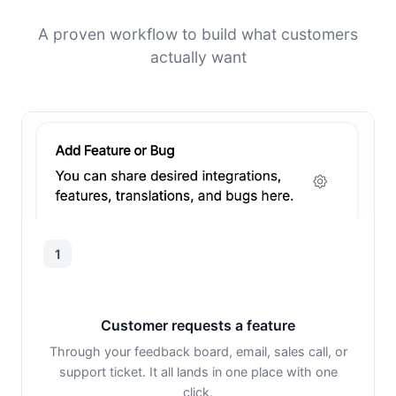
A proven workflow to build what customers
actually want
1
Customer requests a feature
Through your feedback board, email, sales call, or
support ticket. It all lands in one place with one
click.