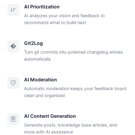
AI Prioritization
AI analyzes your vision and feedback to
recommend what to build next
Git2Log
Turn git commits into polished changelog entries
automatically
AI Moderation
Automatic moderation keeps your feedback board
clean and organized
AI Content Generation
Generate posts, knowledge base articles, and
more with AI assistance