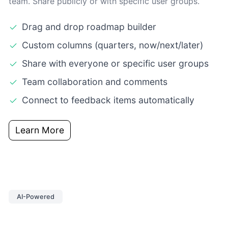
team. Share publicly or with specific user groups.
Drag and drop roadmap builder
Custom columns (quarters, now/next/later)
Share with everyone or specific user groups
Team collaboration and comments
Connect to feedback items automatically
Learn More
AI-Powered