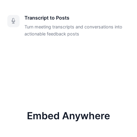
Transcript to Posts
Turn meeting transcripts and conversations into
actionable feedback posts
Embed Anywhere