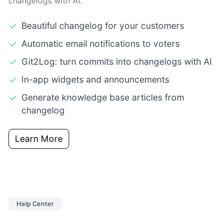
changelogs with AI.
Beautiful changelog for your customers
Automatic email notifications to voters
Git2Log: turn commits into changelogs with AI
In-app widgets and announcements
Generate knowledge base articles from
changelog
Learn More
Help Center