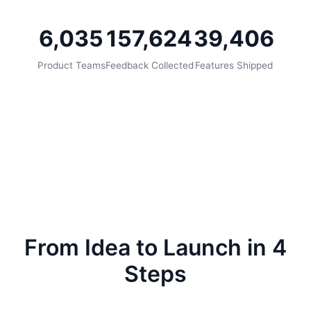
6,035
157,624
39,406
Product Teams
Feedback Collected
Features Shipped
From Idea to Launch in 4
Steps