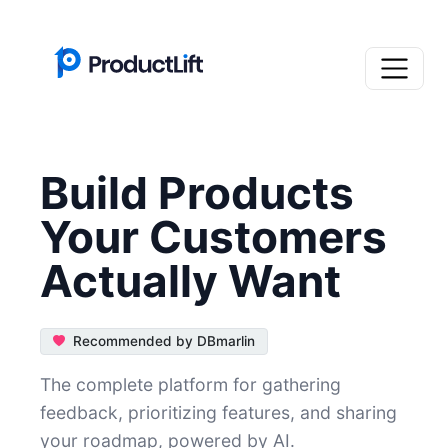
Build Products
Your Customers
Actually Want
Recommended by DBmarlin
The complete platform for gathering
feedback, prioritizing features, and sharing
your roadmap, powered by AI.