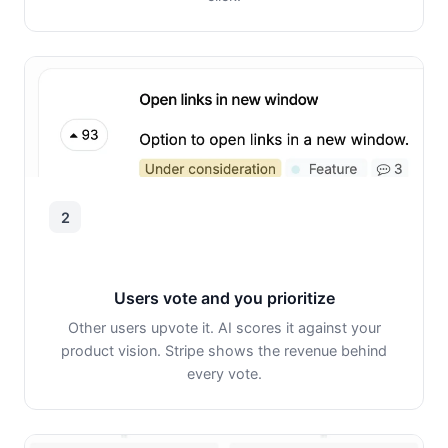
2
Users vote and you prioritize
Other users upvote it. AI scores it against your
product vision. Stripe shows the revenue behind
every vote.