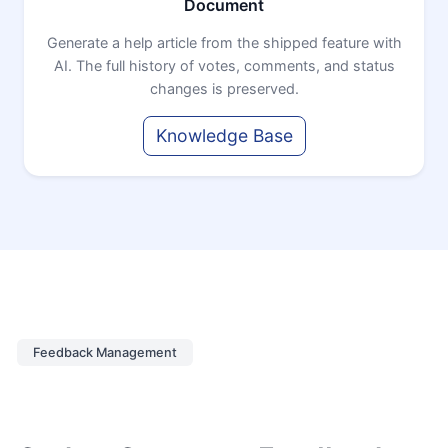
Document
Generate a help article from the shipped feature with
AI. The full history of votes, comments, and status
changes is preserved.
Knowledge Base
Feedback Management