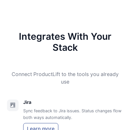
Integrates With Your
Stack
Connect ProductLift to the tools you already
use
Jira
Sync feedback to Jira issues. Status changes flow
both ways automatically.
Learn more