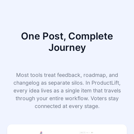
One Post, Complete
Journey
Most tools treat feedback, roadmap, and
changelog as separate silos. In ProductLift,
every idea lives as a single item that travels
through your entire workflow. Voters stay
connected at every stage.