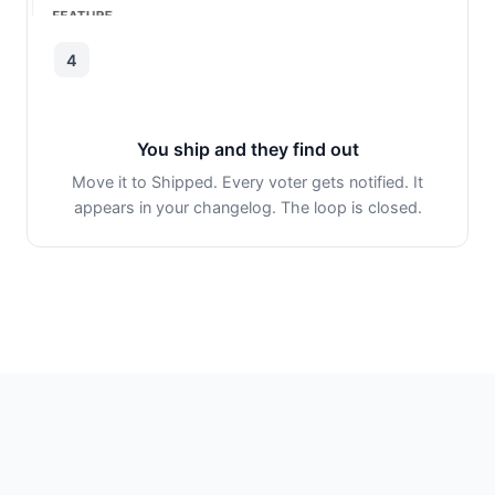
4
You ship and they find out
Move it to Shipped. Every voter gets notified. It
appears in your changelog. The loop is closed.