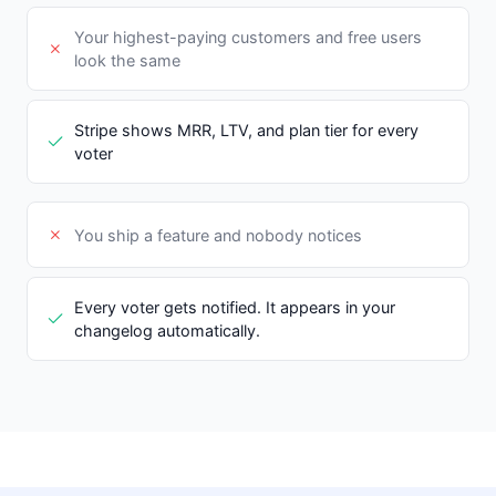
Your highest-paying customers and free users
look the same
Stripe shows MRR, LTV, and plan tier for every
voter
You ship a feature and nobody notices
Every voter gets notified. It appears in your
changelog automatically.