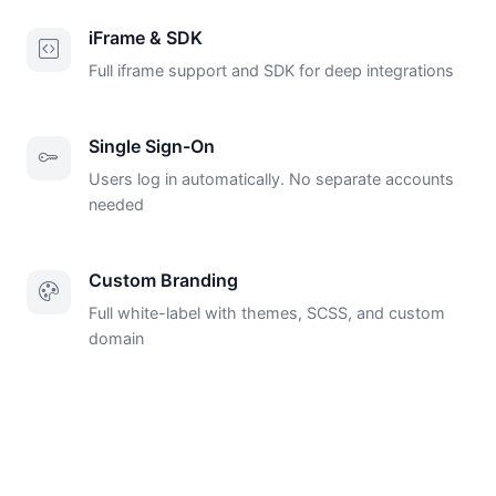
iFrame & SDK
Full iframe support and SDK for deep integrations
Single Sign-On
Users log in automatically. No separate accounts
needed
Custom Branding
Full white-label with themes, SCSS, and custom
domain