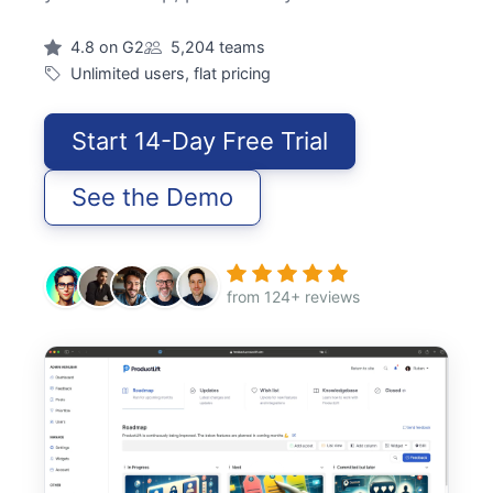
4.8 on G2
5,204 teams
Unlimited users, flat pricing
Start 14-Day Free Trial
See the Demo
from 124+ reviews