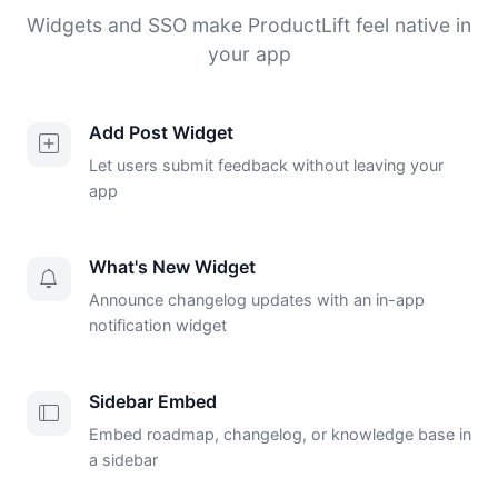
Widgets and SSO make ProductLift feel native in
your app
Add Post Widget
Let users submit feedback without leaving your
app
What's New Widget
Announce changelog updates with an in-app
notification widget
Sidebar Embed
Embed roadmap, changelog, or knowledge base in
a sidebar