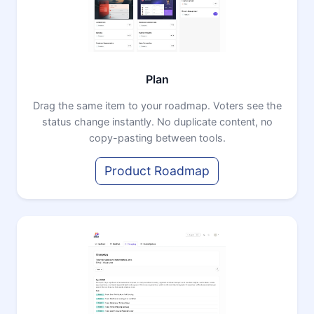
Plan
Drag the same item to your roadmap. Voters see the
status change instantly. No duplicate content, no
copy-pasting between tools.
Product Roadmap