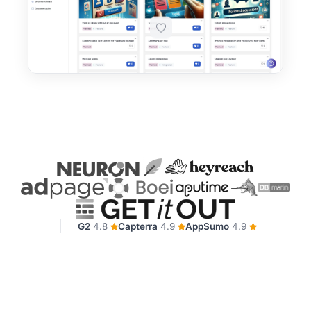
G2
4.8
Capterra
4.9
AppSumo
4.9