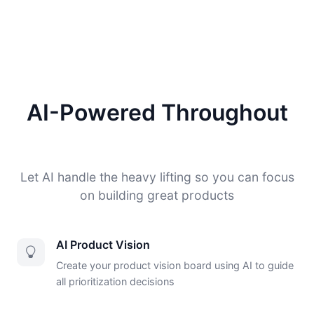
AI-Powered Throughout
Let AI handle the heavy lifting so you can focus
on building great products
AI Product Vision
Create your product vision board using AI to guide
all prioritization decisions