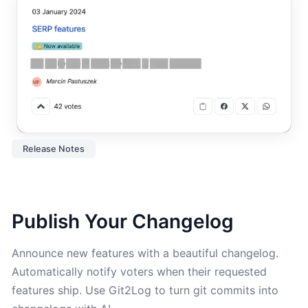
Release Notes
Publish Your Changelog
Announce new features with a beautiful changelog.
Automatically notify voters when their requested
features ship. Use Git2Log to turn git commits into