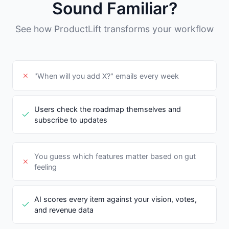
Sound Familiar?
See how ProductLift transforms your workflow
"When will you add X?" emails every week
Users check the roadmap themselves and
subscribe to updates
You guess which features matter based on gut
feeling
AI scores every item against your vision, votes,
and revenue data