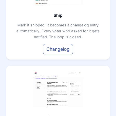
Ship
Mark it shipped. It becomes a changelog entry
automatically. Every voter who asked for it gets
notified. The loop is closed.
Changelog