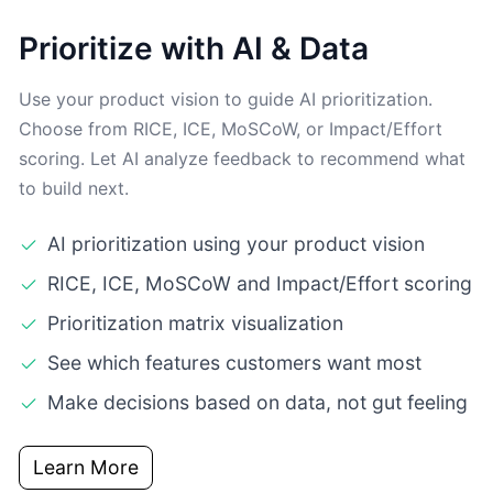
Prioritize with AI & Data
Use your product vision to guide AI prioritization.
Choose from RICE, ICE, MoSCoW, or Impact/Effort
scoring. Let AI analyze feedback to recommend what
to build next.
AI prioritization using your product vision
RICE, ICE, MoSCoW and Impact/Effort scoring
Prioritization matrix visualization
See which features customers want most
Make decisions based on data, not gut feeling
Learn More