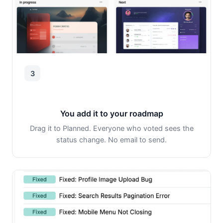
3
You add it to your roadmap
Drag it to Planned. Everyone who voted sees the
status change. No email to send.