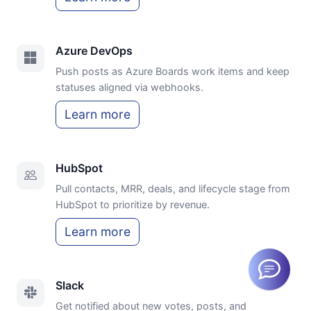
Azure DevOps
Push posts as Azure Boards work items and keep
statuses aligned via webhooks.
Learn more
HubSpot
Pull contacts, MRR, deals, and lifecycle stage from
HubSpot to prioritize by revenue.
Learn more
Slack
Get notified about new votes, posts, and