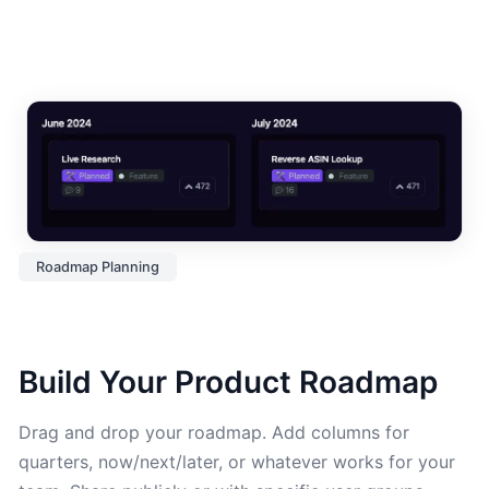
Roadmap Planning
Build Your Product Roadmap
Drag and drop your roadmap. Add columns for
quarters, now/next/later, or whatever works for your