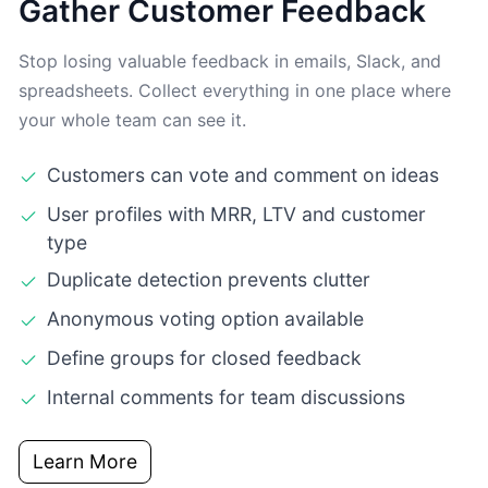
Gather Customer Feedback
Stop losing valuable feedback in emails, Slack, and
spreadsheets. Collect everything in one place where
your whole team can see it.
Customers can vote and comment on ideas
User profiles with MRR, LTV and customer
type
Duplicate detection prevents clutter
Anonymous voting option available
Define groups for closed feedback
Internal comments for team discussions
Learn More