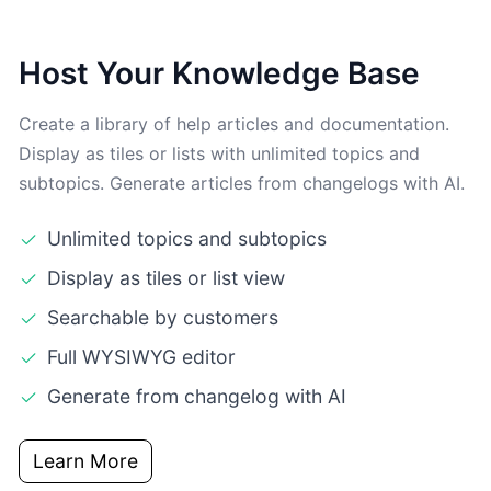
Host Your Knowledge Base
Create a library of help articles and documentation.
Display as tiles or lists with unlimited topics and
subtopics. Generate articles from changelogs with AI.
Unlimited topics and subtopics
Display as tiles or list view
Searchable by customers
Full WYSIWYG editor
Generate from changelog with AI
Learn More