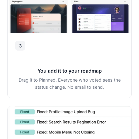
3
You add it to your roadmap
Drag it to Planned. Everyone who voted sees the
status change. No email to send.