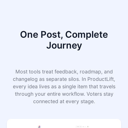
One Post, Complete
Journey
Most tools treat feedback, roadmap, and
changelog as separate silos. In ProductLift,
every idea lives as a single item that travels
through your entire workflow. Voters stay
connected at every stage.