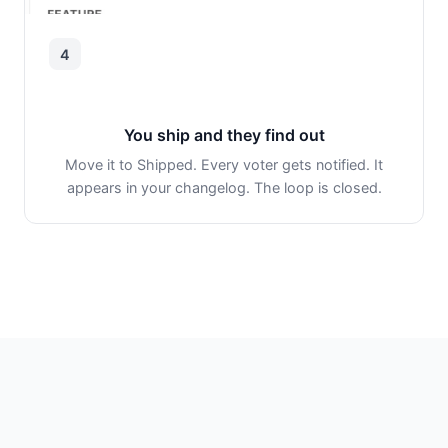
4
You ship and they find out
Move it to Shipped. Every voter gets notified. It
appears in your changelog. The loop is closed.