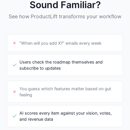
Sound Familiar?
See how ProductLift transforms your workflow
"When will you add X?" emails every week
Users check the roadmap themselves and
subscribe to updates
You guess which features matter based on gut
feeling
AI scores every item against your vision, votes,
and revenue data