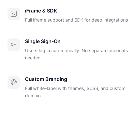
iFrame & SDK
Full iframe support and SDK for deep integrations
Single Sign-On
Users log in automatically. No separate accounts
needed
Custom Branding
Full white-label with themes, SCSS, and custom
domain