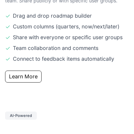
team. Share publicly or with specific user groups.
Drag and drop roadmap builder
Custom columns (quarters, now/next/later)
Share with everyone or specific user groups
Team collaboration and comments
Connect to feedback items automatically
Learn More
AI-Powered