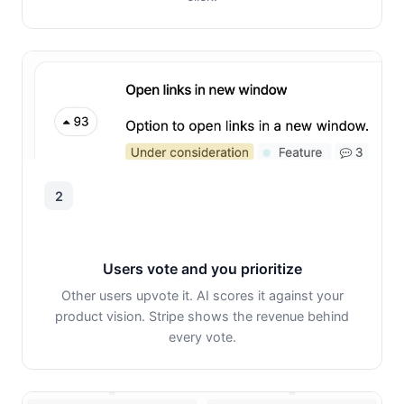
2
Users vote and you prioritize
Other users upvote it. AI scores it against your
product vision. Stripe shows the revenue behind
every vote.