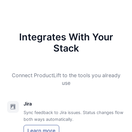
Integrates With Your
Stack
Connect ProductLift to the tools you already
use
Jira
Sync feedback to Jira issues. Status changes flow
both ways automatically.
Learn more