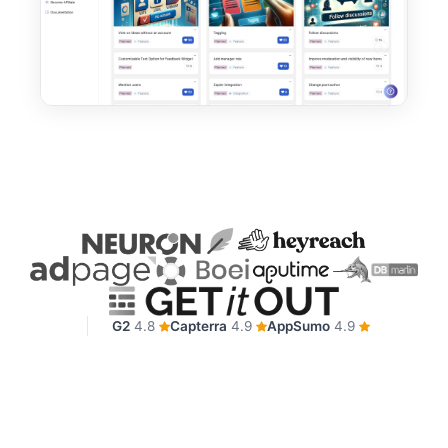
G2
4.8
Capterra
4.9
AppSumo
4.9