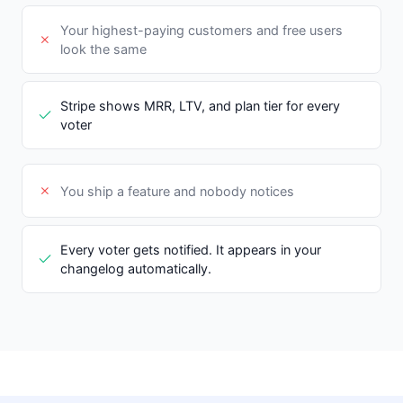
Your highest-paying customers and free users
look the same
Stripe shows MRR, LTV, and plan tier for every
voter
You ship a feature and nobody notices
Every voter gets notified. It appears in your
changelog automatically.