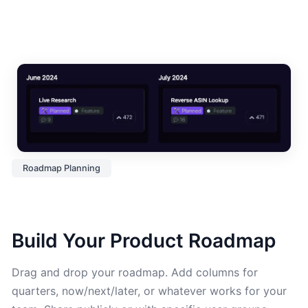
Roadmap Planning
Build Your Product Roadmap
Drag and drop your roadmap. Add columns for
quarters, now/next/later, or whatever works for your