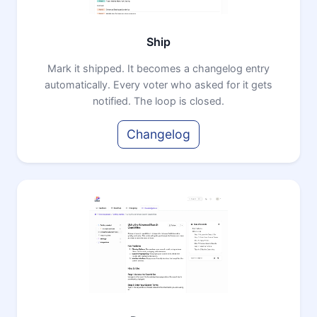
Ship
Mark it shipped. It becomes a changelog entry
automatically. Every voter who asked for it gets
notified. The loop is closed.
Changelog