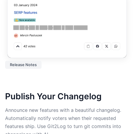
Release Notes
Publish Your Changelog
Announce new features with a beautiful changelog.
Automatically notify voters when their requested
features ship. Use Git2Log to turn git commits into