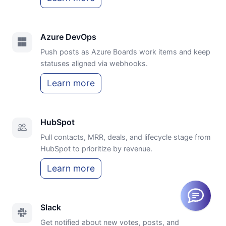
Azure DevOps
Push posts as Azure Boards work items and keep
statuses aligned via webhooks.
Learn more
HubSpot
Pull contacts, MRR, deals, and lifecycle stage from
HubSpot to prioritize by revenue.
Learn more
Slack
Get notified about new votes, posts, and