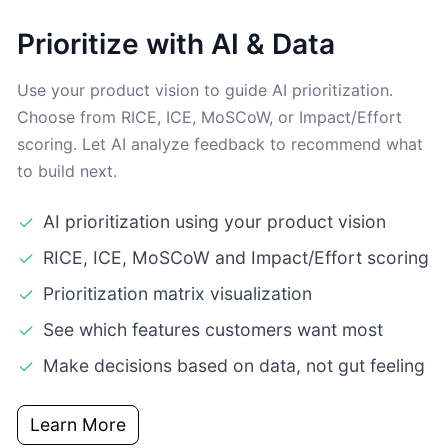
Prioritize with AI & Data
Use your product vision to guide AI prioritization.
Choose from RICE, ICE, MoSCoW, or Impact/Effort
scoring. Let AI analyze feedback to recommend what
to build next.
AI prioritization using your product vision
RICE, ICE, MoSCoW and Impact/Effort scoring
Prioritization matrix visualization
See which features customers want most
Make decisions based on data, not gut feeling
Learn More