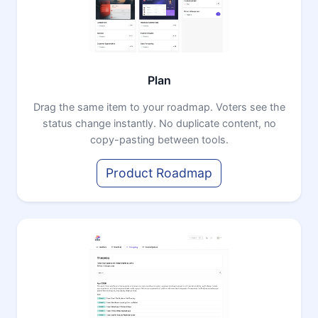
Plan
Drag the same item to your roadmap. Voters see the
status change instantly. No duplicate content, no
copy-pasting between tools.
Product Roadmap