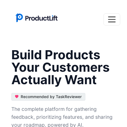
Build Products
Your Customers
Actually Want
Recommended by TaskReviewer
The complete platform for gathering
feedback, prioritizing features, and sharing
your roadmap, powered by AI.