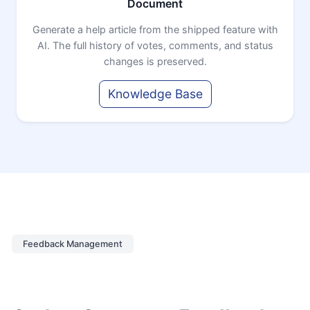
Document
Generate a help article from the shipped feature with
AI. The full history of votes, comments, and status
changes is preserved.
Knowledge Base
Feedback Management