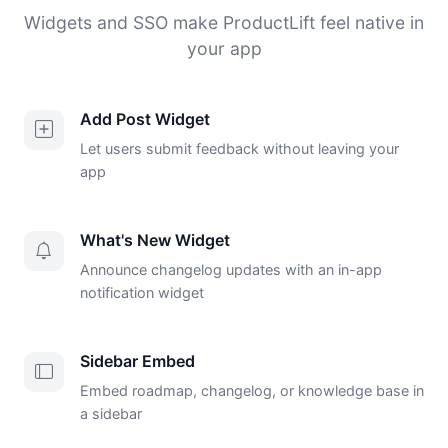
Widgets and SSO make ProductLift feel native in
your app
Add Post Widget
Let users submit feedback without leaving your
app
What's New Widget
Announce changelog updates with an in-app
notification widget
Sidebar Embed
Embed roadmap, changelog, or knowledge base in
a sidebar