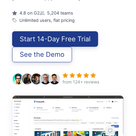
4.8 on G2
5,204 teams
Unlimited users, flat pricing
Start 14-Day Free Trial
See the Demo
from 124+ reviews