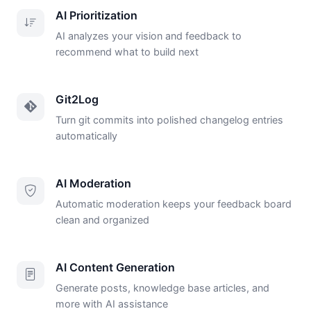
AI Prioritization
AI analyzes your vision and feedback to
recommend what to build next
Git2Log
Turn git commits into polished changelog entries
automatically
AI Moderation
Automatic moderation keeps your feedback board
clean and organized
AI Content Generation
Generate posts, knowledge base articles, and
more with AI assistance