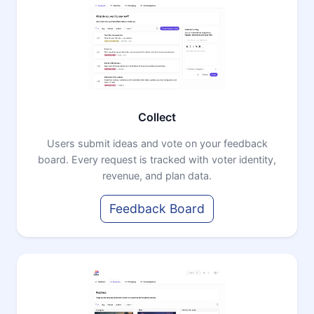
Collect
Users submit ideas and vote on your feedback
board. Every request is tracked with voter identity,
revenue, and plan data.
Feedback Board