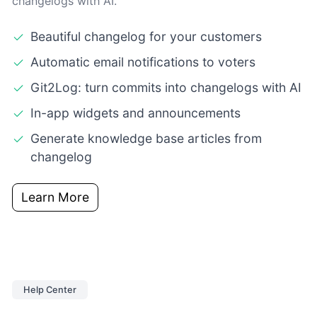
changelogs with AI.
Beautiful changelog for your customers
Automatic email notifications to voters
Git2Log: turn commits into changelogs with AI
In-app widgets and announcements
Generate knowledge base articles from
changelog
Learn More
Help Center