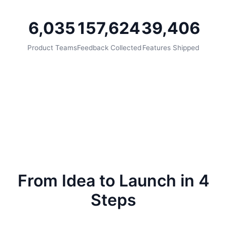
6,035
157,624
39,406
Product Teams
Feedback Collected
Features Shipped
From Idea to Launch in 4
Steps