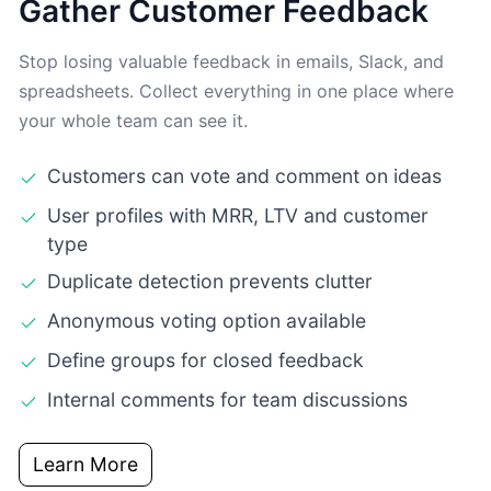
Gather Customer Feedback
Stop losing valuable feedback in emails, Slack, and
spreadsheets. Collect everything in one place where
your whole team can see it.
Customers can vote and comment on ideas
User profiles with MRR, LTV and customer
type
Duplicate detection prevents clutter
Anonymous voting option available
Define groups for closed feedback
Internal comments for team discussions
Learn More