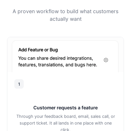
A proven workflow to build what customers
actually want
1
Customer requests a feature
Through your feedback board, email, sales call, or
support ticket. It all lands in one place with one
click.