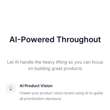
AI-Powered Throughout
Let AI handle the heavy lifting so you can focus
on building great products
AI Product Vision
Create your product vision board using AI to guide
all prioritization decisions