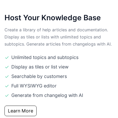
Host Your Knowledge Base
Create a library of help articles and documentation.
Display as tiles or lists with unlimited topics and
subtopics. Generate articles from changelogs with AI.
Unlimited topics and subtopics
Display as tiles or list view
Searchable by customers
Full WYSIWYG editor
Generate from changelog with AI
Learn More