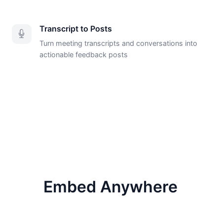
Transcript to Posts
Turn meeting transcripts and conversations into
actionable feedback posts
Embed Anywhere