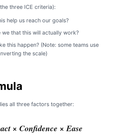
the three ICE criteria):
s help us reach our goals?
we that this will actually work?
ake this happen? (Note: some teams use
inverting the scale)
mula
ies all three factors together:
act × Confidence × Ease