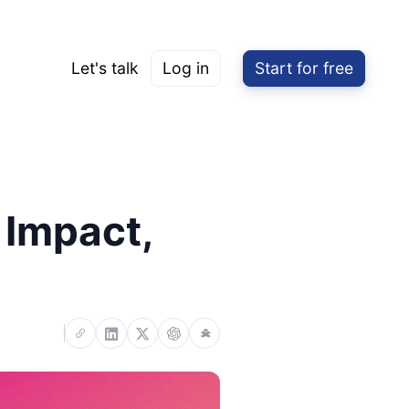
Let's talk
Log in
Start for free
 Impact,