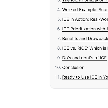
Worked Example: Scori
ICE in Action: Real-Wo
ICE Prioritization with 
Benefits and Drawback
ICE vs. RICE: Which is 
Do's and dont's of ICE
Conclusion
Ready to Use ICE in Y