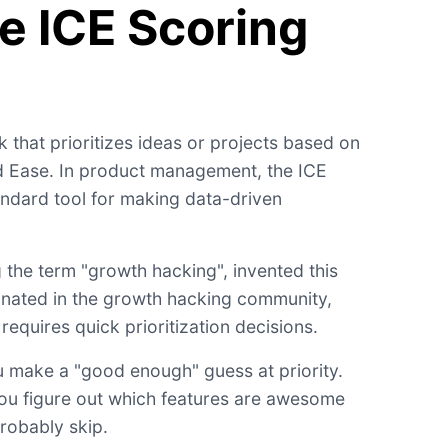
e ICE Scoring
 that prioritizes ideas or projects based on
d Ease. In product management, the ICE
dard tool for making data-driven
g the term "growth hacking", invented this
ginated in the growth hacking community,
equires quick prioritization decisions.
 make a "good enough" guess at priority.
s you figure out which features are awesome
robably skip.