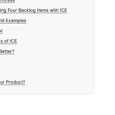
Read
ng Four Backlog Items with ICE
rld Examples
AI
s of ICE
Better?
our Product?