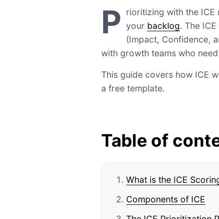
P
rioritizing with the IC
your
backlog
. The ICE
(Impact, Confidence, an
with growth teams who need t
This guide covers how ICE wo
a free template.
Table of cont
What is the ICE Scori
Components of ICE
The ICE Prioritization 