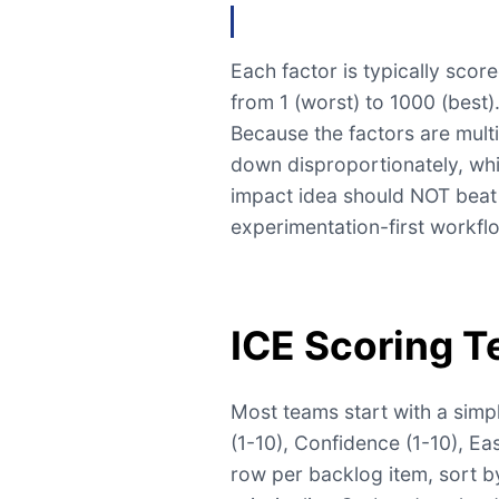
Each factor is typically scor
from 1 (worst) to 1000 (best)
Because the factors are multi
down disproportionately, whic
impact idea should NOT beat 
experimentation-first workfl
ICE Scoring T
Most teams start with a sim
(1-10), Confidence (1-10), Ea
row per backlog item, sort 