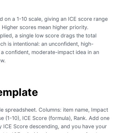
ed on a 1-10 scale, giving an ICE score range
. Higher scores mean higher priority.
plied, a single low score drags the total
h is intentional: an unconfident, high-
a confident, moderate-impact idea in an
ow.
emplate
ple spreadsheet. Columns: item name, Impact
se (1-10), ICE Score (formula), Rank. Add one
by ICE Score descending, and you have your