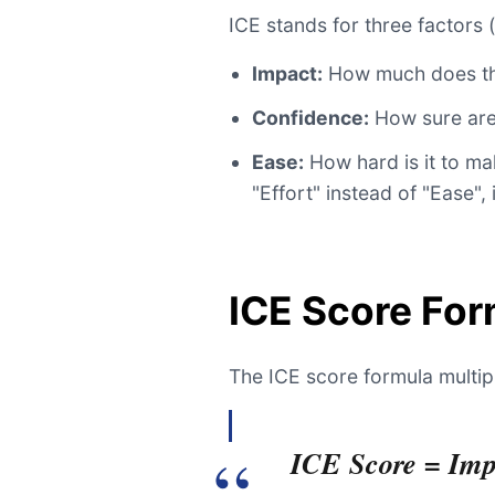
ICE stands for three factors (
Impact:
How much does thi
Confidence:
How sure are 
Ease:
How hard is it to m
"Effort" instead of "Ease", 
ICE Score For
The ICE score formula multipl
ICE Score = Imp