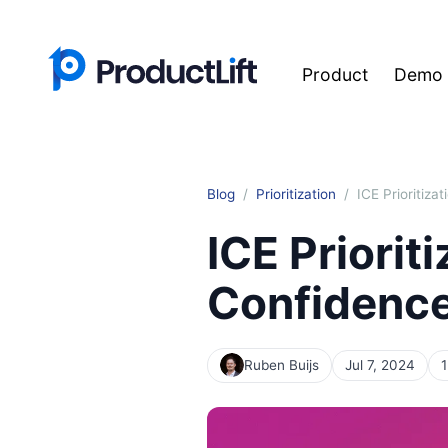
Product
Demo
Blog
Prioritization
ICE Prioritiz
ICE Priorit
Confidence
Ruben Buijs
Jul 7, 2024
1