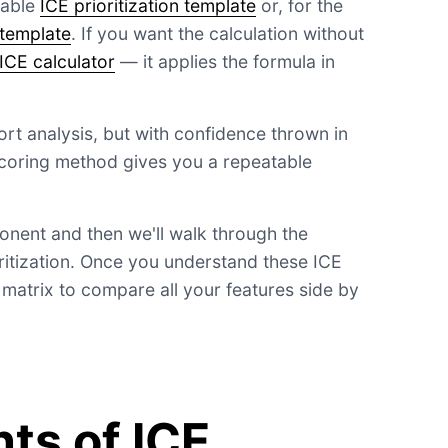
dable
ICE prioritization template
or, for the
 template
. If you want the calculation without
ICE calculator
— it applies the formula in
ffort analysis, but with confidence thrown in
coring method gives you a repeatable
nent and then we'll walk through the
oritization. Once you understand these ICE
E matrix to compare all your features side by
s of ICE