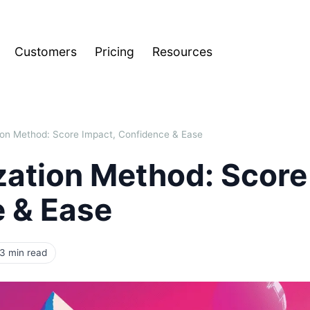
Customers
Pricing
Resources
ation Method: Score Impact, Confidence & Ease
ization Method: Score
 & Ease
3 min read