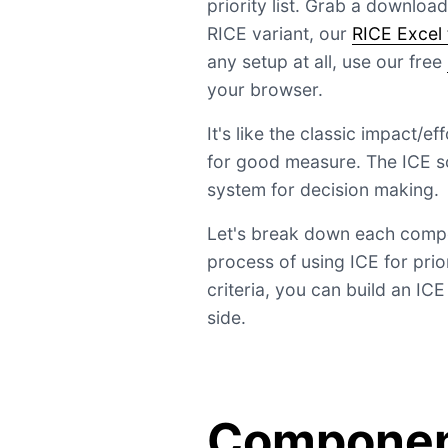
priority list. Grab a downloa
RICE variant, our
RICE Excel
any setup at all, use our free
your browser.
It's like the classic impact/e
for good measure. The ICE s
system for decision making.
Let's break down each compo
process of using ICE for pri
criteria, you can build an IC
side.
Component