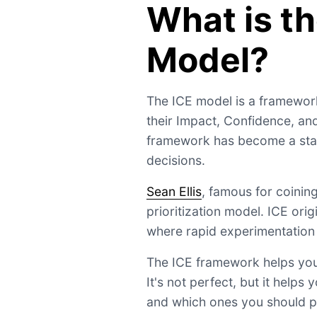
What is th
Model?
The ICE model is a framework
their Impact, Confidence, an
framework has become a stan
decisions.
Sean Ellis
, famous for coinin
prioritization model. ICE ori
where rapid experimentation r
The ICE framework helps you
It's not perfect, but it help
and which ones you should p