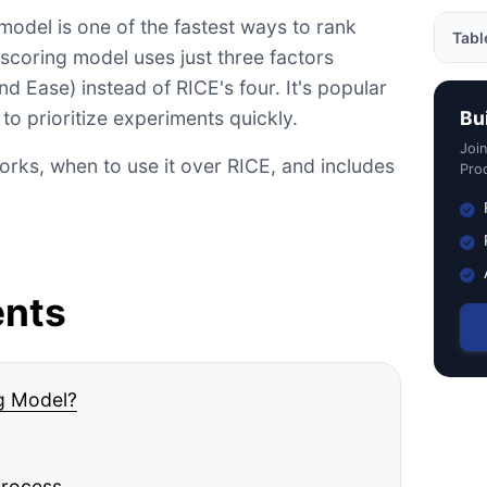
E model is one of the fastest ways to rank
Tabl
 scoring model uses just three factors
d Ease) instead of RICE's four. It's popular
What
o prioritize experiments quickly.
Bu
Comp
Joi
rks, when to use it over RICE, and includes
The I
Prod
Work
Back
ICE 
ents
ICE P
Bene
ICE 
ng Model?
Do's
Conc
Process