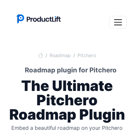
Roadmap
Pitchero
Roadmap plugin for Pitchero
The Ultimate
Pitchero
Roadmap Plugin
Embed a beautiful roadmap on your Pitchero