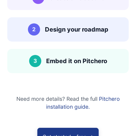
Design your roadmap
2
Embed it on Pitchero
3
Need more details? Read the full
Pitchero
installation guide.