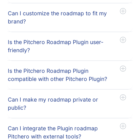
Can I customize the roadmap to fit my
brand?
Is the Pitchero Roadmap Plugin user-
friendly?
Is the Pitchero Roadmap Plugin
compatible with other Pitchero Plugin?
Can I make my roadmap private or
public?
Can I integrate the Plugin roadmap
Pitchero with external tools?