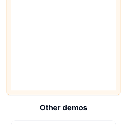
Other demos