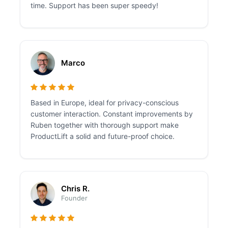
time. Support has been super speedy!
Marco
Based in Europe, ideal for privacy-conscious
customer interaction. Constant improvements by
Ruben together with thorough support make
ProductLift a solid and future-proof choice.
Chris R.
Founder