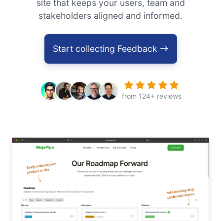
site that keeps your users, team and
stakeholders aligned and informed.
Start collecting Feedback
from 124+ reviews