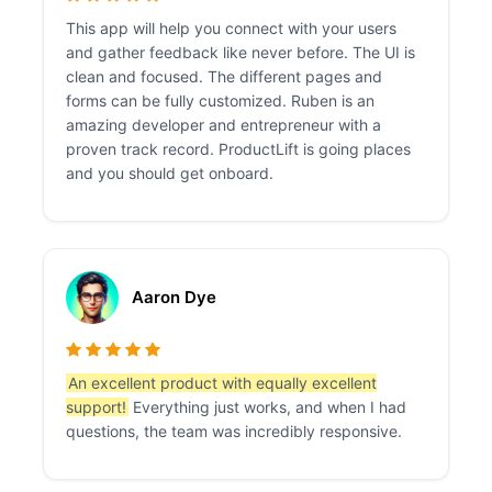
This app will help you connect with your users
and gather feedback like never before. The UI is
clean and focused. The different pages and
forms can be fully customized. Ruben is an
amazing developer and entrepreneur with a
proven track record. ProductLift is going places
and you should get onboard.
Aaron Dye
An excellent product with equally excellent
support!
Everything just works, and when I had
questions, the team was incredibly responsive.