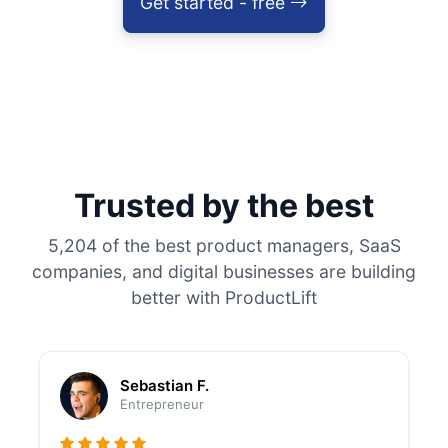
Get started - free
Trusted by the best
5,204 of the best product managers, SaaS
companies, and digital businesses are building
better with ProductLift
Sebastian F.
Entrepreneur