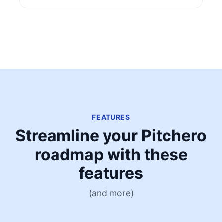
FEATURES
Streamline your Pitchero
roadmap with these
features
(and more)