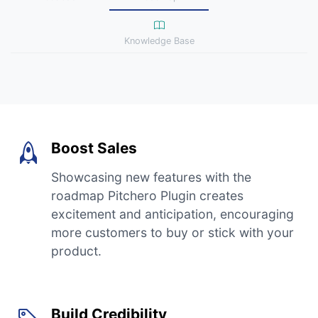
Knowledge Base
Boost Sales
Showcasing new features with the
roadmap Pitchero Plugin creates
excitement and anticipation, encouraging
more customers to buy or stick with your
product.
Build Credibility