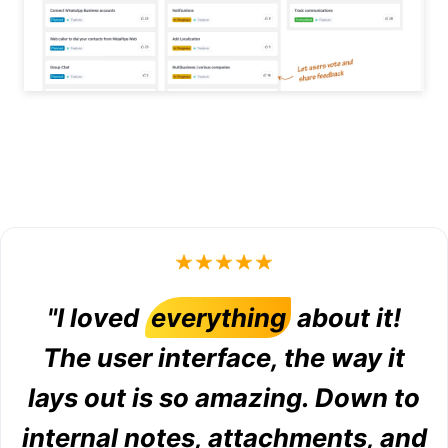
"I loved
everything
about it!
The user interface, the way it
lays out is so amazing. Down to
internal notes, attachments, and