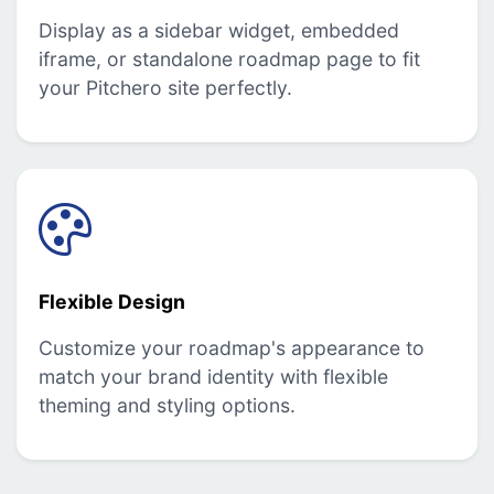
Display as a sidebar widget, embedded
iframe, or standalone roadmap page to fit
your Pitchero site perfectly.
Flexible Design
Customize your roadmap's appearance to
match your brand identity with flexible
theming and styling options.