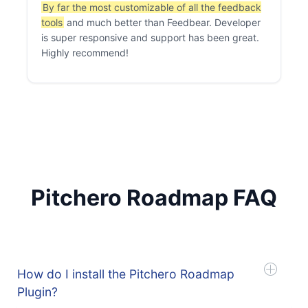
By far the most customizable of all the feedback
tools
and much better than Feedbear. Developer
is super responsive and support has been great.
Highly recommend!
Pitchero Roadmap FAQ
How do I install the Pitchero Roadmap
Plugin?