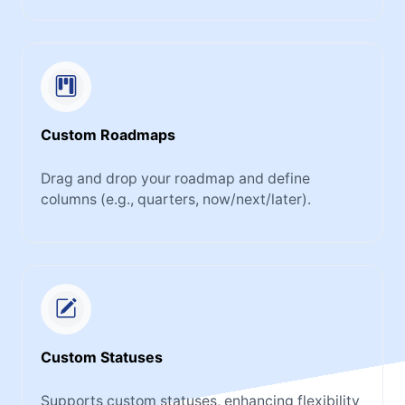
Custom Roadmaps
Drag and drop your roadmap and define
columns (e.g., quarters, now/next/later).
Custom Statuses
Supports custom statuses, enhancing flexibility