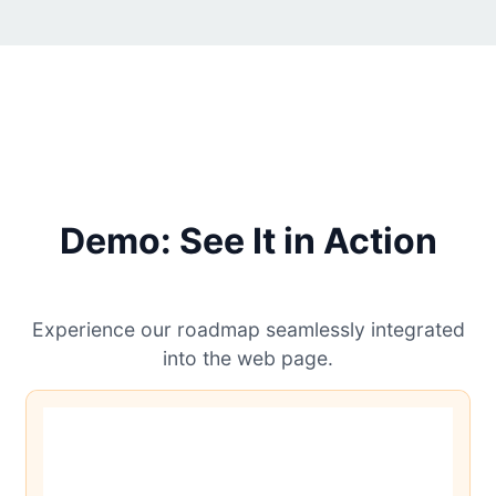
Demo: See It in Action
Experience our roadmap seamlessly integrated
into the web page.