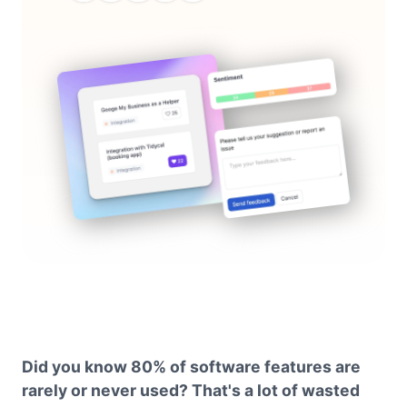
Did you know 80% of software features are
rarely or never used? That's a lot of wasted