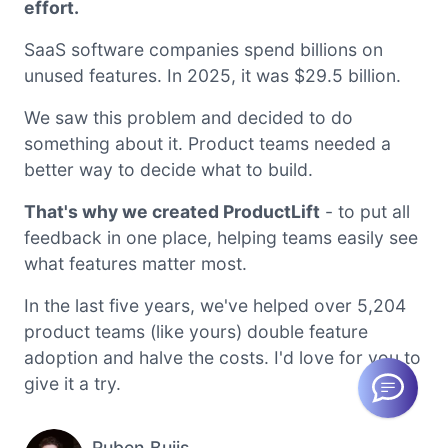
effort.
SaaS software companies spend billions on
unused features. In 2025, it was $29.5 billion.
We saw this problem and decided to do
something about it. Product teams needed a
better way to decide what to build.
That's why we created ProductLift
- to put all
feedback in one place, helping teams easily see
what features matter most.
In the last five years, we've helped over 5,204
product teams (like yours) double feature
adoption and halve the costs. I'd love for you to
give it a try.
Ruben Buijs