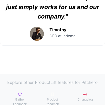
just simply works for us and our
company."
Timothy
CEO at Indema
Explore other ProductLift features for Pitchero
Gather
Product
Changelog
Feedback
Roadmap