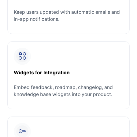
Keep users updated with automatic emails and
in-app notifications.
Widgets for Integration
Embed feedback, roadmap, changelog, and
knowledge base widgets into your product.