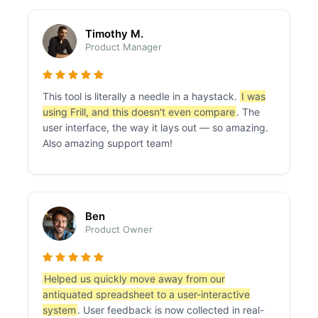
Timothy M.
Product Manager
This tool is literally a needle in a haystack.
I was
using Frill, and this doesn't even compare
. The
user interface, the way it lays out — so amazing.
Also amazing support team!
Ben
Product Owner
Helped us quickly move away from our
antiquated spreadsheet to a user-interactive
system
. User feedback is now collected in real-