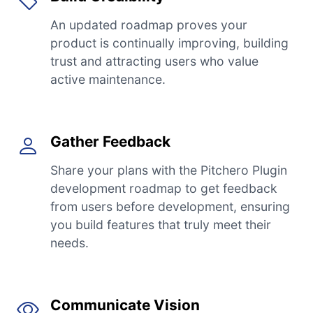
An updated roadmap proves your
product is continually improving, building
trust and attracting users who value
active maintenance.
Gather Feedback
Share your plans with the Pitchero Plugin
development roadmap to get feedback
from users before development, ensuring
you build features that truly meet their
needs.
Communicate Vision