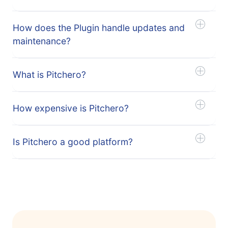
How does the Plugin handle updates and
maintenance?
What is Pitchero?
How expensive is Pitchero?
Is Pitchero a good platform?