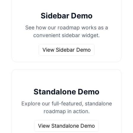
Sidebar Demo
See how our roadmap works as a
convenient sidebar widget.
View Sidebar Demo
Standalone Demo
Explore our full-featured, standalone
roadmap in action.
View Standalone Demo