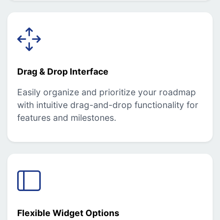
Drag & Drop Interface
Easily organize and prioritize your roadmap
with intuitive drag-and-drop functionality for
features and milestones.
Flexible Widget Options