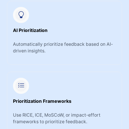
AI Prioritization
Automatically prioritize feedback based on AI-
driven insights.
Prioritization Frameworks
Use RICE, ICE, MoSCoW, or impact-effort
frameworks to prioritize feedback.