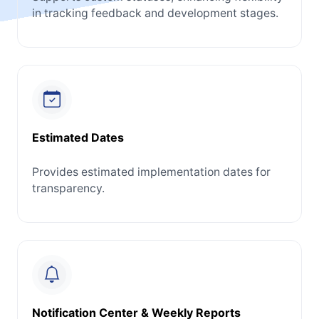
in tracking feedback and development stages.
Estimated Dates
Provides estimated implementation dates for
transparency.
Notification Center & Weekly Reports