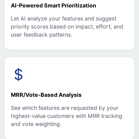
AI-Powered Smart Prioritization
Let AI analyze your features and suggest
priority scores based on impact, effort, and
user feedback patterns.
MRR/Vote-Based Analysis
See which features are requested by your
highest-value customers with MRR tracking
and vote weighting.