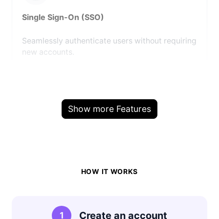
Single Sign-On (SSO)
Seamlessly authenticate users without requiring
new accounts.
Show more Features
HOW IT WORKS
Create an account
1