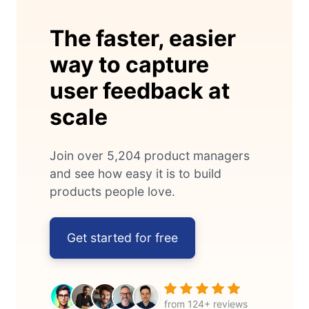
The faster, easier
way to capture
user feedback at
scale
Join over 5,204 product managers
and see how easy it is to build
products people love.
Get started for free
from 124+ reviews