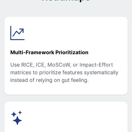
Multi-Framework Prioritization
Use RICE, ICE, MoSCoW, or Impact-Effort
matrices to prioritize features systematically
instead of relying on gut feeling.