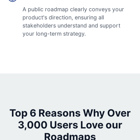
A public roadmap clearly conveys your
product's direction, ensuring all
stakeholders understand and support
your long-term strategy.
Top 6 Reasons Why Over
3,000 Users Love our
Roadmaps