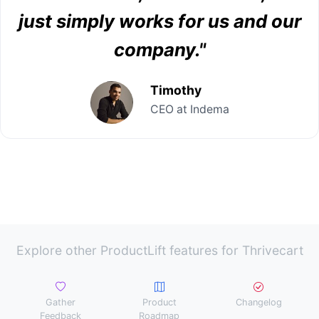
just simply works for us and our
company."
Timothy
CEO at Indema
Explore other ProductLift features for Thrivecart
Gather
Product
Changelog
Feedback
Roadmap