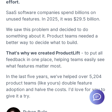
effort.
SaaS software companies spend billions on
unused features. In 2025, it was $29.5 billion.
We saw this problem and decided to do
something about it. Product teams needed a
better way to decide what to build.
That's why we created ProductLift
- to put all
feedback in one place, helping teams easily see
what features matter most.
In the last five years, we've helped over 5,204
product teams (like yours) double feature
adoption and halve the costs. I'd love for you to
give it a try.
Ruben Buijs