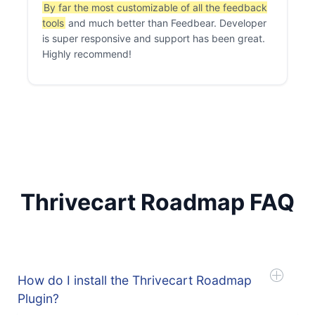
By far the most customizable of all the feedback
tools
and much better than Feedbear. Developer
is super responsive and support has been great.
Highly recommend!
Thrivecart Roadmap FAQ
How do I install the Thrivecart Roadmap
Plugin?