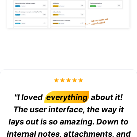
"I loved
everything
about it!
The user interface, the way it
lays out is so amazing. Down to
internal notes, attachments, and