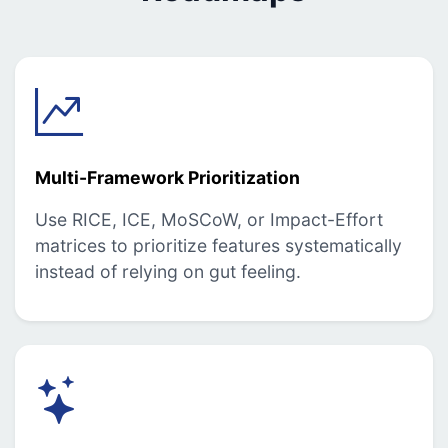
Multi-Framework Prioritization
Use RICE, ICE, MoSCoW, or Impact-Effort
matrices to prioritize features systematically
instead of relying on gut feeling.