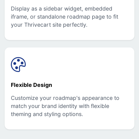
Display as a sidebar widget, embedded
iframe, or standalone roadmap page to fit
your Thrivecart site perfectly.
Flexible Design
Customize your roadmap's appearance to
match your brand identity with flexible
theming and styling options.