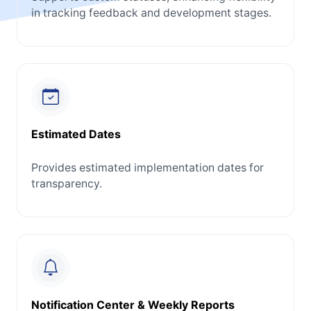
in tracking feedback and development stages.
Estimated Dates
Provides estimated implementation dates for
transparency.
Notification Center & Weekly Reports