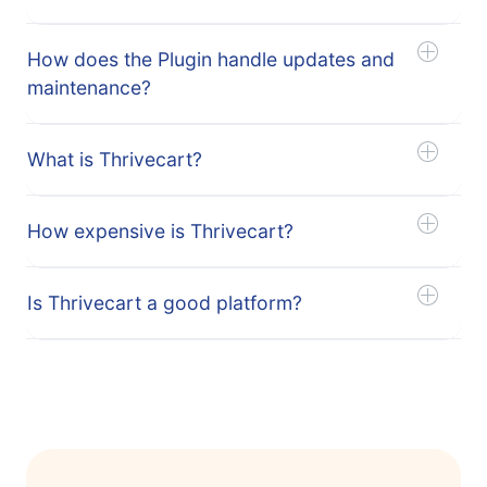
How does the Plugin handle updates and
maintenance?
What is Thrivecart?
How expensive is Thrivecart?
Is Thrivecart a good platform?