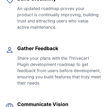
An updated roadmap proves your
product is continually improving, building
trust and attracting users who value
active maintenance.
Gather Feedback
Share your plans with the Thrivecart
Plugin development roadmap to get
feedback from users before development,
ensuring you build features that truly meet
their needs.
Communicate Vision