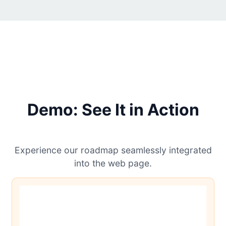
Demo: See It in Action
Experience our roadmap seamlessly integrated
into the web page.