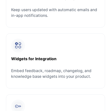
Keep users updated with automatic emails and
in-app notifications.
Widgets for Integration
Embed feedback, roadmap, changelog, and
knowledge base widgets into your product.