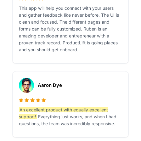
This app will help you connect with your users
and gather feedback like never before. The UI is
clean and focused. The different pages and
forms can be fully customized. Ruben is an
amazing developer and entrepreneur with a
proven track record. ProductLift is going places
and you should get onboard.
Aaron Dye
An excellent product with equally excellent
support!
Everything just works, and when I had
questions, the team was incredibly responsive.