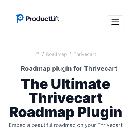
Roadmap
Thrivecart
Roadmap plugin for Thrivecart
The Ultimate
Thrivecart
Roadmap Plugin
Embed a beautiful roadmap on your Thrivecart