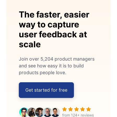
The faster, easier
way to capture
user feedback at
scale
Join over 5,204 product managers
and see how easy it is to build
products people love.
Get started for free
from 124+ reviews