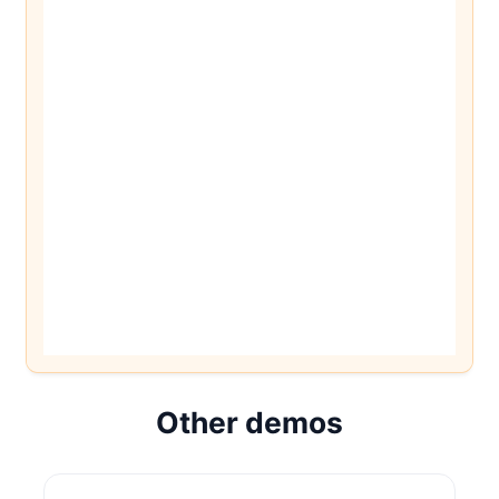
Other demos