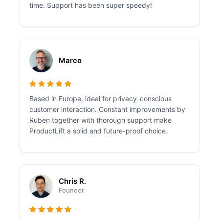
time. Support has been super speedy!
Marco
Based in Europe, ideal for privacy-conscious
customer interaction. Constant improvements by
Ruben together with thorough support make
ProductLift a solid and future-proof choice.
Chris R.
Founder