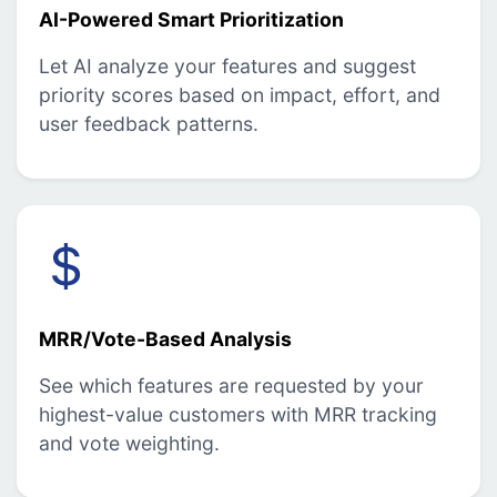
AI-Powered Smart Prioritization
Let AI analyze your features and suggest
priority scores based on impact, effort, and
user feedback patterns.
MRR/Vote-Based Analysis
See which features are requested by your
highest-value customers with MRR tracking
and vote weighting.