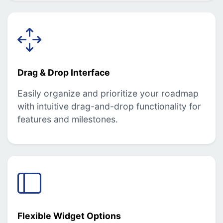
Drag & Drop Interface
Easily organize and prioritize your roadmap
with intuitive drag-and-drop functionality for
features and milestones.
Flexible Widget Options