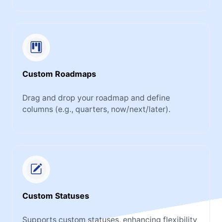
Custom Roadmaps
Drag and drop your roadmap and define
columns (e.g., quarters, now/next/later).
Custom Statuses
Supports custom statuses, enhancing flexibility