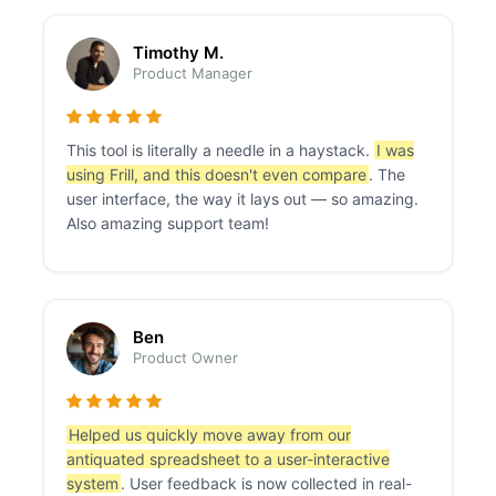
Timothy M.
Product Manager
This tool is literally a needle in a haystack.
I was
using Frill, and this doesn't even compare
. The
user interface, the way it lays out — so amazing.
Also amazing support team!
Ben
Product Owner
Helped us quickly move away from our
antiquated spreadsheet to a user-interactive
system
. User feedback is now collected in real-