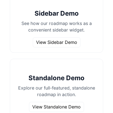
Sidebar Demo
See how our roadmap works as a
convenient sidebar widget.
View Sidebar Demo
Standalone Demo
Explore our full-featured, standalone
roadmap in action.
View Standalone Demo