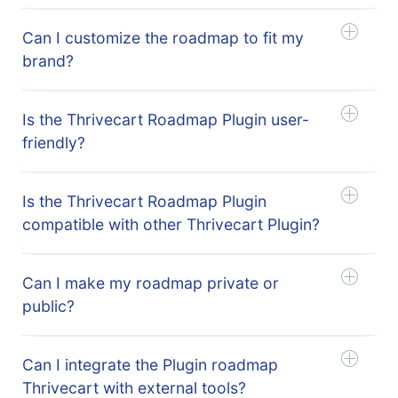
Can I customize the roadmap to fit my
brand?
Is the Thrivecart Roadmap Plugin user-
friendly?
Is the Thrivecart Roadmap Plugin
compatible with other Thrivecart Plugin?
Can I make my roadmap private or
public?
Can I integrate the Plugin roadmap
Thrivecart with external tools?