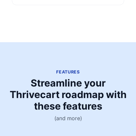
FEATURES
Streamline your
Thrivecart roadmap with
these features
(and more)