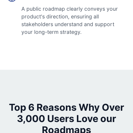
A public roadmap clearly conveys your
product's direction, ensuring all
stakeholders understand and support
your long-term strategy.
Top 6 Reasons Why Over
3,000 Users Love our
Roadmaps