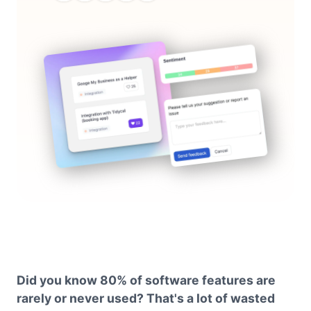
Did you know 80% of software features are
rarely or never used? That's a lot of wasted