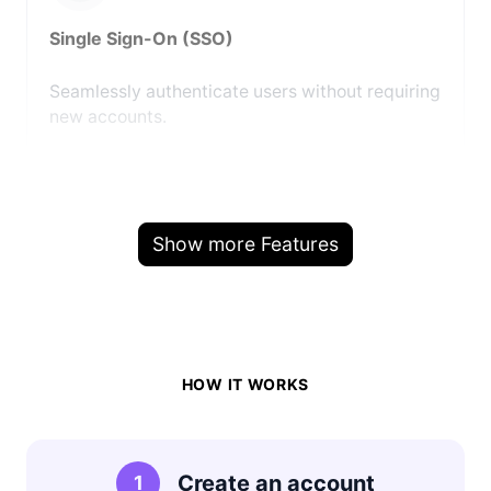
Single Sign-On (SSO)
Seamlessly authenticate users without requiring
new accounts.
Show more Features
HOW IT WORKS
Create an account
1