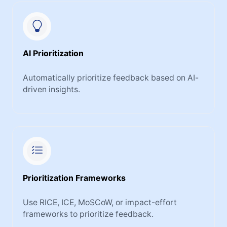
AI Prioritization
Automatically prioritize feedback based on AI-
driven insights.
Prioritization Frameworks
Use RICE, ICE, MoSCoW, or impact-effort
frameworks to prioritize feedback.