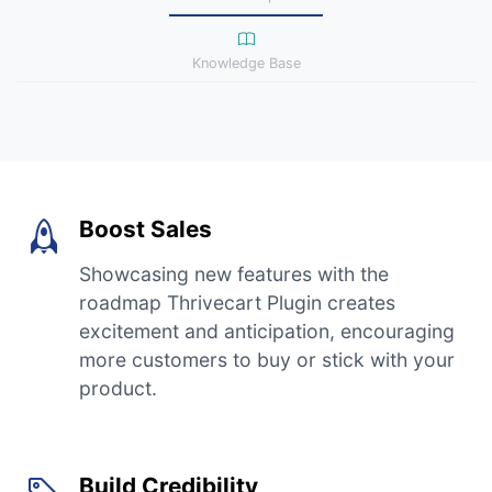
Knowledge Base
Boost Sales
Showcasing new features with the
roadmap Thrivecart Plugin creates
excitement and anticipation, encouraging
more customers to buy or stick with your
product.
Build Credibility