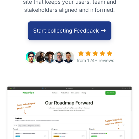
site that keeps your users, team and
stakeholders aligned and informed.
Start collecting Feedback
from 124+ reviews