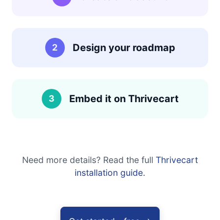
Design your roadmap
2
Embed it on Thrivecart
3
Need more details? Read the full
Thrivecart
installation guide.