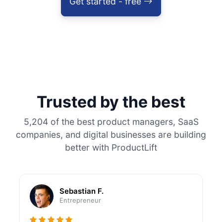
Get started - free
Trusted by the best
5,204 of the best product managers, SaaS
companies, and digital businesses are building
better with ProductLift
Sebastian F.
Entrepreneur