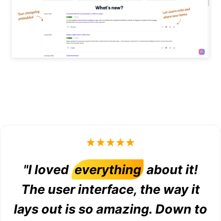
"I loved
everything
about it!
The user interface, the way it
lays out is so amazing. Down to