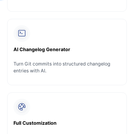
AI Changelog Generator
Turn Git commits into structured changelog
entries with AI.
Full Customization