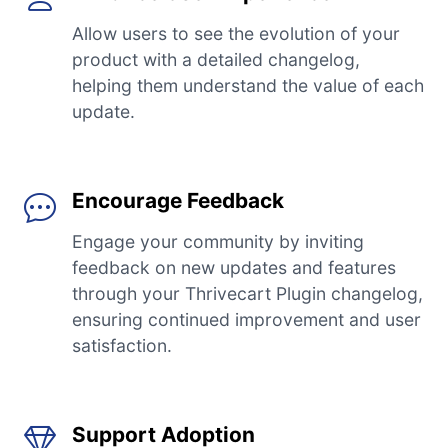
Allow users to see the evolution of your
product with a detailed changelog,
helping them understand the value of each
update.
Encourage Feedback
Engage your community by inviting
feedback on new updates and features
through your Thrivecart Plugin changelog,
ensuring continued improvement and user
satisfaction.
Support Adoption