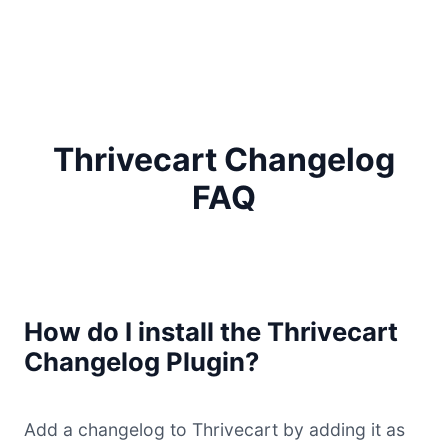
Thrivecart Changelog
FAQ
How do I install the Thrivecart
Changelog Plugin?
Add a changelog to Thrivecart by adding it as