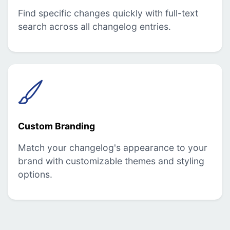
Find specific changes quickly with full-text
search across all changelog entries.
Custom Branding
Match your changelog's appearance to your
brand with customizable themes and styling
options.