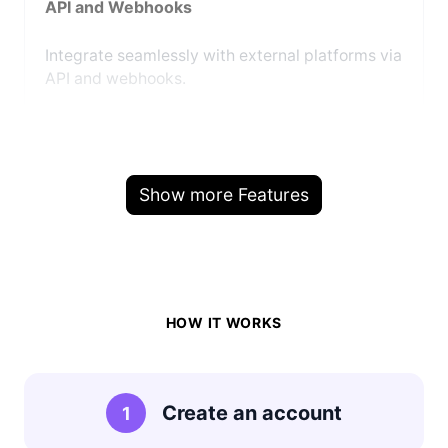
API and Webhooks
Integrate seamlessly with external platforms via
API and webhooks.
Show more Features
HOW IT WORKS
Create an account
1