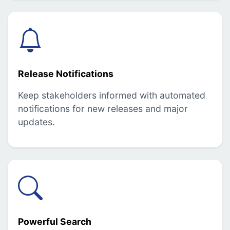
Release Notifications
Keep stakeholders informed with automated
notifications for new releases and major
updates.
Powerful Search