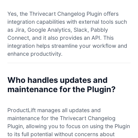
Yes, the Thrivecart Changelog Plugin offers
integration capabilities with external tools such
as Jira, Google Analytics, Slack, Pabbly
Connect, and it also provides an API. This
integration helps streamline your workflow and
enhance productivity.
Who handles updates and
maintenance for the Plugin?
ProductLift manages all updates and
maintenance for the Thrivecart Changelog
Plugin, allowing you to focus on using the Plugin
to its full potential without concerns about