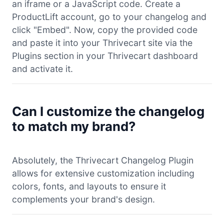
an iframe or a JavaScript code. Create a
ProductLift account, go to your changelog and
click "Embed". Now, copy the provided code
and paste it into your Thrivecart site via the
Plugins section in your Thrivecart dashboard
and activate it.
Can I customize the changelog
to match my brand?
Absolutely, the Thrivecart Changelog Plugin
allows for extensive customization including
colors, fonts, and layouts to ensure it
complements your brand's design.