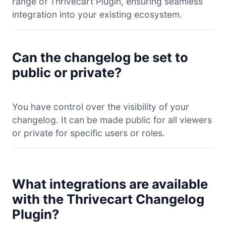
range of Thrivecart Plugin, ensuring seamless
integration into your existing ecosystem.
Can the changelog be set to
public or private?
You have control over the visibility of your
changelog. It can be made public for all viewers
or private for specific users or roles.
What integrations are available
with the Thrivecart Changelog
Plugin?