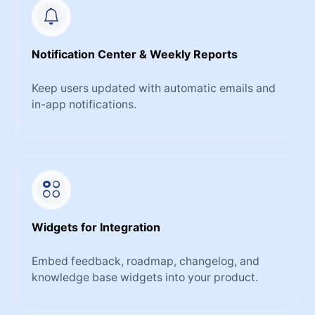
Notification Center & Weekly Reports
Keep users updated with automatic emails and
in-app notifications.
Widgets for Integration
Embed feedback, roadmap, changelog, and
knowledge base widgets into your product.