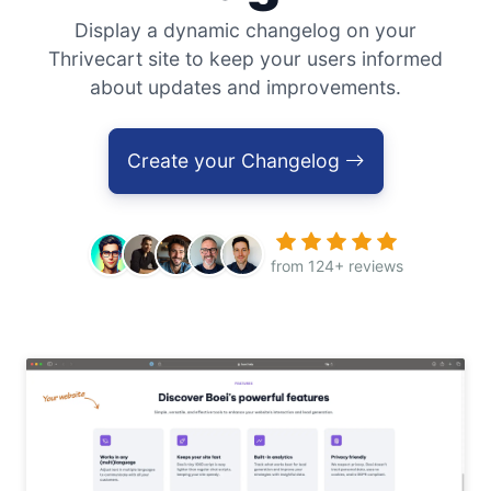
Display a dynamic changelog on your
Thrivecart site to keep your users informed
about updates and improvements.
Create your Changelog
from 124+ reviews