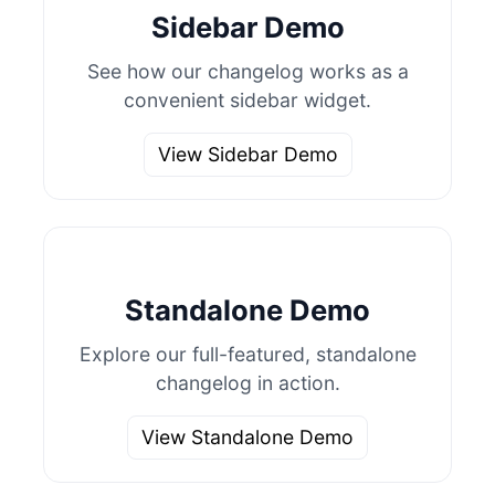
Sidebar Demo
See how our changelog works as a
convenient sidebar widget.
View Sidebar Demo
Standalone Demo
Explore our full-featured, standalone
changelog in action.
View Standalone Demo