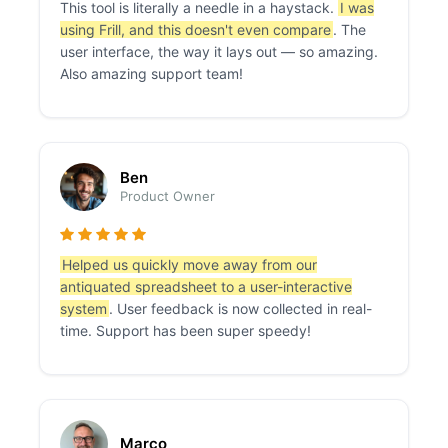
This tool is literally a needle in a haystack.
I was
using Frill, and this doesn't even compare
. The
user interface, the way it lays out — so amazing.
Also amazing support team!
Ben
Product Owner
Helped us quickly move away from our
antiquated spreadsheet to a user-interactive
system
. User feedback is now collected in real-
time. Support has been super speedy!
Marco