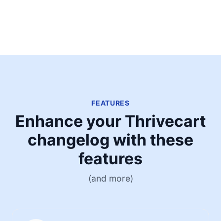
FEATURES
Enhance your Thrivecart
changelog with these
features
(and more)