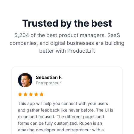
Trusted by the best
5,204 of the best product managers, SaaS
companies, and digital businesses are building
better with ProductLift
Sebastian F.
Entrepreneur
This app will help you connect with your users
and gather feedback like never before. The UI is
clean and focused. The different pages and
forms can be fully customized. Ruben is an
amazing developer and entrepreneur with a