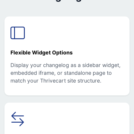
Flexible Widget Options
Display your changelog as a sidebar widget,
embedded iframe, or standalone page to
match your Thrivecart site structure.