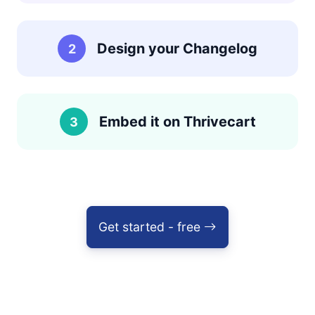
Design your Changelog
2
Embed it on Thrivecart
3
Get started - free