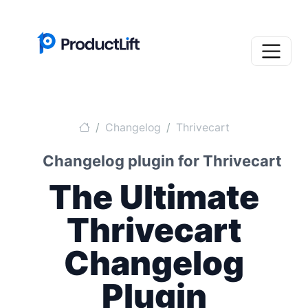
Changelog
Thrivecart
Changelog plugin for Thrivecart
The Ultimate
Thrivecart
Changelog
Plugin