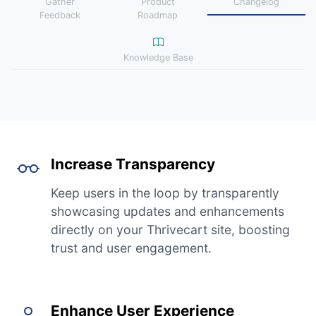
Gather
Product
Changelog
Feedback
Roadmap
Knowledge Base
Increase Transparency
Keep users in the loop by transparently
showcasing updates and enhancements
directly on your Thrivecart site, boosting
trust and user engagement.
Enhance User Experience