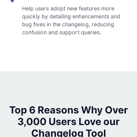
Help users adopt new features more
quickly by detailing enhancements and
bug fixes in the changelog, reducing
confusion and support queries.
Top 6 Reasons Why Over
3,000 Users Love our
Changelog Tool