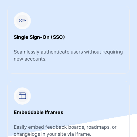
Single Sign-On (SSO)
Seamlessly authenticate users without requiring
new accounts.
Embeddable Iframes
Easily embed feedback boards, roadmaps, or
changelogs in your site via iframe.