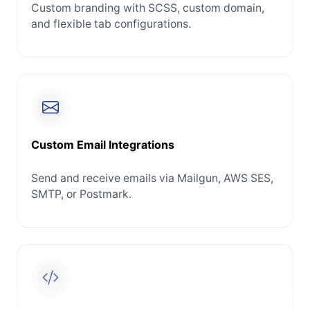
Custom branding with SCSS, custom domain,
and flexible tab configurations.
Custom Email Integrations
Send and receive emails via Mailgun, AWS SES,
SMTP, or Postmark.