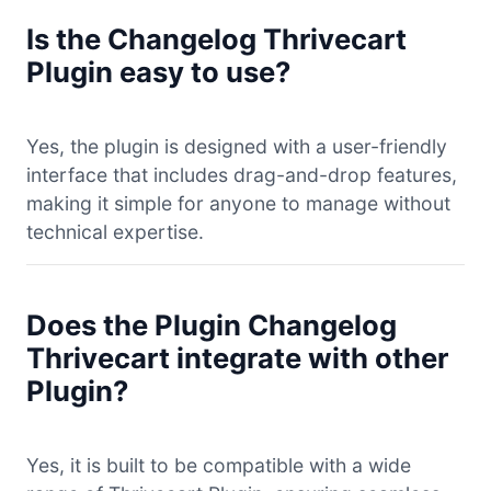
Is the Changelog Thrivecart
Plugin easy to use?
Yes, the plugin is designed with a user-friendly
interface that includes drag-and-drop features,
making it simple for anyone to manage without
technical expertise.
Does the Plugin Changelog
Thrivecart integrate with other
Plugin?
Yes, it is built to be compatible with a wide