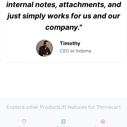
internal notes, attachments, and
just simply works for us and our
company."
Timothy
CEO at Indema
Explore other ProductLift features for Thrivecart