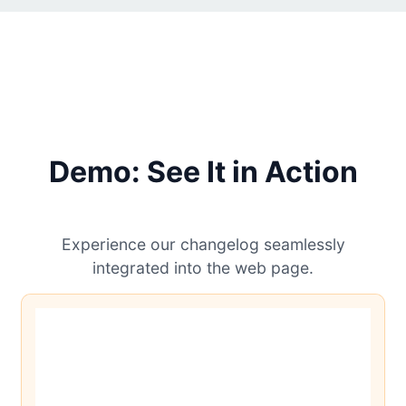
Demo: See It in Action
Experience our changelog seamlessly
integrated into the web page.