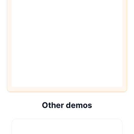
Other demos