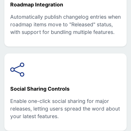
Roadmap Integration
Automatically publish changelog entries when
roadmap items move to "Released" status,
with support for bundling multiple features.
Social Sharing Controls
Enable one-click social sharing for major
releases, letting users spread the word about
your latest features.