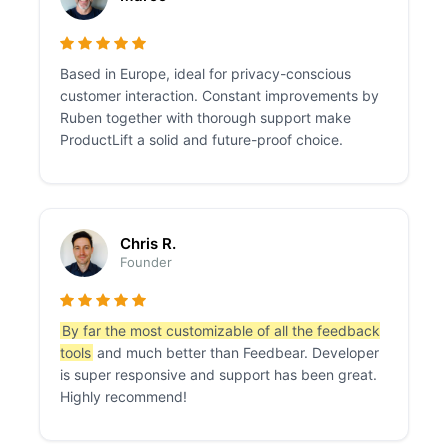
Based in Europe, ideal for privacy-conscious
customer interaction. Constant improvements by
Ruben together with thorough support make
ProductLift a solid and future-proof choice.
Chris R.
Founder
By far the most customizable of all the feedback
tools
and much better than Feedbear. Developer
is super responsive and support has been great.
Highly recommend!