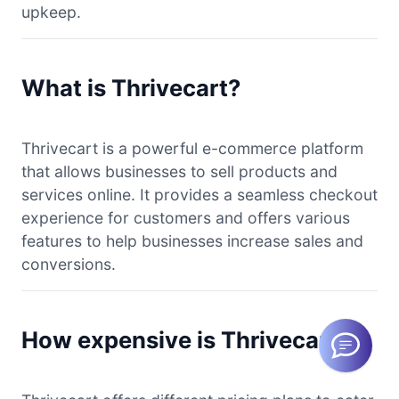
upkeep.
What is Thrivecart?
Thrivecart is a powerful e-commerce platform
that allows businesses to sell products and
services online. It provides a seamless checkout
experience for customers and offers various
features to help businesses increase sales and
conversions.
How expensive is Thrivecart?