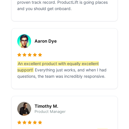
proven track record. ProductLift is going places
and you should get onboard.
Aaron Dye
An excellent product with equally excellent
support!
Everything just works, and when I had
questions, the team was incredibly responsive.
Timothy M.
Product Manager