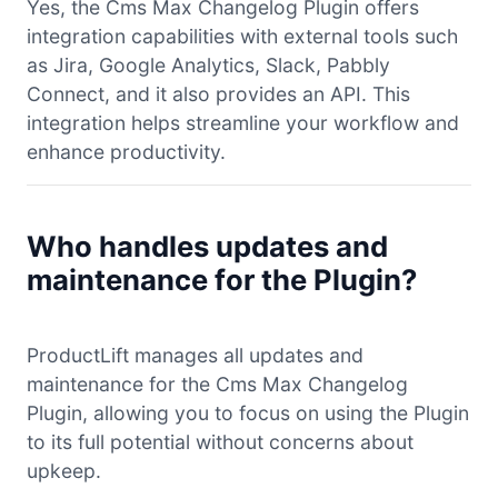
Yes, the Cms Max Changelog Plugin offers
integration capabilities with external tools such
as Jira, Google Analytics, Slack, Pabbly
Connect, and it also provides an API. This
integration helps streamline your workflow and
enhance productivity.
Who handles updates and
maintenance for the Plugin?
ProductLift manages all updates and
maintenance for the Cms Max Changelog
Plugin, allowing you to focus on using the Plugin
to its full potential without concerns about
upkeep.