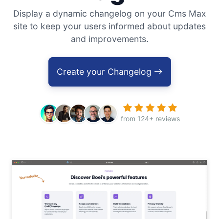
Display a dynamic changelog on your Cms Max
site to keep your users informed about updates
and improvements.
Create your Changelog
from 124+ reviews