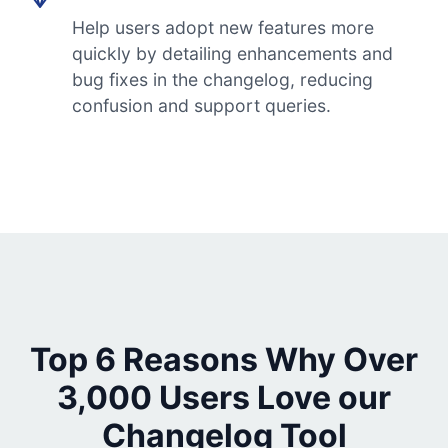
Help users adopt new features more
quickly by detailing enhancements and
bug fixes in the changelog, reducing
confusion and support queries.
Top 6 Reasons Why Over
3,000 Users Love our
Changelog Tool