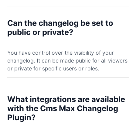
Can the changelog be set to
public or private?
You have control over the visibility of your
changelog. It can be made public for all viewers
or private for specific users or roles.
What integrations are available
with the Cms Max Changelog
Plugin?