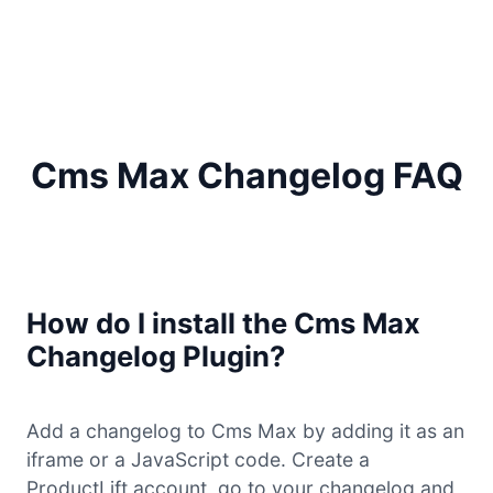
Cms Max Changelog FAQ
How do I install the Cms Max
Changelog Plugin?
Add a changelog to Cms Max by adding it as an
iframe or a JavaScript code. Create a
ProductLift account, go to your changelog and