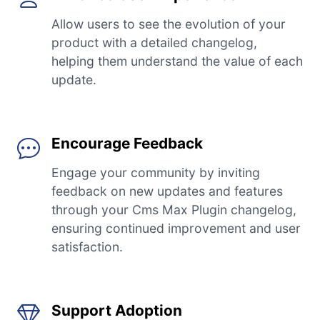
Allow users to see the evolution of your
product with a detailed changelog,
helping them understand the value of each
update.
Encourage Feedback
Engage your community by inviting
feedback on new updates and features
through your Cms Max Plugin changelog,
ensuring continued improvement and user
satisfaction.
Support Adoption