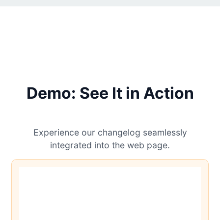
Demo: See It in Action
Experience our changelog seamlessly
integrated into the web page.