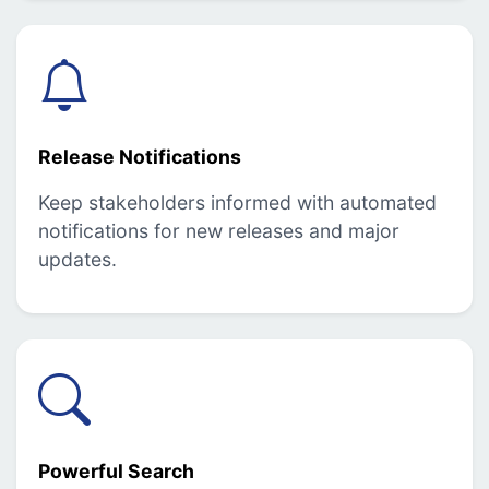
Release Notifications
Keep stakeholders informed with automated
notifications for new releases and major
updates.
Powerful Search