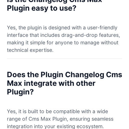
Plugin easy to use?
Yes, the plugin is designed with a user-friendly
interface that includes drag-and-drop features,
making it simple for anyone to manage without
technical expertise.
Does the Plugin Changelog Cms
Max integrate with other
Plugin?
Yes, it is built to be compatible with a wide
range of Cms Max Plugin, ensuring seamless
integration into your existing ecosystem.