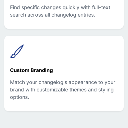
Find specific changes quickly with full-text
search across all changelog entries.
Custom Branding
Match your changelog's appearance to your
brand with customizable themes and styling
options.