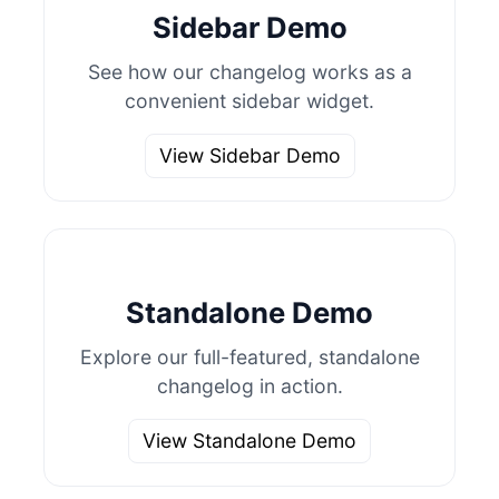
Sidebar Demo
See how our changelog works as a
convenient sidebar widget.
View Sidebar Demo
Standalone Demo
Explore our full-featured, standalone
changelog in action.
View Standalone Demo