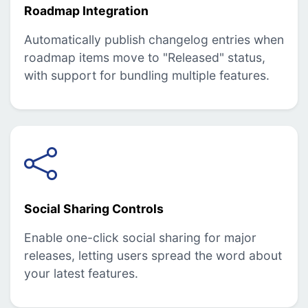
Roadmap Integration
Automatically publish changelog entries when
roadmap items move to "Released" status,
with support for bundling multiple features.
Social Sharing Controls
Enable one-click social sharing for major
releases, letting users spread the word about
your latest features.