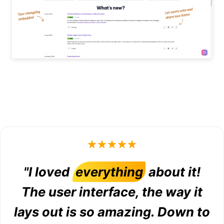
"I loved
everything
about it!
The user interface, the way it
lays out is so amazing. Down to