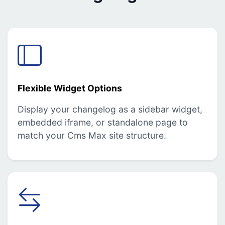
Flexible Widget Options
Display your changelog as a sidebar widget,
embedded iframe, or standalone page to
match your Cms Max site structure.