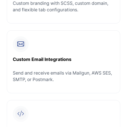
Custom branding with SCSS, custom domain,
and flexible tab configurations.
Custom Email Integrations
Send and receive emails via Mailgun, AWS SES,
SMTP, or Postmark.