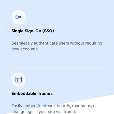
Single Sign-On (SSO)
Seamlessly authenticate users without requiring
new accounts.
Embeddable Iframes
Easily embed feedback boards, roadmaps, or
changelogs in your site via iframe.