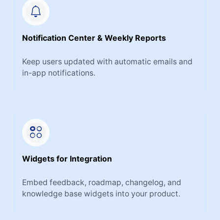
Notification Center & Weekly Reports
Keep users updated with automatic emails and
in-app notifications.
Widgets for Integration
Embed feedback, roadmap, changelog, and
knowledge base widgets into your product.