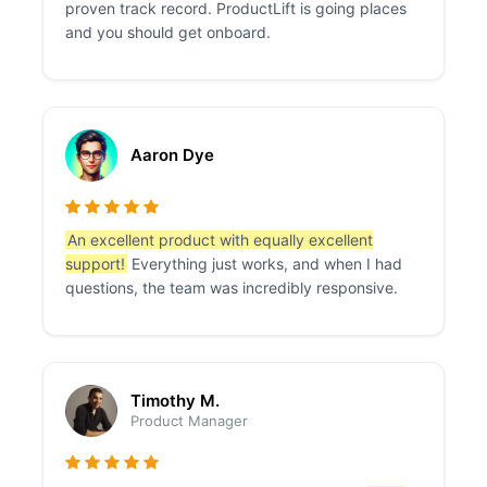
proven track record. ProductLift is going places
and you should get onboard.
Aaron Dye
An excellent product with equally excellent
support!
Everything just works, and when I had
questions, the team was incredibly responsive.
Timothy M.
Product Manager