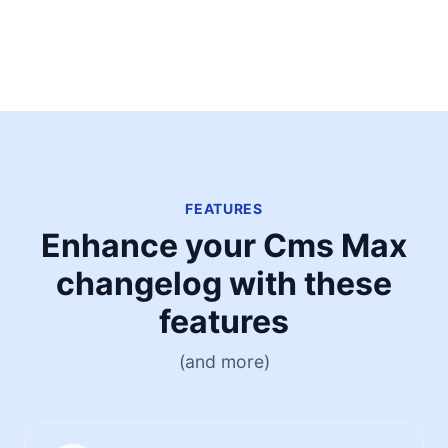
FEATURES
Enhance your Cms Max
changelog with these
features
(and more)