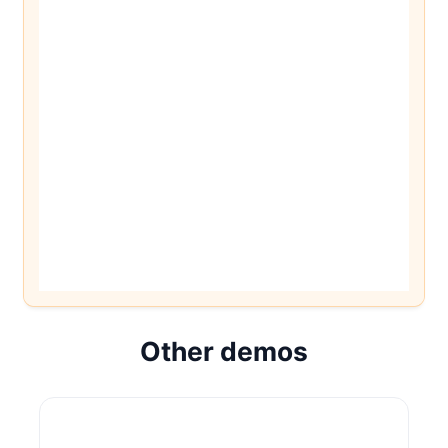
Other demos