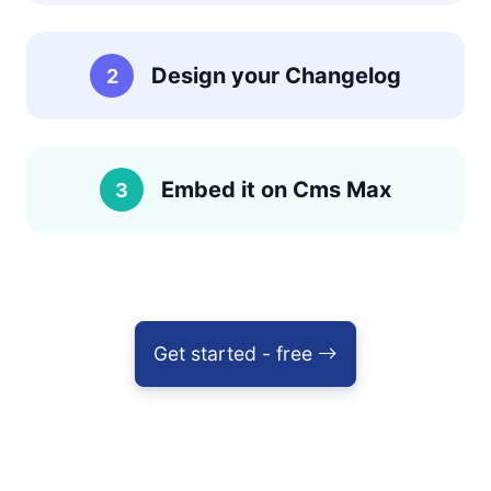
Design your Changelog
2
Embed it on Cms Max
3
Get started - free