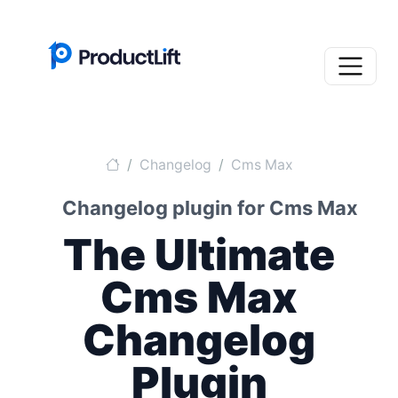
Changelog
Cms Max
Changelog plugin for Cms Max
The Ultimate
Cms Max
Changelog
Plugin