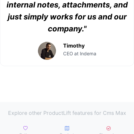
internal notes, attachments, and
just simply works for us and our
company."
Timothy
CEO at Indema
Explore other ProductLift features for Cms Max