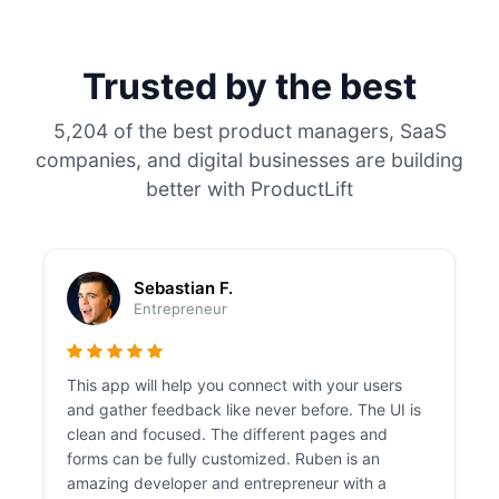
Trusted by the best
5,204 of the best product managers, SaaS
companies, and digital businesses are building
better with ProductLift
Sebastian F.
Entrepreneur
This app will help you connect with your users
and gather feedback like never before. The UI is
clean and focused. The different pages and
forms can be fully customized. Ruben is an
amazing developer and entrepreneur with a