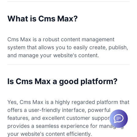
What is Cms Max?
Cms Max is a robust content management
system that allows you to easily create, publish,
and manage your website's content.
Is Cms Max a good platform?
Yes, Cms Max is a highly regarded platform that
offers a user-friendly interface, powerful
features, and excellent customer support. It
provides a seamless experience for managing
your website's content efficiently.