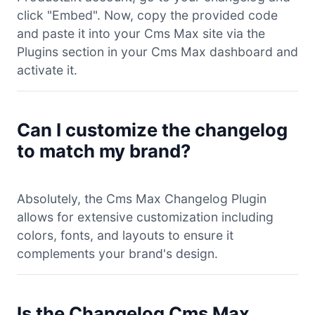
click "Embed". Now, copy the provided code
and paste it into your Cms Max site via the
Plugins section in your Cms Max dashboard and
activate it.
Can I customize the changelog
to match my brand?
Absolutely, the Cms Max Changelog Plugin
allows for extensive customization including
colors, fonts, and layouts to ensure it
complements your brand's design.
Is the Changelog Cms Max