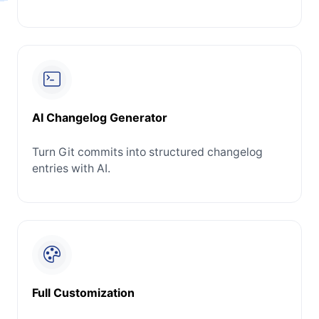
AI Changelog Generator
Turn Git commits into structured changelog
entries with AI.
Full Customization