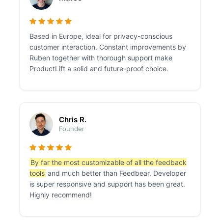
Based in Europe, ideal for privacy-conscious
customer interaction. Constant improvements by
Ruben together with thorough support make
ProductLift a solid and future-proof choice.
Chris R.
Founder
By far the most customizable of all the feedback
tools
and much better than Feedbear. Developer
is super responsive and support has been great.
Highly recommend!