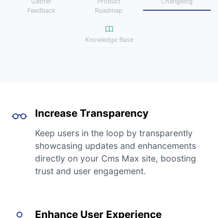
Gather
Product
Changelog
Feedback
Roadmap
Knowledge Base
Increase Transparency
Keep users in the loop by transparently
showcasing updates and enhancements
directly on your Cms Max site, boosting
trust and user engagement.
Enhance User Experience