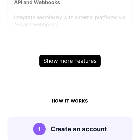
API and Webhooks
Integrate seamlessly with external platforms via
API and webhooks.
Show more Features
HOW IT WORKS
Create an account
1