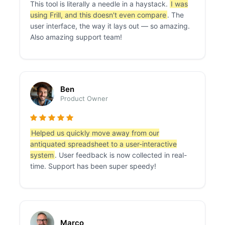
This tool is literally a needle in a haystack.
I was
using Frill, and this doesn't even compare
. The
user interface, the way it lays out — so amazing.
Also amazing support team!
Ben
Product Owner
Helped us quickly move away from our
antiquated spreadsheet to a user-interactive
system
. User feedback is now collected in real-
time. Support has been super speedy!
Marco