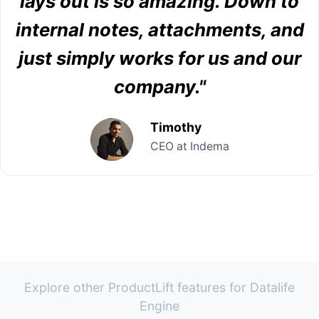
lays out is so amazing. Down to
internal notes, attachments, and
just simply works for us and our
company."
Timothy
CEO at Indema
Explore other ProductLift features for Datalife
Engine