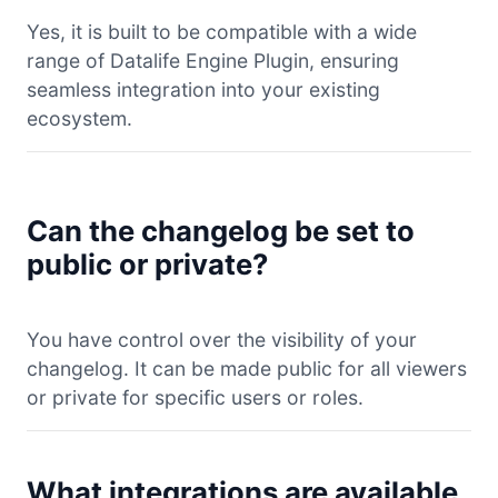
Yes, it is built to be compatible with a wide
range of Datalife Engine Plugin, ensuring
seamless integration into your existing
ecosystem.
Can the changelog be set to
public or private?
You have control over the visibility of your
changelog. It can be made public for all viewers
or private for specific users or roles.
What integrations are available