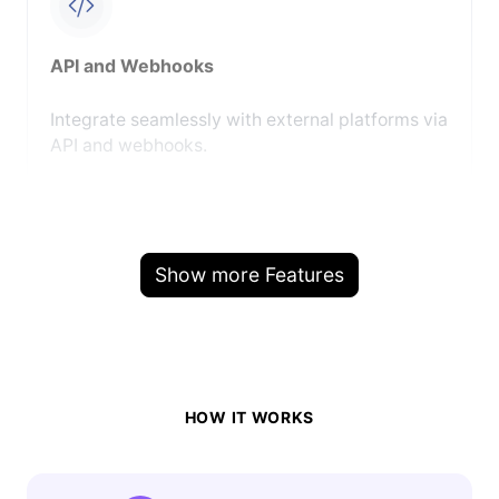
API and Webhooks
Integrate seamlessly with external platforms via
API and webhooks.
Show more Features
HOW IT WORKS