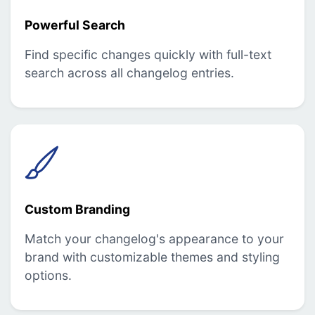
Powerful Search
Find specific changes quickly with full-text
search across all changelog entries.
Custom Branding
Match your changelog's appearance to your
brand with customizable themes and styling
options.