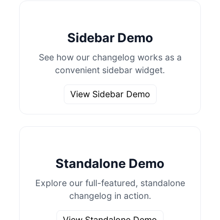
Sidebar Demo
See how our changelog works as a
convenient sidebar widget.
View Sidebar Demo
Standalone Demo
Explore our full-featured, standalone
changelog in action.
View Standalone Demo