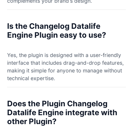
complements your brand's design.
Is the Changelog Datalife
Engine Plugin easy to use?
Yes, the plugin is designed with a user-friendly
interface that includes drag-and-drop features,
making it simple for anyone to manage without
technical expertise.
Does the Plugin Changelog
Datalife Engine integrate with
other Plugin?