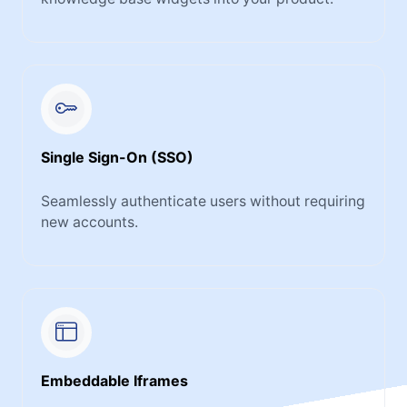
Single Sign-On (SSO)
Seamlessly authenticate users without requiring
new accounts.
Embeddable Iframes