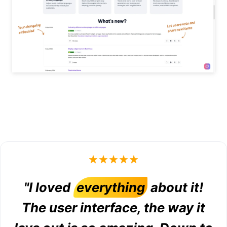
"I loved
everything
about it!
The user interface, the way it