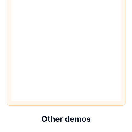
Other demos