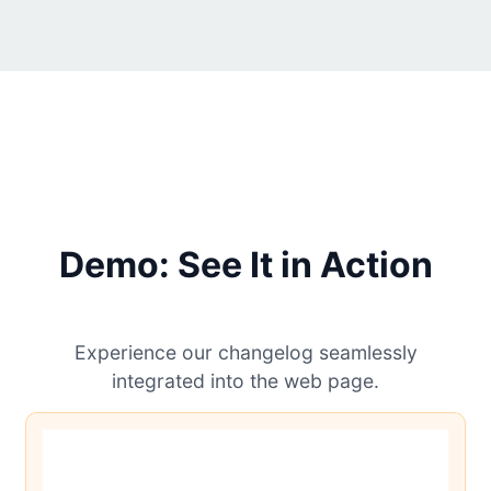
Demo: See It in Action
Experience our changelog seamlessly
integrated into the web page.