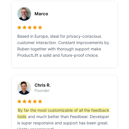
Marco
Based in Europe, ideal for privacy-conscious
customer interaction. Constant improvements by
Ruben together with thorough support make
ProductLift a solid and future-proof choice.
Chris R.
Founder
By far the most customizable of all the feedback
tools
and much better than Feedbear. Developer
is super responsive and support has been great.