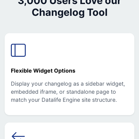
3,000 Users Love our
Changelog Tool
Flexible Widget Options
Display your changelog as a sidebar widget,
embedded iframe, or standalone page to
match your Datalife Engine site structure.