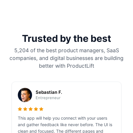
Trusted by the best
5,204 of the best product managers, SaaS
companies, and digital businesses are building
better with ProductLift
Sebastian F.
Entrepreneur
This app will help you connect with your users
and gather feedback like never before. The UI is
clean and focused. The different pages and