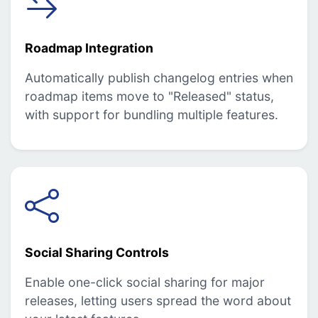
Roadmap Integration
Automatically publish changelog entries when
roadmap items move to "Released" status,
with support for bundling multiple features.
Social Sharing Controls
Enable one-click social sharing for major
releases, letting users spread the word about