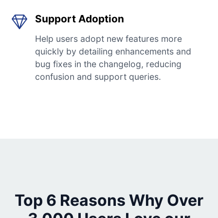
Support Adoption
Help users adopt new features more
quickly by detailing enhancements and
bug fixes in the changelog, reducing
confusion and support queries.
Top 6 Reasons Why Over