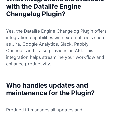
with the Datalife Engine
Changelog Plugin?
Yes, the Datalife Engine Changelog Plugin offers
integration capabilities with external tools such
as Jira, Google Analytics, Slack, Pabbly
Connect, and it also provides an API. This
integration helps streamline your workflow and
enhance productivity.
Who handles updates and
maintenance for the Plugin?
ProductLift manages all updates and