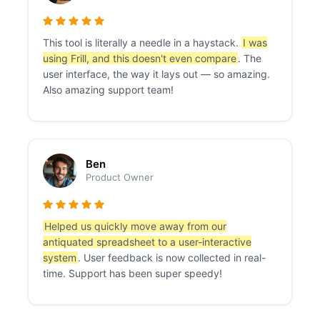
This tool is literally a needle in a haystack.
I was
using Frill, and this doesn't even compare
. The
user interface, the way it lays out — so amazing.
Also amazing support team!
Ben
Product Owner
Helped us quickly move away from our
antiquated spreadsheet to a user-interactive
system
. User feedback is now collected in real-
time. Support has been super speedy!