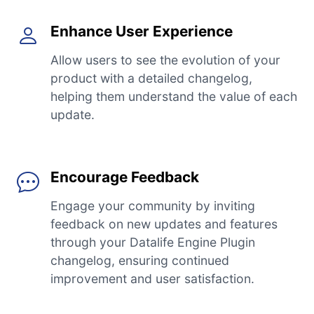
Enhance User Experience
Allow users to see the evolution of your
product with a detailed changelog,
helping them understand the value of each
update.
Encourage Feedback
Engage your community by inviting
feedback on new updates and features
through your Datalife Engine Plugin
changelog, ensuring continued
improvement and user satisfaction.