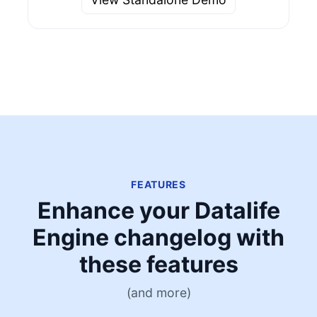
FEATURES
Enhance your Datalife
Engine changelog with
these features
(and more)