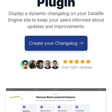
Plugin
Display a dynamic changelog on your Datalife
Engine site to keep your users informed about
updates and improvements.
Create your Changelog
from 124+ reviews