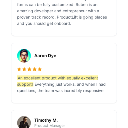
forms can be fully customized. Ruben is an
amazing developer and entrepreneur with a
proven track record. ProductLift is going places
and you should get onboard.
Aaron Dye
An excellent product with equally excellent
support!
Everything just works, and when I had
questions, the team was incredibly responsive.
Timothy M.
Product Manager