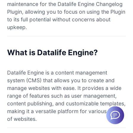
maintenance for the Datalife Engine Changelog
Plugin, allowing you to focus on using the Plugin
to its full potential without concerns about
upkeep.
What is Datalife Engine?
Datalife Engine is a content management
system (CMS) that allows you to create and
manage websites with ease. It provides a wide
range of features such as user management,
content publishing, and customizable templates,
making it a versatile platform for various types
of websites.