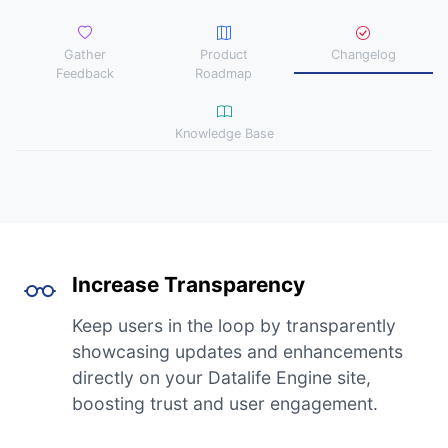
Gather
Product
Changelog
Feedback
Roadmap
Knowledge Base
Increase Transparency
Keep users in the loop by transparently
showcasing updates and enhancements
directly on your Datalife Engine site,
boosting trust and user engagement.