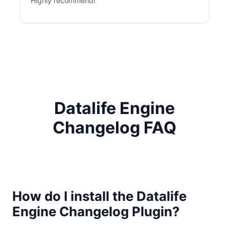
Highly recommend!
Datalife Engine
Changelog FAQ
How do I install the Datalife
Engine Changelog Plugin?