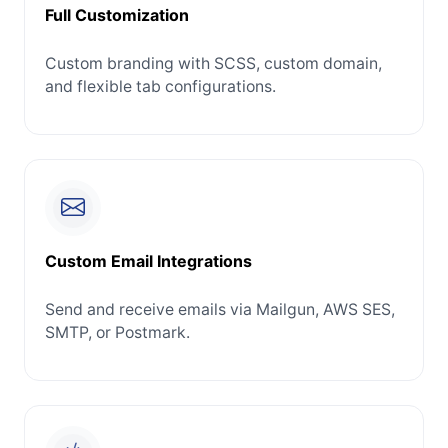
Full Customization
Custom branding with SCSS, custom domain,
and flexible tab configurations.
Custom Email Integrations
Send and receive emails via Mailgun, AWS SES,
SMTP, or Postmark.