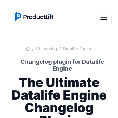
Changelog
Datalife Engine
Changelog plugin for Datalife
Engine
The Ultimate
Datalife Engine
Changelog