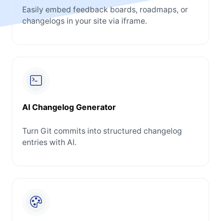
Easily embed feedback boards, roadmaps, or
changelogs in your site via iframe.
AI Changelog Generator
Turn Git commits into structured changelog
entries with AI.