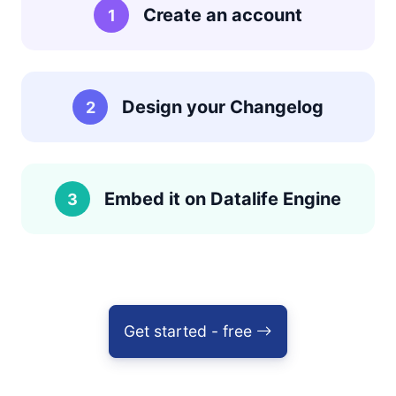
Create an account
1
Design your Changelog
2
Embed it on Datalife Engine
3
Get started - free