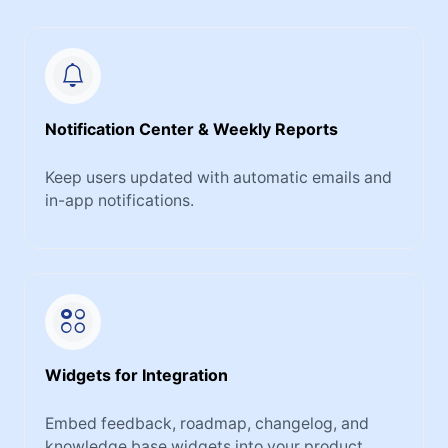
Notification Center & Weekly Reports
Keep users updated with automatic emails and
in-app notifications.
Widgets for Integration
Embed feedback, roadmap, changelog, and
knowledge base widgets into your product.