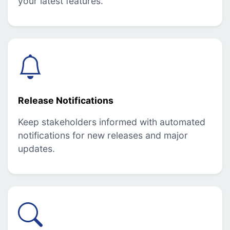
your latest features.
Release Notifications
Keep stakeholders informed with automated
notifications for new releases and major
updates.