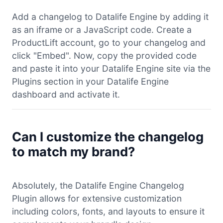
Add a changelog to Datalife Engine by adding it
as an iframe or a JavaScript code. Create a
ProductLift account, go to your changelog and
click "Embed". Now, copy the provided code
and paste it into your Datalife Engine site via the
Plugins section in your Datalife Engine
dashboard and activate it.
Can I customize the changelog
to match my brand?
Absolutely, the Datalife Engine Changelog
Plugin allows for extensive customization
including colors, fonts, and layouts to ensure it