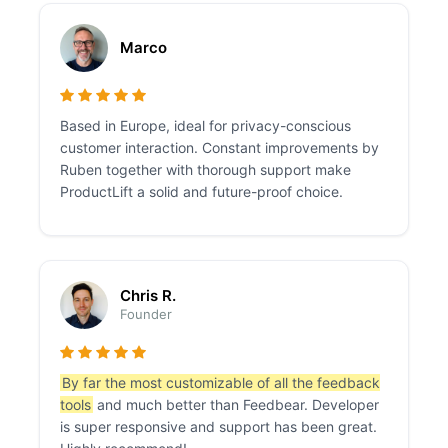
Marco
Based in Europe, ideal for privacy-conscious
customer interaction. Constant improvements by
Ruben together with thorough support make
ProductLift a solid and future-proof choice.
Chris R.
Founder
By far the most customizable of all the feedback
tools
and much better than Feedbear. Developer
is super responsive and support has been great.