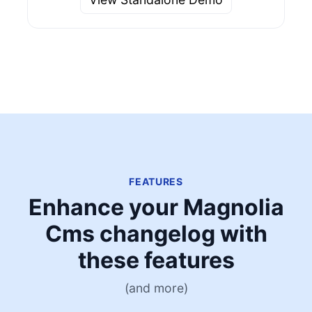
FEATURES
Enhance your Magnolia
Cms changelog with
these features
(and more)