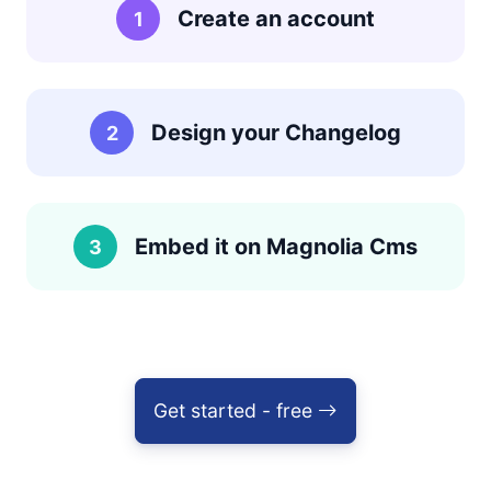
Create an account
1
Design your Changelog
2
Embed it on Magnolia Cms
3
Get started - free