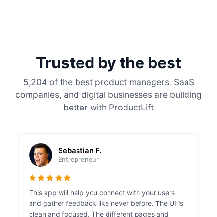
Trusted by the best
5,204 of the best product managers, SaaS
companies, and digital businesses are building
better with ProductLift
Sebastian F.
Entrepreneur
This app will help you connect with your users
and gather feedback like never before. The UI is
clean and focused. The different pages and