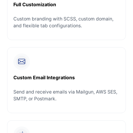
Full Customization
Custom branding with SCSS, custom domain,
and flexible tab configurations.
Custom Email Integrations
Send and receive emails via Mailgun, AWS SES,
SMTP, or Postmark.