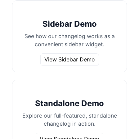
Sidebar Demo
See how our changelog works as a
convenient sidebar widget.
View Sidebar Demo
Standalone Demo
Explore our full-featured, standalone
changelog in action.
View Standalone Demo