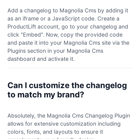
Add a changelog to Magnolia Cms by adding it
as an iframe or a JavaScript code. Create a
ProductLift account, go to your changelog and
click "Embed". Now, copy the provided code
and paste it into your Magnolia Cms site via the
Plugins section in your Magnolia Cms
dashboard and activate it.
Can I customize the changelog
to match my brand?
Absolutely, the Magnolia Cms Changelog Plugin
allows for extensive customization including
colors, fonts, and layouts to ensure it