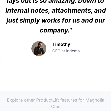
lays out is so amazing. Down to
internal notes, attachments, and
just simply works for us and our
company."
Timothy
CEO at Indema
Explore other ProductLift features for Magnolia
Cms