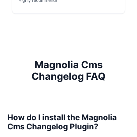
Highly recommend!
Magnolia Cms
Changelog FAQ
How do I install the Magnolia
Cms Changelog Plugin?