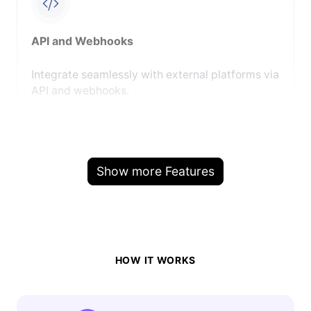
API and Webhooks
Integrate seamlessly with external platforms via
API and webhooks.
Show more Features
HOW IT WORKS