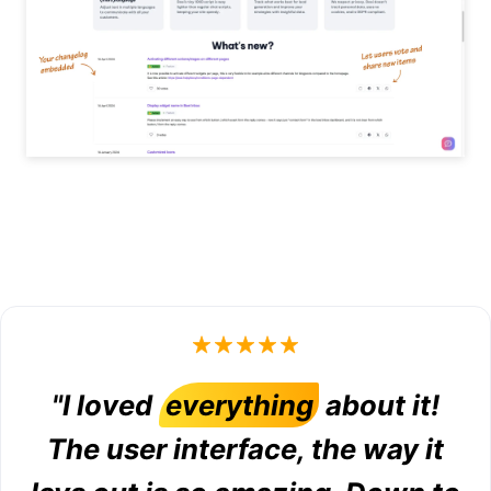
"I loved
everything
about it!
The user interface, the way it