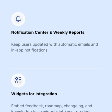
Notification Center & Weekly Reports
Keep users updated with automatic emails and
in-app notifications.
Widgets for Integration
Embed feedback, roadmap, changelog, and
knowledge base widgets into your product.