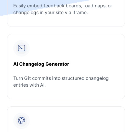
Easily embed feedback boards, roadmaps, or
changelogs in your site via iframe.
AI Changelog Generator
Turn Git commits into structured changelog
entries with AI.