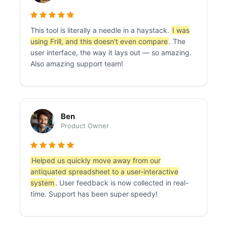
This tool is literally a needle in a haystack.
I was
using Frill, and this doesn't even compare
. The
user interface, the way it lays out — so amazing.
Also amazing support team!
Ben
Product Owner
Helped us quickly move away from our
antiquated spreadsheet to a user-interactive
system
. User feedback is now collected in real-
time. Support has been super speedy!