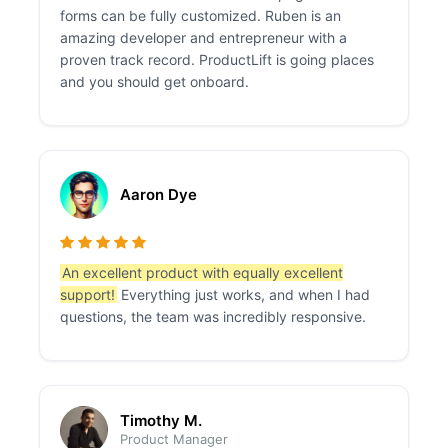
forms can be fully customized. Ruben is an
amazing developer and entrepreneur with a
proven track record. ProductLift is going places
and you should get onboard.
Aaron Dye
An excellent product with equally excellent
support!
Everything just works, and when I had
questions, the team was incredibly responsive.
Timothy M.
Product Manager