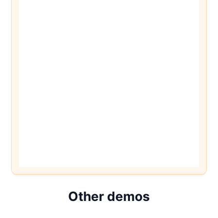
Other demos