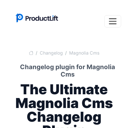
Changelog
Magnolia Cms
Changelog plugin for Magnolia
Cms
The Ultimate
Magnolia Cms
Changelog