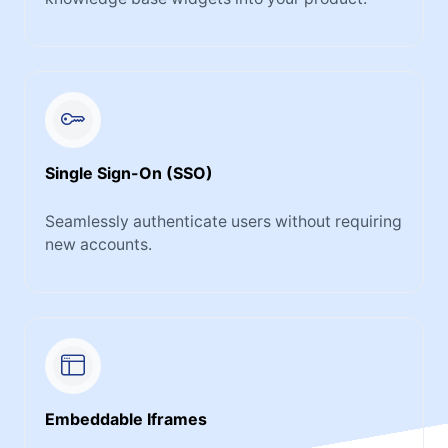
Single Sign-On (SSO)
Seamlessly authenticate users without requiring
new accounts.
Embeddable Iframes