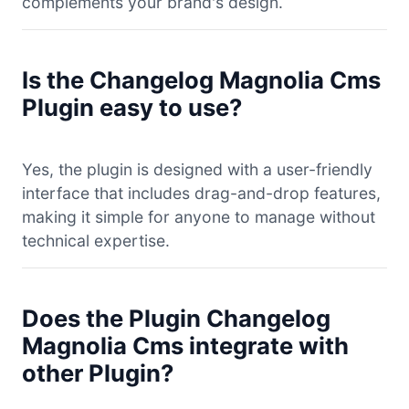
complements your brand's design.
Is the Changelog Magnolia Cms
Plugin easy to use?
Yes, the plugin is designed with a user-friendly
interface that includes drag-and-drop features,
making it simple for anyone to manage without
technical expertise.
Does the Plugin Changelog
Magnolia Cms integrate with
other Plugin?