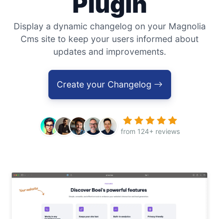
Plugin
Display a dynamic changelog on your Magnolia
Cms site to keep your users informed about
updates and improvements.
Create your Changelog
from 124+ reviews