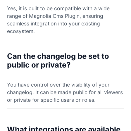
Yes, it is built to be compatible with a wide
range of Magnolia Cms Plugin, ensuring
seamless integration into your existing
ecosystem.
Can the changelog be set to
public or private?
You have control over the visibility of your
changelog. It can be made public for all viewers
or private for specific users or roles.
What integrations are available