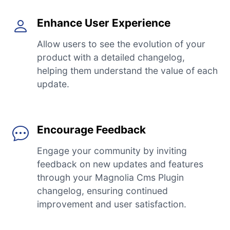
Enhance User Experience
Allow users to see the evolution of your
product with a detailed changelog,
helping them understand the value of each
update.
Encourage Feedback
Engage your community by inviting
feedback on new updates and features
through your Magnolia Cms Plugin
changelog, ensuring continued
improvement and user satisfaction.