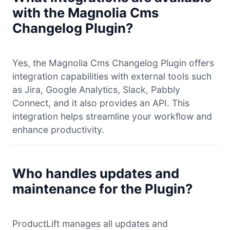
with the Magnolia Cms
Changelog Plugin?
Yes, the Magnolia Cms Changelog Plugin offers
integration capabilities with external tools such
as Jira, Google Analytics, Slack, Pabbly
Connect, and it also provides an API. This
integration helps streamline your workflow and
enhance productivity.
Who handles updates and
maintenance for the Plugin?
ProductLift manages all updates and