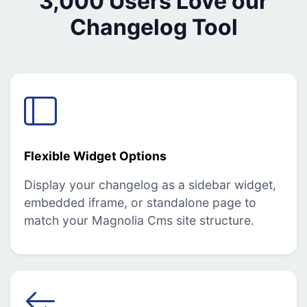
3,000 Users Love our
Changelog Tool
Flexible Widget Options
Display your changelog as a sidebar widget,
embedded iframe, or standalone page to
match your Magnolia Cms site structure.