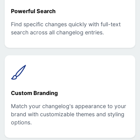
Powerful Search
Find specific changes quickly with full-text
search across all changelog entries.
Custom Branding
Match your changelog's appearance to your
brand with customizable themes and styling
options.