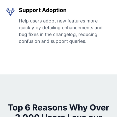
Support Adoption
Help users adopt new features more
quickly by detailing enhancements and
bug fixes in the changelog, reducing
confusion and support queries.
Top 6 Reasons Why Over