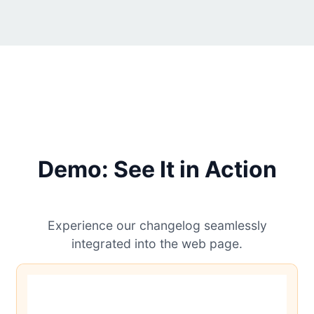
Demo: See It in Action
Experience our changelog seamlessly
integrated into the web page.