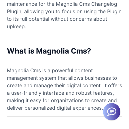
maintenance for the Magnolia Cms Changelog
Plugin, allowing you to focus on using the Plugin
to its full potential without concerns about
upkeep.
What is Magnolia Cms?
Magnolia Cms is a powerful content
management system that allows businesses to
create and manage their digital content. It offers
a user-friendly interface and robust features,
making it easy for organizations to create and
deliver personalized digital experiences.