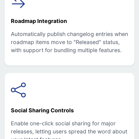
Roadmap Integration
Automatically publish changelog entries when
roadmap items move to "Released" status,
with support for bundling multiple features.
Social Sharing Controls
Enable one-click social sharing for major
releases, letting users spread the word about