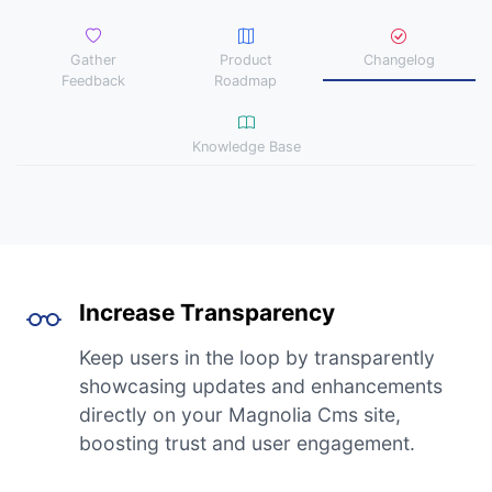
Gather
Product
Changelog
Feedback
Roadmap
Knowledge Base
Increase Transparency
Keep users in the loop by transparently
showcasing updates and enhancements
directly on your Magnolia Cms site,
boosting trust and user engagement.