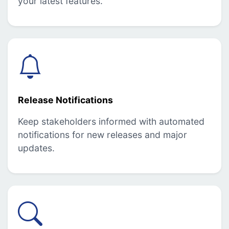
your latest features.
Release Notifications
Keep stakeholders informed with automated
notifications for new releases and major
updates.