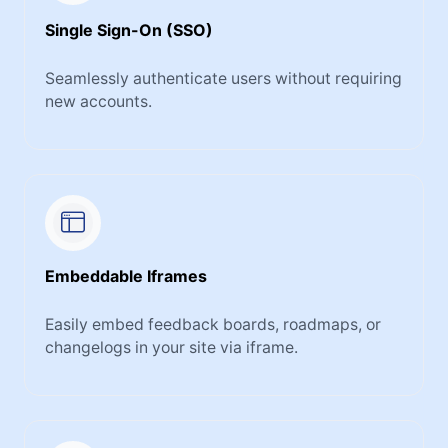
Single Sign-On (SSO)
Seamlessly authenticate users without requiring
new accounts.
Embeddable Iframes
Easily embed feedback boards, roadmaps, or
changelogs in your site via iframe.