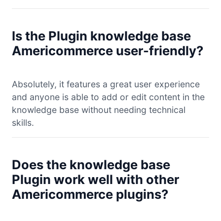
Is the Plugin knowledge base
Americommerce user-friendly?
Absolutely, it features a great user experience
and anyone is able to add or edit content in the
knowledge base without needing technical
skills.
Does the knowledge base
Plugin work well with other
Americommerce plugins?