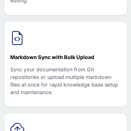
editing.
Markdown Sync with Bulk Upload
Sync your documentation from Git
repositories or upload multiple markdown
files at once for rapid knowledge base setup
and maintenance.