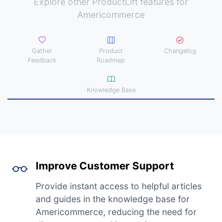
Explore other ProductLift features for
Americommerce
Gather
Product
Changelog
Feedback
Roadmap
Knowledge Base
Improve Customer Support
Provide instant access to helpful articles
and guides in the knowledge base for
Americommerce, reducing the need for