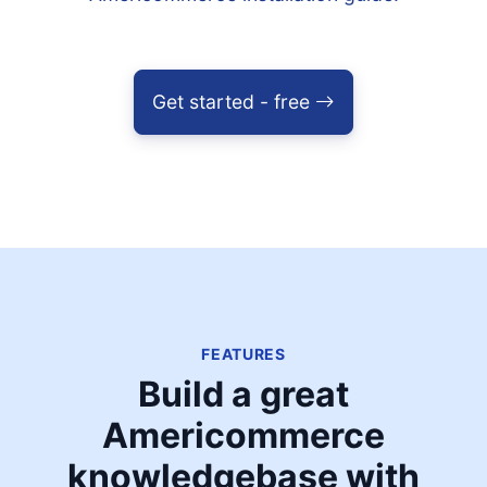
Get started - free
FEATURES
Build a great
Americommerce
knowledgebase with