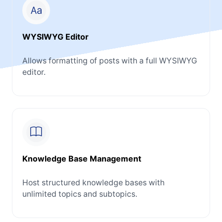
WYSIWYG Editor
Allows formatting of posts with a full WYSIWYG
editor.
Knowledge Base Management
Host structured knowledge bases with
unlimited topics and subtopics.