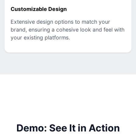
Customizable Design
Extensive design options to match your
brand, ensuring a cohesive look and feel with
your existing platforms.
Demo: See It in Action