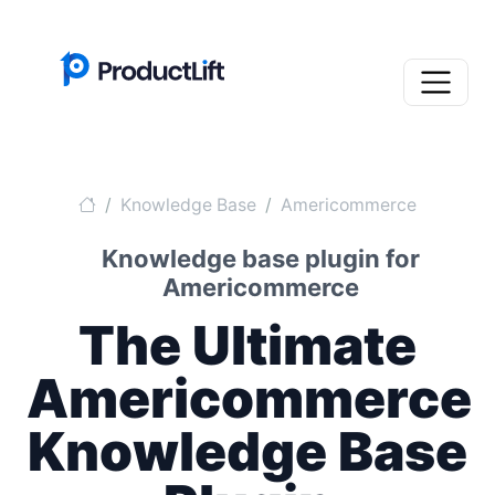
Knowledge Base
Americommerce
Knowledge base plugin for
Americommerce
The Ultimate
Americommerce
Knowledge Base