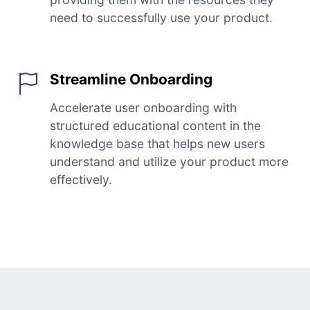
need to successfully use your product.
Streamline Onboarding
Accelerate user onboarding with
structured educational content in the
knowledge base that helps new users
understand and utilize your product more
effectively.