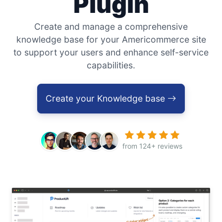
Plugin
Create and manage a comprehensive
knowledge base for your Americommerce site
to support your users and enhance self-service
capabilities.
Create your Knowledge base
from 124+ reviews