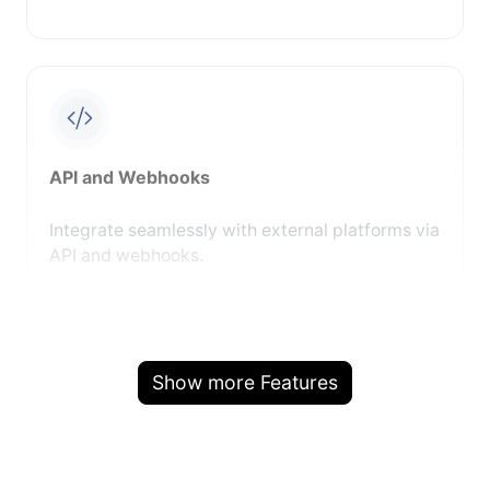
API and Webhooks
Integrate seamlessly with external platforms via
API and webhooks.
Show more Features