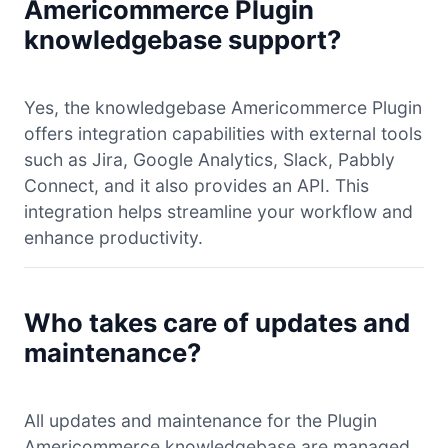
Americommerce Plugin
knowledgebase support?
Yes, the knowledgebase Americommerce Plugin
offers integration capabilities with external tools
such as Jira, Google Analytics, Slack, Pabbly
Connect, and it also provides an API. This
integration helps streamline your workflow and
enhance productivity.
Who takes care of updates and
maintenance?
All updates and maintenance for the Plugin
Americommerce knowledgebase are managed