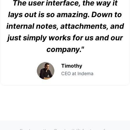
The user interface, the way it
lays out is so amazing. Down to
internal notes, attachments, and
just simply works for us and our
company."
Timothy
CEO at Indema