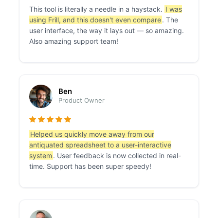
This tool is literally a needle in a haystack.
I was
using Frill, and this doesn't even compare
. The
user interface, the way it lays out — so amazing.
Also amazing support team!
Ben
Product Owner
Helped us quickly move away from our
antiquated spreadsheet to a user-interactive
system
. User feedback is now collected in real-
time. Support has been super speedy!