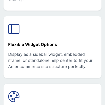
Flexible Widget Options
Display as a sidebar widget, embedded
iframe, or standalone help center to fit your
Americommerce site structure perfectly.