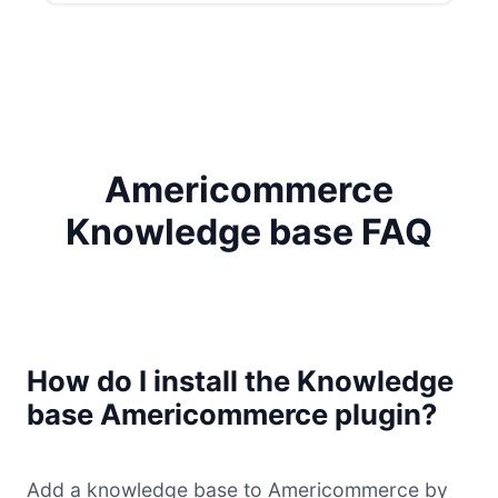
Americommerce
Knowledge base FAQ
How do I install the Knowledge
base Americommerce plugin?
Add a knowledge base to Americommerce by