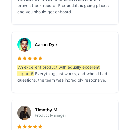
proven track record. ProductLift is going places
and you should get onboard.
Aaron Dye
An excellent product with equally excellent
support!
Everything just works, and when I had
questions, the team was incredibly responsive.
Timothy M.
Product Manager