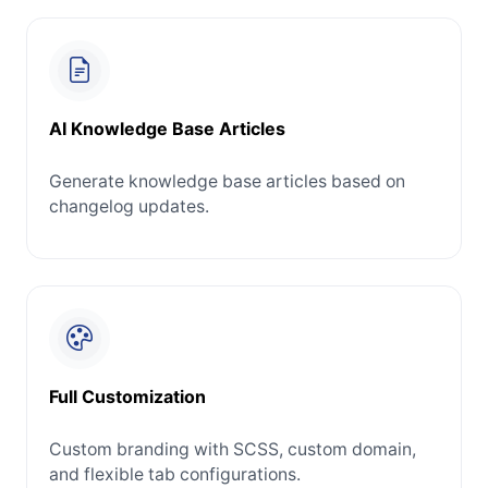
AI Knowledge Base Articles
Generate knowledge base articles based on
changelog updates.
Full Customization
Custom branding with SCSS, custom domain,
and flexible tab configurations.