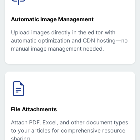
Automatic Image Management
Upload images directly in the editor with
automatic optimization and CDN hosting—no
manual image management needed.
File Attachments
Attach PDF, Excel, and other document types
to your articles for comprehensive resource
sharing.