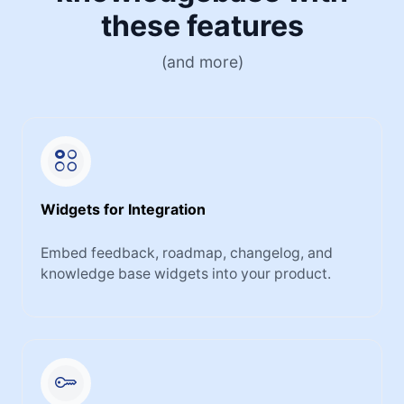
these features
(and more)
Widgets for Integration
Embed feedback, roadmap, changelog, and
knowledge base widgets into your product.