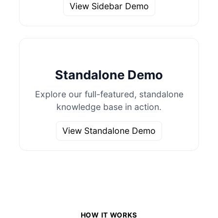
View Sidebar Demo
Standalone Demo
Explore our full-featured, standalone
knowledge base in action.
View Standalone Demo
HOW IT WORKS