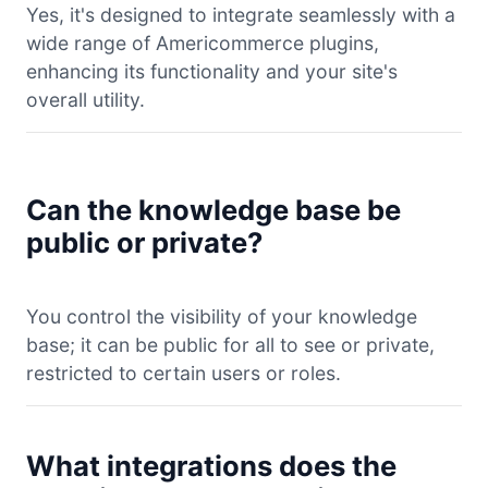
Yes, it's designed to integrate seamlessly with a
wide range of Americommerce plugins,
enhancing its functionality and your site's
overall utility.
Can the knowledge base be
public or private?
You control the visibility of your knowledge
base; it can be public for all to see or private,
restricted to certain users or roles.
What integrations does the