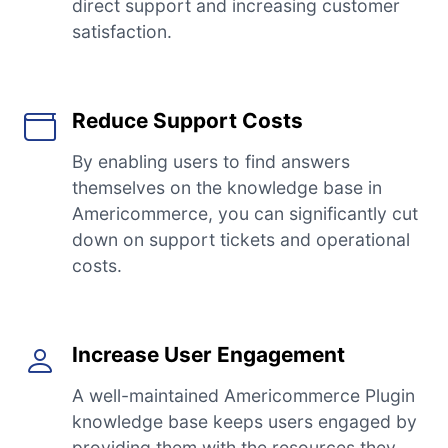
direct support and increasing customer
satisfaction.
Reduce Support Costs
By enabling users to find answers
themselves on the knowledge base in
Americommerce, you can significantly cut
down on support tickets and operational
costs.
Increase User Engagement
A well-maintained Americommerce Plugin
knowledge base keeps users engaged by
providing them with the resources they