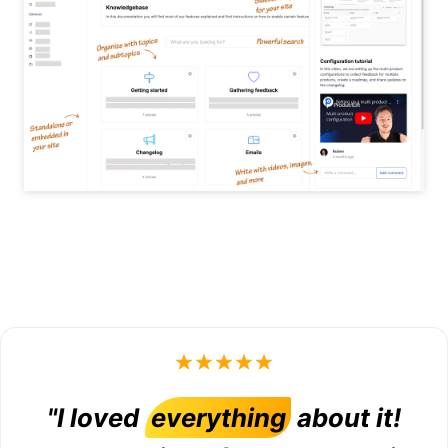
"I loved
everything
about it!