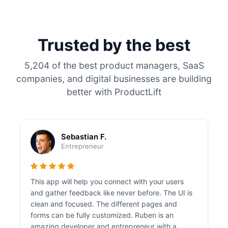
Trusted by the best
5,204 of the best product managers, SaaS
companies, and digital businesses are building
better with ProductLift
Sebastian F.
Entrepreneur
This app will help you connect with your users
and gather feedback like never before. The UI is
clean and focused. The different pages and
forms can be fully customized. Ruben is an
amazing developer and entrepreneur with a