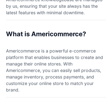
by us, ensuring that your site always has the
latest features with minimal downtime.
What is Americommerce?
Americommerce is a powerful e-commerce
platform that enables businesses to create and
manage their online stores. With
Americommerce, you can easily sell products,
manage inventory, process payments, and
customize your online store to match your
brand.