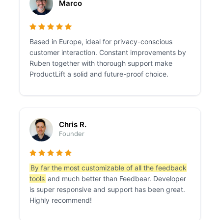
Marco
Based in Europe, ideal for privacy-conscious
customer interaction. Constant improvements by
Ruben together with thorough support make
ProductLift a solid and future-proof choice.
Chris R.
Founder
By far the most customizable of all the feedback
tools
and much better than Feedbear. Developer
is super responsive and support has been great.
Highly recommend!