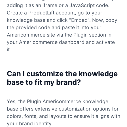
adding it as an iframe or a JavaScript code.
Create a ProductLift account, go to your
knowledge base and click "Embed". Now, copy
the provided code and paste it into your
Americommerce site via the Plugin section in
your Americommerce dashboard and activate
it.
Can I customize the knowledge
base to fit my brand?
Yes, the Plugin Americommerce knowledge
base offers extensive customization options for
colors, fonts, and layouts to ensure it aligns with
your brand identity.