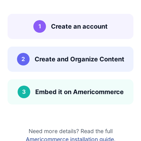
Create an account
1
Create and Organize Content
2
Embed it on Americommerce
3
Need more details? Read the full
Americommerce installation guide.