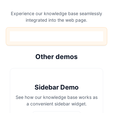
Experience our knowledge base seamlessly
integrated into the web page.
Other demos
Sidebar Demo
See how our knowledge base works as
a convenient sidebar widget.