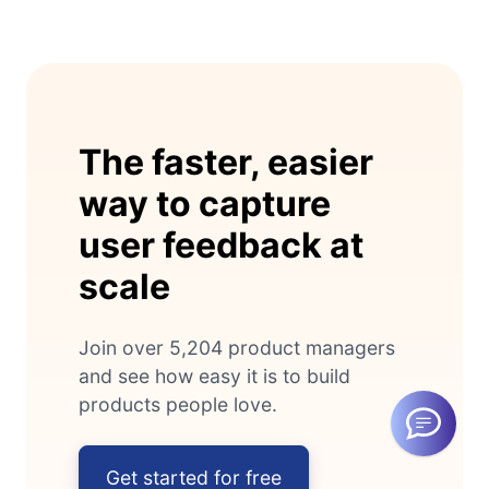
The faster, easier
way to capture
user feedback at
scale
Join over 5,204 product managers
and see how easy it is to build
products people love.
Get started for free