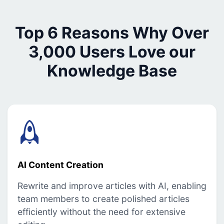
Top 6 Reasons Why Over
3,000 Users Love our
Knowledge Base
AI Content Creation
Rewrite and improve articles with AI, enabling
team members to create polished articles
efficiently without the need for extensive