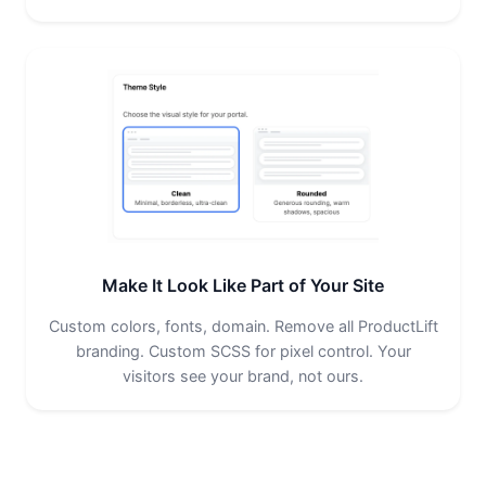
Make It Look Like Part of Your Site
Custom colors, fonts, domain. Remove all ProductLift
branding. Custom SCSS for pixel control. Your
visitors see your brand, not ours.