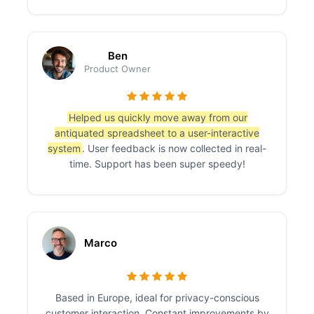
Ben
Product Owner
Helped us quickly move away from our
antiquated spreadsheet to a user-interactive
system
. User feedback is now collected in real-
time. Support has been super speedy!
Marco
Based in Europe, ideal for privacy-conscious
customer interaction. Constant improvements by