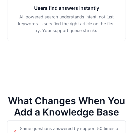
Users find answers instantly
AI-powered search understands intent, not just
keywords. Users find the right article on the first
try. Your support queue shrinks.
What Changes When You
Add a Knowledge Base
Same questions answered by support 50 times a