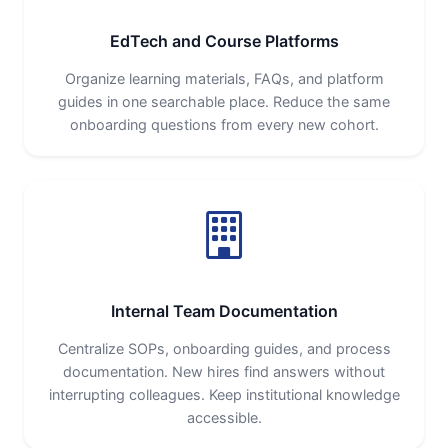
EdTech and Course Platforms
Organize learning materials, FAQs, and platform
guides in one searchable place. Reduce the same
onboarding questions from every new cohort.
Internal Team Documentation
Centralize SOPs, onboarding guides, and process
documentation. New hires find answers without
interrupting colleagues. Keep institutional knowledge
accessible.