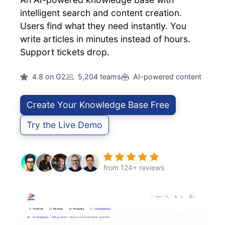
intelligent search and content creation.
Users find what they need instantly. You
write articles in minutes instead of hours.
Support tickets drop.
4.8 on G2
5,204 teams
AI-powered content
Create Your Knowledge Base Free
Try the Live Demo
from 124+ reviews