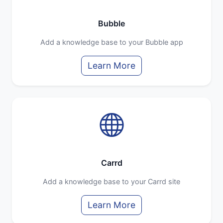
Bubble
Add a knowledge base to your Bubble app
Learn More
Carrd
Add a knowledge base to your Carrd site
Learn More