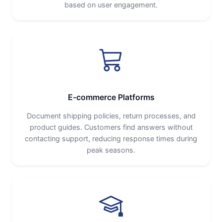
based on user engagement.
E-commerce Platforms
Document shipping policies, return processes, and
product guides. Customers find answers without
contacting support, reducing response times during
peak seasons.