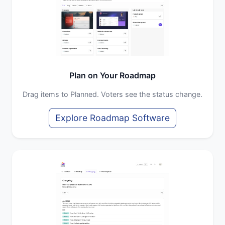
Plan on Your Roadmap
Drag items to Planned. Voters see the status change.
Explore Roadmap Software