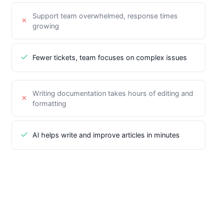
Support team overwhelmed, response times
growing
Fewer tickets, team focuses on complex issues
Writing documentation takes hours of editing and
formatting
AI helps write and improve articles in minutes