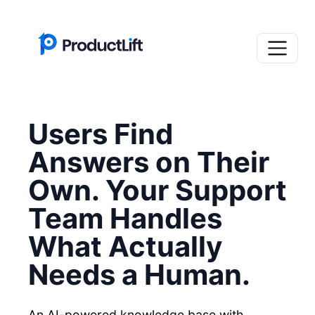
Users Find
Answers on Their
Own. Your Support
Team Handles
What Actually
Needs a Human.
An AI-powered knowledge base with