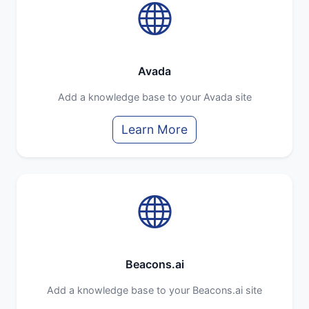
Avada
Add a knowledge base to your Avada site
Learn More
Beacons.ai
Add a knowledge base to your Beacons.ai site