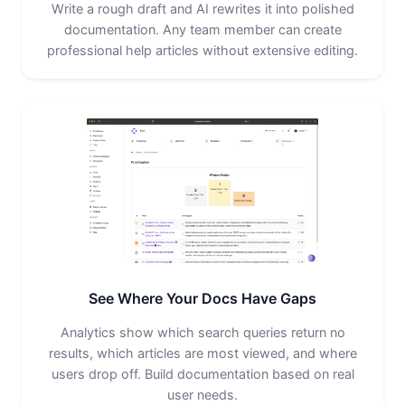
Write a rough draft and AI rewrites it into polished
documentation. Any team member can create
professional help articles without extensive editing.
See Where Your Docs Have Gaps
Analytics show which search queries return no
results, which articles are most viewed, and where
users drop off. Build documentation based on real
user needs.