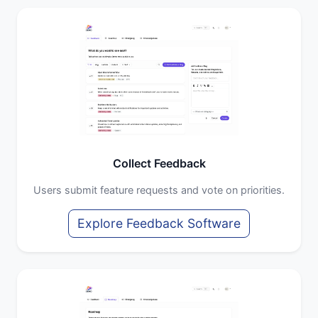
Collect Feedback
Users submit feature requests and vote on priorities.
Explore Feedback Software