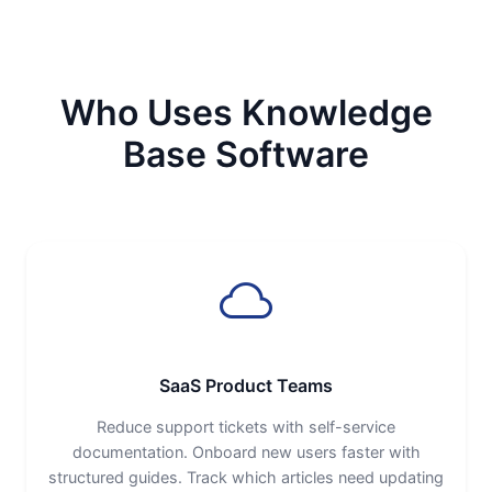
Who Uses Knowledge
Base Software
SaaS Product Teams
Reduce support tickets with self-service
documentation. Onboard new users faster with
structured guides. Track which articles need updating