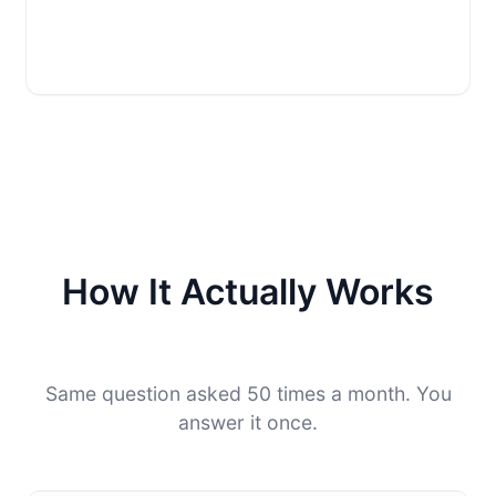
How It Actually Works
Same question asked 50 times a month. You
answer it once.