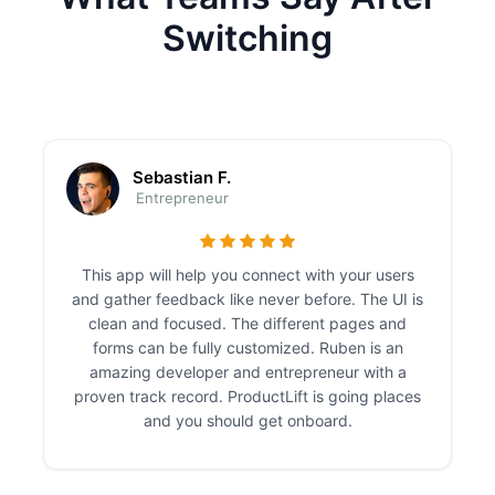
Switching
Sebastian F.
Entrepreneur
This app will help you connect with your users
and gather feedback like never before. The UI is
clean and focused. The different pages and
forms can be fully customized. Ruben is an
amazing developer and entrepreneur with a
proven track record. ProductLift is going places
and you should get onboard.