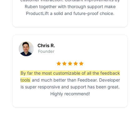
Ruben together with thorough support make
ProductLift a solid and future-proof choice.
Chris R.
Founder
By far the most customizable of all the feedback
tools
and much better than Feedbear. Developer
is super responsive and support has been great.
Highly recommend!