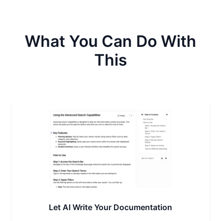
What You Can Do With
This
Let AI Write Your Documentation