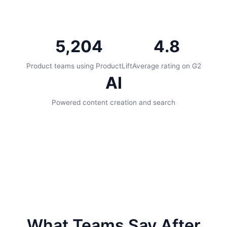
5,204
4.8
Product teams using ProductLift
Average rating on G2
AI
Powered content creation and search
What Teams Say After