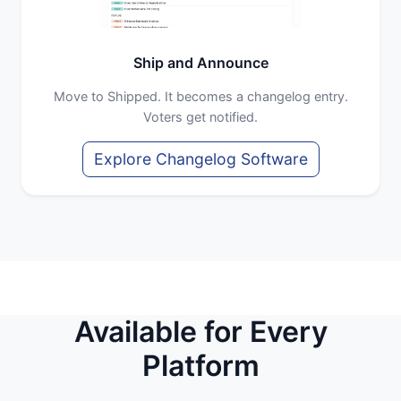
Ship and Announce
Move to Shipped. It becomes a changelog entry.
Voters get notified.
Explore Changelog Software
Available for Every
Platform