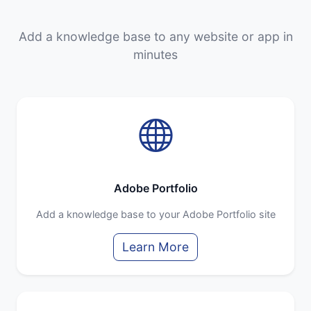
Add a knowledge base to any website or app in
minutes
Adobe Portfolio
Add a knowledge base to your Adobe Portfolio site
Learn More