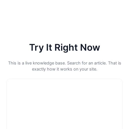
Try It Right Now
This is a live knowledge base. Search for an article. That is
exactly how it works on your site.