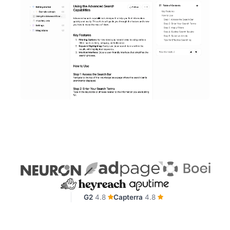
G2
4.8
Capterra
4.8