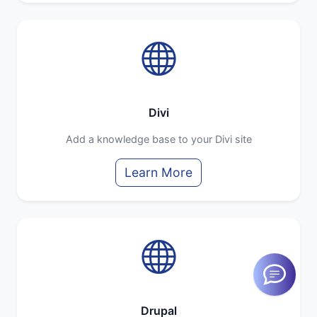
Divi
Add a knowledge base to your Divi site
Learn More
Drupal