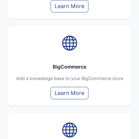
Learn More
BigCommerce
Add a knowledge base to your BigCommerce store
Learn More