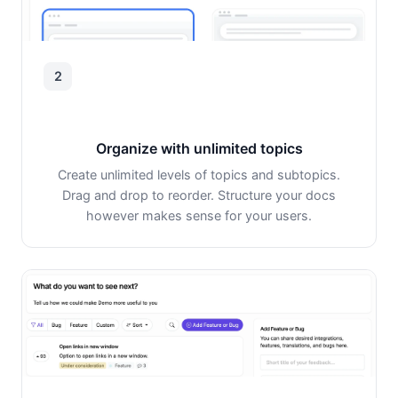
2
Organize with unlimited topics
Create unlimited levels of topics and subtopics.
Drag and drop to reorder. Structure your docs
however makes sense for your users.