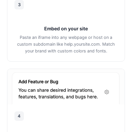
3
Embed on your site
Paste an iframe into any webpage or host on a
custom subdomain like help.yoursite.com. Match
your brand with custom colors and fonts.
4