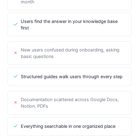
month
Users find the answer in your knowledge base
first
New users confused during onboarding, asking
basic questions
Structured guides walk users through every step
Documentation scattered across Google Docs,
Notion, PDFs
Everything searchable in one organized place