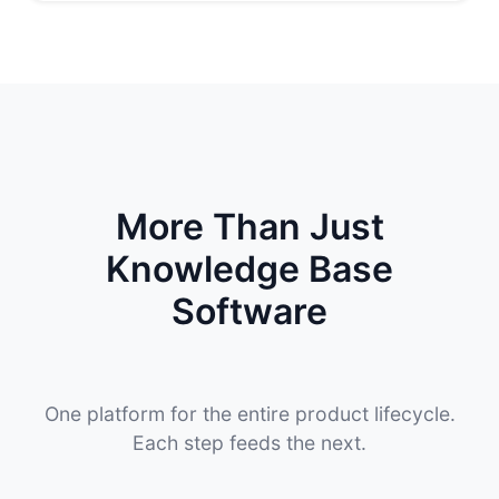
More Than Just
Knowledge Base
Software
One platform for the entire product lifecycle.
Each step feeds the next.