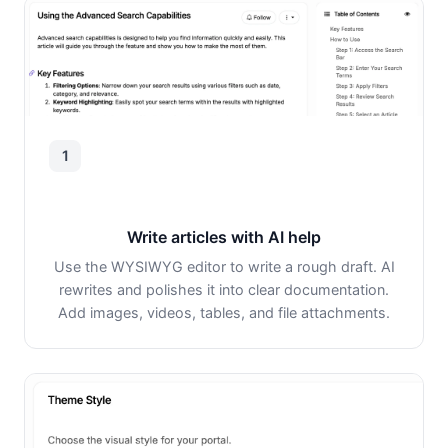
1
Write articles with AI help
Use the WYSIWYG editor to write a rough draft. AI
rewrites and polishes it into clear documentation.
Add images, videos, tables, and file attachments.