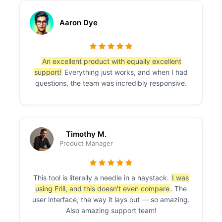
Aaron Dye
An excellent product with equally excellent
support!
Everything just works, and when I had
questions, the team was incredibly responsive.
Timothy M.
Product Manager
This tool is literally a needle in a haystack.
I was
using Frill, and this doesn't even compare
. The
user interface, the way it lays out — so amazing.
Also amazing support team!