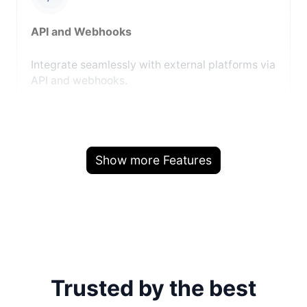
API and Webhooks
Integrate seamlessly with external platforms via
API and webhooks.
Show more Features
Trusted by the best