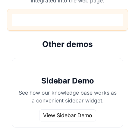
integrated into the web page.
Other demos
Sidebar Demo
See how our knowledge base works as
a convenient sidebar widget.
View Sidebar Demo