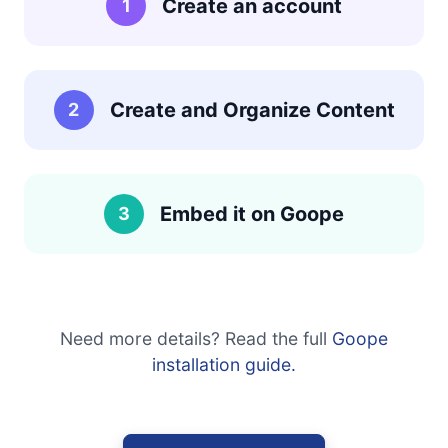
Create an account
1
Create and Organize Content
2
Embed it on Goope
3
Need more details? Read the full
Goope
installation guide.