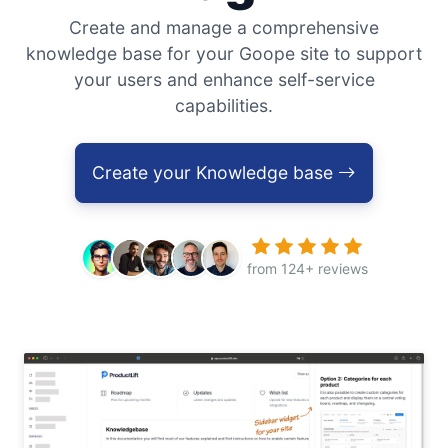
Create and manage a comprehensive
knowledge base for your Goope site to support
your users and enhance self-service
capabilities.
Create your Knowledge base
from 124+ reviews