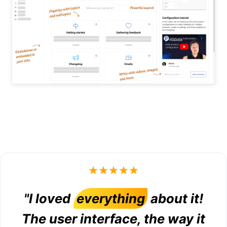
"I loved
everything
about it!
The user interface, the way it