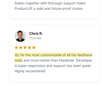
Ruben together with thorough support make
ProductLift a solid and future-proof choice.
Chris R.
Founder
By far the most customizable of all the feedback
tools
and much better than Feedbear. Developer
is super responsive and support has been great.
Highly recommend!