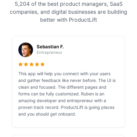
5,204 of the best product managers, SaaS
companies, and digital businesses are building
better with ProductLift
Sebastian F.
Entrepreneur
This app will help you connect with your users
and gather feedback like never before. The UI is
clean and focused. The different pages and
forms can be fully customized. Ruben is an
amazing developer and entrepreneur with a
proven track record. ProductLift is going places
and you should get onboard.