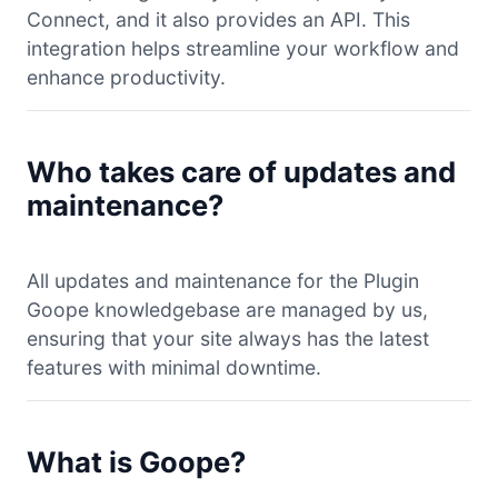
Connect, and it also provides an API. This
integration helps streamline your workflow and
enhance productivity.
Who takes care of updates and
maintenance?
All updates and maintenance for the Plugin
Goope knowledgebase are managed by us,
ensuring that your site always has the latest
features with minimal downtime.
What is Goope?