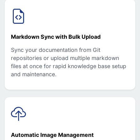
Markdown Sync with Bulk Upload
Sync your documentation from Git
repositories or upload multiple markdown
files at once for rapid knowledge base setup
and maintenance.
Automatic Image Management