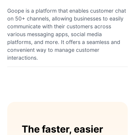
Goope is a platform that enables customer chat
on 50+ channels, allowing businesses to easily
communicate with their customers across
various messaging apps, social media
platforms, and more. It offers a seamless and
convenient way to manage customer
interactions.
The faster, easier