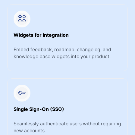
Widgets for Integration
Embed feedback, roadmap, changelog, and
knowledge base widgets into your product.
Single Sign-On (SSO)
Seamlessly authenticate users without requiring
new accounts.