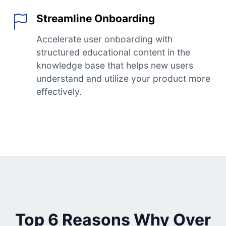
Streamline Onboarding
Accelerate user onboarding with
structured educational content in the
knowledge base that helps new users
understand and utilize your product more
effectively.
Top 6 Reasons Why Over