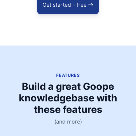
Get started - free
FEATURES
Build a great Goope
knowledgebase with
these features
(and more)