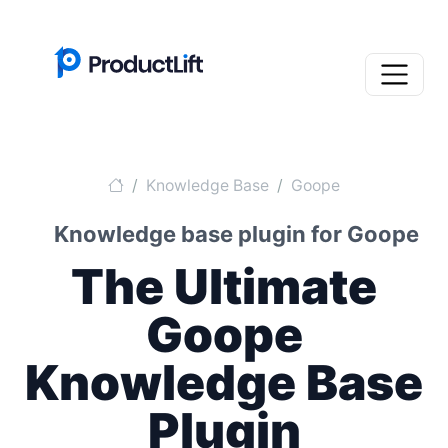
Knowledge Base
Goope
Knowledge base plugin for Goope
The Ultimate
Goope
Knowledge Base
Plugin