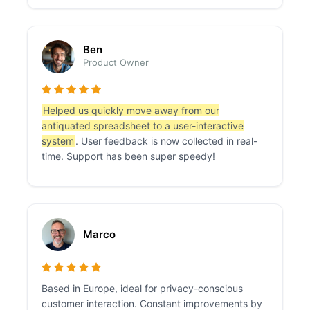
Ben
Product Owner
Helped us quickly move away from our
antiquated spreadsheet to a user-interactive
system
. User feedback is now collected in real-
time. Support has been super speedy!
Marco
Based in Europe, ideal for privacy-conscious
customer interaction. Constant improvements by