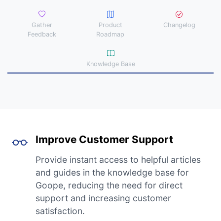
Gather
Product
Changelog
Feedback
Roadmap
Knowledge Base
Improve Customer Support
Provide instant access to helpful articles
and guides in the knowledge base for
Goope, reducing the need for direct
support and increasing customer
satisfaction.