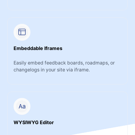
Embeddable Iframes
Easily embed feedback boards, roadmaps, or
changelogs in your site via iframe.
WYSIWYG Editor