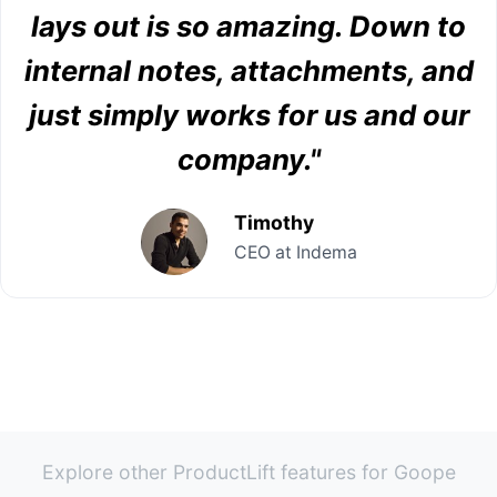
lays out is so amazing. Down to
internal notes, attachments, and
just simply works for us and our
company."
Timothy
CEO at Indema
Explore other ProductLift features for Goope