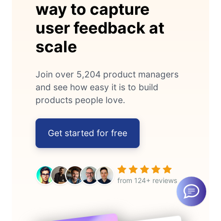
way to capture
user feedback at
scale
Join over 5,204 product managers
and see how easy it is to build
products people love.
Get started for free
from 124+ reviews