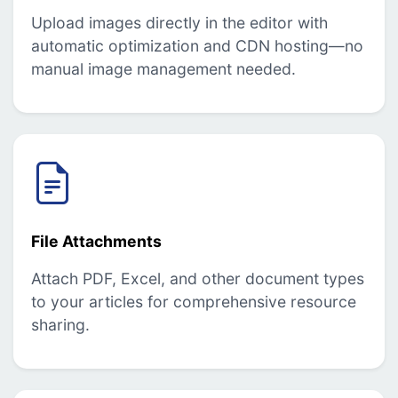
Upload images directly in the editor with
automatic optimization and CDN hosting—no
manual image management needed.
File Attachments
Attach PDF, Excel, and other document types
to your articles for comprehensive resource
sharing.