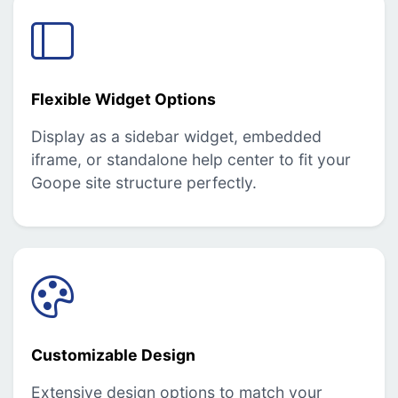
Flexible Widget Options
Display as a sidebar widget, embedded
iframe, or standalone help center to fit your
Goope site structure perfectly.
Customizable Design
Extensive design options to match your