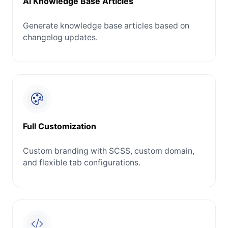
AI Knowledge Base Articles
Generate knowledge base articles based on
changelog updates.
Full Customization
Custom branding with SCSS, custom domain,
and flexible tab configurations.