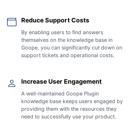
Reduce Support Costs
By enabling users to find answers
themselves on the knowledge base in
Goope, you can significantly cut down on
support tickets and operational costs.
Increase User Engagement
A well-maintained Goope Plugin
knowledge base keeps users engaged by
providing them with the resources they
need to successfully use your product.