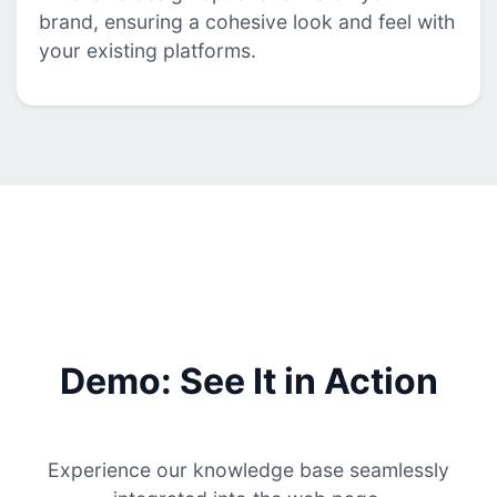
brand, ensuring a cohesive look and feel with
your existing platforms.
Demo: See It in Action
Experience our knowledge base seamlessly