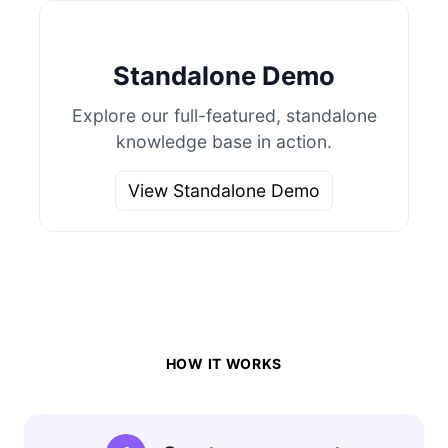
Standalone Demo
Explore our full-featured, standalone
knowledge base in action.
View Standalone Demo
HOW IT WORKS