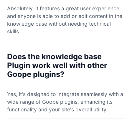
Absolutely, it features a great user experience
and anyone is able to add or edit content in the
knowledge base without needing technical
skills.
Does the knowledge base
Plugin work well with other
Goope plugins?
Yes, it's designed to integrate seamlessly with a
wide range of Goope plugins, enhancing its
functionality and your site's overall utility.