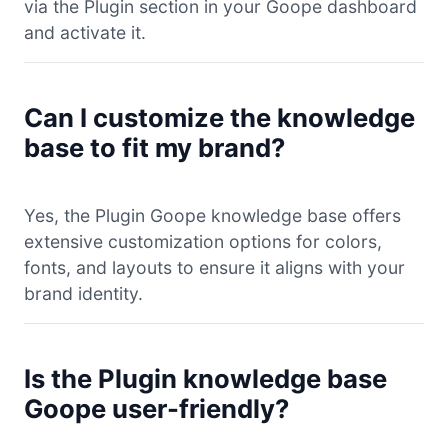
via the Plugin section in your Goope dashboard
and activate it.
Can I customize the knowledge
base to fit my brand?
Yes, the Plugin Goope knowledge base offers
extensive customization options for colors,
fonts, and layouts to ensure it aligns with your
brand identity.
Is the Plugin knowledge base
Goope user-friendly?