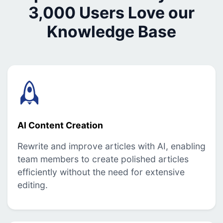
3,000 Users Love our
Knowledge Base
AI Content Creation
Rewrite and improve articles with AI, enabling
team members to create polished articles
efficiently without the need for extensive
editing.