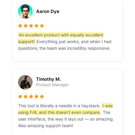
Aaron Dye
An excellent product with equally excellent
support!
Everything just works, and when I had
questions, the team was incredibly responsive.
Timothy M.
Product Manager
This tool is literally a needle in a haystack.
I was
using Frill, and this doesn't even compare
. The
user interface, the way it lays out — so amazing.
Also amazing support team!