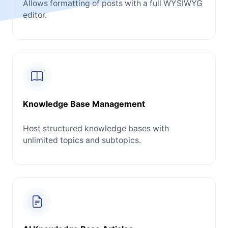
Allows formatting of posts with a full WYSIWYG
editor.
Knowledge Base Management
Host structured knowledge bases with
unlimited topics and subtopics.