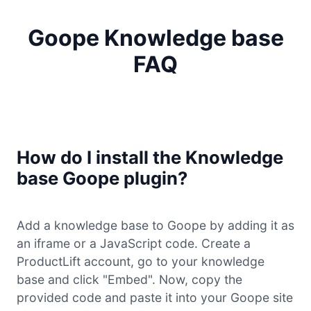
Goope Knowledge base
FAQ
How do I install the Knowledge
base Goope plugin?
Add a knowledge base to Goope by adding it as
an iframe or a JavaScript code. Create a
ProductLift account, go to your knowledge
base and click "Embed". Now, copy the
provided code and paste it into your Goope site