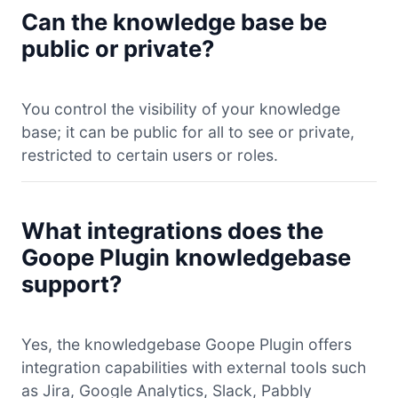
Can the knowledge base be
public or private?
You control the visibility of your knowledge
base; it can be public for all to see or private,
restricted to certain users or roles.
What integrations does the
Goope Plugin knowledgebase
support?
Yes, the knowledgebase Goope Plugin offers
integration capabilities with external tools such
as Jira, Google Analytics, Slack, Pabbly