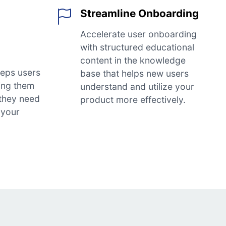
Streamline Onboarding
Accelerate user onboarding
with structured educational
content in the knowledge
eps users
base that helps new users
ing them
understand and utilize your
 they need
product more effectively.
 your