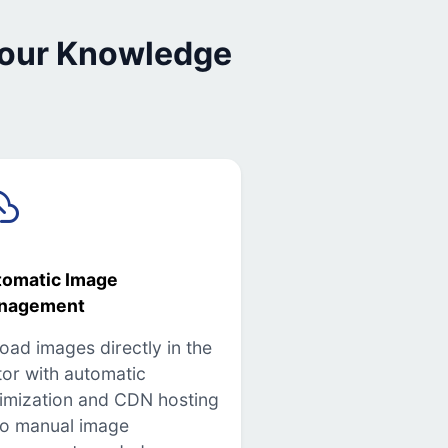
 our Knowledge
tomatic Image
nagement
oad images directly in the
tor with automatic
imization and CDN hosting
o manual image