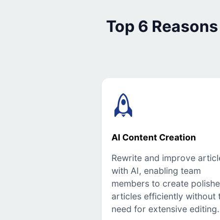
Top 6 Reasons
AI Content Creation
Rewrite and improve articl
with AI, enabling team
members to create polish
articles efficiently without 
need for extensive editing.