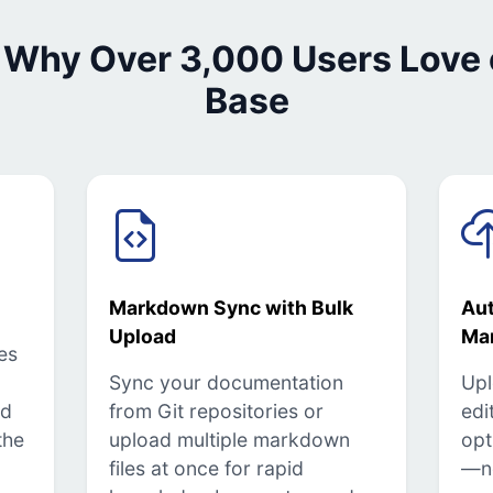
 Why Over 3,000 Users Love
Base
Markdown Sync with Bulk
Au
Upload
Ma
es
Sync your documentation
Upl
ed
from Git repositories or
edi
the
upload multiple markdown
opt
files at once for rapid
—n