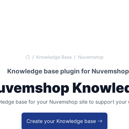
Knowledge Base
Nuvemshop
Knowledge base plugin for Nuvemshop
Nuvemshop Knowled
dge base for your Nuvemshop site to support your use
Create your Knowledge base