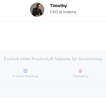
Timothy
CEO at Indema
Explore other ProductLift features for Nuvemshop
Product Roadmap
Changelog