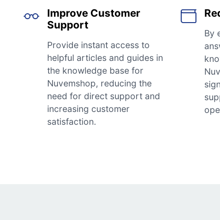
Improve Customer
Re
Support
By 
Provide instant access to
ans
helpful articles and guides in
kno
the knowledge base for
Nuv
Nuvemshop, reducing the
sig
need for direct support and
sup
increasing customer
ope
satisfaction.