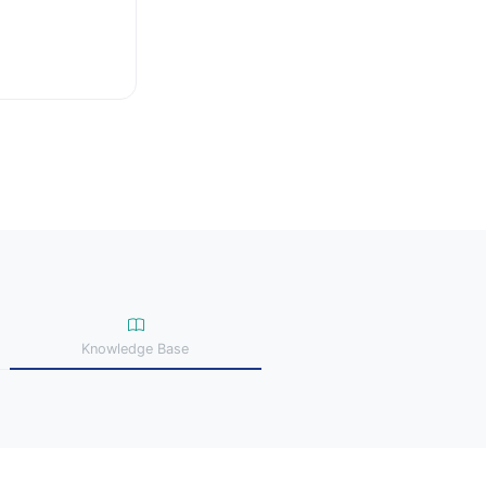
Knowledge Base