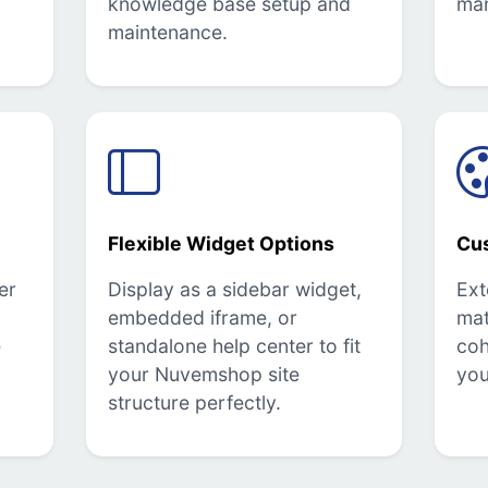
knowledge base setup and
ma
maintenance.
Flexible Widget Options
Cu
er
Display as a sidebar widget,
Ext
embedded iframe, or
mat
e
standalone help center to fit
coh
your Nuvemshop site
you
structure perfectly.