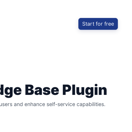
Start for free
ge Base Plugin
rs and enhance self-service capabilities.