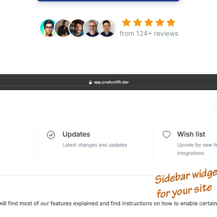
from 124+ reviews