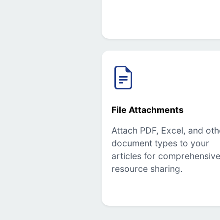
File Attachments
Attach PDF, Excel, and oth
document types to your
articles for comprehensiv
resource sharing.