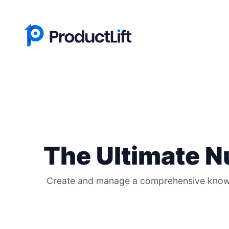
The Ultimate 
Create and manage a comprehensive knowle