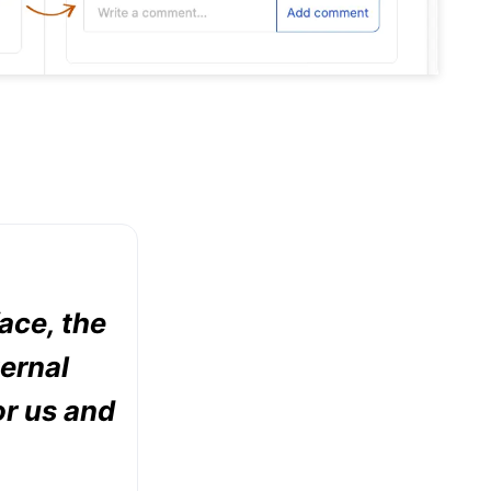
face, the
ternal
or us and