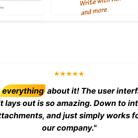
d
everything
about it! The user inter
t lays out is so amazing. Down to in
ttachments, and just simply works f
our company."