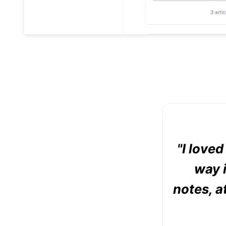
"I love
way i
notes, a