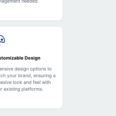
nagement needed.
stomizable Design
ensive design options to
ch your brand, ensuring a
esive look and feel with
r existing platforms.