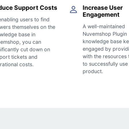
duce Support Costs
Increase User
Engagement
enabling users to find
A well-maintained
wers themselves on the
Nuvemshop Plugin
wledge base in
knowledge base ke
emshop, you can
engaged by provid
nificantly cut down on
with the resources
port tickets and
to successfully use
rational costs.
product.