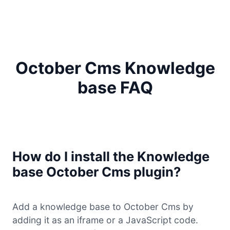
October Cms Knowledge
base FAQ
How do I install the Knowledge
base October Cms plugin?
Add a knowledge base to October Cms by
adding it as an iframe or a JavaScript code.