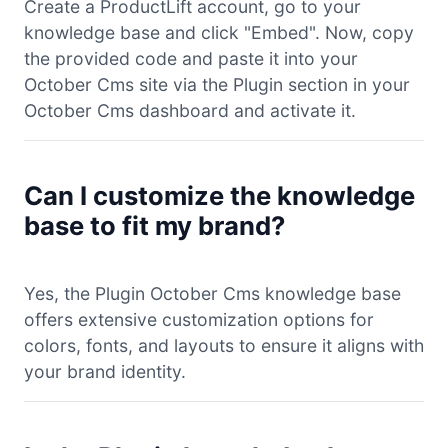
Create a ProductLift account, go to your
knowledge base and click "Embed". Now, copy
the provided code and paste it into your
October Cms site via the Plugin section in your
October Cms dashboard and activate it.
Can I customize the knowledge
base to fit my brand?
Yes, the Plugin October Cms knowledge base
offers extensive customization options for
colors, fonts, and layouts to ensure it aligns with
your brand identity.