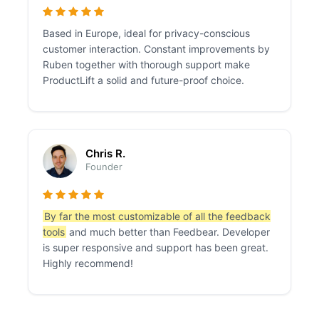
Based in Europe, ideal for privacy-conscious
customer interaction. Constant improvements by
Ruben together with thorough support make
ProductLift a solid and future-proof choice.
Chris R.
Founder
By far the most customizable of all the feedback
tools
and much better than Feedbear. Developer
is super responsive and support has been great.
Highly recommend!