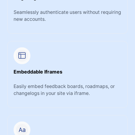
Seamlessly authenticate users without requiring
new accounts.
Embeddable Iframes
Easily embed feedback boards, roadmaps, or
changelogs in your site via iframe.