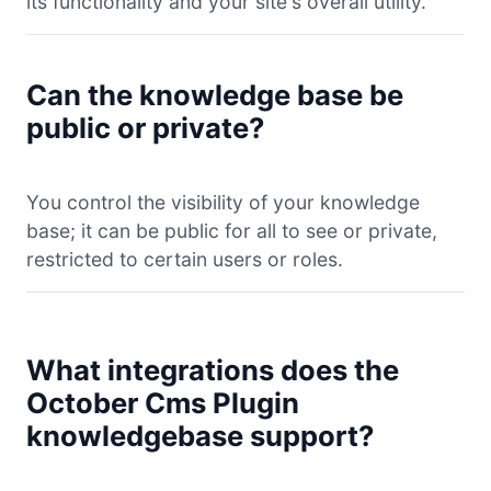
its functionality and your site's overall utility.
Can the knowledge base be
public or private?
You control the visibility of your knowledge
base; it can be public for all to see or private,
restricted to certain users or roles.
What integrations does the
October Cms Plugin
knowledgebase support?