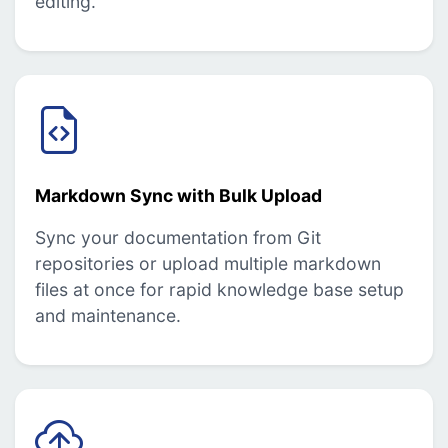
editing.
Markdown Sync with Bulk Upload
Sync your documentation from Git
repositories or upload multiple markdown
files at once for rapid knowledge base setup
and maintenance.