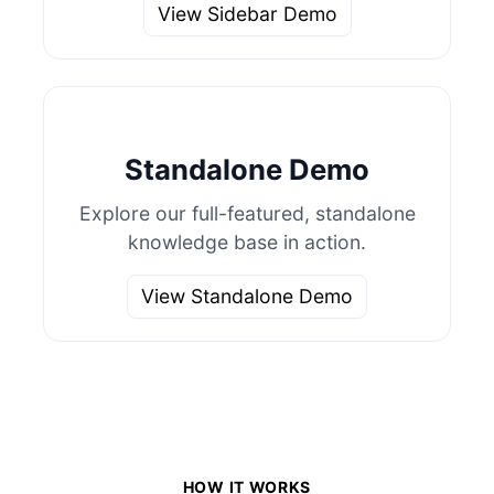
View Sidebar Demo
Standalone Demo
Explore our full-featured, standalone
knowledge base in action.
View Standalone Demo
HOW IT WORKS