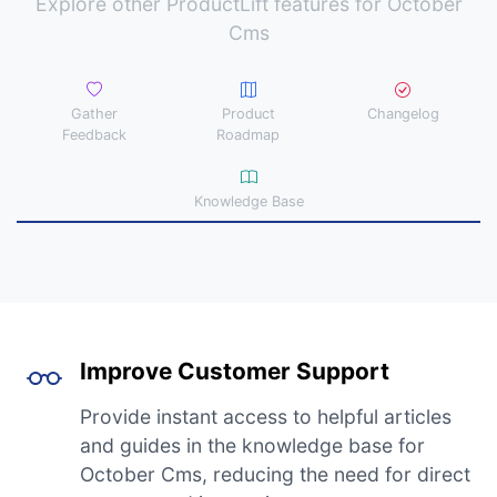
Explore other ProductLift features for October
Cms
Gather
Product
Changelog
Feedback
Roadmap
Knowledge Base
Improve Customer Support
Provide instant access to helpful articles
and guides in the knowledge base for
October Cms, reducing the need for direct