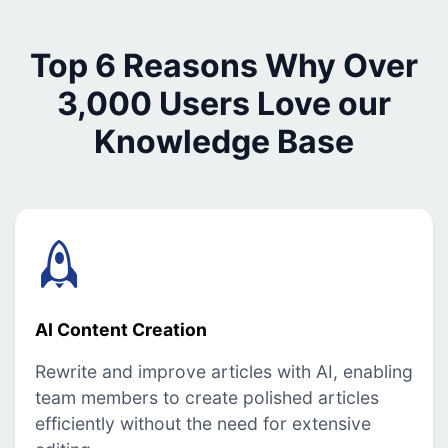
Top 6 Reasons Why Over
3,000 Users Love our
Knowledge Base
AI Content Creation
Rewrite and improve articles with AI, enabling
team members to create polished articles
efficiently without the need for extensive