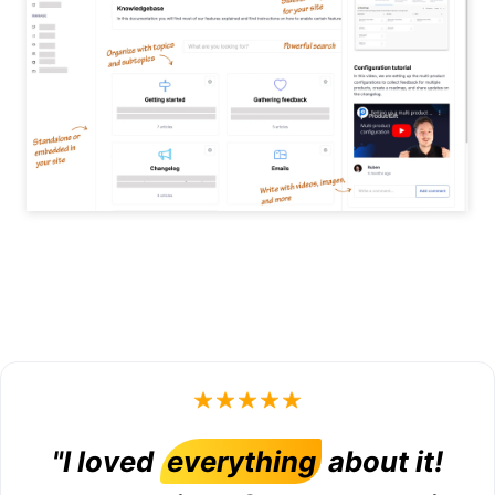
"I loved
everything
about it!