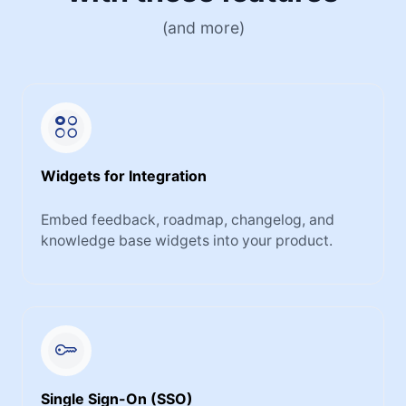
(and more)
Widgets for Integration
Embed feedback, roadmap, changelog, and
knowledge base widgets into your product.
Single Sign-On (SSO)