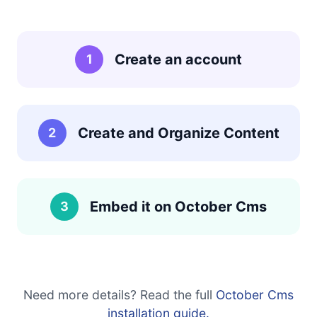
Create an account
1
Create and Organize Content
2
Embed it on October Cms
3
Need more details? Read the full
October Cms
installation guide.