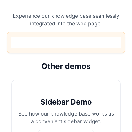
Experience our knowledge base seamlessly
integrated into the web page.
Other demos
Sidebar Demo
See how our knowledge base works as
a convenient sidebar widget.