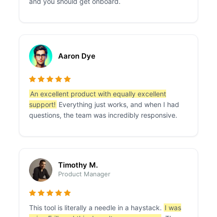
and you should get onboard.
Aaron Dye
An excellent product with equally excellent
support!
Everything just works, and when I had
questions, the team was incredibly responsive.
Timothy M.
Product Manager
This tool is literally a needle in a haystack.
I was