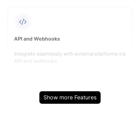
API and Webhooks
Integrate seamlessly with external platforms via
API and webhooks.
Show more Features