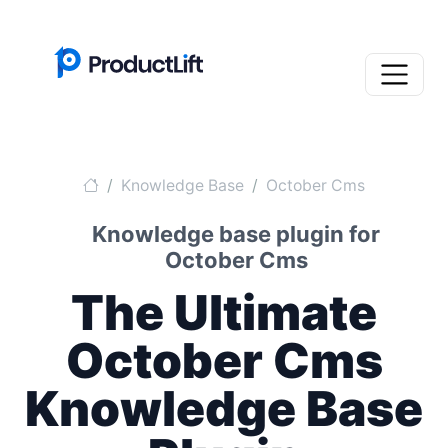
Knowledge Base
October Cms
Knowledge base plugin for
October Cms
The Ultimate
October Cms
Knowledge Base