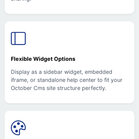
Flexible Widget Options
Display as a sidebar widget, embedded
iframe, or standalone help center to fit your
October Cms site structure perfectly.