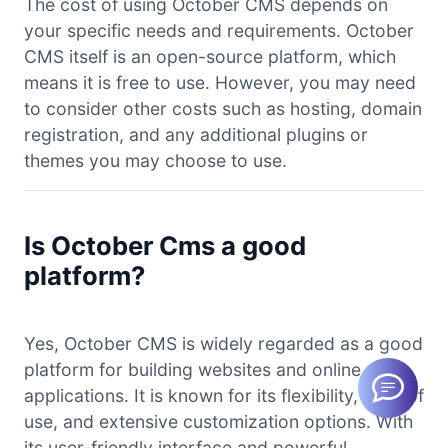
The cost of using October CMS depends on
your specific needs and requirements. October
CMS itself is an open-source platform, which
means it is free to use. However, you may need
to consider other costs such as hosting, domain
registration, and any additional plugins or
themes you may choose to use.
Is October Cms a good
platform?
Yes, October CMS is widely regarded as a good
platform for building websites and online
applications. It is known for its flexibility, ease of
use, and extensive customization options. With
its user-friendly interface and powerful