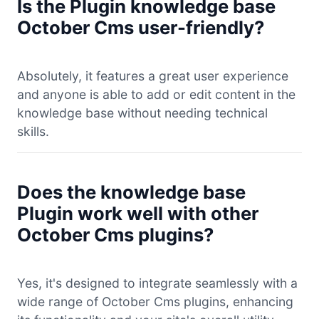
Is the Plugin knowledge base
October Cms user-friendly?
Absolutely, it features a great user experience
and anyone is able to add or edit content in the
knowledge base without needing technical
skills.
Does the knowledge base
Plugin work well with other
October Cms plugins?
Yes, it's designed to integrate seamlessly with a
wide range of October Cms plugins, enhancing