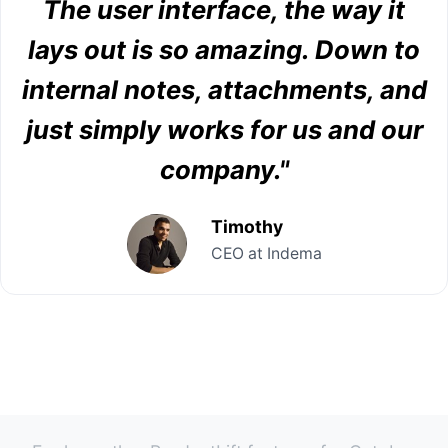
The user interface, the way it
lays out is so amazing. Down to
internal notes, attachments, and
just simply works for us and our
company."
Timothy
CEO at Indema