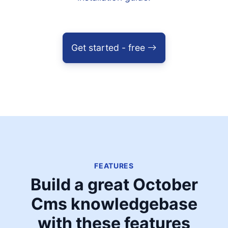
Get started - free
FEATURES
Build a great October
Cms knowledgebase
with these features