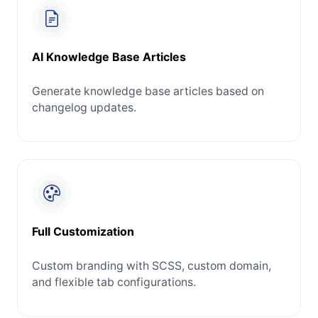
AI Knowledge Base Articles
Generate knowledge base articles based on
changelog updates.
Full Customization
Custom branding with SCSS, custom domain,
and flexible tab configurations.