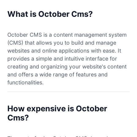
What is October Cms?
October CMS is a content management system
(CMS) that allows you to build and manage
websites and online applications with ease. It
provides a simple and intuitive interface for
creating and organizing your website's content
and offers a wide range of features and
functionalities.
How expensive is October
Cms?