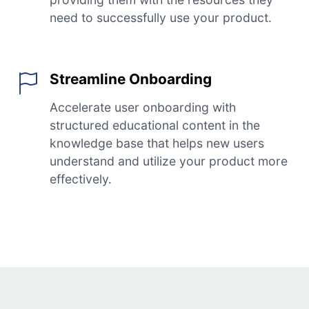
need to successfully use your product.
Streamline Onboarding
Accelerate user onboarding with
structured educational content in the
knowledge base that helps new users
understand and utilize your product more
effectively.