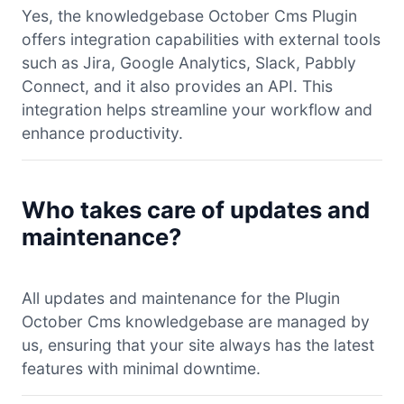
Yes, the knowledgebase October Cms Plugin
offers integration capabilities with external tools
such as Jira, Google Analytics, Slack, Pabbly
Connect, and it also provides an API. This
integration helps streamline your workflow and
enhance productivity.
Who takes care of updates and
maintenance?
All updates and maintenance for the Plugin
October Cms knowledgebase are managed by
us, ensuring that your site always has the latest
features with minimal downtime.