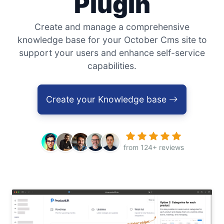
Plugin
Create and manage a comprehensive
knowledge base for your October Cms site to
support your users and enhance self-service
capabilities.
Create your Knowledge base
from 124+ reviews