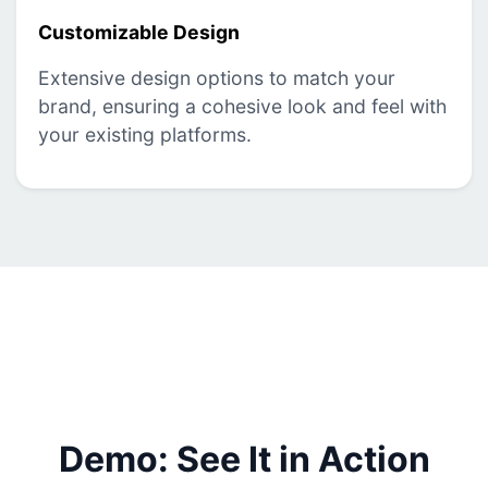
Customizable Design
Extensive design options to match your
brand, ensuring a cohesive look and feel with
your existing platforms.
Demo: See It in Action