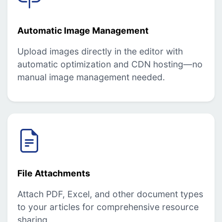
Automatic Image Management
Upload images directly in the editor with
automatic optimization and CDN hosting—no
manual image management needed.
File Attachments
Attach PDF, Excel, and other document types
to your articles for comprehensive resource
sharing.