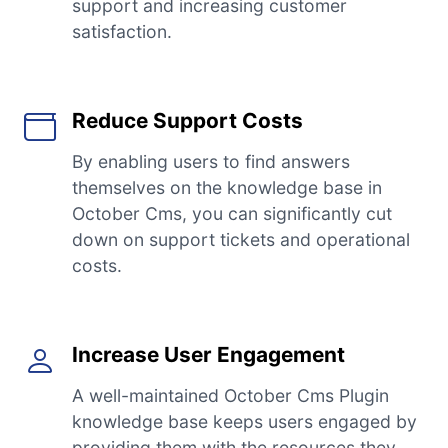
support and increasing customer
satisfaction.
Reduce Support Costs
By enabling users to find answers
themselves on the knowledge base in
October Cms, you can significantly cut
down on support tickets and operational
costs.
Increase User Engagement
A well-maintained October Cms Plugin
knowledge base keeps users engaged by
providing them with the resources they