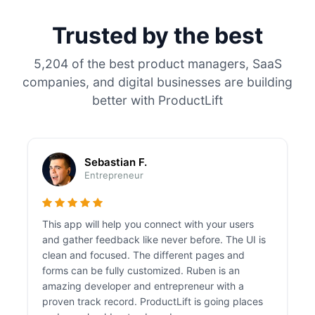
Trusted by the best
5,204 of the best product managers, SaaS
companies, and digital businesses are building
better with ProductLift
Sebastian F.
Entrepreneur
This app will help you connect with your users
and gather feedback like never before. The UI is
clean and focused. The different pages and
forms can be fully customized. Ruben is an
amazing developer and entrepreneur with a
proven track record. ProductLift is going places