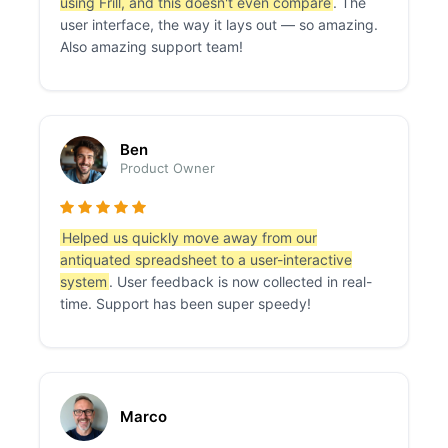
using Frill, and this doesn't even compare
. The
user interface, the way it lays out — so amazing.
Also amazing support team!
Ben
Product Owner
Helped us quickly move away from our
antiquated spreadsheet to a user-interactive
system
. User feedback is now collected in real-
time. Support has been super speedy!
Marco