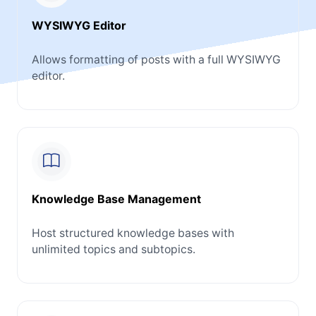
WYSIWYG Editor
Allows formatting of posts with a full WYSIWYG
editor.
Knowledge Base Management
Host structured knowledge bases with
unlimited topics and subtopics.