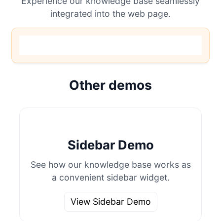
Experience our knowledge base seamlessly
integrated into the web page.
Other demos
Sidebar Demo
See how our knowledge base works as
a convenient sidebar widget.
View Sidebar Demo