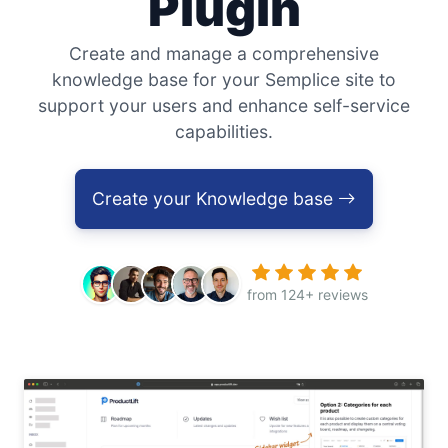
Plugin
Create and manage a comprehensive
knowledge base for your Semplice site to
support your users and enhance self-service
capabilities.
Create your Knowledge base
from 124+ reviews