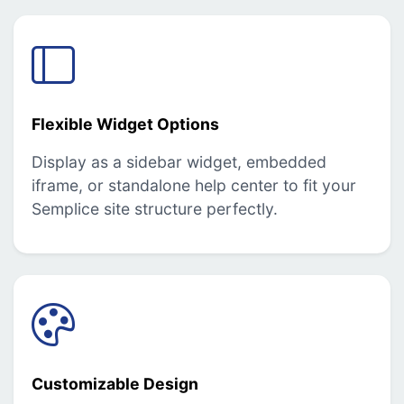
Flexible Widget Options
Display as a sidebar widget, embedded
iframe, or standalone help center to fit your
Semplice site structure perfectly.
Customizable Design