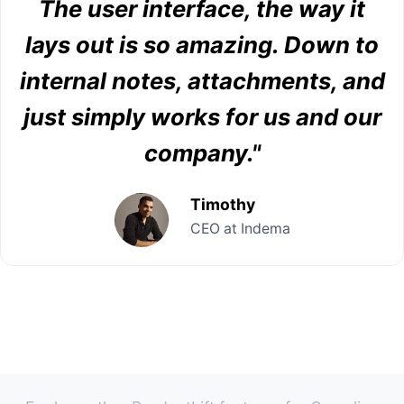
The user interface, the way it
lays out is so amazing. Down to
internal notes, attachments, and
just simply works for us and our
company."
Timothy
CEO at Indema