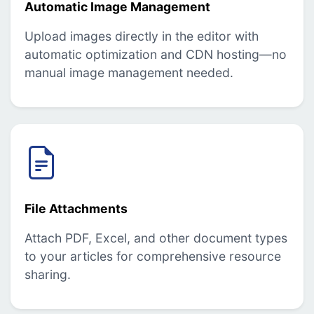
Automatic Image Management
Upload images directly in the editor with
automatic optimization and CDN hosting—no
manual image management needed.
File Attachments
Attach PDF, Excel, and other document types
to your articles for comprehensive resource
sharing.