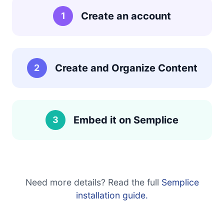
Create an account
1
Create and Organize Content
2
Embed it on Semplice
3
Need more details? Read the full
Semplice
installation guide.