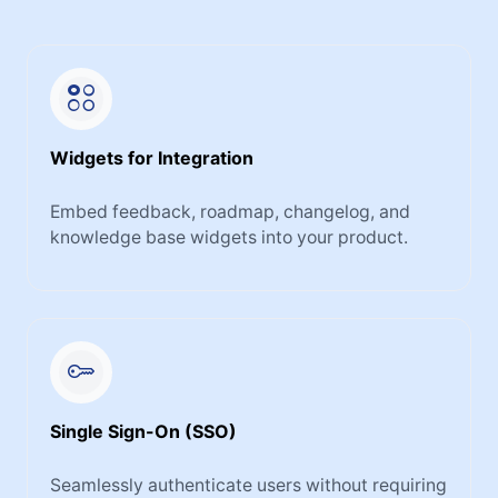
Widgets for Integration
Embed feedback, roadmap, changelog, and
knowledge base widgets into your product.
Single Sign-On (SSO)
Seamlessly authenticate users without requiring