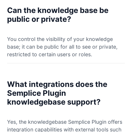
Can the knowledge base be
public or private?
You control the visibility of your knowledge
base; it can be public for all to see or private,
restricted to certain users or roles.
What integrations does the
Semplice Plugin
knowledgebase support?
Yes, the knowledgebase Semplice Plugin offers
integration capabilities with external tools such