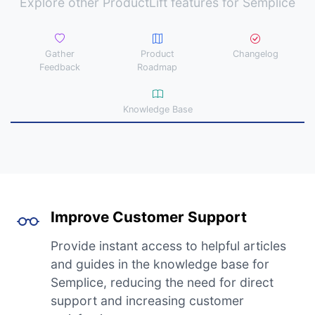
Explore other ProductLift features for Semplice
Gather
Product
Changelog
Feedback
Roadmap
Knowledge Base
Improve Customer Support
Provide instant access to helpful articles
and guides in the knowledge base for
Semplice, reducing the need for direct
support and increasing customer