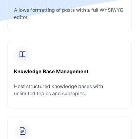
Allows formatting of posts with a full WYSIWYG
editor.
Knowledge Base Management
Host structured knowledge bases with
unlimited topics and subtopics.