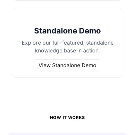
Standalone Demo
Explore our full-featured, standalone
knowledge base in action.
View Standalone Demo
HOW IT WORKS