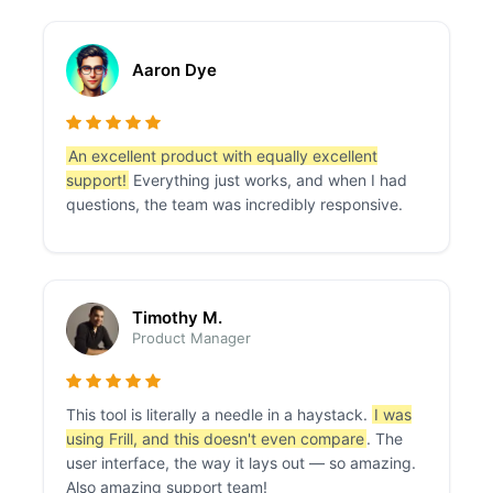
Aaron Dye
An excellent product with equally excellent
support!
Everything just works, and when I had
questions, the team was incredibly responsive.
Timothy M.
Product Manager
This tool is literally a needle in a haystack.
I was
using Frill, and this doesn't even compare
. The
user interface, the way it lays out — so amazing.
Also amazing support team!