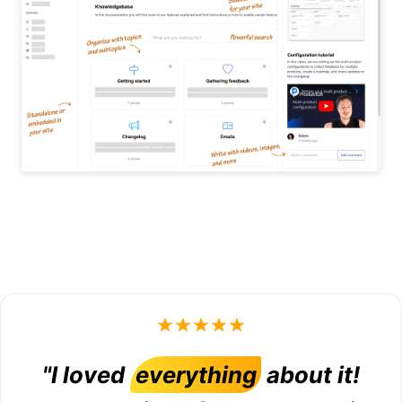
"I loved
everything
about it!