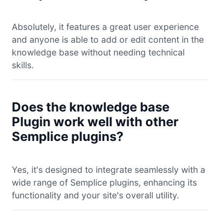
Absolutely, it features a great user experience
and anyone is able to add or edit content in the
knowledge base without needing technical
skills.
Does the knowledge base
Plugin work well with other
Semplice plugins?
Yes, it's designed to integrate seamlessly with a
wide range of Semplice plugins, enhancing its
functionality and your site's overall utility.