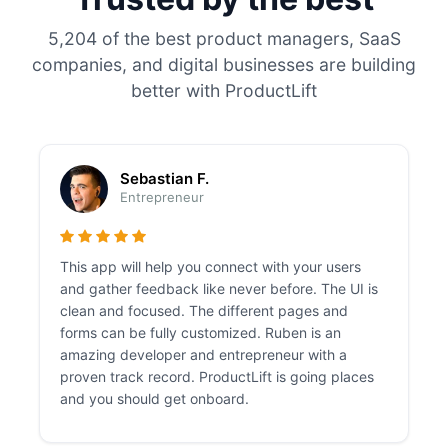
5,204 of the best product managers, SaaS
companies, and digital businesses are building
better with ProductLift
Sebastian F.
Entrepreneur
This app will help you connect with your users
and gather feedback like never before. The UI is
clean and focused. The different pages and
forms can be fully customized. Ruben is an
amazing developer and entrepreneur with a
proven track record. ProductLift is going places
and you should get onboard.