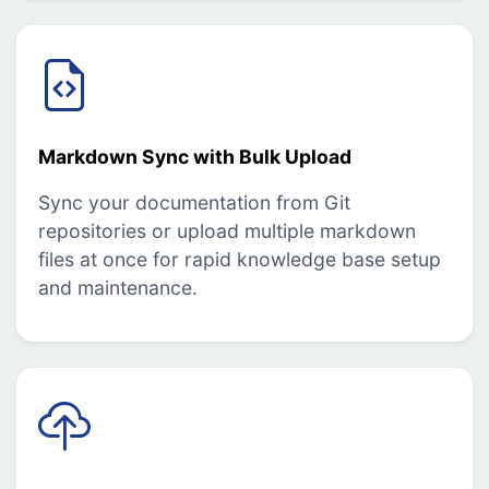
Markdown Sync with Bulk Upload
Sync your documentation from Git
repositories or upload multiple markdown
files at once for rapid knowledge base setup
and maintenance.