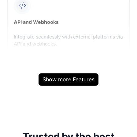
API and Webhooks
Integrate seamlessly with external platforms via
API and webhooks.
Show more Features
Trusted by the best