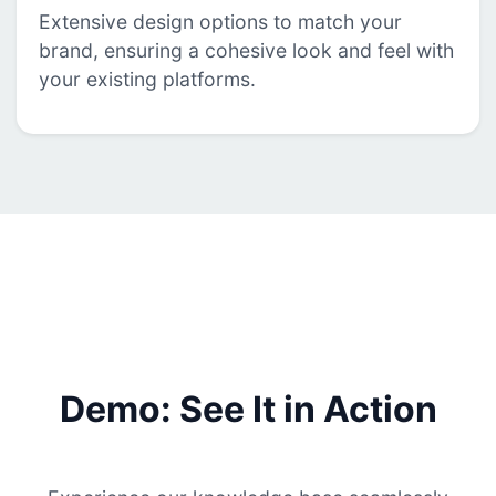
Extensive design options to match your
brand, ensuring a cohesive look and feel with
your existing platforms.
Demo: See It in Action