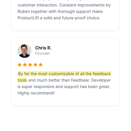
customer interaction. Constant improvements by
Ruben together with thorough support make
ProductLift a solid and future-proof choice.
Chris R.
Founder
By far the most customizable of all the feedback
tools
and much better than Feedbear. Developer
is super responsive and support has been great.
Highly recommend!