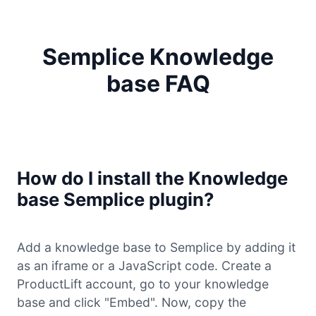
Semplice Knowledge
base FAQ
How do I install the Knowledge
base Semplice plugin?
Add a knowledge base to Semplice by adding it
as an iframe or a JavaScript code. Create a
ProductLift account, go to your knowledge
base and click "Embed". Now, copy the