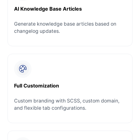
AI Knowledge Base Articles
Generate knowledge base articles based on
changelog updates.
Full Customization
Custom branding with SCSS, custom domain,
and flexible tab configurations.