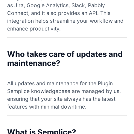
as Jira, Google Analytics, Slack, Pabbly
Connect, and it also provides an API. This
integration helps streamline your workflow and
enhance productivity.
Who takes care of updates and
maintenance?
All updates and maintenance for the Plugin
Semplice knowledgebase are managed by us,
ensuring that your site always has the latest
features with minimal downtime.
What is Semplice?