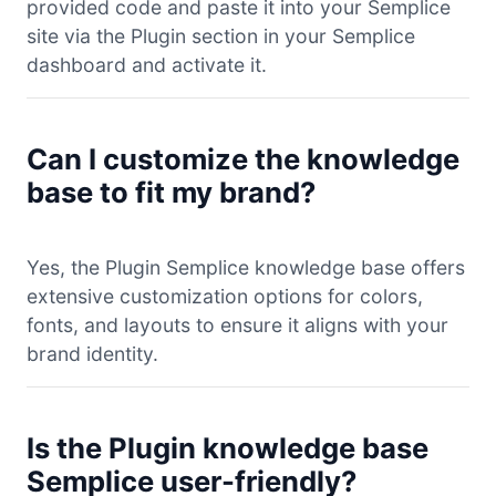
provided code and paste it into your Semplice
site via the Plugin section in your Semplice
dashboard and activate it.
Can I customize the knowledge
base to fit my brand?
Yes, the Plugin Semplice knowledge base offers
extensive customization options for colors,
fonts, and layouts to ensure it aligns with your
brand identity.
Is the Plugin knowledge base
Semplice user-friendly?