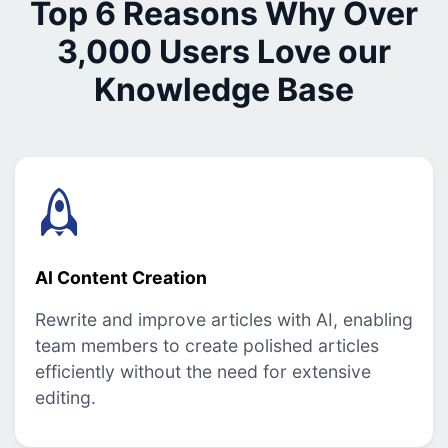
Top 6 Reasons Why Over
3,000 Users Love our
Knowledge Base
AI Content Creation
Rewrite and improve articles with AI, enabling
team members to create polished articles
efficiently without the need for extensive
editing.