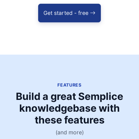
Get started - free
FEATURES
Build a great Semplice
knowledgebase with
these features
(and more)