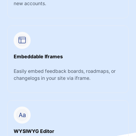
new accounts.
Embeddable Iframes
Easily embed feedback boards, roadmaps, or
changelogs in your site via iframe.
WYSIWYG Editor