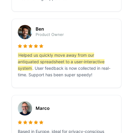
Ben
Product Owner
Helped us quickly move away from our
antiquated spreadsheet to a user-interactive
system
. User feedback is now collected in real-
time. Support has been super speedy!
Marco
Based in Europe, ideal for privacy-conscious