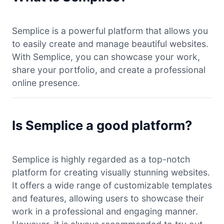
Semplice is a powerful platform that allows you
to easily create and manage beautiful websites.
With Semplice, you can showcase your work,
share your portfolio, and create a professional
online presence.
Is Semplice a good platform?
Semplice is highly regarded as a top-notch
platform for creating visually stunning websites.
It offers a wide range of customizable templates
and features, allowing users to showcase their
work in a professional and engaging manner.