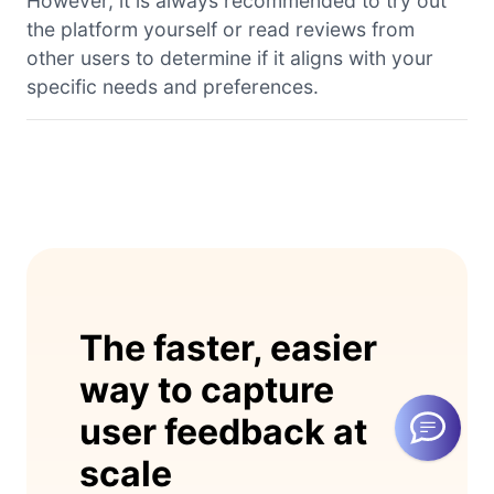
However, it is always recommended to try out
the platform yourself or read reviews from
other users to determine if it aligns with your
specific needs and preferences.
The faster, easier
way to capture
user feedback at
scale