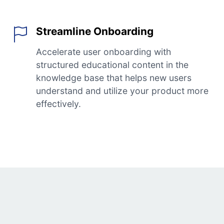
Streamline Onboarding
Accelerate user onboarding with
structured educational content in the
knowledge base that helps new users
understand and utilize your product more
effectively.