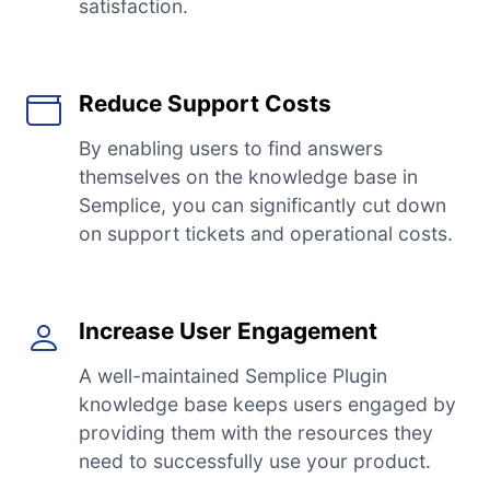
satisfaction.
Reduce Support Costs
By enabling users to find answers
themselves on the knowledge base in
Semplice, you can significantly cut down
on support tickets and operational costs.
Increase User Engagement
A well-maintained Semplice Plugin
knowledge base keeps users engaged by
providing them with the resources they
need to successfully use your product.