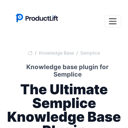
Knowledge Base
Semplice
Knowledge base plugin for
Semplice
The Ultimate
Semplice
Knowledge Base