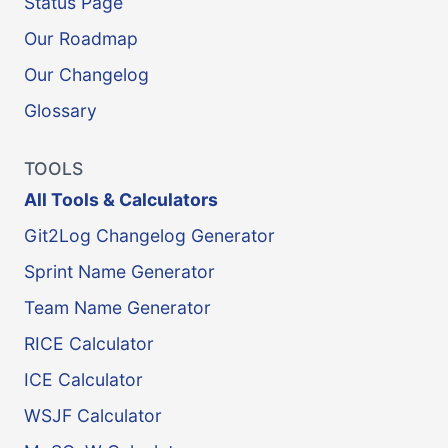
Status Page
Our Roadmap
Our Changelog
Glossary
TOOLS
All Tools & Calculators
Git2Log Changelog Generator
Sprint Name Generator
Team Name Generator
RICE Calculator
ICE Calculator
WSJF Calculator