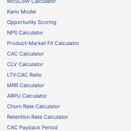
MoSCoW Calculator
Kano Model
Opportunity Scoring
NPS Calculator
Product-Market Fit Calculator
CAC Calculator
CLV Calculator
LTV:CAC Ratio
MRR Calculator
ARPU Calculator
Churn Rate Calculator
Retention Rate Calculator
CAC Payback Period