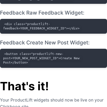
Feedback Raw Feedback Widget:
<div class="productlift-
feedback=YOUR_FEEDBACK_WIDGET_ID"></div>
Feedback Create New Post Widget:
<button class="productlift-new-
post=YOUR_NEW_POST_WIDGET_ID">Create New 
Post</button>
That's it!
Your ProductLift widgets should now be live on your
Clickbooq site.