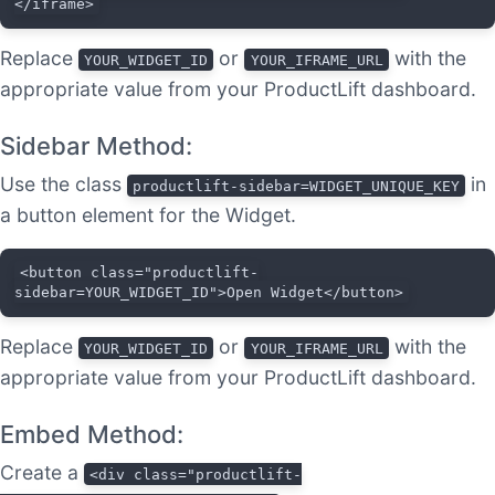
</iframe>
Replace
or
with the
YOUR_WIDGET_ID
YOUR_IFRAME_URL
appropriate value from your ProductLift dashboard.
Sidebar Method:
Use the class
in
productlift-sidebar=WIDGET_UNIQUE_KEY
a button element for the Widget.
<button class="productlift-
sidebar=YOUR_WIDGET_ID">Open Widget</button>
Replace
or
with the
YOUR_WIDGET_ID
YOUR_IFRAME_URL
appropriate value from your ProductLift dashboard.
Embed Method:
Create a
<div class="productlift-