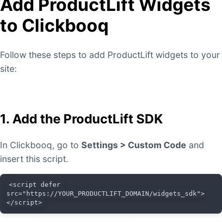
Add ProductLift Widgets
to Clickbooq
Follow these steps to add ProductLift widgets to your
site:
1. Add the ProductLift SDK
In Clickbooq, go to
Settings > Custom Code
and
insert this script.
<script defer 
src="https://YOUR_PRODUCTLIFT_DOMAIN/widgets_sdk">
</script>