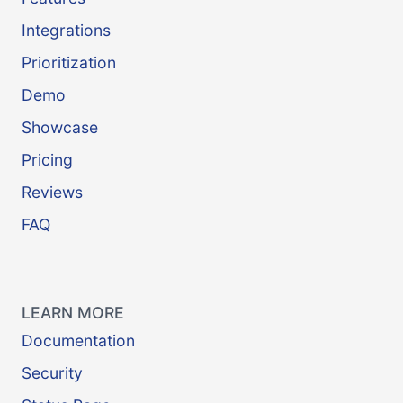
Integrations
Prioritization
Demo
Showcase
Pricing
Reviews
FAQ
LEARN MORE
Documentation
Security