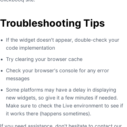
Troubleshooting Tips
If the widget doesn't appear, double-check your
code implementation
Try clearing your browser cache
Check your browser's console for any error
messages
Some platforms may have a delay in displaying
new widgets, so give it a few minutes if needed.
Make sure to check the Live environment to see if
it works there (happens sometimes).
If you need assistance, don't hesitate to contact our