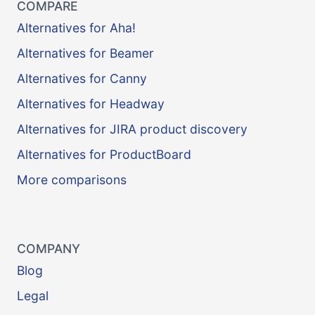
COMPARE
Alternatives for Aha!
Alternatives for Beamer
Alternatives for Canny
Alternatives for Headway
Alternatives for JIRA product discovery
Alternatives for ProductBoard
More comparisons
COMPANY
Blog
Legal