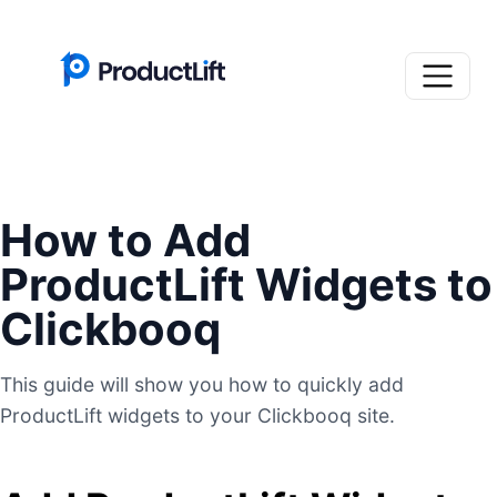
How to Add
ProductLift Widgets to
Clickbooq
This guide will show you how to quickly add
ProductLift widgets to your Clickbooq site.