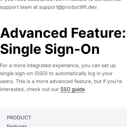
support team at
support@productlift.dev
.
Advanced Feature:
Single Sign-On
For a more integrated experience, you can set up
single sign-on (SSO) to automatically log in your
users. This is a more advanced feature, but if you're
interested, check out our
SSO guide
.
PRODUCT
Features