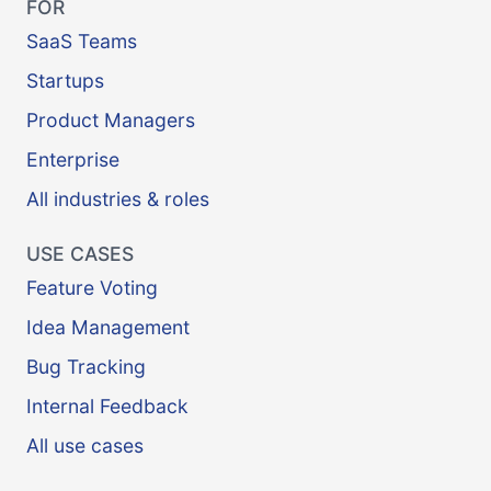
FOR
SaaS Teams
Startups
Product Managers
Enterprise
All industries & roles
USE CASES
Feature Voting
Idea Management
Bug Tracking
Internal Feedback
All use cases