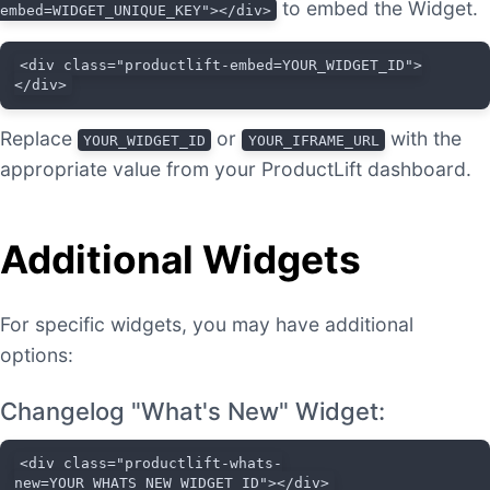
to embed the Widget.
embed=WIDGET_UNIQUE_KEY"></div>
<div class="productlift-embed=YOUR_WIDGET_ID">
</div>
Replace
or
with the
YOUR_WIDGET_ID
YOUR_IFRAME_URL
appropriate value from your ProductLift dashboard.
Additional Widgets
For specific widgets, you may have additional
options:
Changelog "What's New" Widget:
<div class="productlift-whats-
new=YOUR_WHATS_NEW_WIDGET_ID"></div>