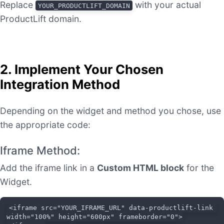
Replace
with your actual
YOUR_PRODUCTLIFT_DOMAIN
ProductLift domain.
2. Implement Your Chosen
Integration Method
Depending on the widget and method you chose, use
the appropriate code:
Iframe Method:
Add the iframe link in a
Custom HTML block
for the
Widget.
<iframe src="YOUR_IFRAME_URL" data-productlift-link 
width="100%" height="600px" frameborder="0">