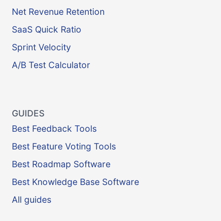
Net Revenue Retention
SaaS Quick Ratio
Sprint Velocity
A/B Test Calculator
GUIDES
Best Feedback Tools
Best Feature Voting Tools
Best Roadmap Software
Best Knowledge Base Software
All guides