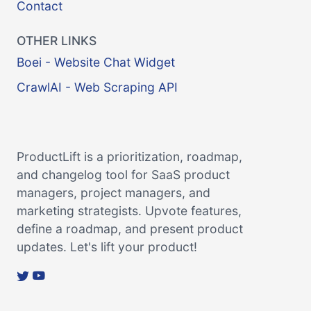
Contact
OTHER LINKS
Boei - Website Chat Widget
CrawlAI - Web Scraping API
ProductLift is a prioritization, roadmap,
and changelog tool for SaaS product
managers, project managers, and
marketing strategists. Upvote features,
define a roadmap, and present product
updates. Let's lift your product!