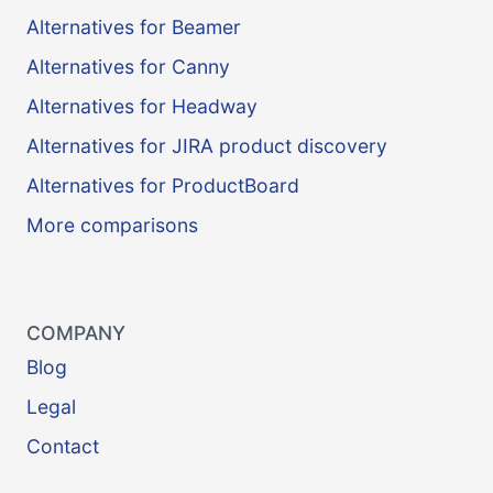
Alternatives for Beamer
Alternatives for Canny
Alternatives for Headway
Alternatives for JIRA product discovery
Alternatives for ProductBoard
More comparisons
COMPANY
Blog
Legal
Contact