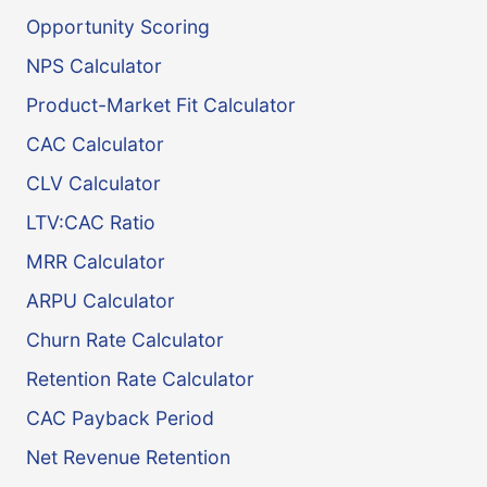
Opportunity Scoring
NPS Calculator
Product-Market Fit Calculator
CAC Calculator
CLV Calculator
LTV:CAC Ratio
MRR Calculator
ARPU Calculator
Churn Rate Calculator
Retention Rate Calculator
CAC Payback Period
Net Revenue Retention