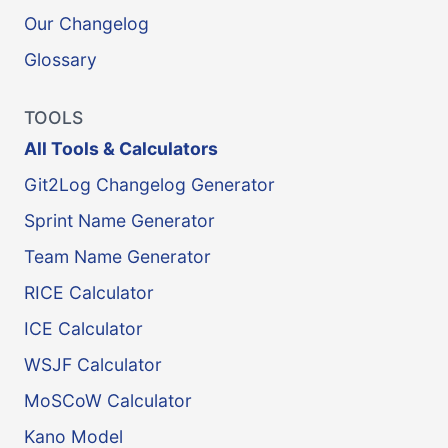
Our Changelog
Glossary
TOOLS
All Tools & Calculators
Git2Log Changelog Generator
Sprint Name Generator
Team Name Generator
RICE Calculator
ICE Calculator
WSJF Calculator
MoSCoW Calculator
Kano Model