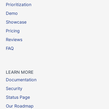
Prioritization
Demo
Showcase
Pricing
Reviews
FAQ
LEARN MORE
Documentation
Security
Status Page
Our Roadmap