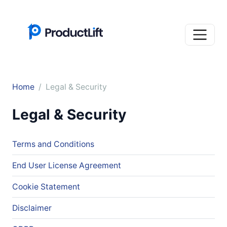
Home
Legal & Security
Legal & Security
Terms and Conditions
End User License Agreement
Cookie Statement
Disclaimer