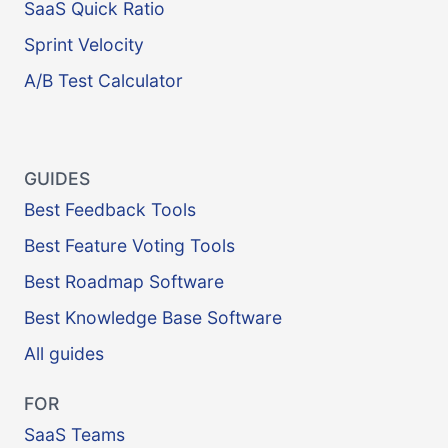
SaaS Quick Ratio
Sprint Velocity
A/B Test Calculator
GUIDES
Best Feedback Tools
Best Feature Voting Tools
Best Roadmap Software
Best Knowledge Base Software
All guides
FOR
SaaS Teams