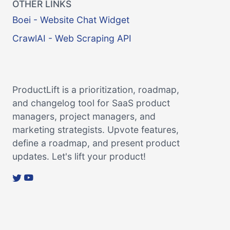
OTHER LINKS
Boei - Website Chat Widget
CrawlAI - Web Scraping API
ProductLift is a prioritization, roadmap,
and changelog tool for SaaS product
managers, project managers, and
marketing strategists. Upvote features,
define a roadmap, and present product
updates. Let's lift your product!