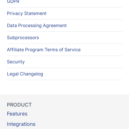
GDPR
Privacy Statement
Data Processing Agreement
Subprocessors
Affiliate Program Terms of Service
Security
Legal Changelog
PRODUCT
Features
Integrations