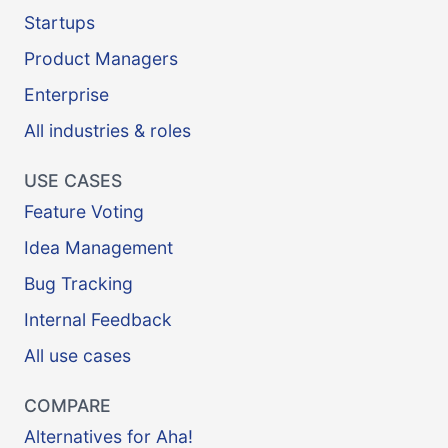
Startups
Product Managers
Enterprise
All industries & roles
USE CASES
Feature Voting
Idea Management
Bug Tracking
Internal Feedback
All use cases
COMPARE
Alternatives for Aha!