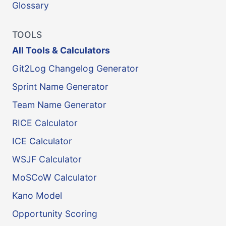
Glossary
TOOLS
All Tools & Calculators
Git2Log Changelog Generator
Sprint Name Generator
Team Name Generator
RICE Calculator
ICE Calculator
WSJF Calculator
MoSCoW Calculator
Kano Model
Opportunity Scoring