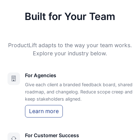
Built for Your Team
ProductLift adapts to the way your team works.
Explore your industry below.
For Agencies
Give each client a branded feedback board, shared
roadmap, and changelog. Reduce scope creep and
keep stakeholders aligned.
Learn more
For Customer Success