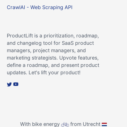
CrawlAI - Web Scraping API
ProductLift is a prioritization, roadmap,
and changelog tool for SaaS product
managers, project managers, and
marketing strategists. Upvote features,
define a roadmap, and present product
updates. Let's lift your product!
With bike energy
from Utrecht