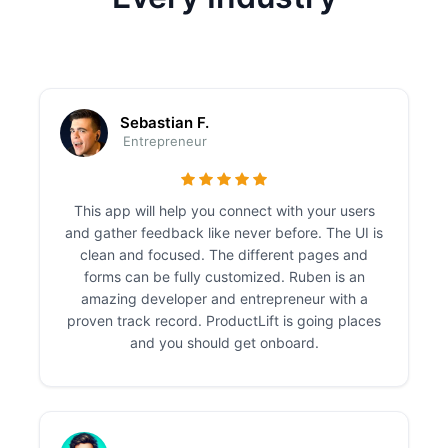
Sebastian F.
Entrepreneur
This app will help you connect with your users
and gather feedback like never before. The UI is
clean and focused. The different pages and
forms can be fully customized. Ruben is an
amazing developer and entrepreneur with a
proven track record. ProductLift is going places
and you should get onboard.