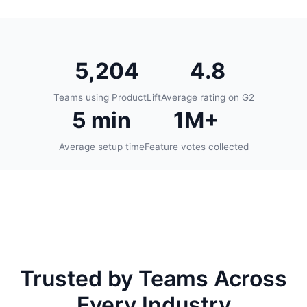
5,204
4.8
Teams using ProductLift
Average rating on G2
5 min
1M+
Average setup time
Feature votes collected
Trusted by Teams Across
Every Industry