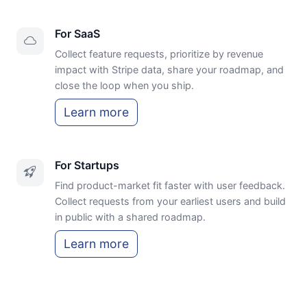
For SaaS
Collect feature requests, prioritize by revenue
impact with Stripe data, share your roadmap, and
close the loop when you ship.
Learn more
For Startups
Find product-market fit faster with user feedback.
Collect requests from your earliest users and build
in public with a shared roadmap.
Learn more