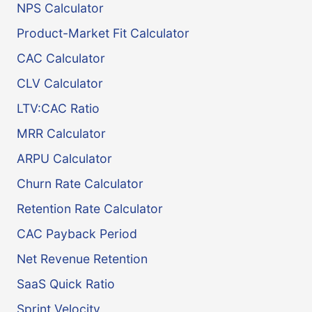
NPS Calculator
Product-Market Fit Calculator
CAC Calculator
CLV Calculator
LTV:CAC Ratio
MRR Calculator
ARPU Calculator
Churn Rate Calculator
Retention Rate Calculator
CAC Payback Period
Net Revenue Retention
SaaS Quick Ratio
Sprint Velocity