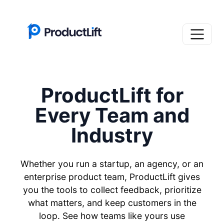
ProductLift for
Every Team and
Industry
Whether you run a startup, an agency, or an
enterprise product team, ProductLift gives
you the tools to collect feedback, prioritize
what matters, and keep customers in the
loop. See how teams like yours use