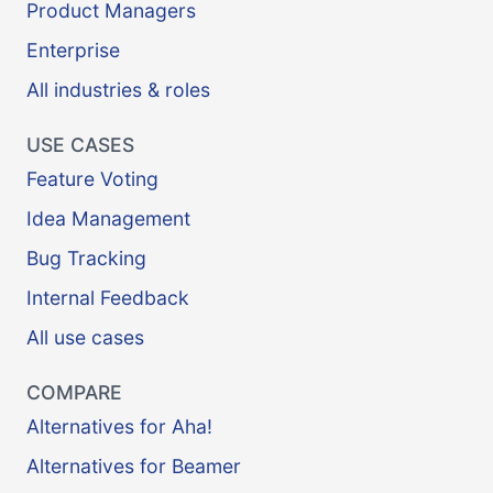
Product Managers
Enterprise
All industries & roles
USE CASES
Feature Voting
Idea Management
Bug Tracking
Internal Feedback
All use cases
COMPARE
Alternatives for Aha!
Alternatives for Beamer