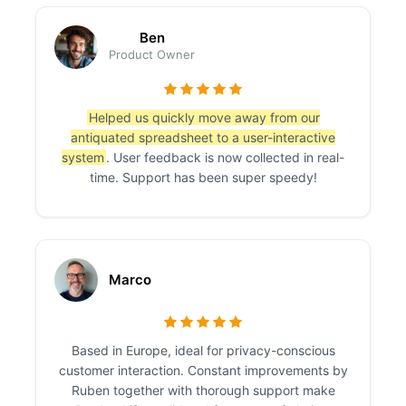
Ben
Product Owner
Helped us quickly move away from our
antiquated spreadsheet to a user-interactive
system
. User feedback is now collected in real-
time. Support has been super speedy!
Marco
Based in Europe, ideal for privacy-conscious
customer interaction. Constant improvements by
Ruben together with thorough support make