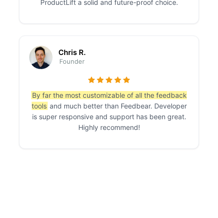
ProductLift a solid and future-proof choice.
Chris R.
Founder
By far the most customizable of all the feedback
tools
and much better than Feedbear. Developer
is super responsive and support has been great.
Highly recommend!