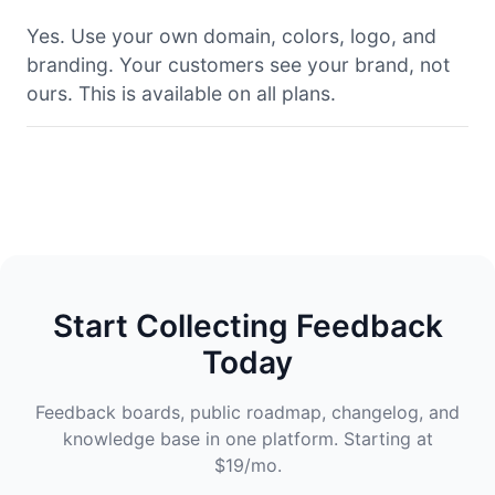
Yes. Use your own domain, colors, logo, and
branding. Your customers see your brand, not
ours. This is available on all plans.
Start Collecting Feedback
Today
Feedback boards, public roadmap, changelog, and
knowledge base in one platform. Starting at
$19/mo.