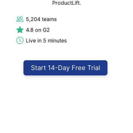
ProductLift.
5,204 teams
4.8 on G2
Live in 5 minutes
Start 14-Day Free Trial