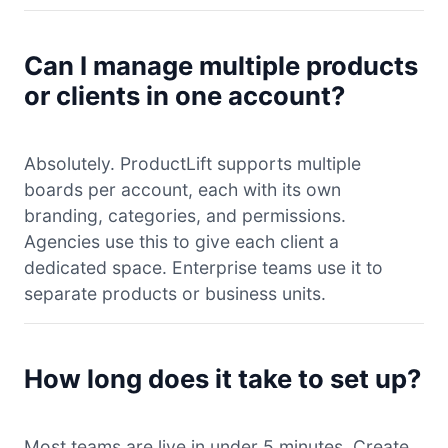
Can I manage multiple products
or clients in one account?
Absolutely. ProductLift supports multiple
boards per account, each with its own
branding, categories, and permissions.
Agencies use this to give each client a
dedicated space. Enterprise teams use it to
separate products or business units.
How long does it take to set up?
Most teams are live in under 5 minutes. Create