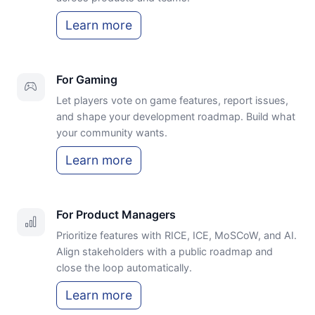
Learn more
For Gaming
Let players vote on game features, report issues,
and shape your development roadmap. Build what
your community wants.
Learn more
For Product Managers
Prioritize features with RICE, ICE, MoSCoW, and AI.
Align stakeholders with a public roadmap and
close the loop automatically.
Learn more