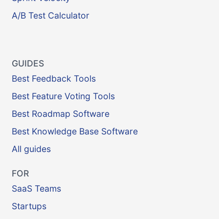
A/B Test Calculator
GUIDES
Best Feedback Tools
Best Feature Voting Tools
Best Roadmap Software
Best Knowledge Base Software
All guides
FOR
SaaS Teams
Startups