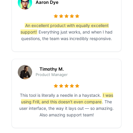
Aaron Dye
An excellent product with equally excellent
support!
Everything just works, and when I had
questions, the team was incredibly responsive.
Timothy M.
Product Manager
This tool is literally a needle in a haystack.
I was
using Frill, and this doesn't even compare
. The
user interface, the way it lays out — so amazing.
Also amazing support team!