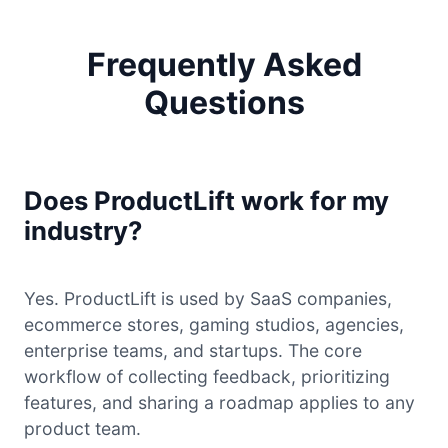
Frequently Asked
Questions
Does ProductLift work for my
industry?
Yes. ProductLift is used by SaaS companies,
ecommerce stores, gaming studios, agencies,
enterprise teams, and startups. The core
workflow of collecting feedback, prioritizing
features, and sharing a roadmap applies to any
product team.