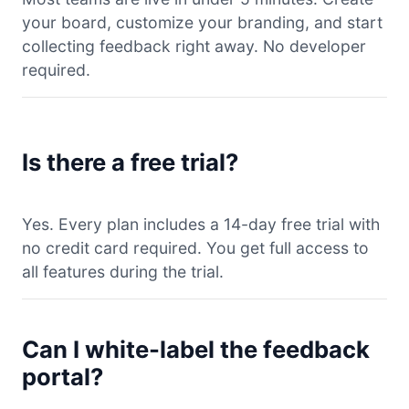
your board, customize your branding, and start
collecting feedback right away. No developer
required.
Is there a free trial?
Yes. Every plan includes a 14-day free trial with
no credit card required. You get full access to
all features during the trial.
Can I white-label the feedback
portal?