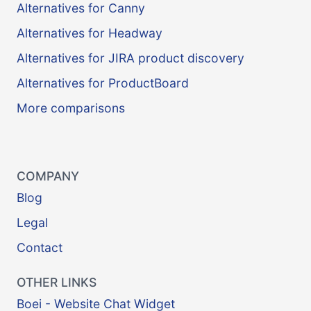
Alternatives for Canny
Alternatives for Headway
Alternatives for JIRA product discovery
Alternatives for ProductBoard
More comparisons
COMPANY
Blog
Legal
Contact
OTHER LINKS
Boei - Website Chat Widget