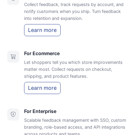
Collect feedback, track requests by account, and
notify customers when you ship. Turn feedback
into retention and expansion.
Learn more
For Ecommerce
Let shoppers tell you which store improvements
matter most. Collect requests on checkout,
shipping, and product features.
Learn more
For Enterprise
Scalable feedback management with SSO, custom
branding, role-based access, and API integrations
across products and teams.