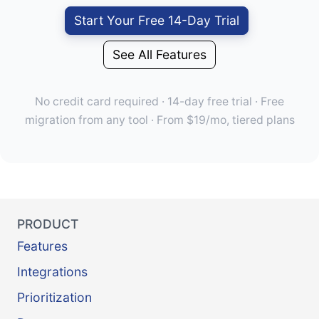
Start Your Free 14-Day Trial
See All Features
No credit card required · 14-day free trial · Free
migration from any tool · From $19/mo, tiered plans
PRODUCT
Features
Integrations
Prioritization