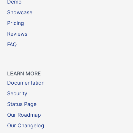
Demo
Showcase
Pricing
Reviews
FAQ
LEARN MORE
Documentation
Security
Status Page
Our Roadmap
Our Changelog