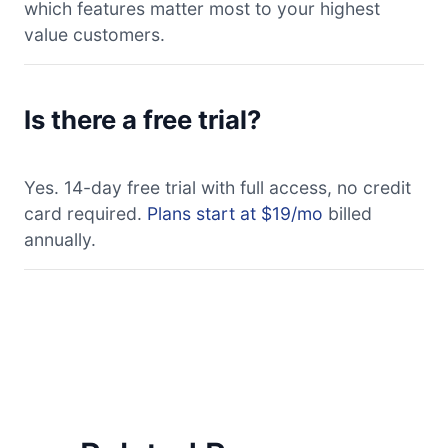
which features matter most to your highest
value customers.
Is there a free trial?
Yes. 14-day free trial with full access, no credit
card required.
Plans start at $19/mo
billed
annually.