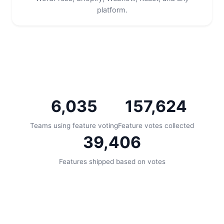
platform.
6,035
157,624
Teams using feature voting
Feature votes collected
39,406
Features shipped based on votes