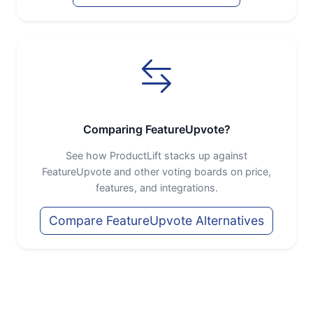
Comparing FeatureUpvote?
See how ProductLift stacks up against
FeatureUpvote and other voting boards on price,
features, and integrations.
Compare FeatureUpvote Alternatives