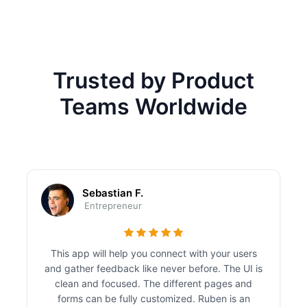
Trusted by Product
Teams Worldwide
Sebastian F.
Entrepreneur
This app will help you connect with your users
and gather feedback like never before. The UI is
clean and focused. The different pages and
forms can be fully customized. Ruben is an