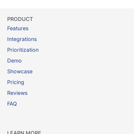
PRODUCT
Features
Integrations
Prioritization
Demo
Showcase
Pricing
Reviews
FAQ
LEARN MORE