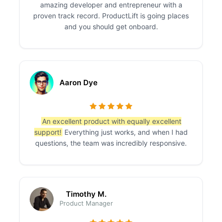
amazing developer and entrepreneur with a
proven track record. ProductLift is going places
and you should get onboard.
Aaron Dye
An excellent product with equally excellent
support!
Everything just works, and when I had
questions, the team was incredibly responsive.
Timothy M.
Product Manager