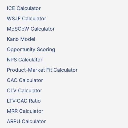
ICE Calculator
WSJF Calculator
MoSCoW Calculator
Kano Model
Opportunity Scoring
NPS Calculator
Product-Market Fit Calculator
CAC Calculator
CLV Calculator
LTV:CAC Ratio
MRR Calculator
ARPU Calculator