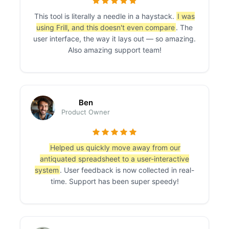
This tool is literally a needle in a haystack.
I was
using Frill, and this doesn't even compare
. The
user interface, the way it lays out — so amazing.
Also amazing support team!
Ben
Product Owner
Helped us quickly move away from our
antiquated spreadsheet to a user-interactive
system
. User feedback is now collected in real-
time. Support has been super speedy!