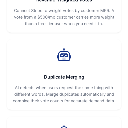
Connect Stripe to weight votes by customer MRR. A
vote from a $500/mo customer carries more weight
than a free-tier user when you need it to.
Duplicate Merging
AI detects when users request the same thing with
different words. Merge duplicates automatically and
combine their vote counts for accurate demand data.