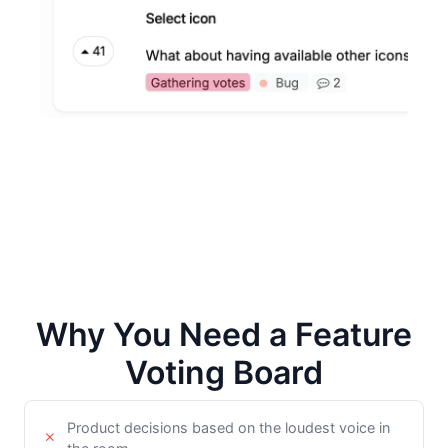
Why You Need a Feature
Voting Board
Product decisions based on the loudest voice in