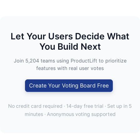
Let Your Users Decide What
You Build Next
Join 5,204 teams using ProductLift to prioritize
features with real user votes
Create Your Voting Board Free
No credit card required · 14-day free trial · Set up in 5
minutes · Anonymous voting supported