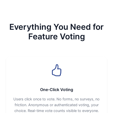
Everything You Need for
Feature Voting
One-Click Voting
Users click once to vote. No forms, no surveys, no
friction. Anonymous or authenticated voting, your
choice. Real-time vote counts visible to everyone.