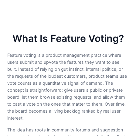
What Is Feature Voting?
Feature voting is a product management practice where
users submit and upvote the features they want to see
built. Instead of relying on gut instinct, internal politics, or
the requests of the loudest customers, product teams use
vote counts as a quantitative signal of demand. The
concept is straightforward: give users a public or private
board, let them browse existing requests, and allow them
to cast a vote on the ones that matter to them. Over time,
the board becomes a living backlog ranked by real user
interest.
The idea has roots in community forums and suggestion