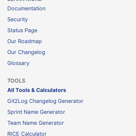
Documentation
Security
Status Page
Our Roadmap
Our Changelog
Glossary
TOOLS
All Tools & Calculators
Git2Log Changelog Generator
Sprint Name Generator
Team Name Generator
RICE Calculator