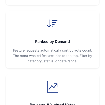
Ranked by Demand
Feature requests automatically sort by vote count.
The most wanted features rise to the top. Filter by
category, status, or date range.
Revenue-Weighted Votes