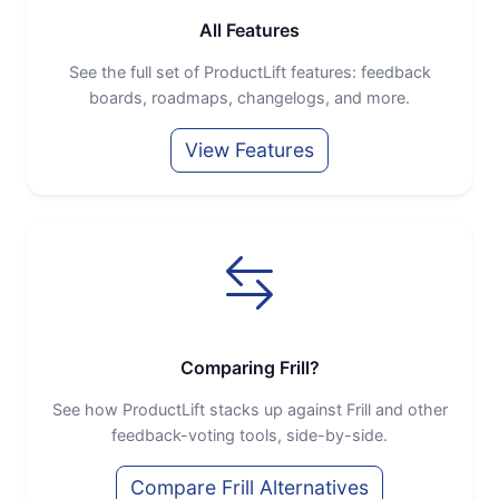
All Features
See the full set of ProductLift features: feedback
boards, roadmaps, changelogs, and more.
View Features
Comparing Frill?
See how ProductLift stacks up against Frill and other
feedback-voting tools, side-by-side.
Compare Frill Alternatives