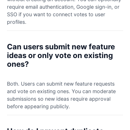
require email authentication, Google sign-in, or
SSO if you want to connect votes to user
profiles.
Can users submit new feature
ideas or only vote on existing
ones?
Both. Users can submit new feature requests
and vote on existing ones. You can moderate
submissions so new ideas require approval
before appearing publicly.