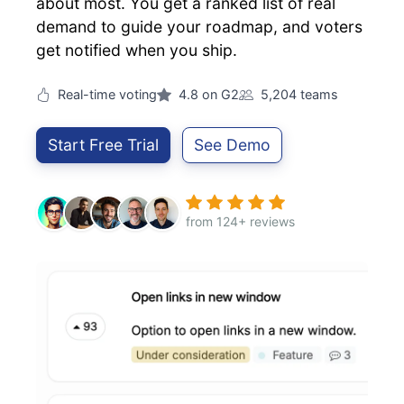
about most. You get a ranked list of real
demand to guide your roadmap, and voters
get notified when you ship.
Real-time voting
4.8 on G2
5,204 teams
Start Free Trial
See Demo
from 124+ reviews