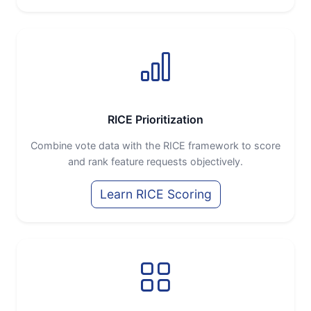
RICE Prioritization
Combine vote data with the RICE framework to score
and rank feature requests objectively.
Learn RICE Scoring