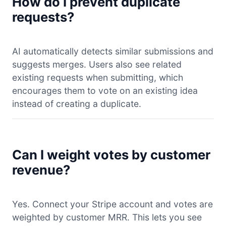
How do I prevent duplicate
requests?
AI automatically detects similar submissions and
suggests merges. Users also see related
existing requests when submitting, which
encourages them to vote on an existing idea
instead of creating a duplicate.
Can I weight votes by customer
revenue?
Yes. Connect your Stripe account and votes are
weighted by customer MRR. This lets you see