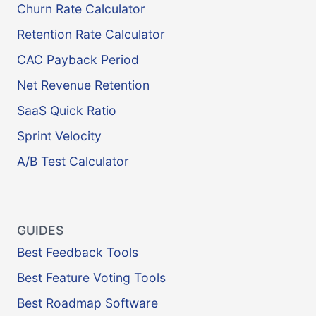
Churn Rate Calculator
Retention Rate Calculator
CAC Payback Period
Net Revenue Retention
SaaS Quick Ratio
Sprint Velocity
A/B Test Calculator
GUIDES
Best Feedback Tools
Best Feature Voting Tools
Best Roadmap Software