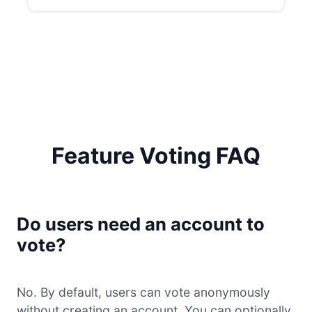
Feature Voting FAQ
Do users need an account to
vote?
No. By default, users can vote anonymously
without creating an account. You can optionally