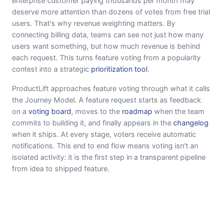
enterprise customer paying thousands per month may
deserve more attention than dozens of votes from free trial
users. That's why revenue weighting matters. By
connecting billing data, teams can see not just how many
users want something, but how much revenue is behind
each request. This turns feature voting from a popularity
contest into a strategic
prioritization tool
.
ProductLift approaches feature voting through what it calls
the Journey Model. A feature request starts as feedback
on a
voting board
, moves to the
roadmap
when the team
commits to building it, and finally appears in the
changelog
when it ships. At every stage, voters receive automatic
notifications. This end to end flow means voting isn't an
isolated activity: it is the first step in a transparent pipeline
from idea to shipped feature.