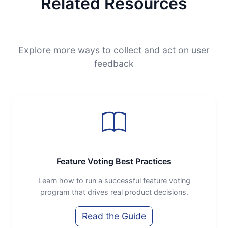
Related Resources
Explore more ways to collect and act on user
feedback
Feature Voting Best Practices
Learn how to run a successful feature voting
program that drives real product decisions.
Read the Guide