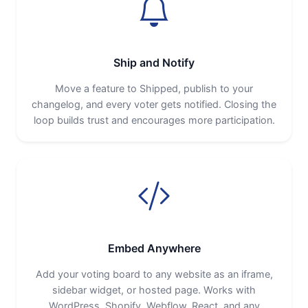
Ship and Notify
Move a feature to Shipped, publish to your
changelog, and every voter gets notified. Closing the
loop builds trust and encourages more participation.
Embed Anywhere
Add your voting board to any website as an iframe,
sidebar widget, or hosted page. Works with
WordPress, Shopify, Webflow, React, and any