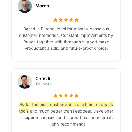
Marco
Based in Europe, ideal for privacy-conscious
customer interaction. Constant improvements by
Ruben together with thorough support make
ProductLift a solid and future-proof choice.
Chris R.
Founder
By far the most customizable of all the feedback
tools
and much better than Feedbear. Developer
is super responsive and support has been great.
Highly recommend!