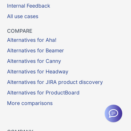
Internal Feedback
All use cases
COMPARE
Alternatives for Aha!
Alternatives for Beamer
Alternatives for Canny
Alternatives for Headway
Alternatives for JIRA product discovery
Alternatives for ProductBoard
More comparisons