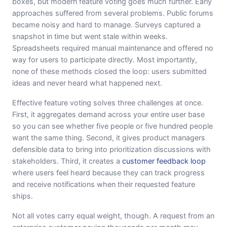
boxes, but modern feature voting goes much further. Early
approaches suffered from several problems. Public forums
became noisy and hard to manage. Surveys captured a
snapshot in time but went stale within weeks.
Spreadsheets required manual maintenance and offered no
way for users to participate directly. Most importantly,
none of these methods closed the loop: users submitted
ideas and never heard what happened next.
Effective feature voting solves three challenges at once.
First, it aggregates demand across your entire user base
so you can see whether five people or five hundred people
want the same thing. Second, it gives product managers
defensible data to bring into prioritization discussions with
stakeholders. Third, it creates a
customer feedback loop
where users feel heard because they can track progress
and receive notifications when their requested feature
ships.
Not all votes carry equal weight, though. A request from an