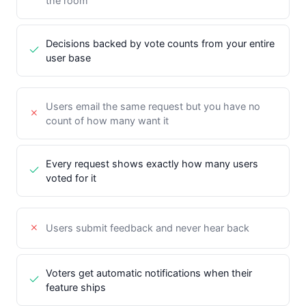
the room
Decisions backed by vote counts from your entire
user base
Users email the same request but you have no
count of how many want it
Every request shows exactly how many users
voted for it
Users submit feedback and never hear back
Voters get automatic notifications when their
feature ships