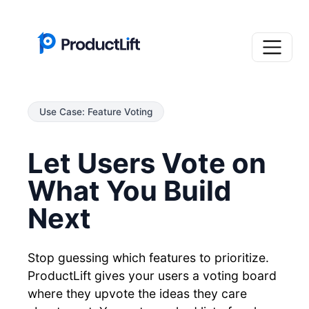
Use Case: Feature Voting
Let Users Vote on
What You Build
Next
Stop guessing which features to prioritize.
ProductLift gives your users a voting board
where they upvote the ideas they care