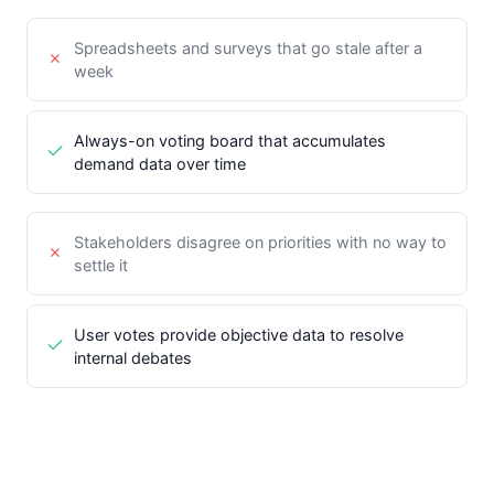
Spreadsheets and surveys that go stale after a
week
Always-on voting board that accumulates
demand data over time
Stakeholders disagree on priorities with no way to
settle it
User votes provide objective data to resolve
internal debates