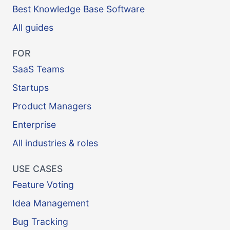
Best Knowledge Base Software
All guides
FOR
SaaS Teams
Startups
Product Managers
Enterprise
All industries & roles
USE CASES
Feature Voting
Idea Management
Bug Tracking