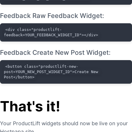
Feedback Raw Feedback Widget:
<div class="productlift-
feedback=YOUR_FEEDBACK_WIDGET_ID"></div>
Feedback Create New Post Widget:
<button class="productlift-new-
post=YOUR_NEW_POST_WIDGET_ID">Create New 
Post</button>
That's it!
Your ProductLift widgets should now be live on your
Hostpapa site.