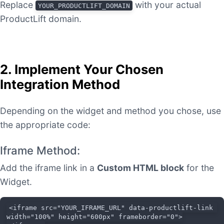
Replace
with your actual
YOUR_PRODUCTLIFT_DOMAIN
ProductLift domain.
2. Implement Your Chosen
Integration Method
Depending on the widget and method you chose, use
the appropriate code:
Iframe Method:
Add the iframe link in a
Custom HTML block
for the
Widget.
<iframe src="YOUR_IFRAME_URL" data-productlift-link 
width="100%" height="600px" frameborder="0">