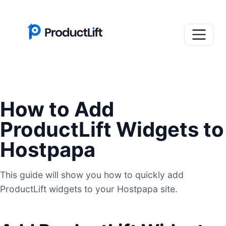
How to Add
ProductLift Widgets to
Hostpapa
This guide will show you how to quickly add
ProductLift widgets to your Hostpapa site.