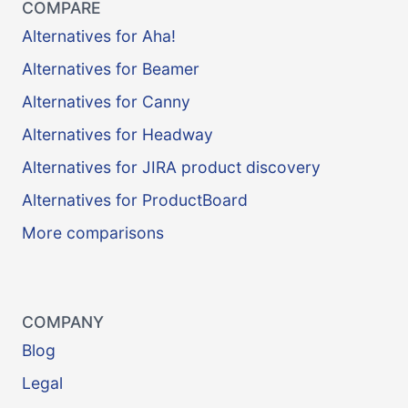
COMPARE
Alternatives for Aha!
Alternatives for Beamer
Alternatives for Canny
Alternatives for Headway
Alternatives for JIRA product discovery
Alternatives for ProductBoard
More comparisons
COMPANY
Blog
Legal