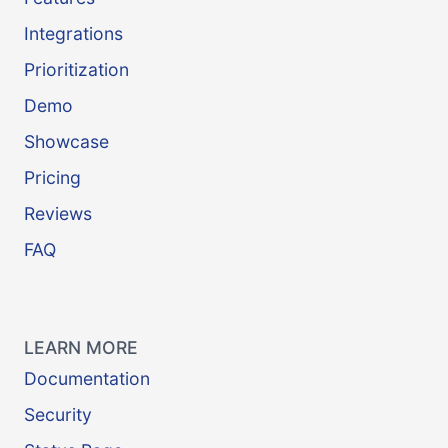
Integrations
Prioritization
Demo
Showcase
Pricing
Reviews
FAQ
LEARN MORE
Documentation
Security