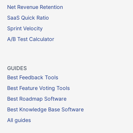
Net Revenue Retention
SaaS Quick Ratio
Sprint Velocity
A/B Test Calculator
GUIDES
Best Feedback Tools
Best Feature Voting Tools
Best Roadmap Software
Best Knowledge Base Software
All guides