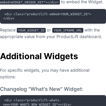
to embed the Widget.
embed=WIDGET_UNIQUE_KEY"></div>
<div class="productlift-embed=YOUR_WIDGET_ID">
</div>
Replace
or
with the
YOUR_WIDGET_ID
YOUR_IFRAME_URL
appropriate value from your ProductLift dashboard.
Additional Widgets
For specific widgets, you may have additional
options:
Changelog "What's New" Widget:
<div class="productlift-whats-
new=YOUR_WHATS_NEW_WIDGET_ID"></div>