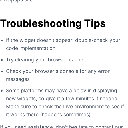
Troubleshooting Tips
If the widget doesn't appear, double-check your
code implementation
Try clearing your browser cache
Check your browser's console for any error
messages
Some platforms may have a delay in displaying
new widgets, so give it a few minutes if needed.
Make sure to check the Live environment to see if
it works there (happens sometimes).
If you need assistance, don't hesitate to contact our