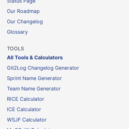
Status Page
Our Roadmap
Our Changelog
Glossary
TOOLS
All Tools & Calculators
Git2Log Changelog Generator
Sprint Name Generator
Team Name Generator
RICE Calculator
ICE Calculator
WSJF Calculator