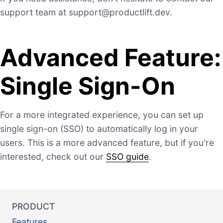
support team at
support@productlift.dev
.
Advanced Feature:
Single Sign-On
For a more integrated experience, you can set up
single sign-on (SSO) to automatically log in your
users. This is a more advanced feature, but if you're
interested, check out our
SSO guide
.
PRODUCT
Features