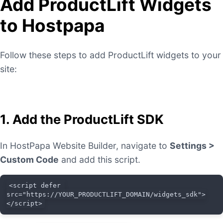
Add ProductLift Widgets
to Hostpapa
Follow these steps to add ProductLift widgets to your
site:
1. Add the ProductLift SDK
In HostPapa Website Builder, navigate to
Settings >
Custom Code
and add this script.
<script defer 
src="https://YOUR_PRODUCTLIFT_DOMAIN/widgets_sdk">
</script>