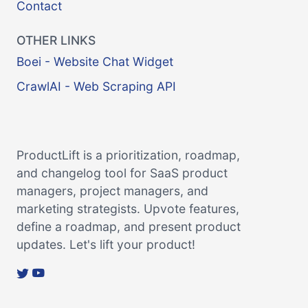
Contact
OTHER LINKS
Boei - Website Chat Widget
CrawlAI - Web Scraping API
ProductLift is a prioritization, roadmap,
and changelog tool for SaaS product
managers, project managers, and
marketing strategists. Upvote features,
define a roadmap, and present product
updates. Let's lift your product!