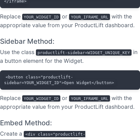
</iframe>
Replace
or
with the
YOUR_WIDGET_ID
YOUR_IFRAME_URL
appropriate value from your ProductLift dashboard.
Sidebar Method:
Use the class
in
productlift-sidebar=WIDGET_UNIQUE_KEY
a button element for the Widget.
<button class="productlift-
sidebar=YOUR_WIDGET_ID">Open Widget</button>
Replace
or
with the
YOUR_WIDGET_ID
YOUR_IFRAME_URL
appropriate value from your ProductLift dashboard.
Embed Method:
Create a
<div class="productlift-