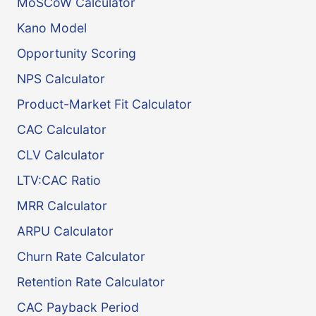
MoSCoW Calculator
Kano Model
Opportunity Scoring
NPS Calculator
Product-Market Fit Calculator
CAC Calculator
CLV Calculator
LTV:CAC Ratio
MRR Calculator
ARPU Calculator
Churn Rate Calculator
Retention Rate Calculator
CAC Payback Period