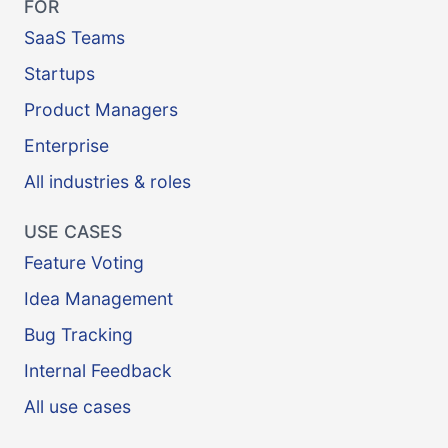
FOR
SaaS Teams
Startups
Product Managers
Enterprise
All industries & roles
USE CASES
Feature Voting
Idea Management
Bug Tracking
Internal Feedback
All use cases