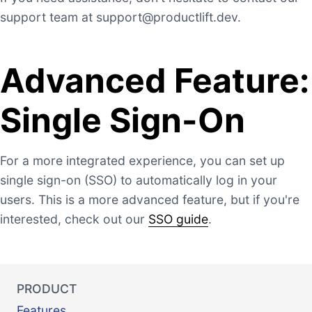
support team at
support@productlift.dev
.
Advanced Feature:
Single Sign-On
For a more integrated experience, you can set up
single sign-on (SSO) to automatically log in your
users. This is a more advanced feature, but if you're
interested, check out our
SSO guide
.
PRODUCT
Features