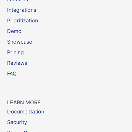
Integrations
Prioritization
Demo
Showcase
Pricing
Reviews
FAQ
LEARN MORE
Documentation
Security