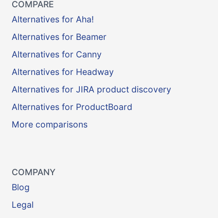
COMPARE
Alternatives for Aha!
Alternatives for Beamer
Alternatives for Canny
Alternatives for Headway
Alternatives for JIRA product discovery
Alternatives for ProductBoard
More comparisons
COMPANY
Blog
Legal