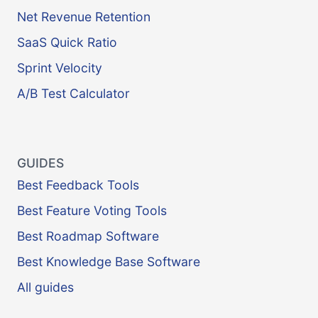
Net Revenue Retention
SaaS Quick Ratio
Sprint Velocity
A/B Test Calculator
GUIDES
Best Feedback Tools
Best Feature Voting Tools
Best Roadmap Software
Best Knowledge Base Software
All guides