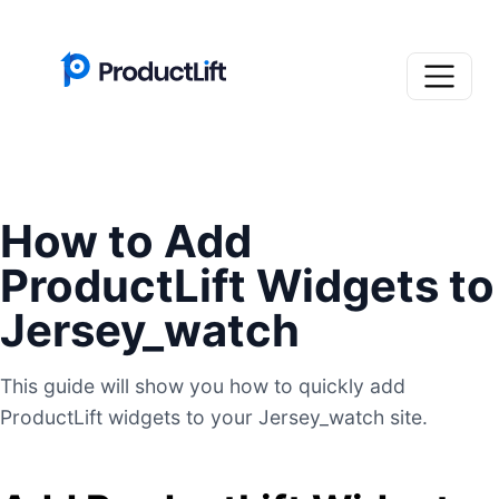
How to Add
ProductLift Widgets to
Jersey_watch
This guide will show you how to quickly add
ProductLift widgets to your Jersey_watch site.