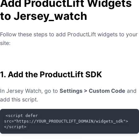
Add ProductLift Widgets
to Jersey_watch
Follow these steps to add ProductLift widgets to your
site:
1. Add the ProductLift SDK
In Jersey Watch, go to
Settings > Custom Code
and
add this script.
<script defer 
src="https://YOUR_PRODUCTLIFT_DOMAIN/widgets_sdk">
</script>