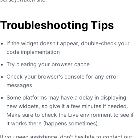
Troubleshooting Tips
If the widget doesn't appear, double-check your
code implementation
Try clearing your browser cache
Check your browser's console for any error
messages
Some platforms may have a delay in displaying
new widgets, so give it a few minutes if needed.
Make sure to check the Live environment to see if
it works there (happens sometimes).
If you need assistance, don't hesitate to contact our