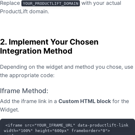
Replace
with your actual
YOUR_PRODUCTLIFT_DOMAIN
ProductLift domain.
2. Implement Your Chosen
Integration Method
Depending on the widget and method you chose, use
the appropriate code:
Iframe Method:
Add the iframe link in a
Custom HTML block
for the
Widget.
<iframe src="YOUR_IFRAME_URL" data-productlift-link 
width="100%" height="600px" frameborder="0">