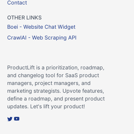
Contact
OTHER LINKS
Boei - Website Chat Widget
CrawlAI - Web Scraping API
ProductLift is a prioritization, roadmap,
and changelog tool for SaaS product
managers, project managers, and
marketing strategists. Upvote features,
define a roadmap, and present product
updates. Let's lift your product!