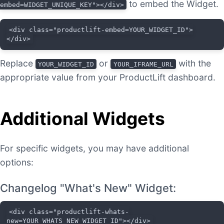
to embed the Widget.
embed=WIDGET_UNIQUE_KEY"></div>
<div class="productlift-embed=YOUR_WIDGET_ID">
</div>
Replace
or
with the
YOUR_WIDGET_ID
YOUR_IFRAME_URL
appropriate value from your ProductLift dashboard.
Additional Widgets
For specific widgets, you may have additional
options:
Changelog "What's New" Widget:
<div class="productlift-whats-
new=YOUR_WHATS_NEW_WIDGET_ID"></div>