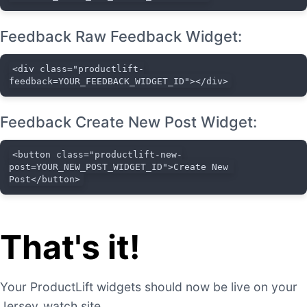
Feedback Raw Feedback Widget:
<div class="productlift-
feedback=YOUR_FEEDBACK_WIDGET_ID"></div>
Feedback Create New Post Widget:
<button class="productlift-new-
post=YOUR_NEW_POST_WIDGET_ID">Create New 
Post</button>
That's it!
Your ProductLift widgets should now be live on your
Jersey_watch site.