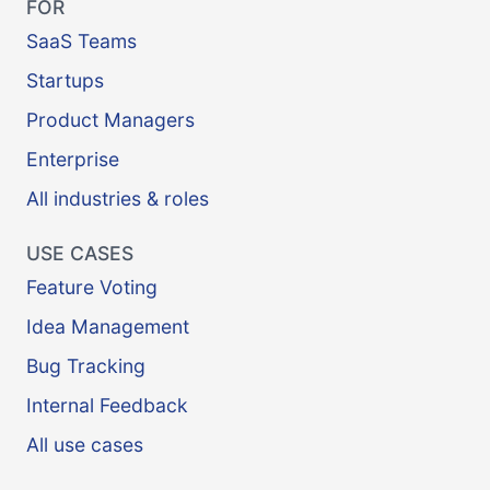
FOR
SaaS Teams
Startups
Product Managers
Enterprise
All industries & roles
USE CASES
Feature Voting
Idea Management
Bug Tracking
Internal Feedback
All use cases