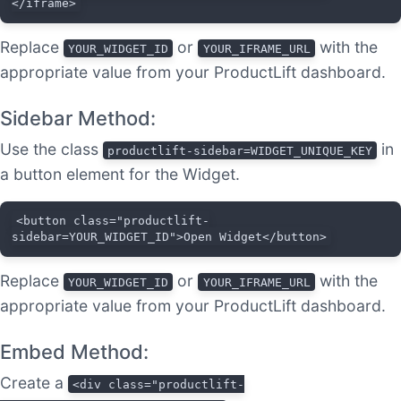
</iframe>
Replace
or
with the
YOUR_WIDGET_ID
YOUR_IFRAME_URL
appropriate value from your ProductLift dashboard.
Sidebar Method:
Use the class
in
productlift-sidebar=WIDGET_UNIQUE_KEY
a button element for the Widget.
<button class="productlift-
sidebar=YOUR_WIDGET_ID">Open Widget</button>
Replace
or
with the
YOUR_WIDGET_ID
YOUR_IFRAME_URL
appropriate value from your ProductLift dashboard.
Embed Method:
Create a
<div class="productlift-