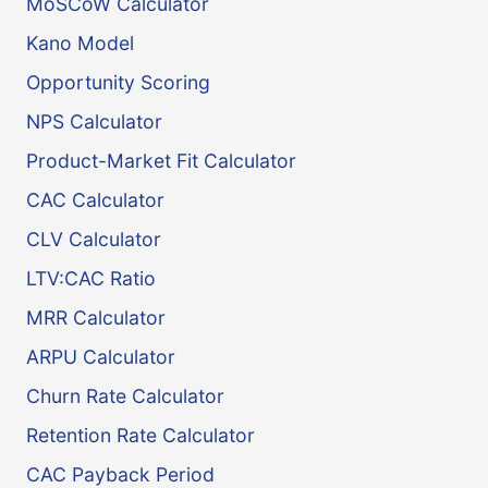
MoSCoW Calculator
Kano Model
Opportunity Scoring
NPS Calculator
Product-Market Fit Calculator
CAC Calculator
CLV Calculator
LTV:CAC Ratio
MRR Calculator
ARPU Calculator
Churn Rate Calculator
Retention Rate Calculator
CAC Payback Period