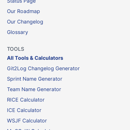
Status Page
Our Roadmap
Our Changelog
Glossary
TOOLS
All Tools & Calculators
Git2Log Changelog Generator
Sprint Name Generator
Team Name Generator
RICE Calculator
ICE Calculator
WSJF Calculator