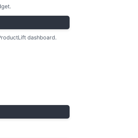
get.
ProductLift dashboard.