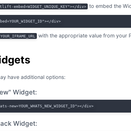
to embed the Wid
tlift-embed=WIDGET_UNIQUE_KEY"></div>
mbed=YOUR_WIDGET_ID"></div>
with the appropriate value from your 
YOUR_IFRAME_URL
idgets
ay have additional options:
ew" Widget:
hats-new=YOUR_WHATS_NEW_WIDGET_ID"></div>
ack Widget: