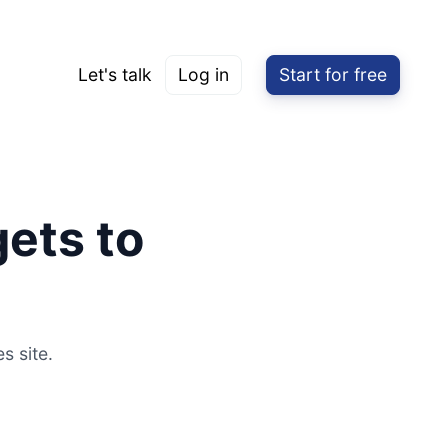
Let's talk
Log in
Start for free
ets to
s site.