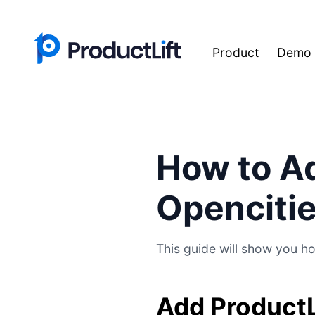
Product
Demo
How to Ad
Openciti
This guide will show you ho
Add ProductL