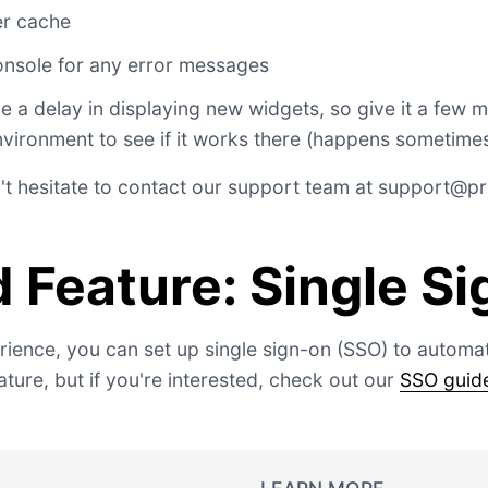
er cache
nsole for any error messages
a delay in displaying new widgets, so give it a few 
nvironment to see if it works there (happens sometimes
't hesitate to contact our support team at
support@pro
 Feature: Single S
ience, you can set up single sign-on (SSO) to automati
ture, but if you're interested, check out our
SSO guid