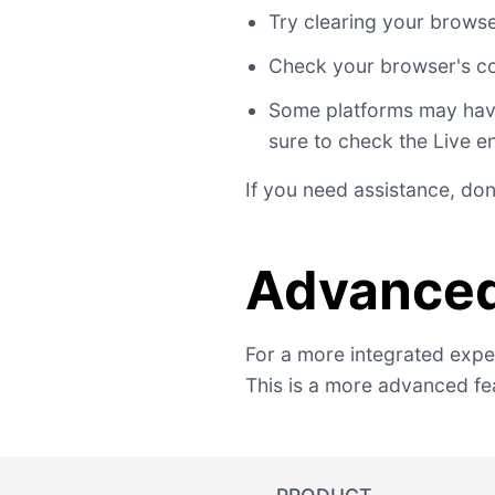
Try clearing your brows
Check your browser's co
Some platforms may have 
sure to check the Live e
If you need assistance, don
Advanced
For a more integrated exper
This is a more advanced fea