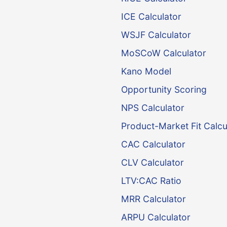
ICE Calculator
WSJF Calculator
MoSCoW Calculator
Kano Model
Opportunity Scoring
NPS Calculator
Product-Market Fit Calcu
CAC Calculator
CLV Calculator
LTV:CAC Ratio
MRR Calculator
ARPU Calculator