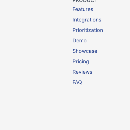
PRODUCT
Features
Integrations
Prioritization
Demo
Showcase
Pricing
Reviews
FAQ