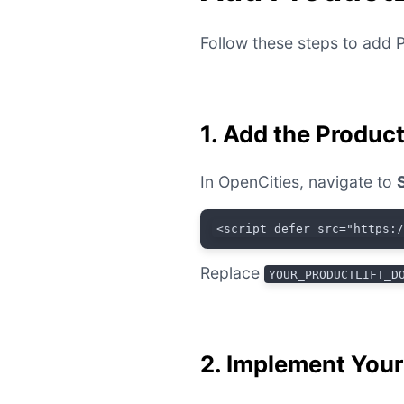
Follow these steps to add P
1. Add the Produc
In OpenCities, navigate to
<script defer src="https:
Replace
YOUR_PRODUCTLIFT_D
2. Implement You