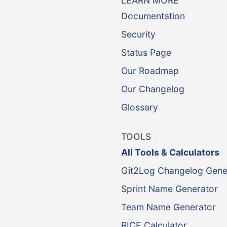
LEARN MORE
Documentation
Security
Status Page
Our Roadmap
Our Changelog
Glossary
TOOLS
All Tools & Calculators
Git2Log Changelog Gene
Sprint Name Generator
Team Name Generator
RICE Calculator