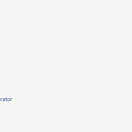
rator