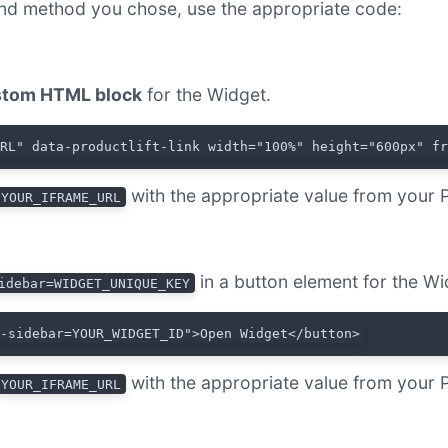
nd method you chose, use the appropriate code:
tom HTML block
for the Widget.
URL" data-productlift-link width="100%" height="600px" f
with the appropriate value from your 
YOUR_IFRAME_URL
in a button element for the Wi
idebar=WIDGET_UNIQUE_KEY
t-sidebar=YOUR_WIDGET_ID">Open Widget</button>
with the appropriate value from your 
YOUR_IFRAME_URL