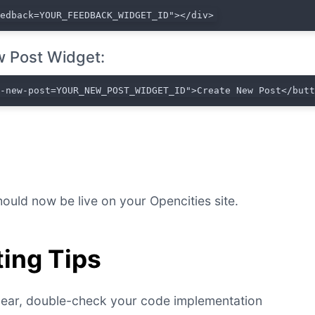
eedback=YOUR_FEEDBACK_WIDGET_ID"></div>
 Post Widget:
t-new-post=YOUR_NEW_POST_WIDGET_ID">Create New Post</but
ould now be live on your Opencities site.
ing Tips
ppear, double-check your code implementation