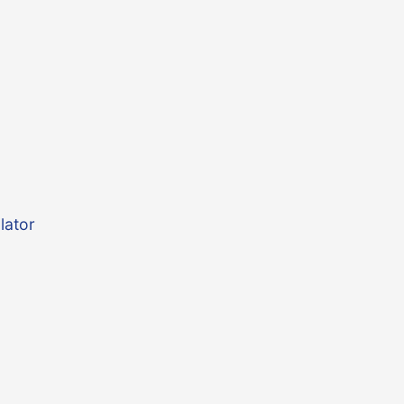
lator