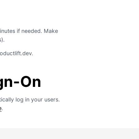
minutes if needed. Make
).
ductlift.dev
.
ign-On
cally log in your users.
e
.