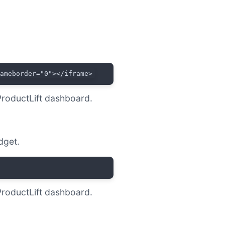
rameborder="0"></iframe>
ProductLift dashboard.
dget.
ProductLift dashboard.