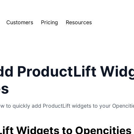
Customers
Pricing
Resources
d ProductLift Widg
es
w to quickly add ProductLift widgets to your Opencitie
ift Widgets to Opencities