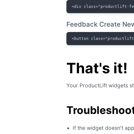
<div class="productlift-f
Feedback Create New
<button class="productlif
That's it!
Your ProductLift widgets sh
Troubleshoot
If the widget doesn't a