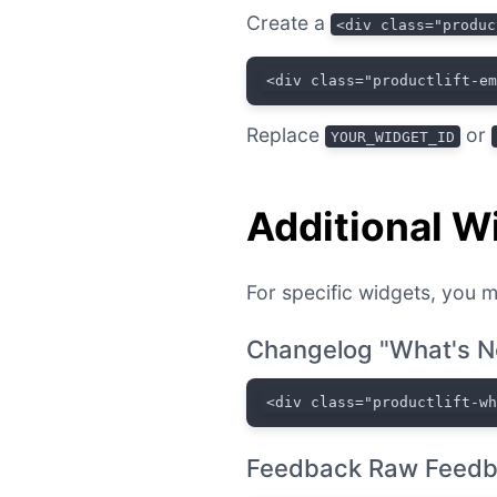
Create a
<div class="produc
<div class="productlift-e
Replace
or
YOUR_WIDGET_ID
Additional W
For specific widgets, you m
Changelog "What's N
<div class="productlift-w
Feedback Raw Feedb