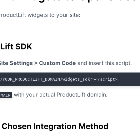
roductLift widgets to your site:
tLift SDK
Site Settings > Custom Code
and insert this script.
//YOUR_PRODUCTLIFT_DOMAIN/widgets_sdk"></script>
with your actual ProductLift domain.
OMAIN
r Chosen Integration Method