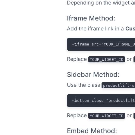
Depending on the widget a
Iframe Method:
Add the iframe link in a
Cus
<iframe src="YOUR_IFRAME_
Replace
or
YOUR_WIDGET_ID
Sidebar Method:
Use the class
productlift-s
<button class="productlif
Replace
or
YOUR_WIDGET_ID
Embed Method: