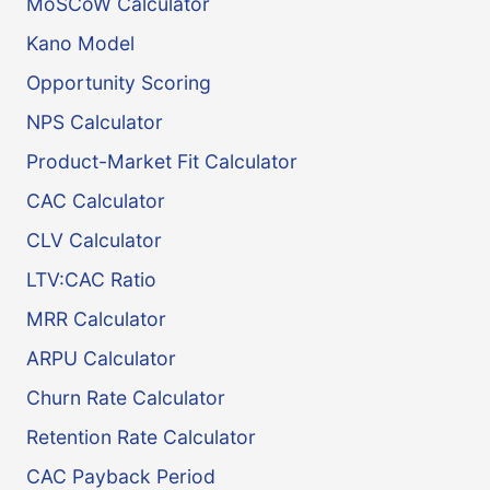
MoSCoW Calculator
Kano Model
Opportunity Scoring
NPS Calculator
Product-Market Fit Calculator
CAC Calculator
CLV Calculator
LTV:CAC Ratio
MRR Calculator
ARPU Calculator
Churn Rate Calculator
Retention Rate Calculator
CAC Payback Period