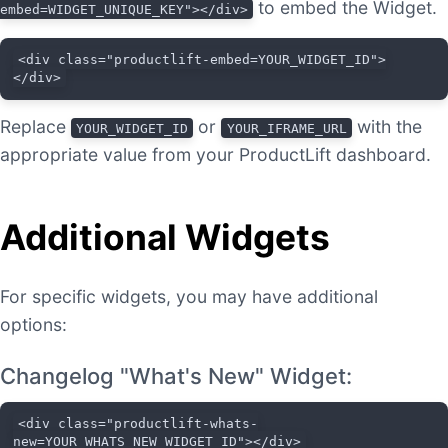
to embed the Widget.
embed=WIDGET_UNIQUE_KEY"></div>
<div class="productlift-embed=YOUR_WIDGET_ID">
</div>
Replace
or
with the
YOUR_WIDGET_ID
YOUR_IFRAME_URL
appropriate value from your ProductLift dashboard.
Additional Widgets
For specific widgets, you may have additional
options:
Changelog "What's New" Widget:
<div class="productlift-whats-
new=YOUR_WHATS_NEW_WIDGET_ID"></div>