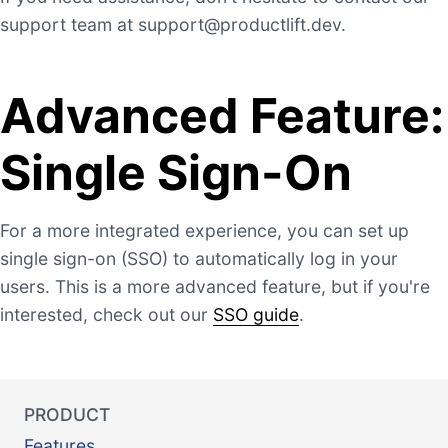
support team at
support@productlift.dev
.
Advanced Feature:
Single Sign-On
For a more integrated experience, you can set up
single sign-on (SSO) to automatically log in your
users. This is a more advanced feature, but if you're
interested, check out our
SSO guide
.
PRODUCT
Features