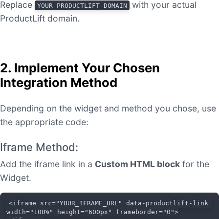
Replace
with your actual
YOUR_PRODUCTLIFT_DOMAIN
ProductLift domain.
2. Implement Your Chosen
Integration Method
Depending on the widget and method you chose, use
the appropriate code:
Iframe Method:
Add the iframe link in a
Custom HTML block
for the
Widget.
<iframe src="YOUR_IFRAME_URL" data-productlift-link 
width="100%" height="600px" frameborder="0">