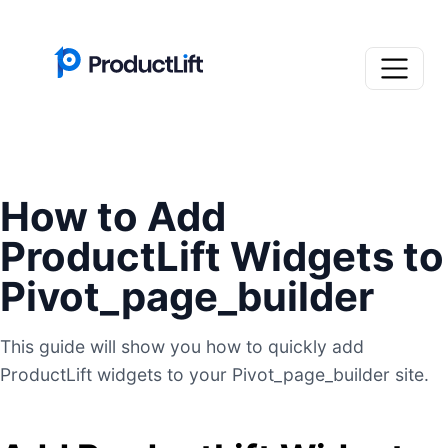
How to Add
ProductLift Widgets to
Pivot_page_builder
This guide will show you how to quickly add
ProductLift widgets to your Pivot_page_builder site.