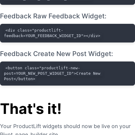
Feedback Raw Feedback Widget:
<div class="productlift-
feedback=YOUR_FEEDBACK_WIDGET_ID"></div>
Feedback Create New Post Widget:
<button class="productlift-new-
post=YOUR_NEW_POST_WIDGET_ID">Create New 
Post</button>
That's it!
Your ProductLift widgets should now be live on your
Pivot_page_builder site.