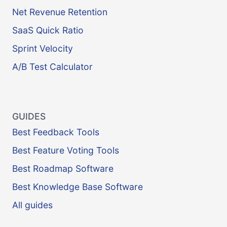
Net Revenue Retention
SaaS Quick Ratio
Sprint Velocity
A/B Test Calculator
GUIDES
Best Feedback Tools
Best Feature Voting Tools
Best Roadmap Software
Best Knowledge Base Software
All guides