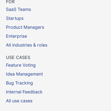
FOR
SaaS Teams
Startups
Product Managers
Enterprise
All industries & roles
USE CASES
Feature Voting
Idea Management
Bug Tracking
Internal Feedback
All use cases