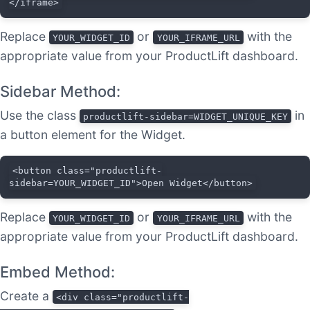
</iframe>
Replace
or
with the
YOUR_WIDGET_ID
YOUR_IFRAME_URL
appropriate value from your ProductLift dashboard.
Sidebar Method:
Use the class
in
productlift-sidebar=WIDGET_UNIQUE_KEY
a button element for the Widget.
<button class="productlift-
sidebar=YOUR_WIDGET_ID">Open Widget</button>
Replace
or
with the
YOUR_WIDGET_ID
YOUR_IFRAME_URL
appropriate value from your ProductLift dashboard.
Embed Method:
Create a
<div class="productlift-