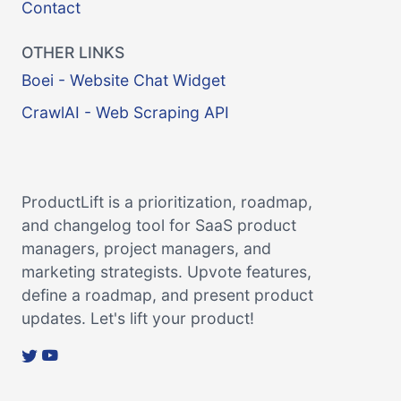
Contact
OTHER LINKS
Boei - Website Chat Widget
CrawlAI - Web Scraping API
ProductLift is a prioritization, roadmap,
and changelog tool for SaaS product
managers, project managers, and
marketing strategists. Upvote features,
define a roadmap, and present product
updates. Let's lift your product!