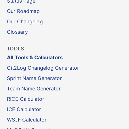
Status Page
Our Roadmap
Our Changelog
Glossary
TOOLS
All Tools & Calculators
Git2Log Changelog Generator
Sprint Name Generator
Team Name Generator
RICE Calculator
ICE Calculator
WSJF Calculator