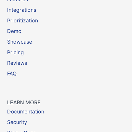
Integrations
Prioritization
Demo
Showcase
Pricing
Reviews
FAQ
LEARN MORE
Documentation
Security