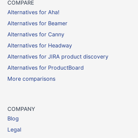
COMPARE
Alternatives for Aha!
Alternatives for Beamer
Alternatives for Canny
Alternatives for Headway
Alternatives for JIRA product discovery
Alternatives for ProductBoard
More comparisons
COMPANY
Blog
Legal