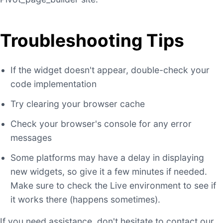
Troubleshooting Tips
If the widget doesn't appear, double-check your
code implementation
Try clearing your browser cache
Check your browser's console for any error
messages
Some platforms may have a delay in displaying
new widgets, so give it a few minutes if needed.
Make sure to check the Live environment to see if
it works there (happens sometimes).
If you need assistance, don't hesitate to contact our