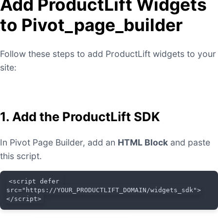
Add ProductLift Widgets
to Pivot_page_builder
Follow these steps to add ProductLift widgets to your
site:
1. Add the ProductLift SDK
In Pivot Page Builder, add an
HTML Block
and paste
this script.
<script defer 
src="https://YOUR_PRODUCTLIFT_DOMAIN/widgets_sdk">
</script>