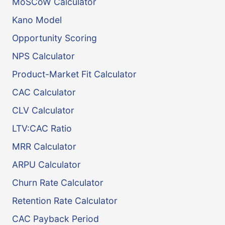
MoSCoW Calculator
Kano Model
Opportunity Scoring
NPS Calculator
Product-Market Fit Calculator
CAC Calculator
CLV Calculator
LTV:CAC Ratio
MRR Calculator
ARPU Calculator
Churn Rate Calculator
Retention Rate Calculator
CAC Payback Period