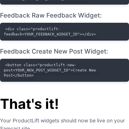
Feedback Raw Feedback Widget:
<div class="productlift-
feedback=YOUR_FEEDBACK_WIDGET_ID"></div>
Feedback Create New Post Widget:
<button class="productlift-new-
post=YOUR_NEW_POST_WIDGET_ID">Create New 
Post</button>
That's it!
Your ProductLift widgets should now be live on your
Samcart site.