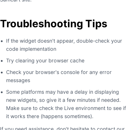
Troubleshooting Tips
If the widget doesn't appear, double-check your
code implementation
Try clearing your browser cache
Check your browser's console for any error
messages
Some platforms may have a delay in displaying
new widgets, so give it a few minutes if needed.
Make sure to check the Live environment to see if
it works there (happens sometimes).
If you need assistance, don't hesitate to contact our