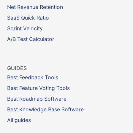
Net Revenue Retention
SaaS Quick Ratio
Sprint Velocity
A/B Test Calculator
GUIDES
Best Feedback Tools
Best Feature Voting Tools
Best Roadmap Software
Best Knowledge Base Software
All guides