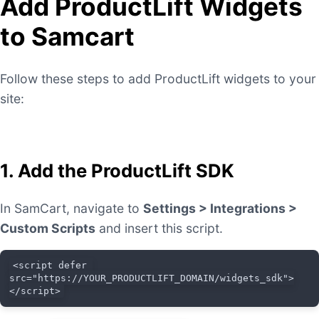
Add ProductLift Widgets
to Samcart
Follow these steps to add ProductLift widgets to your
site:
1. Add the ProductLift SDK
In SamCart, navigate to
Settings > Integrations >
Custom Scripts
and insert this script.
<script defer 
src="https://YOUR_PRODUCTLIFT_DOMAIN/widgets_sdk">
</script>