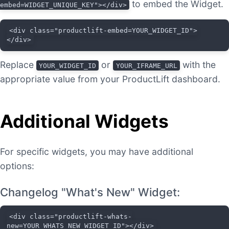
to embed the Widget.
embed=WIDGET_UNIQUE_KEY"></div>
<div class="productlift-embed=YOUR_WIDGET_ID">
</div>
Replace
or
with the
YOUR_WIDGET_ID
YOUR_IFRAME_URL
appropriate value from your ProductLift dashboard.
Additional Widgets
For specific widgets, you may have additional
options:
Changelog "What's New" Widget:
<div class="productlift-whats-
new=YOUR_WHATS_NEW_WIDGET_ID"></div>