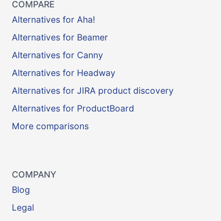
COMPARE
Alternatives for Aha!
Alternatives for Beamer
Alternatives for Canny
Alternatives for Headway
Alternatives for JIRA product discovery
Alternatives for ProductBoard
More comparisons
COMPANY
Blog
Legal