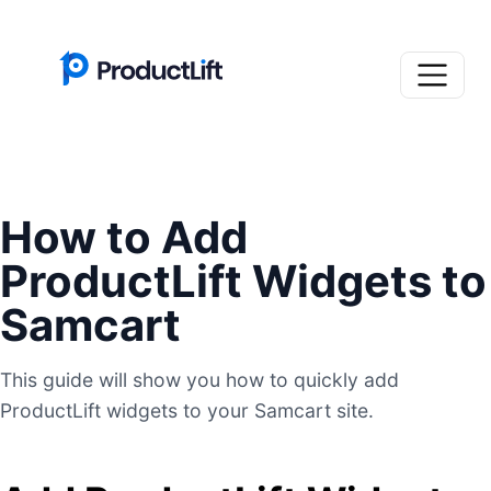
How to Add
ProductLift Widgets to
Samcart
This guide will show you how to quickly add
ProductLift widgets to your Samcart site.