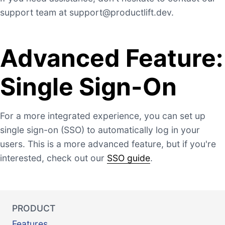
support team at
support@productlift.dev
.
Advanced Feature:
Single Sign-On
For a more integrated experience, you can set up
single sign-on (SSO) to automatically log in your
users. This is a more advanced feature, but if you're
interested, check out our
SSO guide
.
PRODUCT
Features