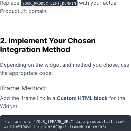
Replace
with your actual
YOUR_PRODUCTLIFT_DOMAIN
ProductLift domain.
2. Implement Your Chosen
Integration Method
Depending on the widget and method you chose, use
the appropriate code:
Iframe Method:
Add the iframe link in a
Custom HTML block
for the
Widget.
<iframe src="YOUR_IFRAME_URL" data-productlift-link 
width="100%" height="600px" frameborder="0">