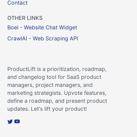
Contact
OTHER LINKS
Boei - Website Chat Widget
CrawlAI - Web Scraping API
ProductLift is a prioritization, roadmap,
and changelog tool for SaaS product
managers, project managers, and
marketing strategists. Upvote features,
define a roadmap, and present product
updates. Let's lift your product!