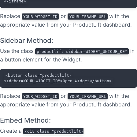
</iframe>
Replace
or
with the
YOUR_WIDGET_ID
YOUR_IFRAME_URL
appropriate value from your ProductLift dashboard.
Sidebar Method:
Use the class
in
productlift-sidebar=WIDGET_UNIQUE_KEY
a button element for the Widget.
<button class="productlift-
sidebar=YOUR_WIDGET_ID">Open Widget</button>
Replace
or
with the
YOUR_WIDGET_ID
YOUR_IFRAME_URL
appropriate value from your ProductLift dashboard.
Embed Method:
Create a
<div class="productlift-