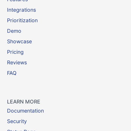
Integrations
Prioritization
Demo
Showcase
Pricing
Reviews
FAQ
LEARN MORE
Documentation
Security