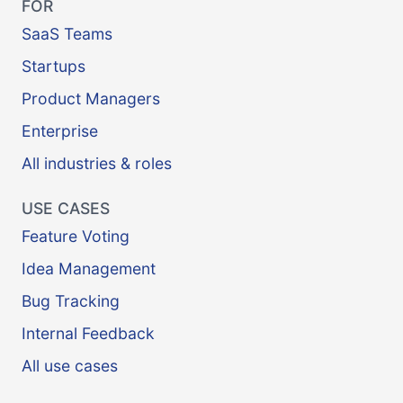
FOR
SaaS Teams
Startups
Product Managers
Enterprise
All industries & roles
USE CASES
Feature Voting
Idea Management
Bug Tracking
Internal Feedback
All use cases