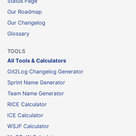
Status Page
Our Roadmap
Our Changelog
Glossary
TOOLS
All Tools & Calculators
Git2Log Changelog Generator
Sprint Name Generator
Team Name Generator
RICE Calculator
ICE Calculator
WSJF Calculator