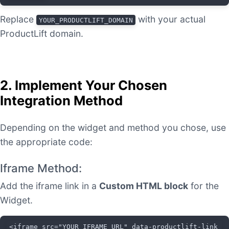
Replace
with your actual
YOUR_PRODUCTLIFT_DOMAIN
ProductLift domain.
2. Implement Your Chosen
Integration Method
Depending on the widget and method you chose, use
the appropriate code:
Iframe Method:
Add the iframe link in a
Custom HTML block
for the
Widget.
<iframe src="YOUR_IFRAME_URL" data-productlift-link 