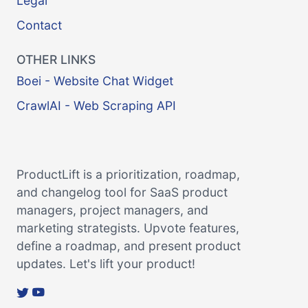
Legal
Contact
OTHER LINKS
Boei - Website Chat Widget
CrawlAI - Web Scraping API
ProductLift is a prioritization, roadmap,
and changelog tool for SaaS product
managers, project managers, and
marketing strategists. Upvote features,
define a roadmap, and present product
updates. Let's lift your product!