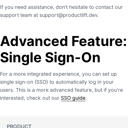
If you need assistance, don't hesitate to contact our
support team at
support@productlift.dev
.
Advanced Feature:
Single Sign-On
For a more integrated experience, you can set up
single sign-on (SSO) to automatically log in your
users. This is a more advanced feature, but if you're
interested, check out our
SSO guide
.
PRODUCT