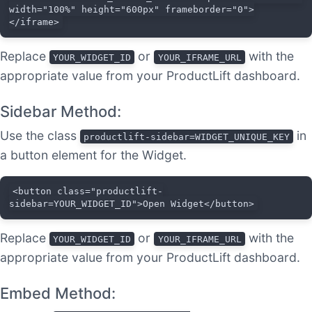
width="100%" height="600px" frameborder="0">
</iframe>
Replace
or
with the
YOUR_WIDGET_ID
YOUR_IFRAME_URL
appropriate value from your ProductLift dashboard.
Sidebar Method:
Use the class
in
productlift-sidebar=WIDGET_UNIQUE_KEY
a button element for the Widget.
<button class="productlift-
sidebar=YOUR_WIDGET_ID">Open Widget</button>
Replace
or
with the
YOUR_WIDGET_ID
YOUR_IFRAME_URL
appropriate value from your ProductLift dashboard.
Embed Method: