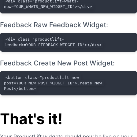
<div class="productlift-whats-
new=YOUR_WHATS_NEW_WIDGET_ID"></div>
Feedback Raw Feedback Widget:
<div class="productlift-
feedback=YOUR_FEEDBACK_WIDGET_ID"></div>
Feedback Create New Post Widget:
<button class="productlift-new-
post=YOUR_NEW_POST_WIDGET_ID">Create New 
Post</button>
That's it!
Your ProductLift widgets should now be live on your