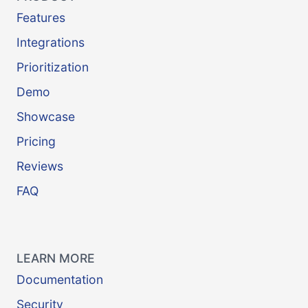
Features
Integrations
Prioritization
Demo
Showcase
Pricing
Reviews
FAQ
LEARN MORE
Documentation
Security