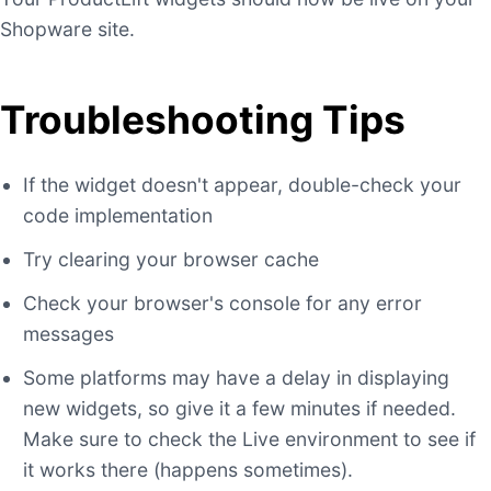
Shopware site.
Troubleshooting Tips
If the widget doesn't appear, double-check your
code implementation
Try clearing your browser cache
Check your browser's console for any error
messages
Some platforms may have a delay in displaying
new widgets, so give it a few minutes if needed.
Make sure to check the Live environment to see if
it works there (happens sometimes).