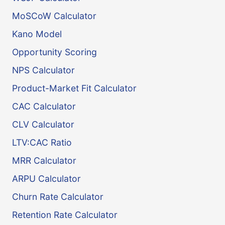
MoSCoW Calculator
Kano Model
Opportunity Scoring
NPS Calculator
Product-Market Fit Calculator
CAC Calculator
CLV Calculator
LTV:CAC Ratio
MRR Calculator
ARPU Calculator
Churn Rate Calculator
Retention Rate Calculator