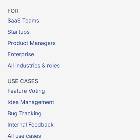
FOR
SaaS Teams
Startups
Product Managers
Enterprise
All industries & roles
USE CASES
Feature Voting
Idea Management
Bug Tracking
Internal Feedback
All use cases