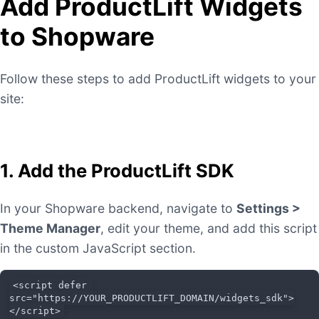
Add ProductLift Widgets
to Shopware
Follow these steps to add ProductLift widgets to your
site:
1. Add the ProductLift SDK
In your Shopware backend, navigate to
Settings >
Theme Manager
, edit your theme, and add this script
in the custom JavaScript section.
<script defer 
src="https://YOUR_PRODUCTLIFT_DOMAIN/widgets_sdk">
</script>