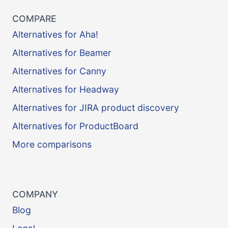
COMPARE
Alternatives for Aha!
Alternatives for Beamer
Alternatives for Canny
Alternatives for Headway
Alternatives for JIRA product discovery
Alternatives for ProductBoard
More comparisons
COMPANY
Blog