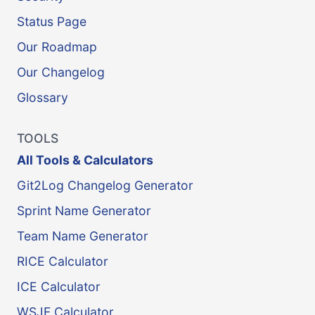
Status Page
Our Roadmap
Our Changelog
Glossary
TOOLS
All Tools & Calculators
Git2Log Changelog Generator
Sprint Name Generator
Team Name Generator
RICE Calculator
ICE Calculator
WSJF Calculator