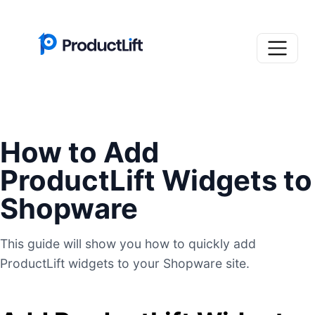
How to Add
ProductLift Widgets to
Shopware
This guide will show you how to quickly add
ProductLift widgets to your Shopware site.