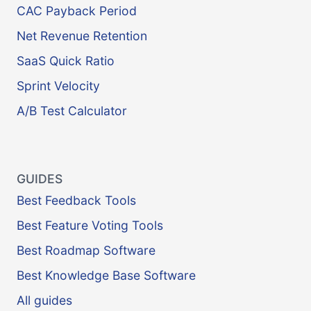
CAC Payback Period
Net Revenue Retention
SaaS Quick Ratio
Sprint Velocity
A/B Test Calculator
GUIDES
Best Feedback Tools
Best Feature Voting Tools
Best Roadmap Software
Best Knowledge Base Software
All guides