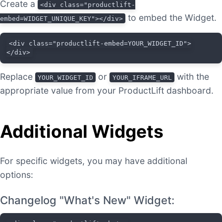
Create a
<div class="productlift-
to embed the Widget.
embed=WIDGET_UNIQUE_KEY"></div>
<div class="productlift-embed=YOUR_WIDGET_ID">
</div>
Replace
or
with the
YOUR_WIDGET_ID
YOUR_IFRAME_URL
appropriate value from your ProductLift dashboard.
Additional Widgets
For specific widgets, you may have additional
options:
Changelog "What's New" Widget: