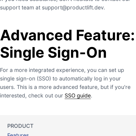
support team at
support@productlift.dev
.
Advanced Feature:
Single Sign-On
For a more integrated experience, you can set up
single sign-on (SSO) to automatically log in your
users. This is a more advanced feature, but if you're
interested, check out our
SSO guide
.
PRODUCT
Features