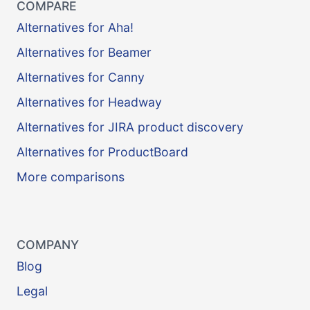
COMPARE
Alternatives for Aha!
Alternatives for Beamer
Alternatives for Canny
Alternatives for Headway
Alternatives for JIRA product discovery
Alternatives for ProductBoard
More comparisons
COMPANY
Blog
Legal