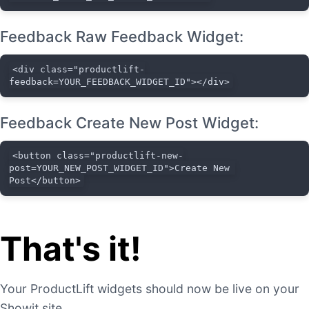
Feedback Raw Feedback Widget:
<div class="productlift-
feedback=YOUR_FEEDBACK_WIDGET_ID"></div>
Feedback Create New Post Widget:
<button class="productlift-new-
post=YOUR_NEW_POST_WIDGET_ID">Create New 
Post</button>
That's it!
Your ProductLift widgets should now be live on your
Showit site.