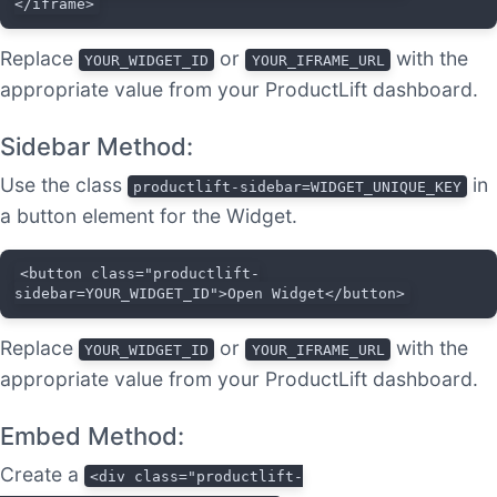
</iframe>
Replace
or
with the
YOUR_WIDGET_ID
YOUR_IFRAME_URL
appropriate value from your ProductLift dashboard.
Sidebar Method:
Use the class
in
productlift-sidebar=WIDGET_UNIQUE_KEY
a button element for the Widget.
<button class="productlift-
sidebar=YOUR_WIDGET_ID">Open Widget</button>
Replace
or
with the
YOUR_WIDGET_ID
YOUR_IFRAME_URL
appropriate value from your ProductLift dashboard.
Embed Method:
Create a
<div class="productlift-