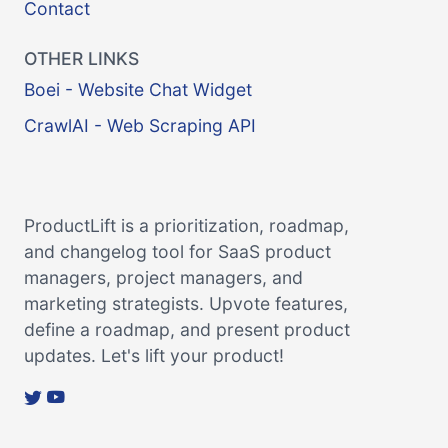
Contact
OTHER LINKS
Boei - Website Chat Widget
CrawlAI - Web Scraping API
ProductLift is a prioritization, roadmap,
and changelog tool for SaaS product
managers, project managers, and
marketing strategists. Upvote features,
define a roadmap, and present product
updates. Let's lift your product!