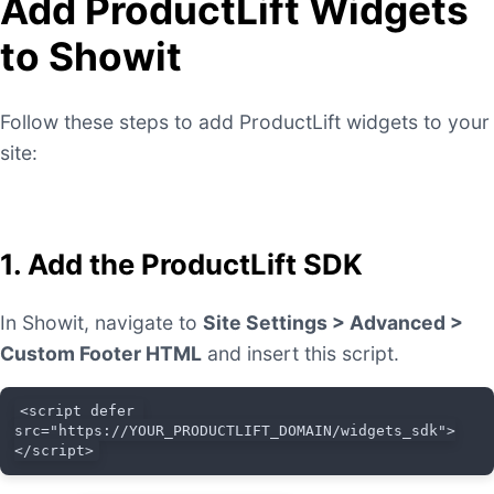
Add ProductLift Widgets
to Showit
Follow these steps to add ProductLift widgets to your
site:
1. Add the ProductLift SDK
In Showit, navigate to
Site Settings > Advanced >
Custom Footer HTML
and insert this script.
<script defer 
src="https://YOUR_PRODUCTLIFT_DOMAIN/widgets_sdk">
</script>