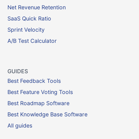
Net Revenue Retention
SaaS Quick Ratio
Sprint Velocity
A/B Test Calculator
GUIDES
Best Feedback Tools
Best Feature Voting Tools
Best Roadmap Software
Best Knowledge Base Software
All guides