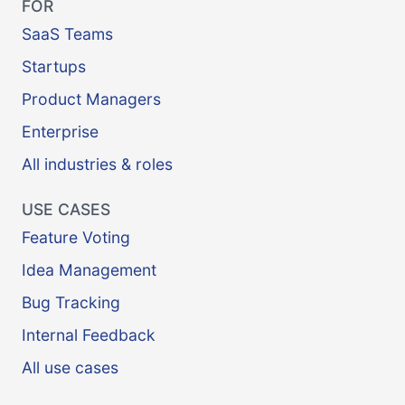
FOR
SaaS Teams
Startups
Product Managers
Enterprise
All industries & roles
USE CASES
Feature Voting
Idea Management
Bug Tracking
Internal Feedback
All use cases