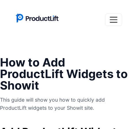
How to Add
ProductLift Widgets to
Showit
This guide will show you how to quickly add
ProductLift widgets to your Showit site.