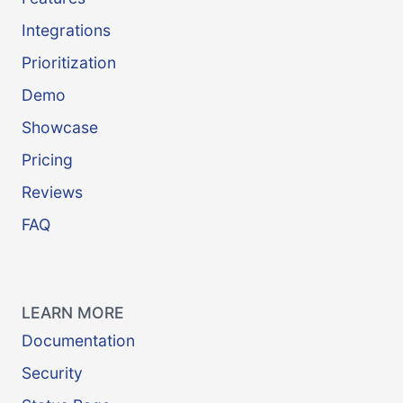
Integrations
Prioritization
Demo
Showcase
Pricing
Reviews
FAQ
LEARN MORE
Documentation
Security