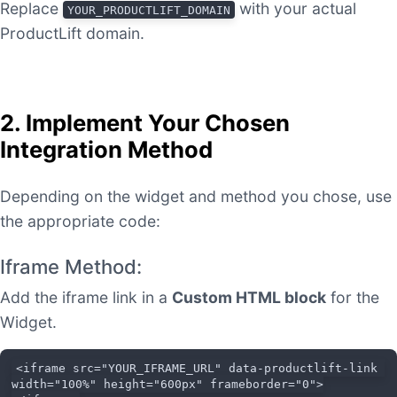
Replace
with your actual
YOUR_PRODUCTLIFT_DOMAIN
ProductLift domain.
2. Implement Your Chosen
Integration Method
Depending on the widget and method you chose, use
the appropriate code:
Iframe Method:
Add the iframe link in a
Custom HTML block
for the
Widget.
<iframe src="YOUR_IFRAME_URL" data-productlift-link 
width="100%" height="600px" frameborder="0">