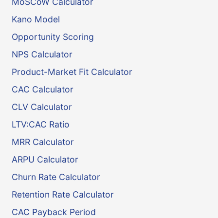
MoSCoW Calculator
Kano Model
Opportunity Scoring
NPS Calculator
Product-Market Fit Calculator
CAC Calculator
CLV Calculator
LTV:CAC Ratio
MRR Calculator
ARPU Calculator
Churn Rate Calculator
Retention Rate Calculator
CAC Payback Period