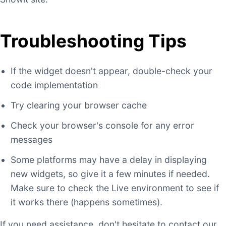
Troubleshooting Tips
If the widget doesn't appear, double-check your
code implementation
Try clearing your browser cache
Check your browser's console for any error
messages
Some platforms may have a delay in displaying
new widgets, so give it a few minutes if needed.
Make sure to check the Live environment to see if
it works there (happens sometimes).
If you need assistance, don't hesitate to contact our