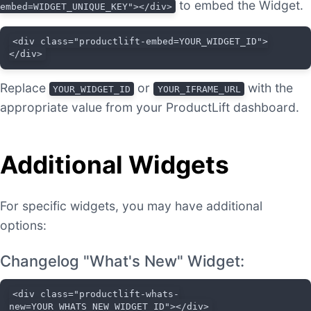
to embed the Widget.
embed=WIDGET_UNIQUE_KEY"></div>
<div class="productlift-embed=YOUR_WIDGET_ID">
</div>
Replace
or
with the
YOUR_WIDGET_ID
YOUR_IFRAME_URL
appropriate value from your ProductLift dashboard.
Additional Widgets
For specific widgets, you may have additional
options:
Changelog "What's New" Widget:
<div class="productlift-whats-
new=YOUR_WHATS_NEW_WIDGET_ID"></div>