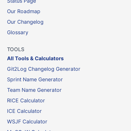
Status Page
Our Roadmap
Our Changelog
Glossary
TOOLS
All Tools & Calculators
Git2Log Changelog Generator
Sprint Name Generator
Team Name Generator
RICE Calculator
ICE Calculator
WSJF Calculator