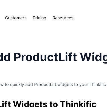
Customers
Pricing
Resources
d ProductLift Widg
w to quickly add ProductLift widgets to your Thinkific 
ift Widgets to Thinkific