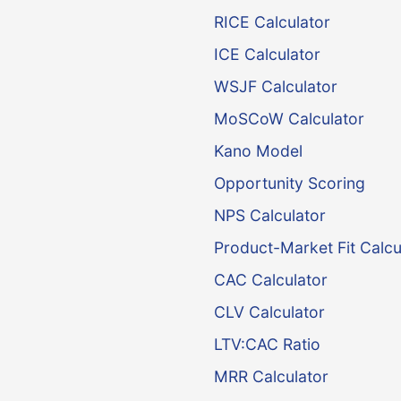
RICE Calculator
ICE Calculator
WSJF Calculator
MoSCoW Calculator
Kano Model
Opportunity Scoring
NPS Calculator
Product-Market Fit Calcu
CAC Calculator
CLV Calculator
LTV:CAC Ratio
MRR Calculator