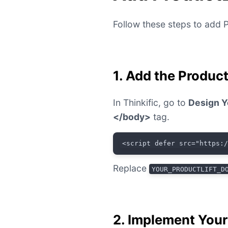
Follow these steps to add P
1. Add the Produc
In Thinkific, go to
Design Y
</body>
tag.
<script defer src="https:
Replace
YOUR_PRODUCTLIFT_D
2. Implement You