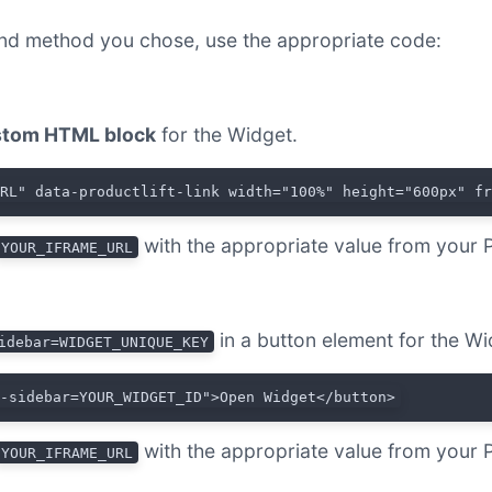
nd method you chose, use the appropriate code:
tom HTML block
for the Widget.
URL" data-productlift-link width="100%" height="600px" f
with the appropriate value from your 
YOUR_IFRAME_URL
in a button element for the Wi
idebar=WIDGET_UNIQUE_KEY
t-sidebar=YOUR_WIDGET_ID">Open Widget</button>
with the appropriate value from your 
YOUR_IFRAME_URL