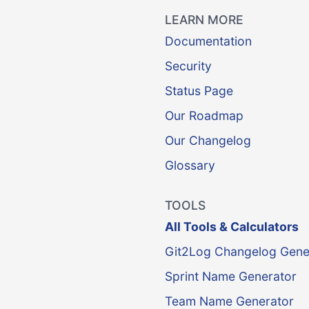
LEARN MORE
Documentation
Security
Status Page
Our Roadmap
Our Changelog
Glossary
TOOLS
All Tools & Calculators
Git2Log Changelog Gene
Sprint Name Generator
Team Name Generator