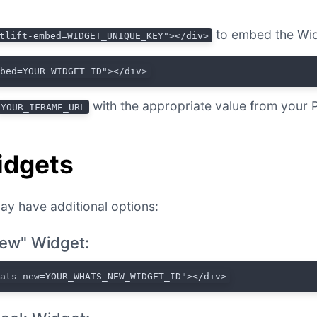
to embed the Wid
tlift-embed=WIDGET_UNIQUE_KEY"></div>
mbed=YOUR_WIDGET_ID"></div>
with the appropriate value from your 
YOUR_IFRAME_URL
idgets
ay have additional options:
ew" Widget:
hats-new=YOUR_WHATS_NEW_WIDGET_ID"></div>