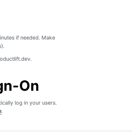
minutes if needed. Make
).
ductlift.dev
.
ign-On
cally log in your users.
e
.