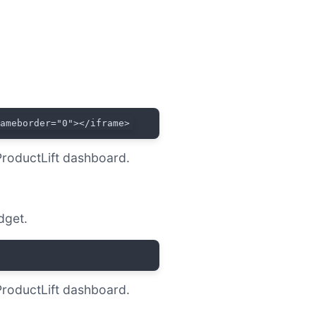
rameborder="0"></iframe>
ProductLift dashboard.
dget.
ProductLift dashboard.