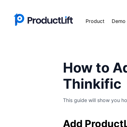
Product
Demo
How to Ad
Thinkific
This guide will show you ho
Add ProductL