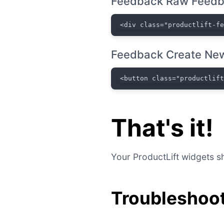
Feedback Raw Feedb
<div class="productlift-f
Feedback Create New
<button class="productlif
That's it!
Your ProductLift widgets sh
Troubleshoot