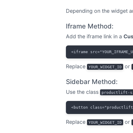
Depending on the widget a
Iframe Method:
Add the iframe link in a
Cus
<iframe src="YOUR_IFRAME_
Replace
or
YOUR_WIDGET_ID
Sidebar Method:
Use the class
productlift-s
<button class="productlif
Replace
or
YOUR_WIDGET_ID