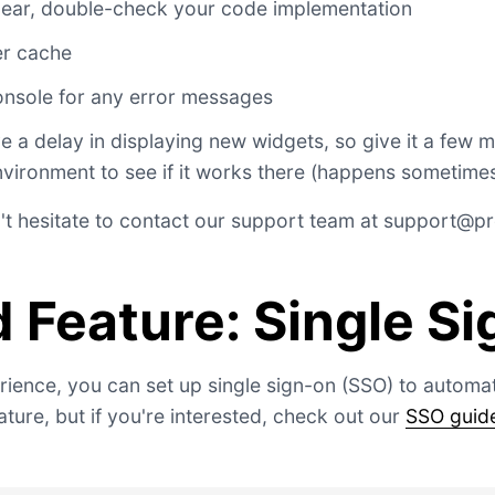
ppear, double-check your code implementation
er cache
nsole for any error messages
a delay in displaying new widgets, so give it a few 
nvironment to see if it works there (happens sometimes
't hesitate to contact our support team at
support@pro
 Feature: Single S
ience, you can set up single sign-on (SSO) to automati
ture, but if you're interested, check out our
SSO guid