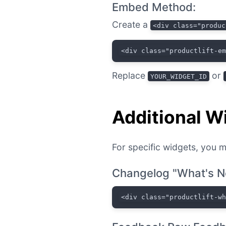
Embed Method:
Create a
<div class="produc
<div class="productlift-e
Replace
or
YOUR_WIDGET_ID
Additional W
For specific widgets, you m
Changelog "What's N
<div class="productlift-w