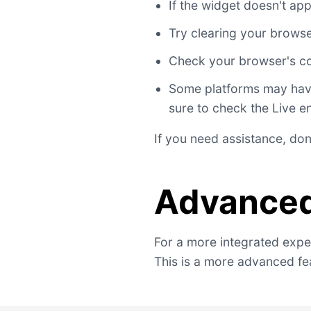
If the widget doesn't a
Try clearing your brows
Check your browser's co
Some platforms may have 
sure to check the Live e
If you need assistance, don
Advanced
For a more integrated exper
This is a more advanced fea