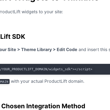
roductLift widgets to your site:
tLift SDK
our Site > Theme Library > Edit Code
and insert this 
//YOUR_PRODUCTLIFT_DOMAIN/widgets_sdk"></script>
with your actual ProductLift domain.
OMAIN
r Chosen Integration Method