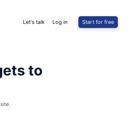
Let's talk
Log in
Start for free
ets to
site.