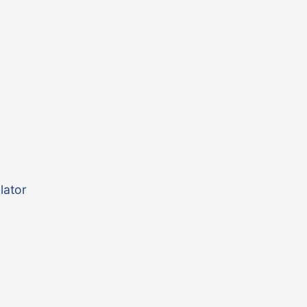
lator