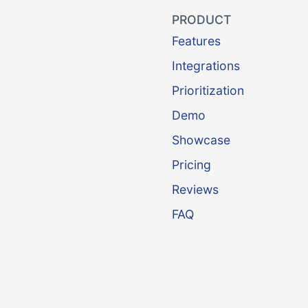
PRODUCT
Features
Integrations
Prioritization
Demo
Showcase
Pricing
Reviews
FAQ