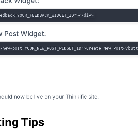
ack Widget:
eedback=YOUR_FEEDBACK_WIDGET_ID"></div>
 Post Widget:
t-new-post=YOUR_NEW_POST_WIDGET_ID">Create New Post</but
ould now be live on your Thinkific site.
ing Tips