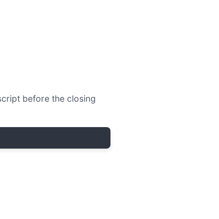
script before the closing