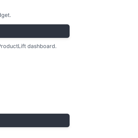
get.
ProductLift dashboard.