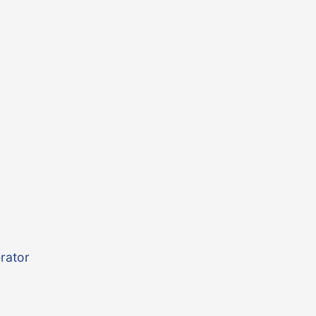
rator