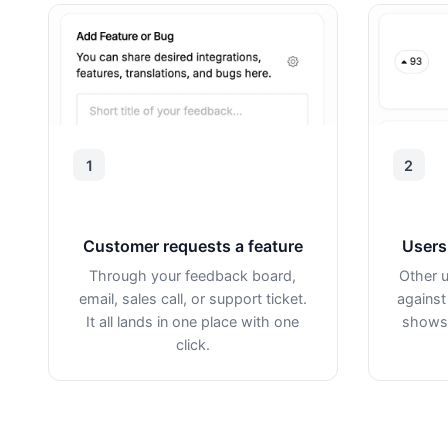
1
2
Customer requests a feature
Users 
Through your feedback board,
Other u
email, sales call, or support ticket.
against
It all lands in one place with one
shows 
click.