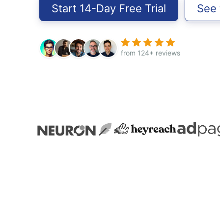
Start 14-Day Free Trial
See
from 124+ reviews