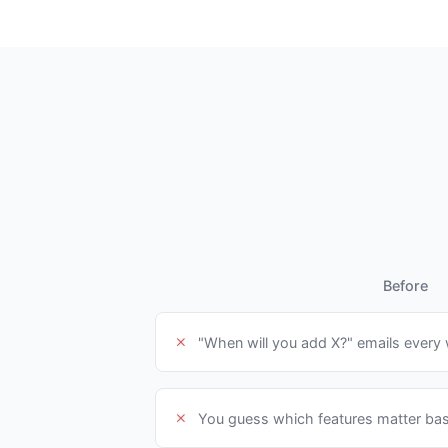
Before
"When will you add X?" emails every
You guess which features matter bas