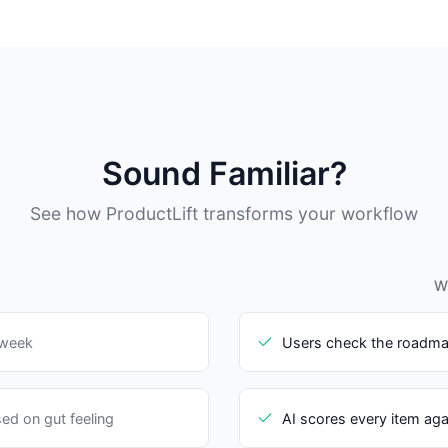
Sound Familiar?
See how ProductLift transforms your workflow
Wi
 week
Users check the roadma
ed on gut feeling
AI scores every item aga