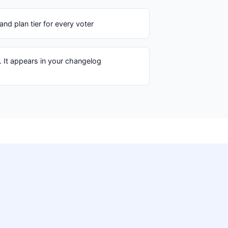
nd plan tier for every voter
. It appears in your changelog