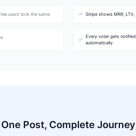
ree users look the same
Stripe shows MRR, LTV, a
Every voter gets notified
es
automatically.
One Post, Complete Journey