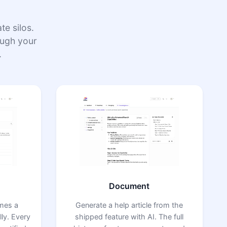
e silos.
rough your
.
Document
omes a
Generate a help article from the
ly. Every
shipped feature with AI. The full