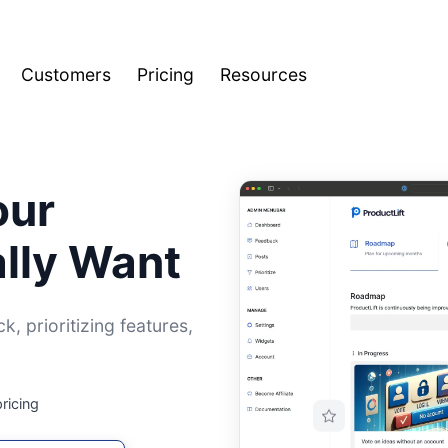
Customers
Pricing
Resources
our
lly Want
, prioritizing features,
pricing