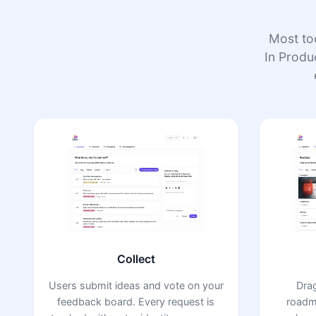
Most to
In Produc
Collect
Users submit ideas and vote on your
Dra
feedback board. Every request is
roadm