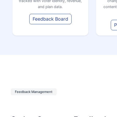
tracked with voter identity, revenue,
chang
and plan data.
content
Feedback Board
P
Feedback Management