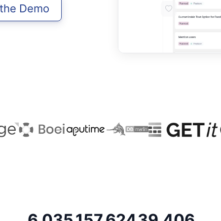
 the Demo
6,035
157,624
39,406