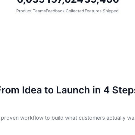
Product Teams
Feedback Collected
Features Shipped
From Idea to Launch in 4 Step
 proven workflow to build what customers actually wa