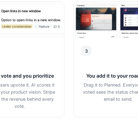
3
vote and you prioritize
You add it to your ro
sers upvote it. AI scores it
Drag it to Planned. Every
 your product vision. Stripe
voted sees the status ch
the revenue behind every
email to send.
vote.