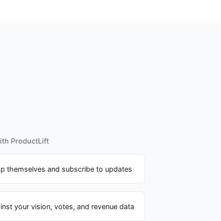
th ProductLift
p themselves and subscribe to updates
inst your vision, votes, and revenue data