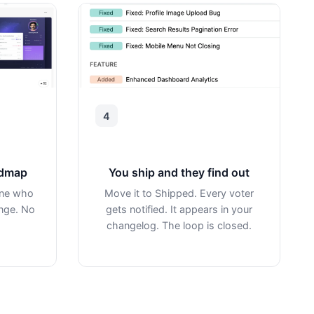
4
admap
You ship and they find out
one who
Move it to Shipped. Every voter
ange. No
gets notified. It appears in your
changelog. The loop is closed.