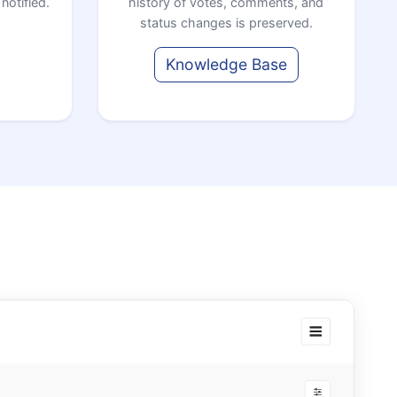
notified.
history of votes, comments, and
status changes is preserved.
Knowledge Base