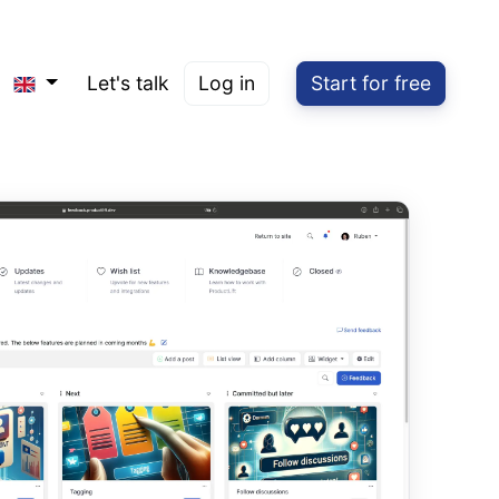
Let's talk
Log in
Start for free