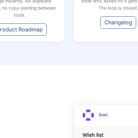
e instantly. No duplicate
voter who asked for it gets 
, no copy-pasting between
The loop is closed.
tools.
Changelog
roduct Roadmap