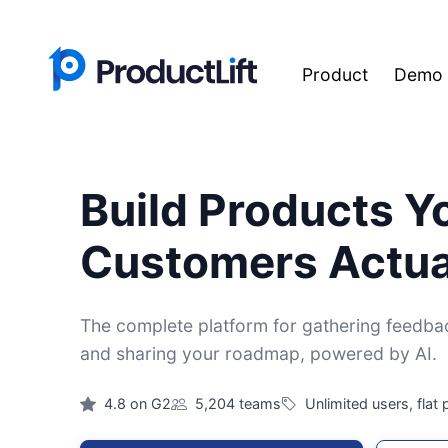
Product
Demo
Build Products Y
Customers Actua
The complete platform for gathering feedback
and sharing your roadmap, powered by AI.
4.8 on G2
5,204 teams
Unlimited users, flat 