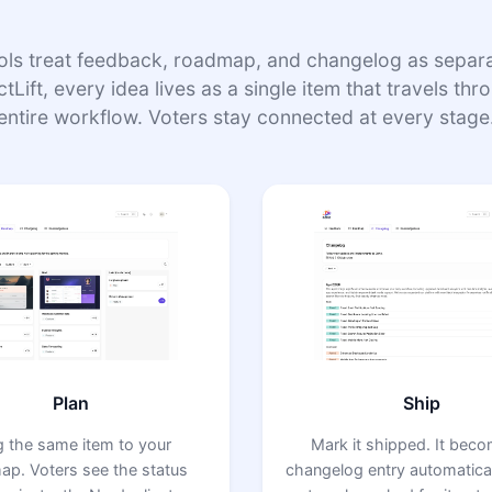
ols treat feedback, roadmap, and changelog as separat
tLift, every idea lives as a single item that travels th
entire workflow. Voters stay connected at every stage
Plan
Ship
g the same item to your
Mark it shipped. It bec
ap. Voters see the status
changelog entry automatical