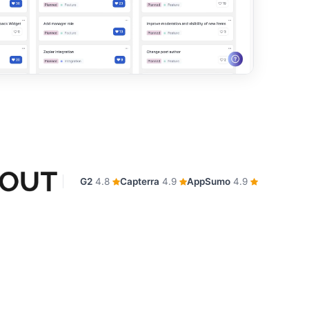
G2
4.8
Capterra
4.9
AppSumo
4.9