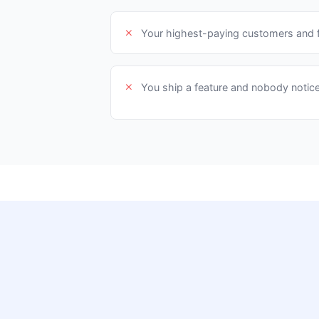
Your highest-paying customers and f
You ship a feature and nobody notic