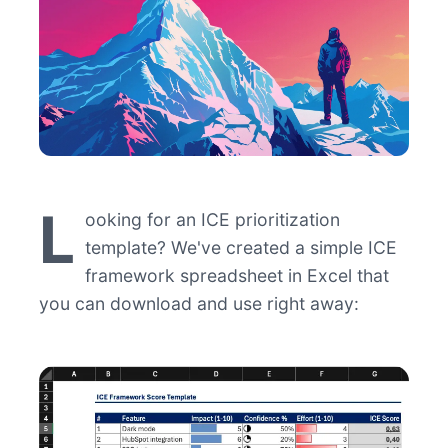
L
ooking for an ICE prioritization
template? We've created a simple ICE
framework spreadsheet in Excel that
you can download and use right away: