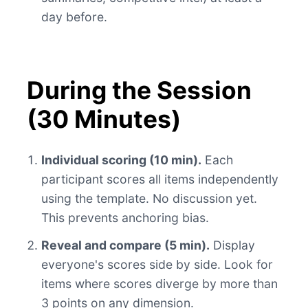
day before.
During the Session
(30 Minutes)
Individual scoring (10 min).
Each
participant scores all items independently
using the template. No discussion yet.
This prevents anchoring bias.
Reveal and compare (5 min).
Display
everyone's scores side by side. Look for
items where scores diverge by more than
3 points on any dimension.