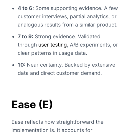
4 to 6:
Some supporting evidence. A few
customer interviews, partial analytics, or
analogous results from a similar product.
7 to 9:
Strong evidence. Validated
through
user testing
, A/B experiments, or
clear patterns in usage data.
10:
Near certainty. Backed by extensive
data and direct customer demand.
Ease (E)
Ease reflects how straightforward the
implementation is. It accounts for