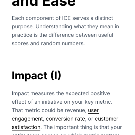
and Ease
Each component of ICE serves a distinct
purpose. Understanding what they mean in
practice is the difference between useful
scores and random numbers.
Impact (I)
Impact measures the expected positive
effect of an initiative on your key metric.
That metric could be revenue,
user
engagement
,
conversion rate
, or
customer
satisfaction
. The important thing is that your