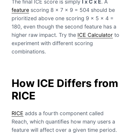
The final ICE score is simply
I x C x E
. A
feature
scoring 8 x 7 x 9 = 504 should be
prioritized above one scoring 9 x 5 x 4 =
180, even though the second feature has a
higher raw impact. Try the
ICE Calculator
to
experiment with different scoring
combinations.
How ICE Differs from
RICE
RICE
adds a fourth component called
Reach, which quantifies how many users a
feature will affect over a given time period.