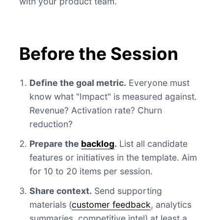
with your product team.
Before the Session
Define the goal metric.
Everyone must
know what "Impact" is measured against.
Revenue? Activation rate? Churn
reduction?
Prepare the
backlog
.
List all candidate
features or initiatives in the template. Aim
for 10 to 20 items per session.
Share context.
Send supporting
materials (
customer feedback
, analytics
summaries, competitive intel) at least a