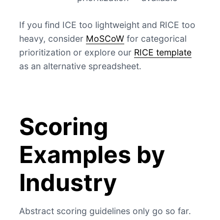
If you find ICE too lightweight and RICE too
heavy, consider
MoSCoW
for categorical
prioritization or explore our
RICE template
as an alternative spreadsheet.
Scoring
Examples by
Industry
Abstract scoring guidelines only go so far.