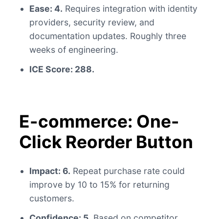
Ease: 4.
Requires integration with identity
providers, security review, and
documentation updates. Roughly three
weeks of engineering.
ICE Score: 288.
E-commerce: One-
Click Reorder Button
Impact: 6.
Repeat purchase rate could
improve by 10 to 15% for returning
customers.
Confidence: 5.
Based on competitor