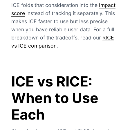
ICE folds that consideration into the
Impact
score
instead of tracking it separately. This
makes ICE faster to use but less precise
when you have reliable user data. For a full
breakdown of the tradeoffs, read our
RICE
vs ICE comparison
.
ICE vs RICE:
When to Use
Each