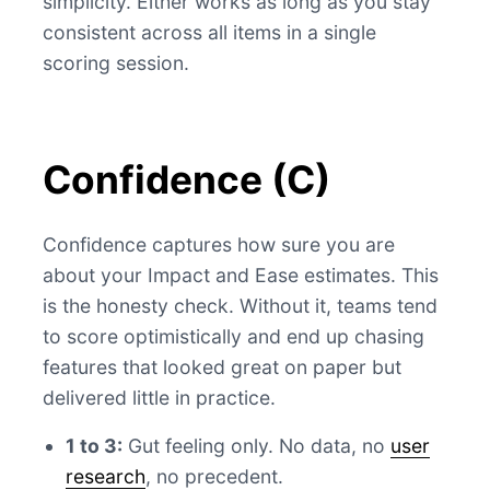
simplicity. Either works as long as you stay
consistent across all items in a single
scoring session.
Confidence (C)
Confidence captures how sure you are
about your Impact and Ease estimates. This
is the honesty check. Without it, teams tend
to score optimistically and end up chasing
features that looked great on paper but
delivered little in practice.
1 to 3:
Gut feeling only. No data, no
user
research
, no precedent.