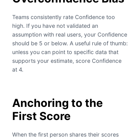
Teams consistently rate Confidence too
high. If you have not validated an
assumption with real users, your Confidence
should be 5 or below. A useful rule of thumb:
unless you can point to specific data that
supports your estimate, score Confidence
at 4.
Anchoring to the
First Score
When the first person shares their scores