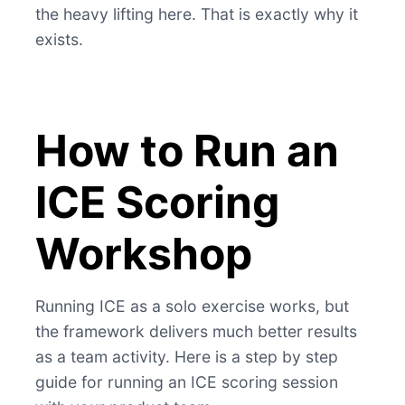
the heavy lifting here. That is exactly why it
exists.
How to Run an
ICE Scoring
Workshop
Running ICE as a solo exercise works, but
the framework delivers much better results
as a team activity. Here is a step by step
guide for running an ICE scoring session