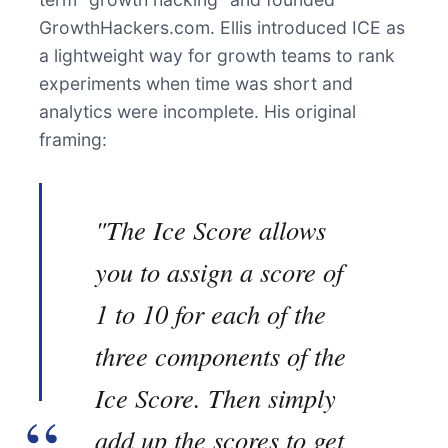
GrowthHackers.com. Ellis introduced ICE as
a lightweight way for growth teams to rank
experiments when time was short and
analytics were incomplete. His original
framing:
"The Ice Score allows
you to assign a score of
1 to 10 for each of the
three components of the
Ice Score. Then simply
add up the scores to get