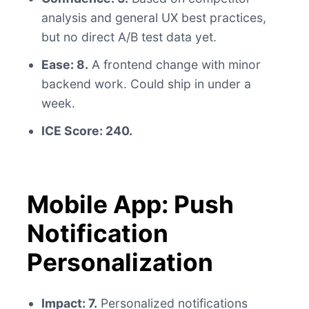
analysis and general UX best practices,
but no direct A/B test data yet.
Ease: 8.
A frontend change with minor
backend work. Could ship in under a
week.
ICE Score: 240.
Mobile App: Push
Notification
Personalization
Impact: 7.
Personalized notifications