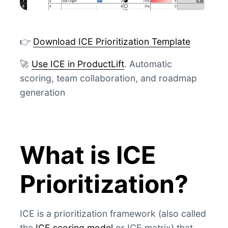
👉
Download ICE Prioritization Template
🚀
Use ICE in ProductLift
. Automatic
scoring, team collaboration, and roadmap
generation
What is ICE
Prioritization?
ICE is a prioritization framework (also called
the
ICE scoring model
or ICE matrix) that