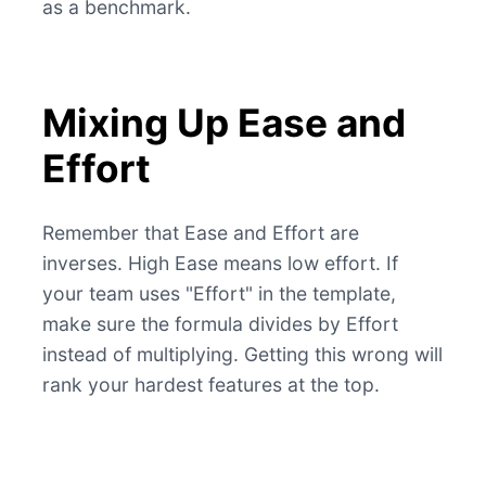
as a benchmark.
Mixing Up Ease and
Effort
Remember that Ease and Effort are
inverses. High Ease means low effort. If
your team uses "Effort" in the template,
make sure the formula divides by Effort
instead of multiplying. Getting this wrong will
rank your hardest features at the top.