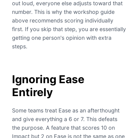
out loud, everyone else adjusts toward that
number. This is why the workshop guide
above recommends scoring individually
first. If you skip that step, you are essentially
getting one person's opinion with extra
steps.
Ignoring Ease
Entirely
Some teams treat Ease as an afterthought
and give everything a 6 or 7. This defeats
the purpose. A feature that scores 10 on
Impact but 2 on Ease is not the same as one