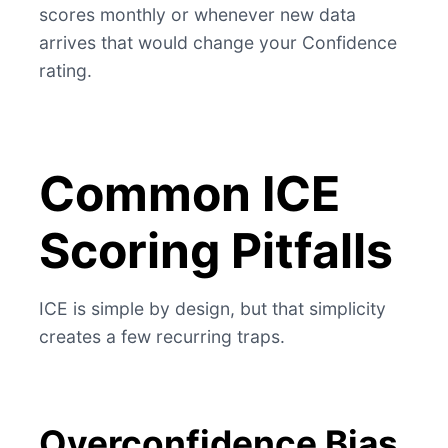
scores monthly or whenever new data
arrives that would change your Confidence
rating.
Common ICE
Scoring Pitfalls
ICE is simple by design, but that simplicity
creates a few recurring traps.
Overconfidence Bias