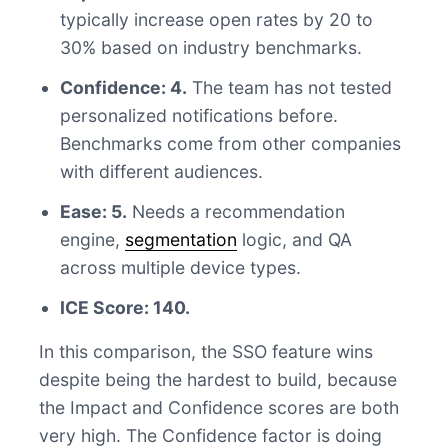
typically increase open rates by 20 to
30% based on industry benchmarks.
Confidence: 4.
The team has not tested
personalized notifications before.
Benchmarks come from other companies
with different audiences.
Ease: 5.
Needs a recommendation
engine,
segmentation
logic, and QA
across multiple device types.
ICE Score: 140.
In this comparison, the SSO feature wins
despite being the hardest to build, because
the Impact and Confidence scores are both
very high. The Confidence factor is doing