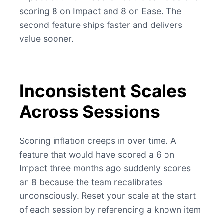
scoring 8 on Impact and 8 on Ease. The
second feature ships faster and delivers
value sooner.
Inconsistent Scales
Across Sessions
Scoring inflation creeps in over time. A
feature that would have scored a 6 on
Impact three months ago suddenly scores
an 8 because the team recalibrates
unconsciously. Reset your scale at the start
of each session by referencing a known item