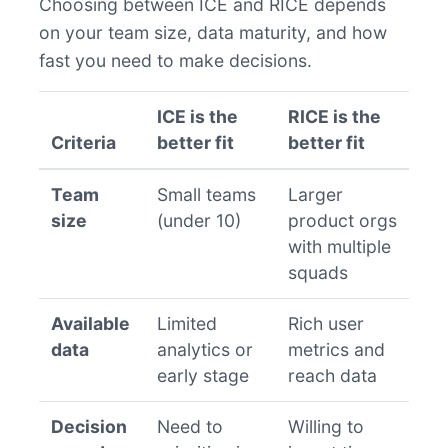
Choosing between ICE and RICE depends
on your team size, data maturity, and how
fast you need to make decisions.
ICE is the
RICE is the
Criteria
better fit
better fit
Team
Small teams
Larger
size
(under 10)
product orgs
with multiple
squads
Available
Limited
Rich user
data
analytics or
metrics and
early stage
reach data
Decision
Need to
Willing to