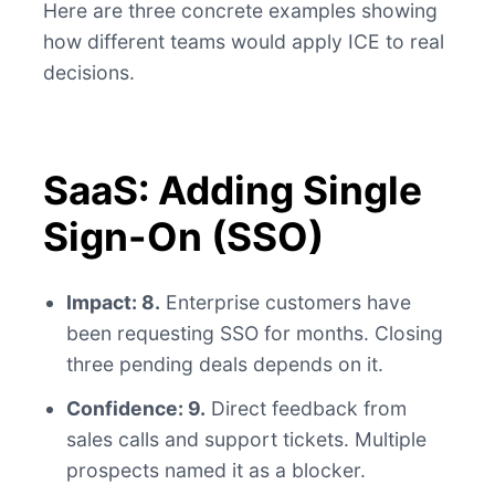
Here are three concrete examples showing
how different teams would apply ICE to real
decisions.
SaaS: Adding Single
Sign-On (SSO)
Impact: 8.
Enterprise customers have
been requesting SSO for months. Closing
three pending deals depends on it.
Confidence: 9.
Direct feedback from
sales calls and support tickets. Multiple
prospects named it as a blocker.