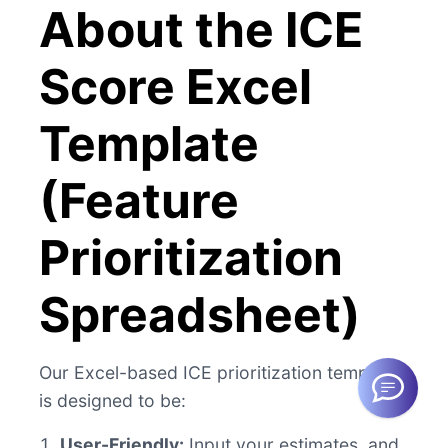
About the ICE
Score Excel
Template
(Feature
Prioritization
Spreadsheet)
Our Excel-based ICE prioritization template
is designed to be:
User-Friendly:
Input your estimates, and