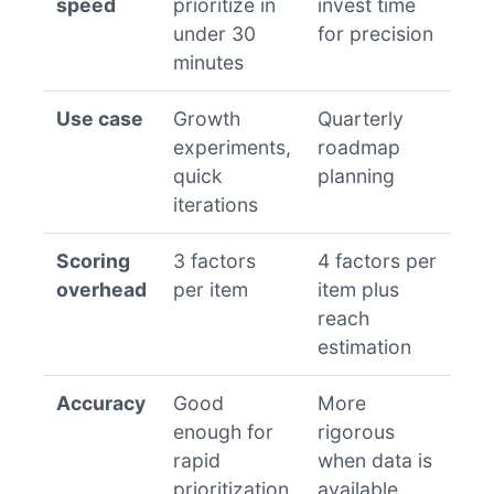
speed
prioritize in
invest time
under 30
for precision
minutes
Use case
Growth
Quarterly
experiments,
roadmap
quick
planning
iterations
Scoring
3 factors
4 factors per
overhead
per item
item plus
reach
estimation
Accuracy
Good
More
enough for
rigorous
rapid
when data is
prioritization
available