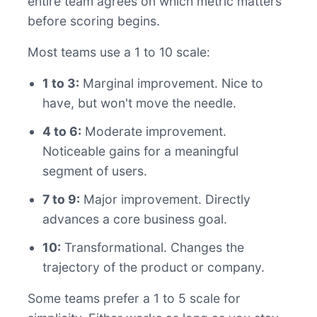
entire team agrees on which metric matters
before scoring begins.
Most teams use a 1 to 10 scale:
1 to 3:
Marginal improvement. Nice to
have, but won't move the needle.
4 to 6:
Moderate improvement.
Noticeable gains for a meaningful
segment of users.
7 to 9:
Major improvement. Directly
advances a core business goal.
10:
Transformational. Changes the
trajectory of the product or company.
Some teams prefer a 1 to 5 scale for