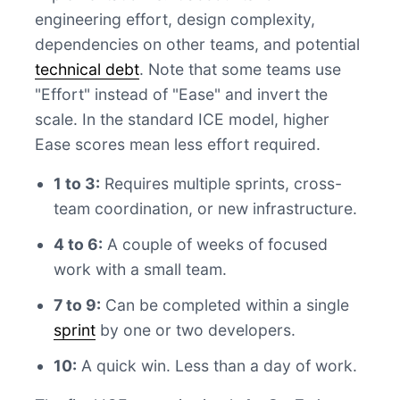
engineering effort, design complexity,
dependencies on other teams, and potential
technical debt
. Note that some teams use
"Effort" instead of "Ease" and invert the
scale. In the standard ICE model, higher
Ease scores mean less effort required.
1 to 3:
Requires multiple sprints, cross-
team coordination, or new infrastructure.
4 to 6:
A couple of weeks of focused
work with a small team.
7 to 9:
Can be completed within a single
sprint
by one or two developers.
10:
A quick win. Less than a day of work.