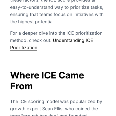
easy-to-understand way to prioritize tasks,
ensuring that teams focus on initiatives with
the highest potential.
For a deeper dive into the ICE prioritization
method, check out:
Understanding ICE
Prioritization
Where ICE Came
From
The ICE scoring model was popularized by
growth expert Sean Ellis, who coined the
term "growth hacking" and founded