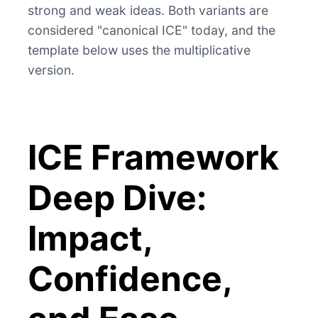
strong and weak ideas. Both variants are
considered "canonical ICE" today, and the
template below uses the multiplicative
version.
ICE Framework
Deep Dive:
Impact,
Confidence,