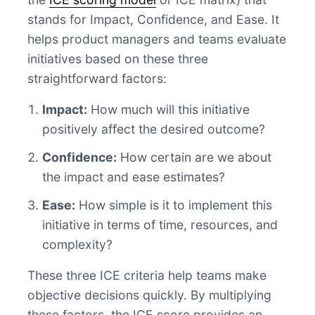
stands for Impact, Confidence, and Ease. It
helps product managers and teams evaluate
initiatives based on these three
straightforward factors:
Impact:
How much will this initiative
positively affect the desired outcome?
Confidence:
How certain are we about
the impact and ease estimates?
Ease:
How simple is it to implement this
initiative in terms of time, resources, and
complexity?
These three ICE criteria help teams make
objective decisions quickly. By multiplying
these factors, the ICE score provides an