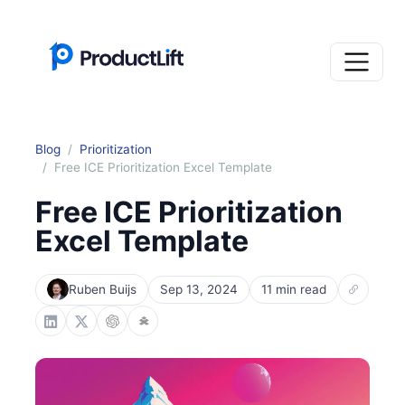
Blog
Prioritization
Free ICE Prioritization Excel Template
Free ICE Prioritization
Excel Template
Ruben Buijs
Sep 13, 2024
11 min read