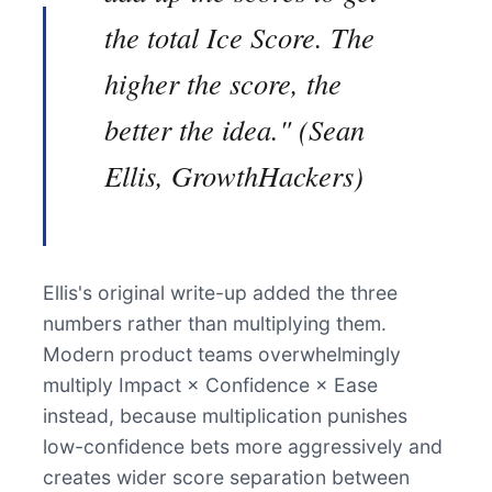
the total Ice Score. The
higher the score, the
better the idea." (Sean
Ellis, GrowthHackers)
Ellis's original write-up added the three
numbers rather than multiplying them.
Modern product teams overwhelmingly
multiply Impact × Confidence × Ease
instead, because multiplication punishes
low-confidence bets more aggressively and
creates wider score separation between