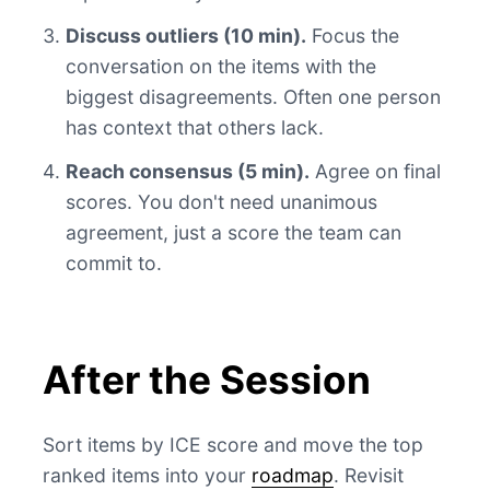
Discuss outliers (10 min).
Focus the
conversation on the items with the
biggest disagreements. Often one person
has context that others lack.
Reach consensus (5 min).
Agree on final
scores. You don't need unanimous
agreement, just a score the team can
commit to.
After the Session
Sort items by ICE score and move the top
ranked items into your
roadmap
. Revisit