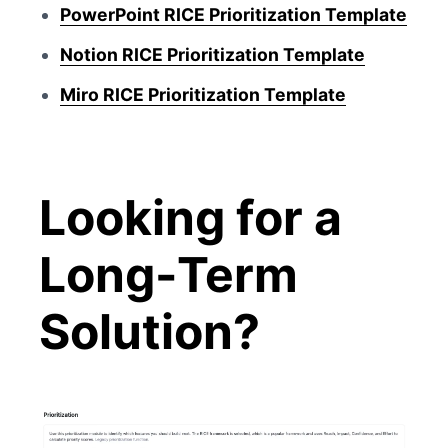
PowerPoint RICE Prioritization Template
Notion RICE Prioritization Template
Miro RICE Prioritization Template
Looking for a
Long-Term
Solution?