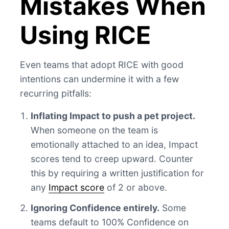
Mistakes When
Using RICE
Even teams that adopt RICE with good
intentions can undermine it with a few
recurring pitfalls:
Inflating Impact to push a pet project.
When someone on the team is
emotionally attached to an idea, Impact
scores tend to creep upward. Counter
this by requiring a written justification for
any
Impact score
of 2 or above.
Ignoring Confidence entirely.
Some
teams default to 100% Confidence on