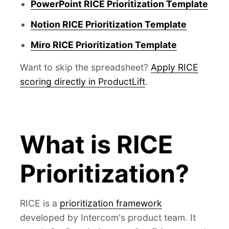
PowerPoint RICE Prioritization Template
Notion RICE Prioritization Template
Miro RICE Prioritization Template
Want to skip the spreadsheet?
Apply RICE
scoring directly in ProductLift
.
What is RICE
Prioritization?
RICE is a
prioritization framework
developed by Intercom's product team. It