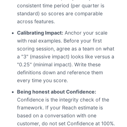
consistent time period (per quarter is
standard) so scores are comparable
across features.
Calibrating Impact:
Anchor your scale
with real examples. Before your first
scoring session, agree as a team on what
a "3" (massive impact) looks like versus a
"0.25" (minimal impact). Write these
definitions down and reference them
every time you score.
Being honest about Confidence:
Confidence is the integrity check of the
framework. If your Reach estimate is
based on a conversation with one
customer, do not set Confidence at 100%.