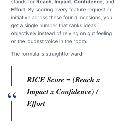
stands for
Reach
,
Impact
,
Confidence
, and
Effort
. By scoring every feature request or
initiative across these four dimensions, you
get a single number that ranks ideas
objectively instead of relying on gut feeling
or the loudest voice in the room.
The formula is straightforward:
RICE Score = (Reach x
Impact x Confidence) /
Effort