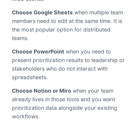
Choose Google Sheets
when multiple team
members need to edit at the same time. It is
the most popular option for distributed
teams.
Choose PowerPoint
when you need to
present prioritization results to leadership or
stakeholders who do not interact with
spreadsheets.
Choose Notion or Miro
when your team
already lives in those tools and you want
prioritization data alongside your existing
workflows.