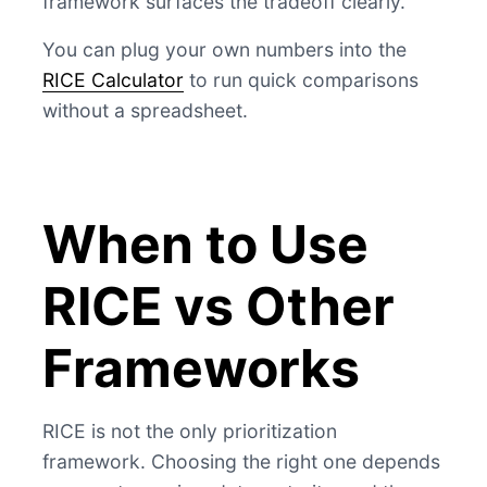
framework surfaces the tradeoff clearly.
You can plug your own numbers into the
RICE Calculator
to run quick comparisons
without a spreadsheet.
When to Use
RICE vs Other
Frameworks
RICE is not the only prioritization
framework. Choosing the right one depends