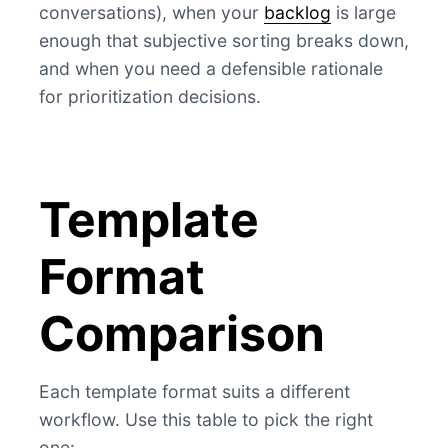
conversations), when your
backlog
is large
enough that subjective sorting breaks down,
and when you need a defensible rationale
for prioritization decisions.
Template
Format
Comparison
Each template format suits a different
workflow. Use this table to pick the right
one: