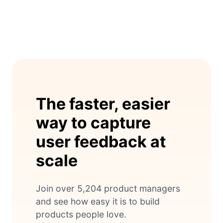
The faster, easier
way to capture
user feedback at
scale
Join over 5,204 product managers
and see how easy it is to build
products people love.