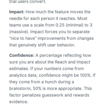
trial users convert.
Impact:
How much the feature moves the
needle for each person it reaches. Most
teams use a scale from 0.25 (minimal) to 3
(massive). Impact forces you to separate
"nice to have" improvements from changes
that genuinely shift user behavior.
Confidence:
A percentage reflecting how
sure you are about the Reach and Impact
estimates. If your numbers come from
analytics data, confidence might be 100%. If
they come from a hunch during a
brainstorm, 50% is more appropriate. This
factor penalizes guesswork and rewards
evidence.