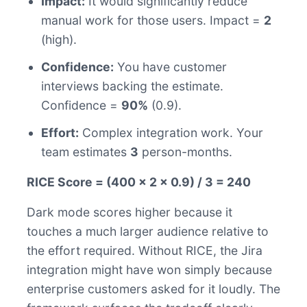
Impact:
It would significantly reduce
manual work for those users. Impact =
2
(high).
Confidence:
You have customer
interviews backing the estimate.
Confidence =
90%
(0.9).
Effort:
Complex integration work. Your
team estimates
3
person-months.
RICE Score = (400 x 2 x 0.9) / 3 = 240
Dark mode scores higher because it
touches a much larger audience relative to
the effort required. Without RICE, the Jira
integration might have won simply because
enterprise customers asked for it loudly. The