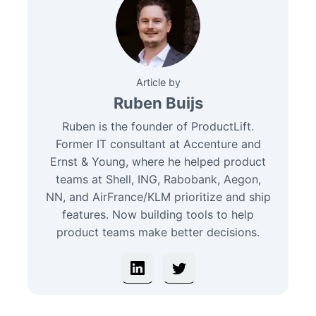
Article by
Ruben Buijs
Ruben is the founder of ProductLift.
Former IT consultant at Accenture and
Ernst & Young, where he helped product
teams at Shell, ING, Rabobank, Aegon,
NN, and AirFrance/KLM prioritize and ship
features. Now building tools to help
product teams make better decisions.