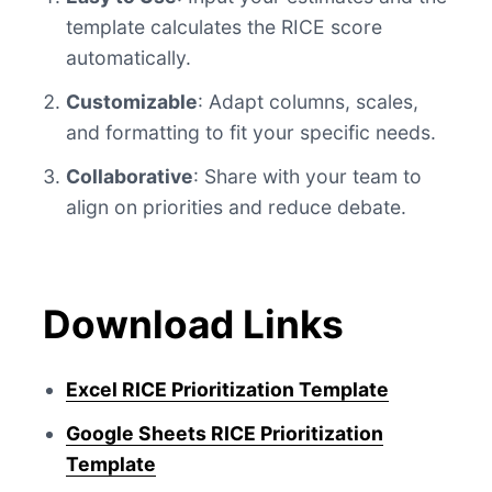
template calculates the RICE score
automatically.
Customizable
: Adapt columns, scales,
and formatting to fit your specific needs.
Collaborative
: Share with your team to
align on priorities and reduce debate.
Download Links
Excel RICE Prioritization Template
Google Sheets RICE Prioritization
Template