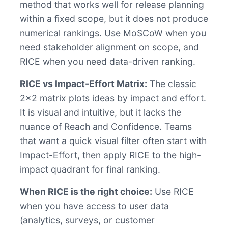
method that works well for release planning
within a fixed scope, but it does not produce
numerical rankings. Use MoSCoW when you
need stakeholder alignment on scope, and
RICE when you need data-driven ranking.
RICE vs Impact-Effort Matrix:
The classic
2x2 matrix plots ideas by impact and effort.
It is visual and intuitive, but it lacks the
nuance of Reach and Confidence. Teams
that want a quick visual filter often start with
Impact-Effort, then apply RICE to the high-
impact quadrant for final ranking.
When RICE is the right choice:
Use RICE
when you have access to user data
(analytics, surveys, or customer