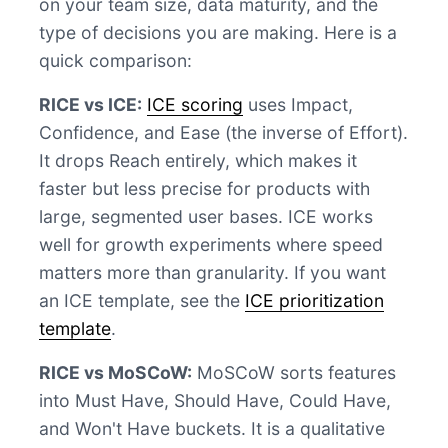
on your team size, data maturity, and the
type of decisions you are making. Here is a
quick comparison:
RICE vs ICE:
ICE scoring
uses Impact,
Confidence, and Ease (the inverse of Effort).
It drops Reach entirely, which makes it
faster but less precise for products with
large, segmented user bases. ICE works
well for growth experiments where speed
matters more than granularity. If you want
an ICE template, see the
ICE prioritization
template
.
RICE vs MoSCoW:
MoSCoW sorts features
into Must Have, Should Have, Could Have,
and Won't Have buckets. It is a qualitative