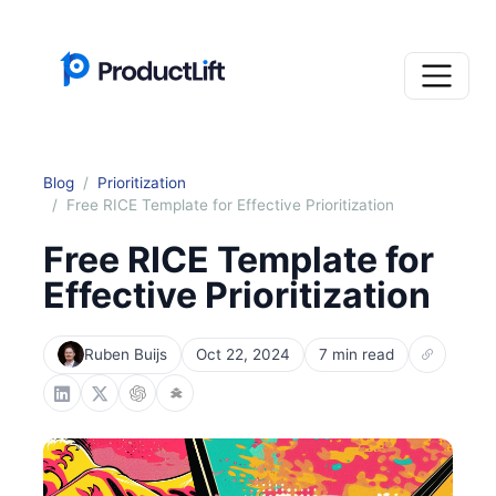
Blog
Prioritization
Free RICE Template for Effective Prioritization
Free RICE Template for
Effective Prioritization
Ruben Buijs
Oct 22, 2024
7 min read