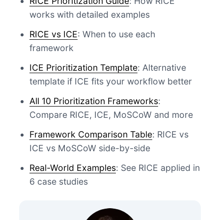
RICE Prioritization Guide
: How RICE
works with detailed examples
RICE vs ICE
: When to use each
framework
ICE Prioritization Template
: Alternative
template if ICE fits your workflow better
All 10 Prioritization Frameworks
:
Compare RICE, ICE, MoSCoW and more
Framework Comparison Table
: RICE vs
ICE vs MoSCoW side-by-side
Real-World Examples
: See RICE applied in
6 case studies