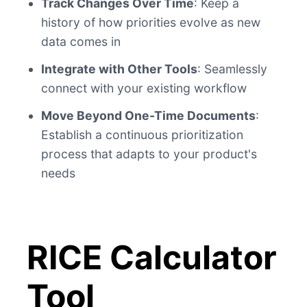
Track Changes Over Time
: Keep a
history of how priorities evolve as new
data comes in
Integrate with Other Tools
: Seamlessly
connect with your existing workflow
Move Beyond One-Time Documents
:
Establish a continuous prioritization
process that adapts to your product's
needs
RICE Calculator
Tool