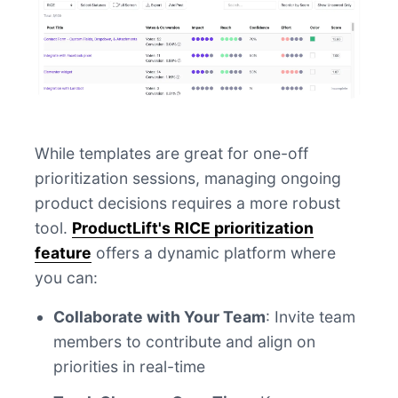
While templates are great for one-off
prioritization sessions, managing ongoing
product decisions requires a more robust
tool.
ProductLift's RICE prioritization
feature
offers a dynamic platform where
you can:
Collaborate with Your Team
: Invite team
members to contribute and align on
priorities in real-time