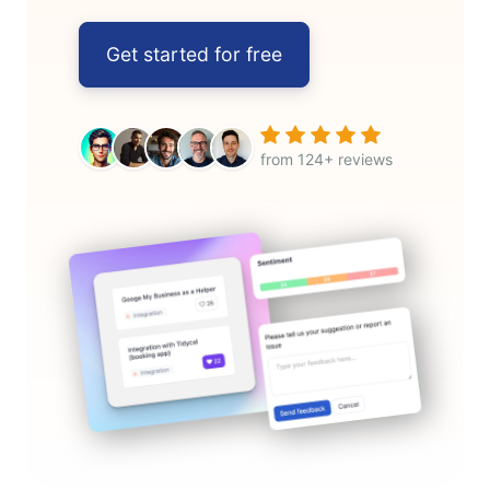
Get started for free
from 124+ reviews