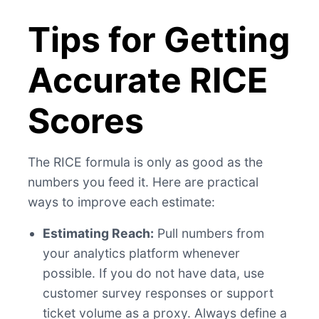
Tips for Getting
Accurate RICE
Scores
The RICE formula is only as good as the
numbers you feed it. Here are practical
ways to improve each estimate:
Estimating Reach:
Pull numbers from
your analytics platform whenever
possible. If you do not have data, use
customer survey responses or support
ticket volume as a proxy. Always define a