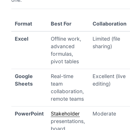
Format
Best For
Collaboration
Excel
Offline work,
Limited (file
advanced
sharing)
formulas,
pivot tables
Google
Real-time
Excellent (live
Sheets
team
editing)
collaboration,
remote teams
PowerPoint
Stakeholder
Moderate
presentations,
board