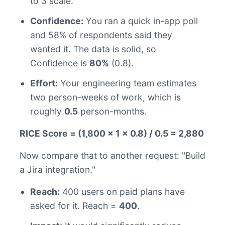
to 3 scale.
Confidence:
You ran a quick in-app poll
and 58% of respondents said they
wanted it. The data is solid, so
Confidence is
80%
(0.8).
Effort:
Your engineering team estimates
two person-weeks of work, which is
roughly
0.5
person-months.
RICE Score = (1,800 x 1 x 0.8) / 0.5 = 2,880
Now compare that to another request: "Build
a Jira integration."
Reach:
400 users on paid plans have
asked for it. Reach =
400
.