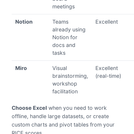
meetings
Notion
Teams
Excellent
already using
Notion for
docs and
tasks
Miro
Visual
Excellent
brainstorming,
(real-time)
workshop
facilitation
Choose Excel
when you need to work
offline, handle large datasets, or create
custom charts and pivot tables from your
RICE scores.