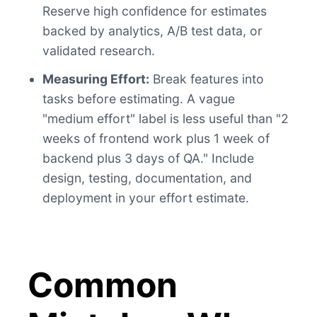
Reserve high confidence for estimates
backed by analytics, A/B test data, or
validated research.
Measuring Effort:
Break features into
tasks before estimating. A vague
"medium effort" label is less useful than "2
weeks of frontend work plus 1 week of
backend plus 3 days of QA." Include
design, testing, documentation, and
deployment in your effort estimate.
Common