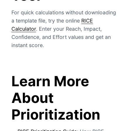
For quick calculations without downloading
a template file, try the online
RICE
Calculator
. Enter your Reach, Impact,
Confidence, and Effort values and get an
instant score.
Learn More
About
Prioritization