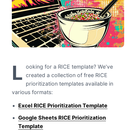
L
ooking for a RICE template? We've
created a collection of free RICE
prioritization templates available in
various formats:
Excel RICE Prioritization Template
Google Sheets RICE Prioritization
Template