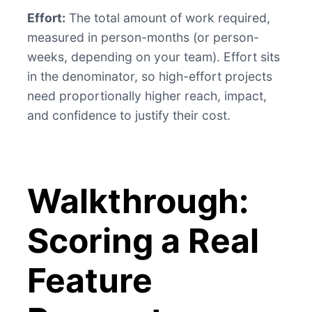
Effort:
The total amount of work required,
measured in person-months (or person-
weeks, depending on your team). Effort sits
in the denominator, so high-effort projects
need proportionally higher reach, impact,
and confidence to justify their cost.
Walkthrough:
Scoring a Real
Feature