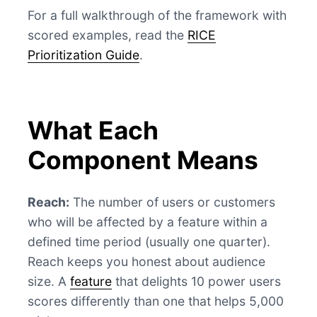
For a full walkthrough of the framework with
scored examples, read the
RICE
Prioritization Guide
.
What Each
Component Means
Reach:
The number of users or customers
who will be affected by a feature within a
defined time period (usually one quarter).
Reach keeps you honest about audience
size. A
feature
that delights 10 power users
scores differently than one that helps 5,000