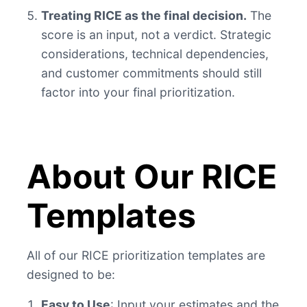
Treating RICE as the final decision.
The
score is an input, not a verdict. Strategic
considerations, technical dependencies,
and customer commitments should still
factor into your final prioritization.
About Our RICE
Templates
All of our RICE prioritization templates are
designed to be:
Easy to Use
: Input your estimates and the