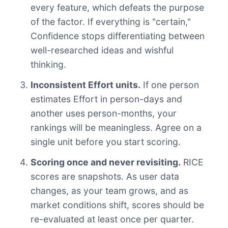
every feature, which defeats the purpose
of the factor. If everything is "certain,"
Confidence stops differentiating between
well-researched ideas and wishful
thinking.
Inconsistent Effort units.
If one person
estimates Effort in person-days and
another uses person-months, your
rankings will be meaningless. Agree on a
single unit before you start scoring.
Scoring once and never revisiting.
RICE
scores are snapshots. As user data
changes, as your team grows, and as
market conditions shift, scores should be
re-evaluated at least once per quarter.