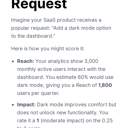
Request
Imagine your SaaS product receives a
popular request: "Add a dark mode option
to the dashboard."
Here is how you might score it:
Reach:
Your analytics show 3,000
monthly active users interact with the
dashboard. You estimate 60% would use
dark mode, giving you a Reach of
1,800
users per quarter.
Impact:
Dark mode improves comfort but
does not unlock new functionality. You
rate it a
1
(moderate impact) on the 0.25