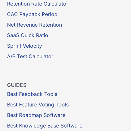
Retention Rate Calculator
CAC Payback Period
Net Revenue Retention
SaaS Quick Ratio
Sprint Velocity
A/B Test Calculator
GUIDES
Best Feedback Tools
Best Feature Voting Tools
Best Roadmap Software
Best Knowledge Base Software