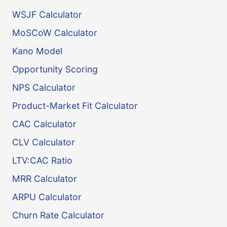
WSJF Calculator
MoSCoW Calculator
Kano Model
Opportunity Scoring
NPS Calculator
Product-Market Fit Calculator
CAC Calculator
CLV Calculator
LTV:CAC Ratio
MRR Calculator
ARPU Calculator
Churn Rate Calculator