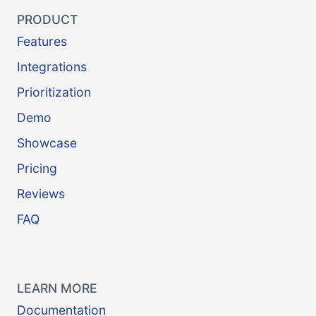
PRODUCT
Features
Integrations
Prioritization
Demo
Showcase
Pricing
Reviews
FAQ
LEARN MORE
Documentation