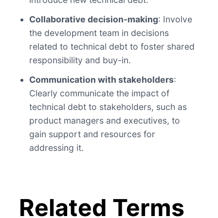
Collaborative decision-making
: Involve
the development team in decisions
related to technical debt to foster shared
responsibility and buy-in.
Communication with stakeholders
:
Clearly communicate the impact of
technical debt to stakeholders, such as
product managers and executives, to
gain support and resources for
addressing it.
Related Terms