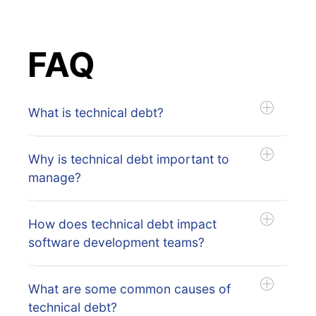
FAQ
What is technical debt?
Why is technical debt important to
manage?
How does technical debt impact
software development teams?
What are some common causes of
technical debt?