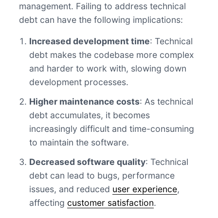
management. Failing to address technical
debt can have the following implications:
Increased development time
: Technical
debt makes the codebase more complex
and harder to work with, slowing down
development processes.
Higher maintenance costs
: As technical
debt accumulates, it becomes
increasingly difficult and time-consuming
to maintain the software.
Decreased software quality
: Technical
debt can lead to bugs, performance
issues, and reduced
user experience
,
affecting
customer satisfaction
.