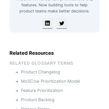
features. Now building tools to help
product teams make better decisions.
Related Resources
RELATED GLOSSARY TERMS
Product Changelog
MoSCow Prioritization Model
Feature Prioritization
Product Backlog
Release Notes