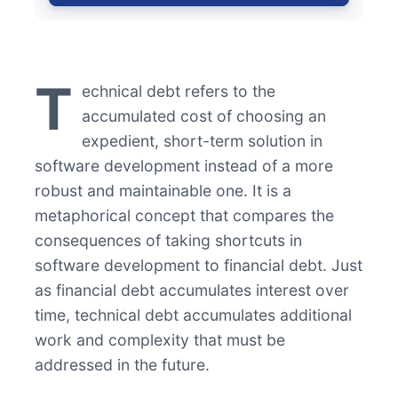
T
echnical debt refers to the
accumulated cost of choosing an
expedient, short-term solution in
software development instead of a more
robust and maintainable one. It is a
metaphorical concept that compares the
consequences of taking shortcuts in
software development to financial debt. Just
as financial debt accumulates interest over
time, technical debt accumulates additional
work and complexity that must be
addressed in the future.