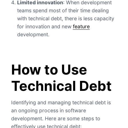
Limited innovation
: When development
teams spend most of their time dealing
with technical debt, there is less capacity
for innovation and new
feature
development.
How to Use
Technical Debt
Identifying and managing technical debt is
an ongoing process in software
development. Here are some steps to
effectively use technical debt: