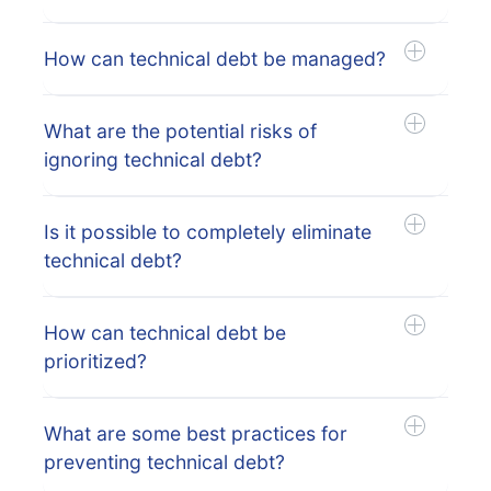
How can technical debt be managed?
What are the potential risks of
ignoring technical debt?
Is it possible to completely eliminate
technical debt?
How can technical debt be
prioritized?
What are some best practices for
preventing technical debt?