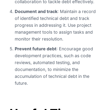
collaboration to tackle debt effectively.
Document and track
: Maintain a record
of identified technical debt and track
progress in addressing it. Use project
management tools to assign tasks and
monitor their resolution.
Prevent future debt
: Encourage good
development practices, such as code
reviews, automated testing, and
documentation, to minimize the
accumulation of technical debt in the
future.