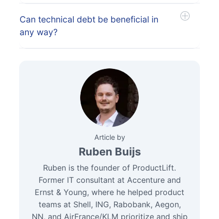
Can technical debt be beneficial in
any way?
Article by
Ruben Buijs
Ruben is the founder of ProductLift.
Former IT consultant at Accenture and
Ernst & Young, where he helped product
teams at Shell, ING, Rabobank, Aegon,
NN, and AirFrance/KLM prioritize and ship