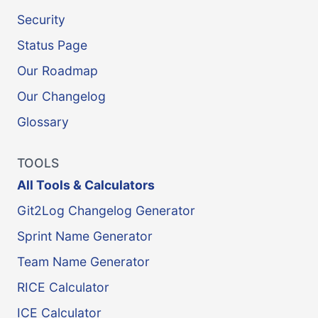
Security
Status Page
Our Roadmap
Our Changelog
Glossary
TOOLS
All Tools & Calculators
Git2Log Changelog Generator
Sprint Name Generator
Team Name Generator
RICE Calculator
ICE Calculator