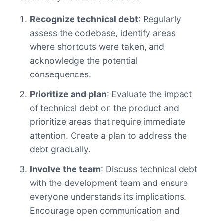
Recognize technical debt
: Regularly
assess the codebase, identify areas
where shortcuts were taken, and
acknowledge the potential
consequences.
Prioritize and plan
: Evaluate the impact
of technical debt on the product and
prioritize areas that require immediate
attention. Create a plan to address the
debt gradually.
Involve the team
: Discuss technical debt
with the development team and ensure
everyone understands its implications.
Encourage open communication and