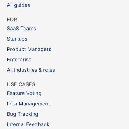
All guides
FOR
SaaS Teams
Startups
Product Managers
Enterprise
All industries & roles
USE CASES
Feature Voting
Idea Management
Bug Tracking
Internal Feedback