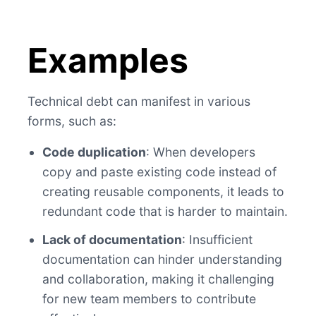
Examples
Technical debt can manifest in various
forms, such as:
Code duplication
: When developers
copy and paste existing code instead of
creating reusable components, it leads to
redundant code that is harder to maintain.
Lack of documentation
: Insufficient
documentation can hinder understanding
and collaboration, making it challenging
for new team members to contribute