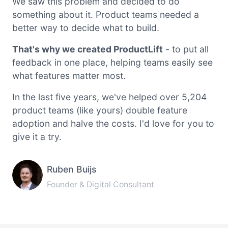
We saw this problem and decided to do
something about it. Product teams needed a
better way to decide what to build.
That's why we created ProductLift
- to put all
feedback in one place, helping teams easily see
what features matter most.
In the last five years, we've helped over 5,204
product teams (like yours) double feature
adoption and halve the costs. I'd love for you to
give it a try.
Ruben Buijs
Founder & Digital Consultant