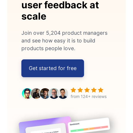
user feedback at
scale
Join over 5,204 product managers
and see how easy it is to build
products people love.
Get started for free
from 124+ reviews