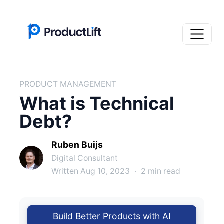
PRODUCT MANAGEMENT
What is Technical
Debt?
Ruben Buijs
Digital Consultant
Written Aug 10, 2023
·
2 min read
Build Better Products with AI