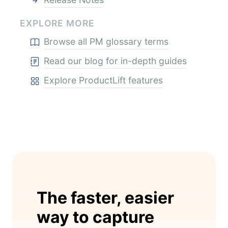
EXPLORE MORE
Browse all PM glossary terms
Read our blog for in-depth guides
Explore ProductLift features
The faster, easier
way to capture