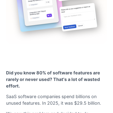
Did you know 80% of software features are
rarely or never used? That's a lot of wasted
effort.
SaaS software companies spend billions on
unused features. In 2025, it was $29.5 billion.