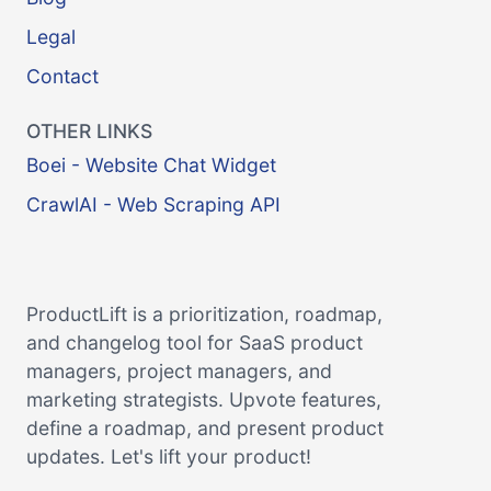
Legal
Contact
OTHER LINKS
Boei - Website Chat Widget
CrawlAI - Web Scraping API
ProductLift is a prioritization, roadmap,
and changelog tool for SaaS product
managers, project managers, and
marketing strategists. Upvote features,
define a roadmap, and present product
updates. Let's lift your product!