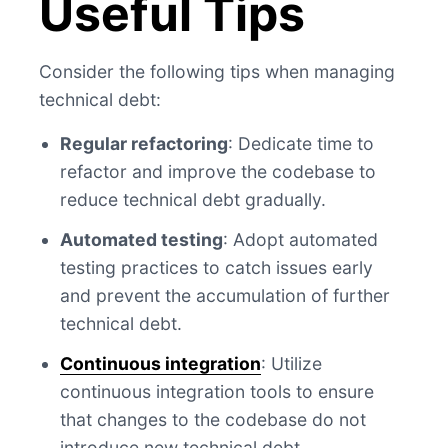
Useful Tips
Consider the following tips when managing
technical debt:
Regular refactoring
: Dedicate time to
refactor and improve the codebase to
reduce technical debt gradually.
Automated testing
: Adopt automated
testing practices to catch issues early
and prevent the accumulation of further
technical debt.
Continuous integration
: Utilize
continuous integration tools to ensure
that changes to the codebase do not
introduce new technical debt.