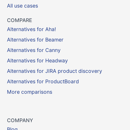
All use cases
COMPARE
Alternatives for Aha!
Alternatives for Beamer
Alternatives for Canny
Alternatives for Headway
Alternatives for JIRA product discovery
Alternatives for ProductBoard
More comparisons
COMPANY
Blog