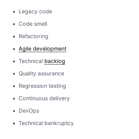
Legacy code
Code smell
Refactoring
Agile development
Technical
backlog
Quality assurance
Regression testing
Continuous delivery
DevOps
Technical bankruptcy