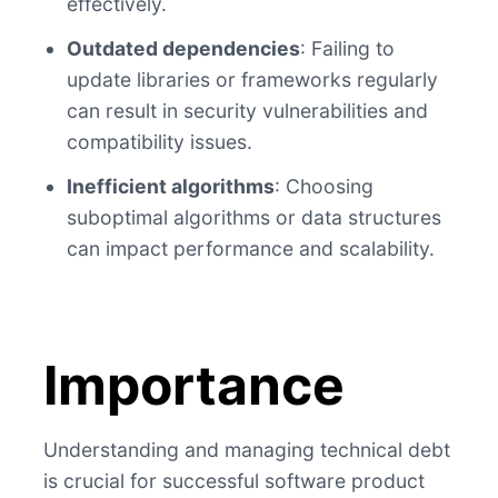
effectively.
Outdated dependencies
: Failing to
update libraries or frameworks regularly
can result in security vulnerabilities and
compatibility issues.
Inefficient algorithms
: Choosing
suboptimal algorithms or data structures
can impact performance and scalability.
Importance
Understanding and managing technical debt
is crucial for successful software product