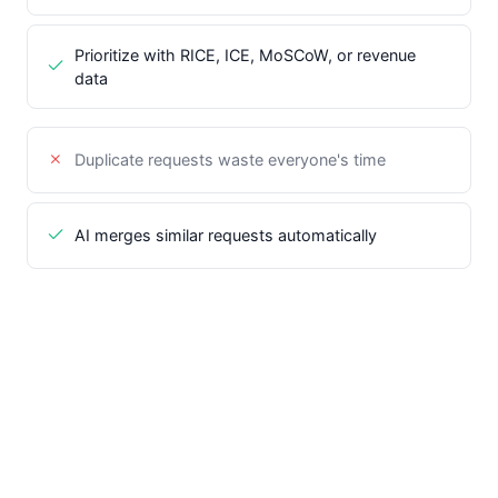
Prioritize with RICE, ICE, MoSCoW, or revenue
data
Duplicate requests waste everyone's time
AI merges similar requests automatically