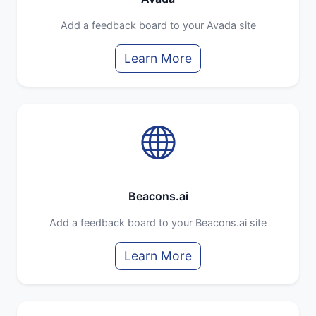
Add a feedback board to your Avada site
Learn More
Beacons.ai
Add a feedback board to your Beacons.ai site
Learn More