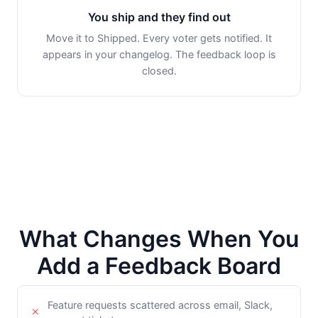
You ship and they find out
Move it to Shipped. Every voter gets notified. It
appears in your changelog. The feedback loop is
closed.
What Changes When You
Add a Feedback Board
Feature requests scattered across email, Slack,