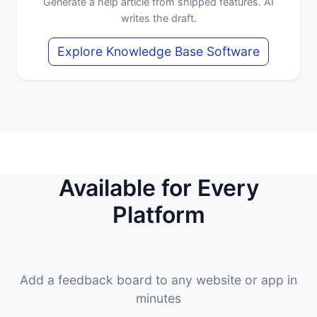
Generate a help article from shipped features. AI
writes the draft.
Explore Knowledge Base Software
Available for Every
Platform
Add a feedback board to any website or app in
minutes