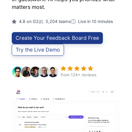
matters most.
4.8 on G2
5,204 teams
Live in 10 minutes
Create Your Feedback Board Free
Try the Live Demo
from 124+ reviews