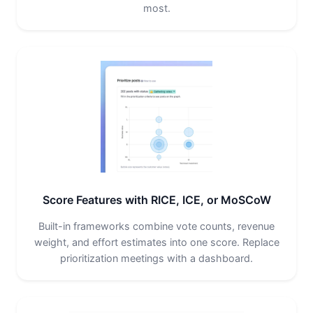
most.
Score Features with RICE, ICE, or MoSCoW
Built-in frameworks combine vote counts, revenue
weight, and effort estimates into one score. Replace
prioritization meetings with a dashboard.