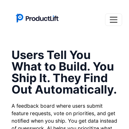
Users Tell You
What to Build. You
Ship It. They Find
Out Automatically.
A feedback board where users submit
feature requests, vote on priorities, and get
notified when you ship. You get data instead
of guesswork. AI helps you prioritize what