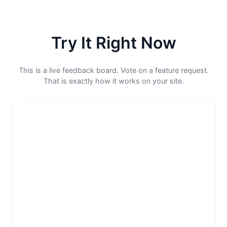
Try It Right Now
This is a live feedback board. Vote on a feature request.
That is exactly how it works on your site.