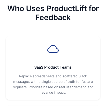
Who Uses ProductLift for
Feedback
SaaS Product Teams
Replace spreadsheets and scattered Slack
messages with a single source of truth for feature
requests. Prioritize based on real user demand and
revenue impact.