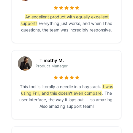
An excellent product with equally excellent
support!
Everything just works, and when I had
questions, the team was incredibly responsive.
Timothy M.
Product Manager
This tool is literally a needle in a haystack.
I was
using Frill, and this doesn't even compare
. The
user interface, the way it lays out — so amazing.
Also amazing support team!