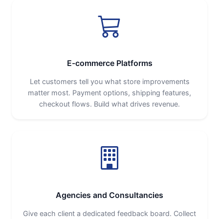
E-commerce Platforms
Let customers tell you what store improvements
matter most. Payment options, shipping features,
checkout flows. Build what drives revenue.
Agencies and Consultancies
Give each client a dedicated feedback board. Collect