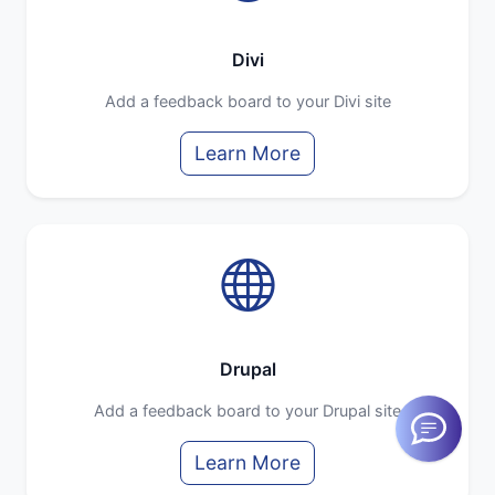
Divi
Add a feedback board to your Divi site
Learn More
Drupal
Add a feedback board to your Drupal site
Learn More