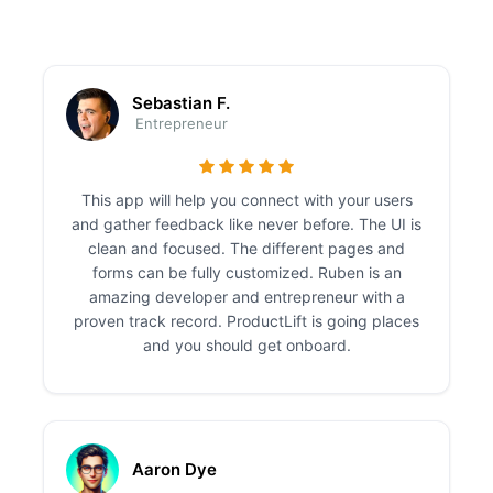
Sebastian F.
Entrepreneur
This app will help you connect with your users
and gather feedback like never before. The UI is
clean and focused. The different pages and
forms can be fully customized. Ruben is an
amazing developer and entrepreneur with a
proven track record. ProductLift is going places
and you should get onboard.
Aaron Dye