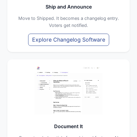
Ship and Announce
Move to Shipped. It becomes a changelog entry.
Voters get notified.
Explore Changelog Software
Document It