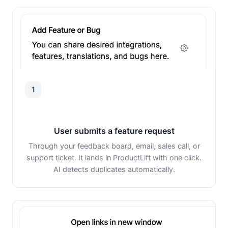
1
User submits a feature request
Through your feedback board, email, sales call, or
support ticket. It lands in ProductLift with one click.
AI detects duplicates automatically.