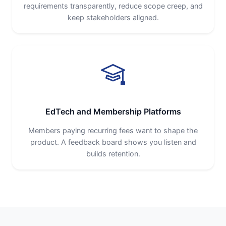
requirements transparently, reduce scope creep, and
keep stakeholders aligned.
EdTech and Membership Platforms
Members paying recurring fees want to shape the
product. A feedback board shows you listen and
builds retention.