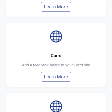
Learn More
Carrd
Add a feedback board to your Carrd site
Learn More