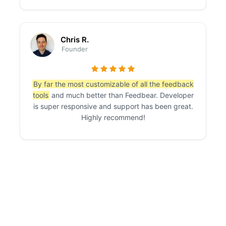
Chris R.
Founder
By far the most customizable of all the feedback
tools
and much better than Feedbear. Developer
is super responsive and support has been great.
Highly recommend!