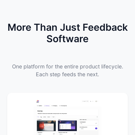
More Than Just Feedback
Software
One platform for the entire product lifecycle.
Each step feeds the next.