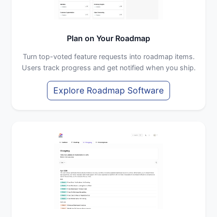
Plan on Your Roadmap
Turn top-voted feature requests into roadmap items.
Users track progress and get notified when you ship.
Explore Roadmap Software