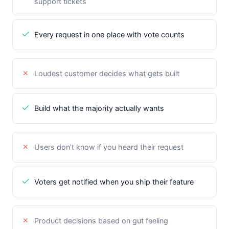
support tickets
Every request in one place with vote counts
Loudest customer decides what gets built
Build what the majority actually wants
Users don't know if you heard their request
Voters get notified when you ship their feature
Product decisions based on gut feeling