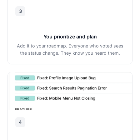
3
You prioritize and plan
Add it to your roadmap. Everyone who voted sees
the status change. They know you heard them.
4