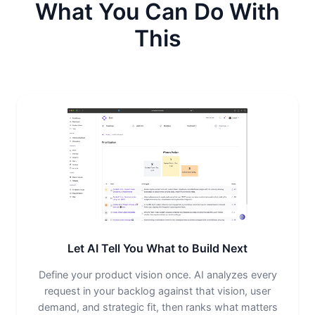
What You Can Do With
This
Let AI Tell You What to Build Next
Define your product vision once. AI analyzes every
request in your backlog against that vision, user
demand, and strategic fit, then ranks what matters