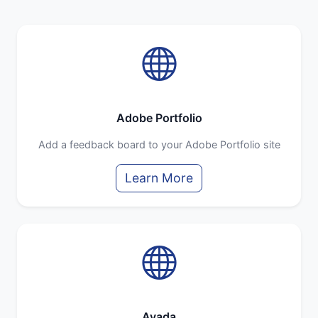
Adobe Portfolio
Add a feedback board to your Adobe Portfolio site
Learn More
Avada