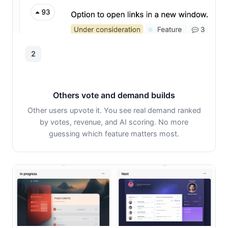
2
Others vote and demand builds
Other users upvote it. You see real demand ranked
by votes, revenue, and AI scoring. No more
guessing which feature matters most.