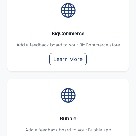
BigCommerce
Add a feedback board to your BigCommerce store
Learn More
Bubble
Add a feedback board to your Bubble app