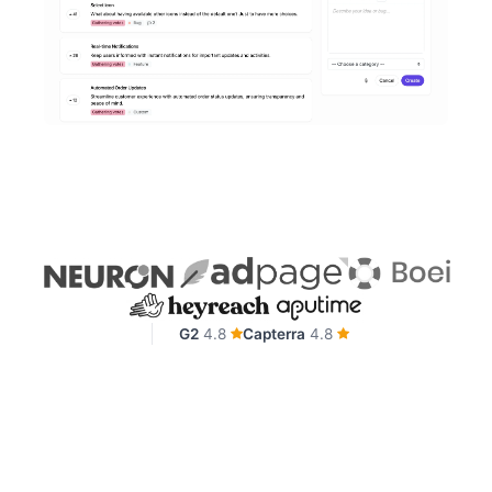
G2
4.8
Capterra
4.8