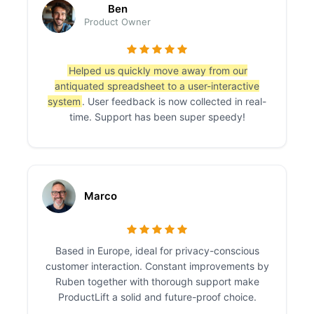
Ben
Product Owner
Helped us quickly move away from our
antiquated spreadsheet to a user-interactive
system
. User feedback is now collected in real-
time. Support has been super speedy!
Marco
Based in Europe, ideal for privacy-conscious
customer interaction. Constant improvements by
Ruben together with thorough support make
ProductLift a solid and future-proof choice.