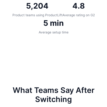
5,204
4.8
Product teams using ProductLift
Average rating on G2
5 min
Average setup time
What Teams Say After
Switching