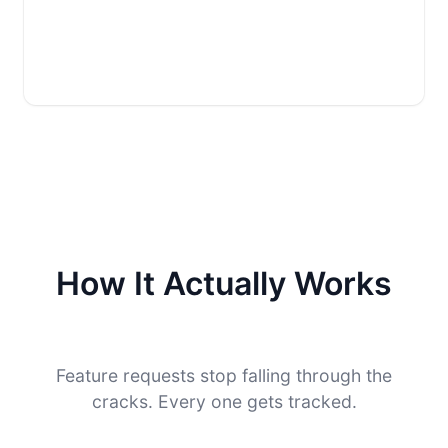
How It Actually Works
Feature requests stop falling through the
cracks. Every one gets tracked.