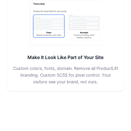
Make It Look Like Part of Your Site
Custom colors, fonts, domain. Remove all ProductLift
branding. Custom SCSS for pixel control. Your
visitors see your brand, not ours.