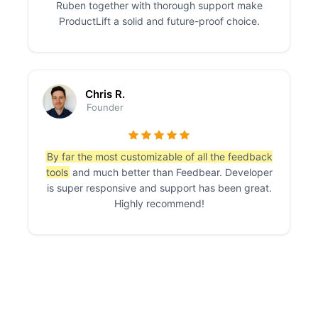
Ruben together with thorough support make
ProductLift a solid and future-proof choice.
Chris R.
Founder
By far the most customizable of all the feedback
tools
and much better than Feedbear. Developer
is super responsive and support has been great.
Highly recommend!