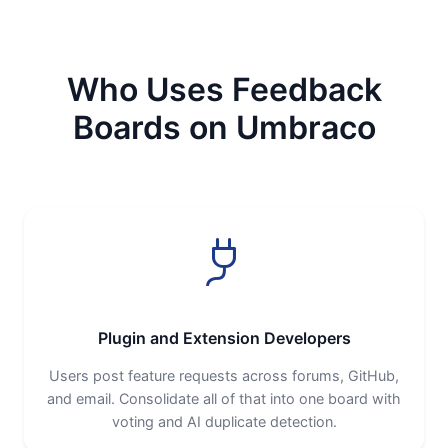
Who Uses Feedback
Boards on Umbraco
Plugin and Extension Developers
Users post feature requests across forums, GitHub,
and email. Consolidate all of that into one board with
voting and AI duplicate detection.