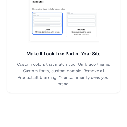
Make It Look Like Part of Your Site
Custom colors that match your Umbraco theme.
Custom fonts, custom domain. Remove all
ProductLift branding. Your community sees your
brand.