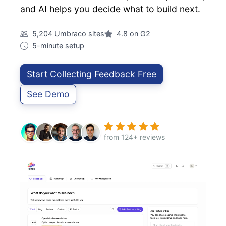
and AI helps you decide what to build next.
5,204 Umbraco sites
4.8 on G2
5-minute setup
Start Collecting Feedback Free
See Demo
from 124+ reviews