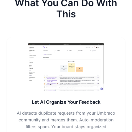
What You Can Do With
This
Let AI Organize Your Feedback
AI detects duplicate requests from your Umbraco
community and merges them. Auto-moderation
filters spam. Your board stays organized