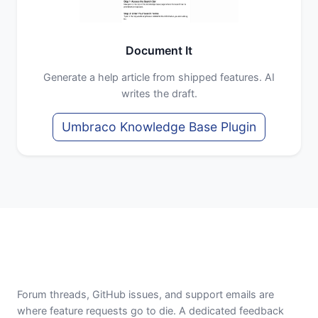
Document It
Generate a help article from shipped features. AI
writes the draft.
Umbraco Knowledge Base Plugin
Forum threads, GitHub issues, and support emails are
where feature requests go to die. A dedicated feedback