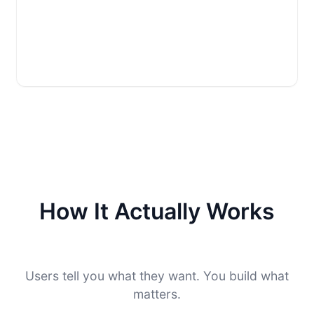
How It Actually Works
Users tell you what they want. You build what
matters.