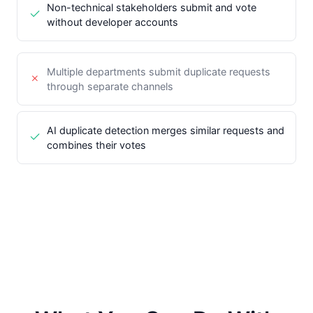
Non-technical stakeholders submit and vote
without developer accounts
Multiple departments submit duplicate requests
through separate channels
AI duplicate detection merges similar requests and
combines their votes