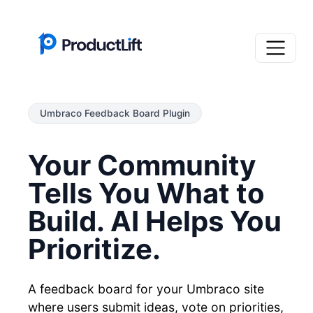
Umbraco Feedback Board Plugin
Your Community
Tells You What to
Build. AI Helps You
Prioritize.
A feedback board for your Umbraco site
where users submit ideas, vote on priorities,