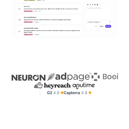
G2
4.8
Capterra
4.8