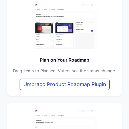
Plan on Your Roadmap
Drag items to Planned. Voters see the status change.
Umbraco Product Roadmap Plugin