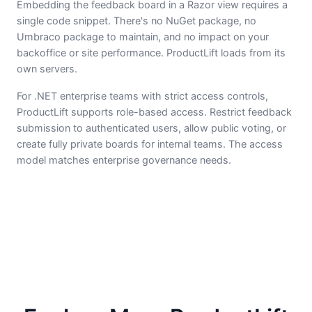
Embedding the feedback board in a Razor view requires a
single code snippet. There's no NuGet package, no
Umbraco package to maintain, and no impact on your
backoffice or site performance. ProductLift loads from its
own servers.
For .NET enterprise teams with strict access controls,
ProductLift supports role-based access. Restrict feedback
submission to authenticated users, allow public voting, or
create fully private boards for internal teams. The access
model matches enterprise governance needs.