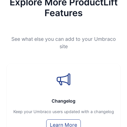
Explore More ProductLift
Features
See what else you can add to your Umbraco
site
Changelog
Keep your Umbraco users updated with a changelog
Learn More