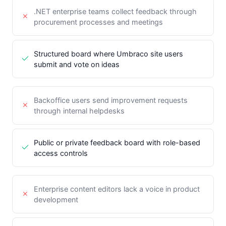
.NET enterprise teams collect feedback through
procurement processes and meetings
Structured board where Umbraco site users
submit and vote on ideas
Backoffice users send improvement requests
through internal helpdesks
Public or private feedback board with role-based
access controls
Enterprise content editors lack a voice in product
development