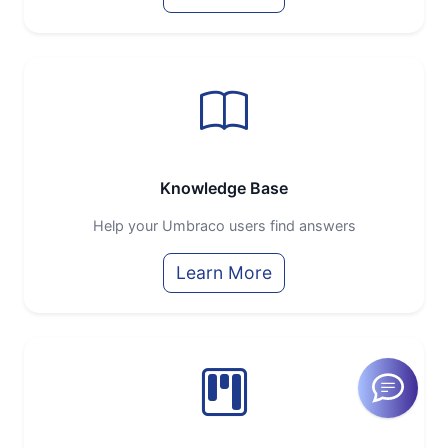
Knowledge Base
Help your Umbraco users find answers
Learn More