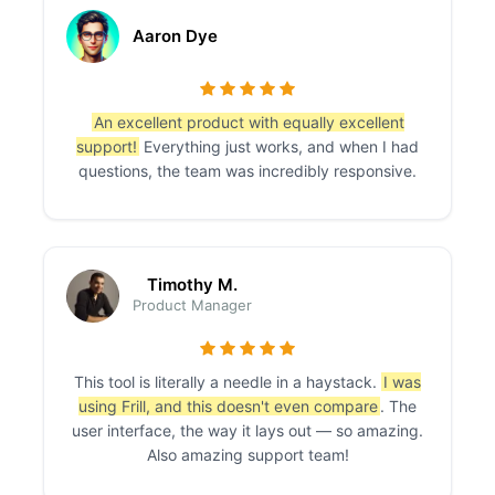
Aaron Dye
An excellent product with equally excellent
support!
Everything just works, and when I had
questions, the team was incredibly responsive.
Timothy M.
Product Manager
This tool is literally a needle in a haystack.
I was
using Frill, and this doesn't even compare
. The
user interface, the way it lays out — so amazing.
Also amazing support team!