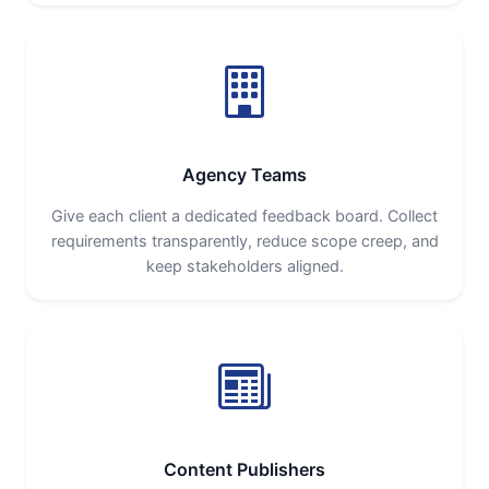
Agency Teams
Give each client a dedicated feedback board. Collect
requirements transparently, reduce scope creep, and
keep stakeholders aligned.
Content Publishers