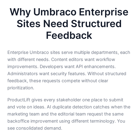
Why Umbraco Enterprise
Sites Need Structured
Feedback
Enterprise Umbraco sites serve multiple departments, each
with different needs. Content editors want workflow
improvements. Developers want API enhancements.
Administrators want security features. Without structured
feedback, these requests compete without clear
prioritization.
ProductLift gives every stakeholder one place to submit
and vote on ideas. AI duplicate detection catches when the
marketing team and the editorial team request the same
backoffice improvement using different terminology. You
see consolidated demand.