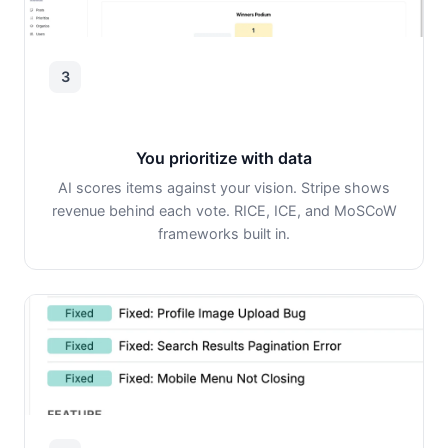
3
You prioritize with data
AI scores items against your vision. Stripe shows
revenue behind each vote. RICE, ICE, and MoSCoW
frameworks built in.