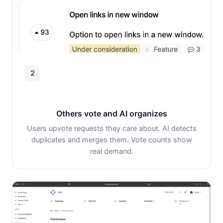
2
Others vote and AI organizes
Users upvote requests they care about. AI detects
duplicates and merges them. Vote counts show
real demand.