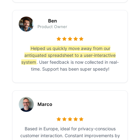
Ben
Product Owner
Helped us quickly move away from our
antiquated spreadsheet to a user-interactive
system
. User feedback is now collected in real-
time. Support has been super speedy!
Marco
Based in Europe, ideal for privacy-conscious
customer interaction. Constant improvements by