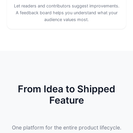
Let readers and contributors suggest improvements.
A feedback board helps you understand what your
audience values most.
From Idea to Shipped
Feature
One platform for the entire product lifecycle.