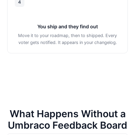
4
You ship and they find out
Move it to your roadmap, then to shipped. Every
voter gets notified. It appears in your changelog.
What Happens Without a
Umbraco Feedback Board