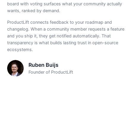
board with voting surfaces what your community actually
wants, ranked by demand.
ProductLift connects feedback to your roadmap and
changelog. When a community member requests a feature
and you ship it, they get notified automatically. That
transparency is what builds lasting trust in open-source
ecosystems.
Ruben Buijs
Founder of ProductLift