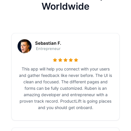
Worldwide
Sebastian F.
Entrepreneur
This app will help you connect with your users
and gather feedback like never before. The UI is
clean and focused. The different pages and
forms can be fully customized. Ruben is an
amazing developer and entrepreneur with a
proven track record. ProductLift is going places
and you should get onboard.