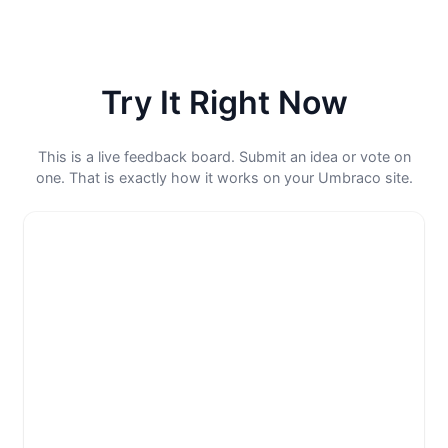
Try It Right Now
This is a live feedback board. Submit an idea or vote on
one. That is exactly how it works on your Umbraco site.