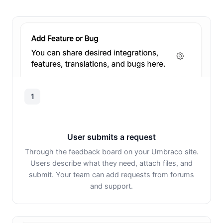
1
User submits a request
Through the feedback board on your Umbraco site.
Users describe what they need, attach files, and
submit. Your team can add requests from forums
and support.