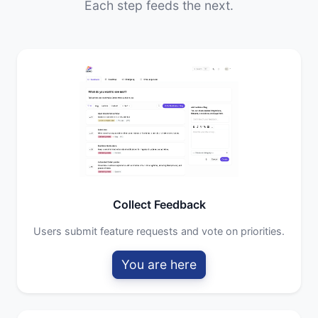
Each step feeds the next.
Collect Feedback
Users submit feature requests and vote on priorities.
You are here