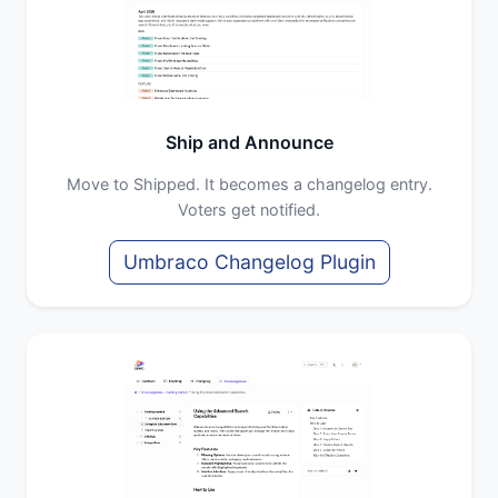
Ship and Announce
Move to Shipped. It becomes a changelog entry.
Voters get notified.
Umbraco Changelog Plugin