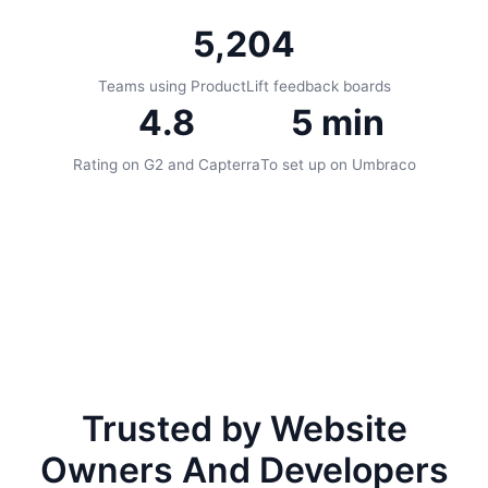
5,204
Teams using ProductLift feedback boards
4.8
5 min
Rating on G2 and Capterra
To set up on Umbraco
Trusted by Website
Owners And Developers