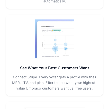
automatically.
See What Your Best Customers Want
Connect Stripe. Every voter gets a profile with their
MRR, LTV, and plan. Filter to see what your highest-
value Umbraco customers want vs. free users.