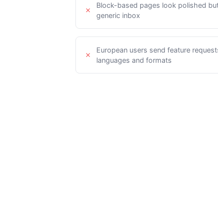
Block-based pages look polished but 
generic inbox
European users send feature requests 
languages and formats