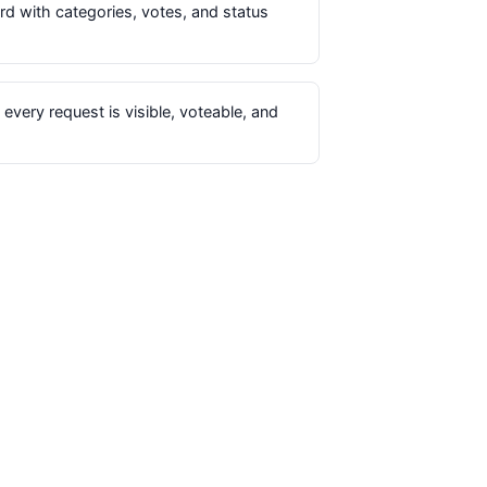
d with categories, votes, and status
every request is visible, voteable, and