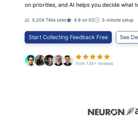
on priorities, and AI helps you decide what t
5,204 Tilda sites
4.8 on G2
5-minute setup
Start Collecting Feedback Free
See D
from 124+ reviews