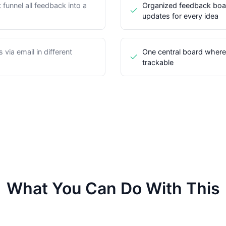
funnel all feedback into a
Organized feedback boar
updates for every idea
via email in different
One central board where 
trackable
What You Can Do With This