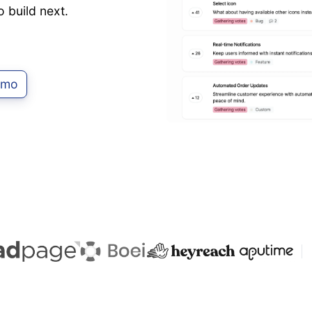
o build next.
emo