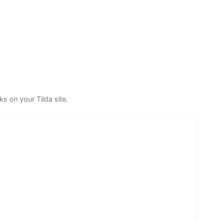
s on your Tilda site.