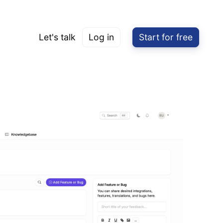
Let's talk
Log in
Start for free