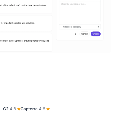
G2
4.8
Capterra
4.8