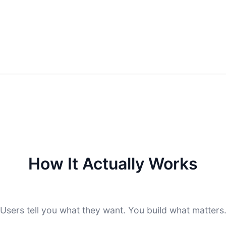
How It Actually Works
Users tell you what they want. You build what matters