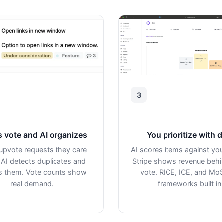
3
s vote and AI organizes
You prioritize with 
upvote requests they care
AI scores items against you
 AI detects duplicates and
Stripe shows revenue beh
 them. Vote counts show
vote. RICE, ICE, and M
real demand.
frameworks built in