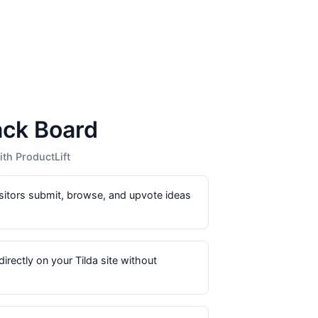
ack Board
th ProductLift
sitors submit, browse, and upvote ideas
directly on your Tilda site without