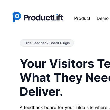
Product
Demo
Tilda Feedback Board Plugin
Your Visitors Te
What They Nee
Deliver.
A feedback board for your Tilda site where 