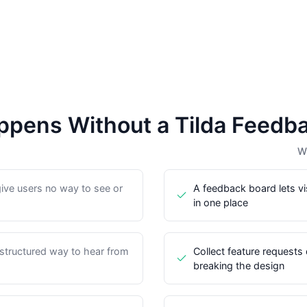
pens Without a Tilda Feedb
Wi
give users no way to see or
A feedback board lets vi
in one place
 structured way to hear from
Collect feature requests 
breaking the design