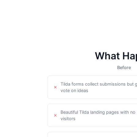
What Hap
Before
Tilda forms collect submissions but 
vote on ideas
Beautiful Tilda landing pages with no
visitors