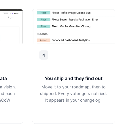
4
data
You ship and they find out
r vision.
Move it to your roadmap, then to
ind each
shipped. Every voter gets notified.
oSCoW
It appears in your changelog.
.