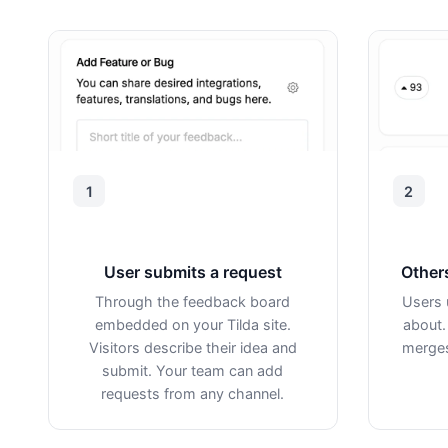
1
2
User submits a request
Other
Through the feedback board
Users 
embedded on your Tilda site.
about.
Visitors describe their idea and
merges
submit. Your team can add
requests from any channel.