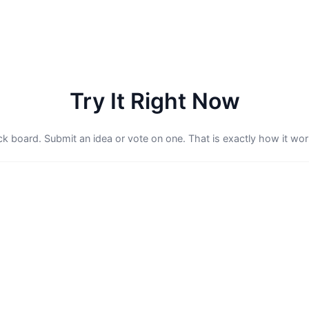
Try It Right Now
ack board. Submit an idea or vote on one. That is exactly how it work