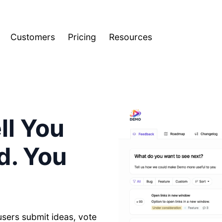
Customers
Pricing
Resources
ll You
d. You
users submit ideas, vote