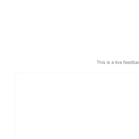
This is a live feedb