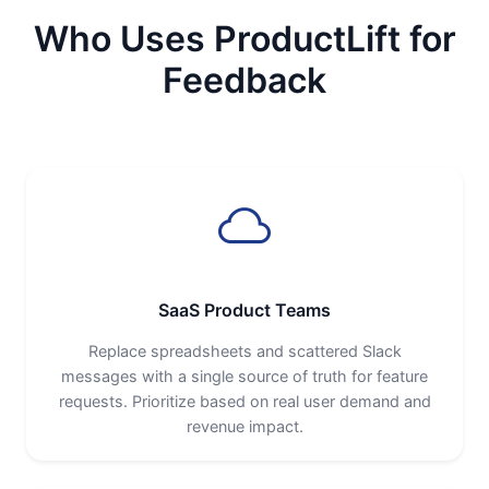
Who Uses ProductLift for
Feedback
SaaS Product Teams
Replace spreadsheets and scattered Slack
messages with a single source of truth for feature
requests. Prioritize based on real user demand and
revenue impact.