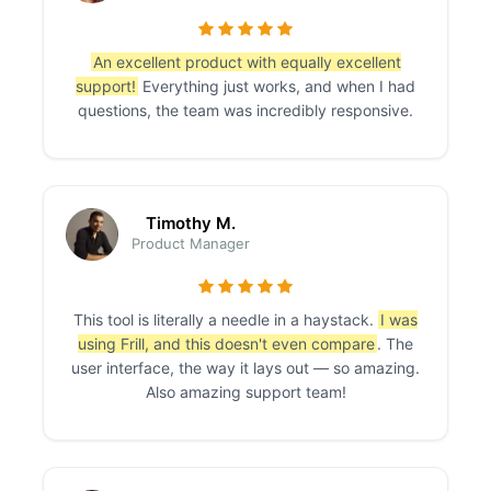
An excellent product with equally excellent
support!
Everything just works, and when I had
questions, the team was incredibly responsive.
Timothy M.
Product Manager
This tool is literally a needle in a haystack.
I was
using Frill, and this doesn't even compare
. The
user interface, the way it lays out — so amazing.
Also amazing support team!