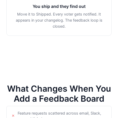
You ship and they find out
Move it to Shipped. Every voter gets notified. It
appears in your changelog. The feedback loop is
closed.
What Changes When You
Add a Feedback Board
Feature requests scattered across email, Slack,