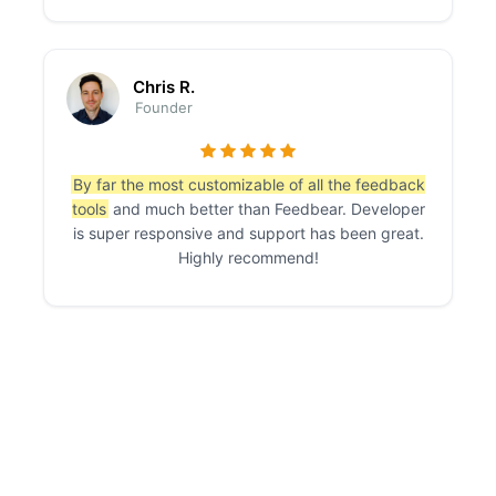
Chris R.
Founder
By far the most customizable of all the feedback
tools
and much better than Feedbear. Developer
is super responsive and support has been great.
Highly recommend!