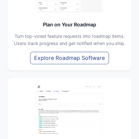
Plan on Your Roadmap
Turn top-voted feature requests into roadmap items.
Users track progress and get notified when you ship.
Explore Roadmap Software