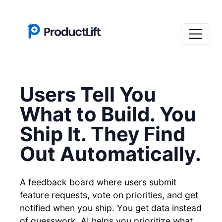
Users Tell You
What to Build. You
Ship It. They Find
Out Automatically.
A feedback board where users submit
feature requests, vote on priorities, and get
notified when you ship. You get data instead
of guesswork. AI helps you prioritize what