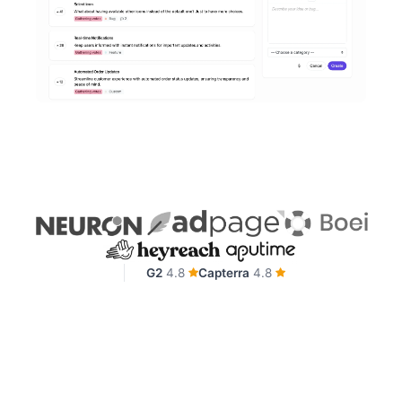
G2
4.8
Capterra
4.8