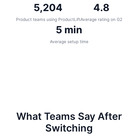
5,204
4.8
Product teams using ProductLift
Average rating on G2
5 min
Average setup time
What Teams Say After
Switching