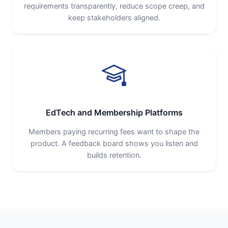
requirements transparently, reduce scope creep, and
keep stakeholders aligned.
EdTech and Membership Platforms
Members paying recurring fees want to shape the
product. A feedback board shows you listen and
builds retention.