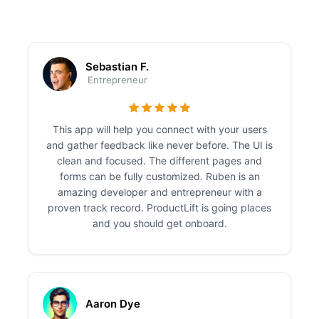
Sebastian F.
Entrepreneur
This app will help you connect with your users
and gather feedback like never before. The UI is
clean and focused. The different pages and
forms can be fully customized. Ruben is an
amazing developer and entrepreneur with a
proven track record. ProductLift is going places
and you should get onboard.
Aaron Dye