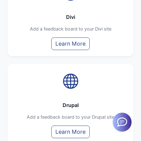
Divi
Add a feedback board to your Divi site
Learn More
Drupal
Add a feedback board to your Drupal site
Learn More