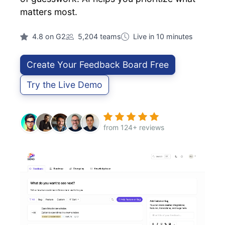
matters most.
4.8 on G2
5,204 teams
Live in 10 minutes
Create Your Feedback Board Free
Try the Live Demo
from 124+ reviews