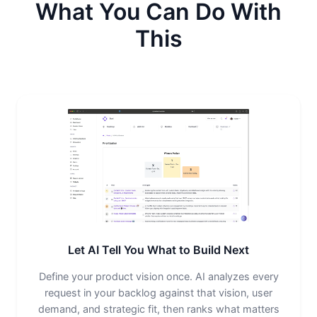
What You Can Do With
This
Let AI Tell You What to Build Next
Define your product vision once. AI analyzes every
request in your backlog against that vision, user
demand, and strategic fit, then ranks what matters