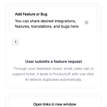
1
User submits a feature request
Through your feedback board, email, sales call, or
support ticket. It lands in ProductLift with one click.
AI detects duplicates automatically.