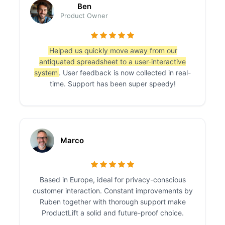
Ben
Product Owner
Helped us quickly move away from our
antiquated spreadsheet to a user-interactive
system
. User feedback is now collected in real-
time. Support has been super speedy!
Marco
Based in Europe, ideal for privacy-conscious
customer interaction. Constant improvements by
Ruben together with thorough support make
ProductLift a solid and future-proof choice.