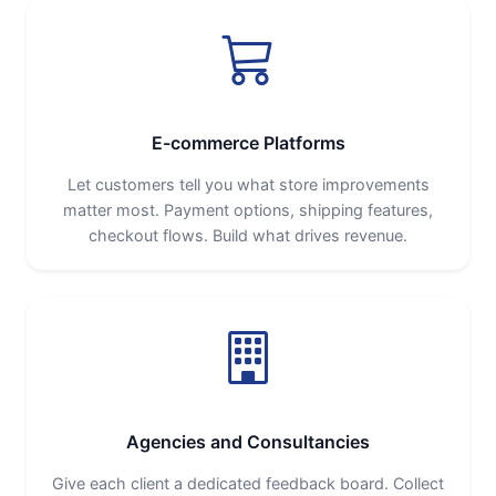
E-commerce Platforms
Let customers tell you what store improvements
matter most. Payment options, shipping features,
checkout flows. Build what drives revenue.
Agencies and Consultancies
Give each client a dedicated feedback board. Collect