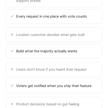
support tickets
Every request in one place with vote counts
Loudest customer decides what gets built
Build what the majority actually wants
Users don't know if you heard their request
Voters get notified when you ship their feature
Product decisions based on gut feeling