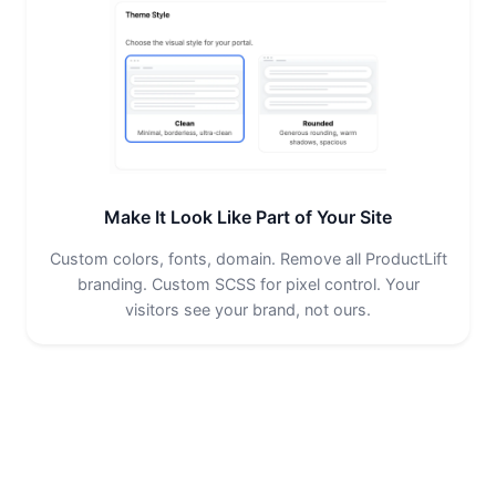
Make It Look Like Part of Your Site
Custom colors, fonts, domain. Remove all ProductLift
branding. Custom SCSS for pixel control. Your
visitors see your brand, not ours.