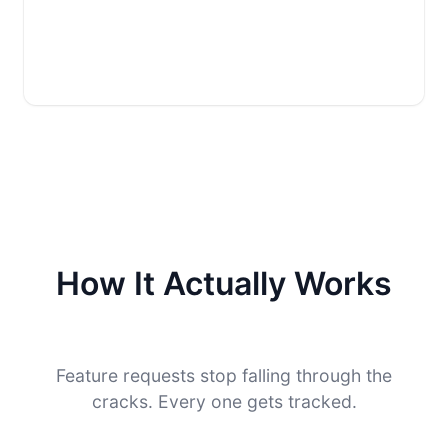
How It Actually Works
Feature requests stop falling through the
cracks. Every one gets tracked.