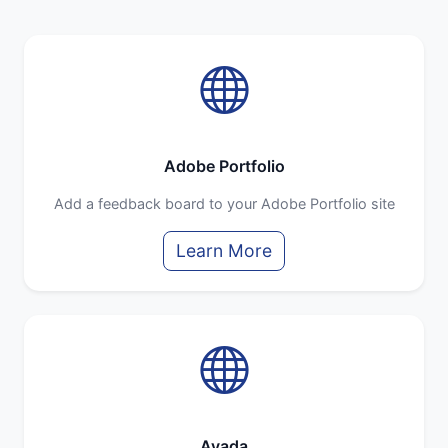
Adobe Portfolio
Add a feedback board to your Adobe Portfolio site
Learn More
Avada