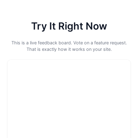
Try It Right Now
This is a live feedback board. Vote on a feature request.
That is exactly how it works on your site.