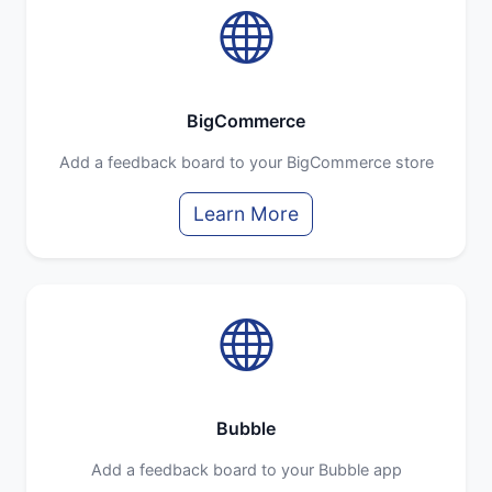
BigCommerce
Add a feedback board to your BigCommerce store
Learn More
Bubble
Add a feedback board to your Bubble app