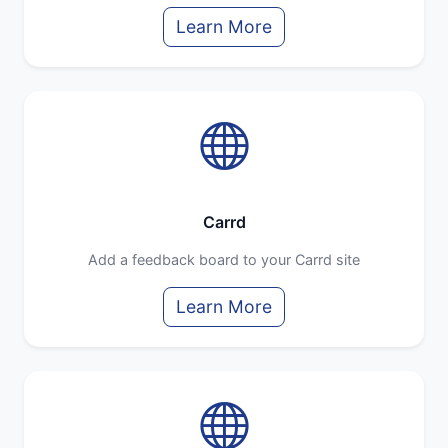
Learn More
Carrd
Add a feedback board to your Carrd site
Learn More