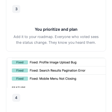
3
You prioritize and plan
Add it to your roadmap. Everyone who voted sees
the status change. They know you heard them.
4