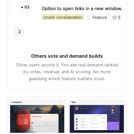
2
Others vote and demand builds
Other users upvote it. You see real demand ranked
by votes, revenue, and AI scoring. No more
guessing which feature matters most.