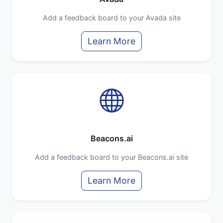
Add a feedback board to your Avada site
Learn More
Beacons.ai
Add a feedback board to your Beacons.ai site
Learn More