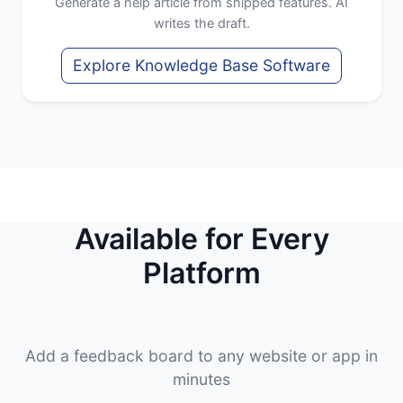
Generate a help article from shipped features. AI
writes the draft.
Explore Knowledge Base Software
Available for Every
Platform
Add a feedback board to any website or app in
minutes