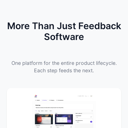
More Than Just Feedback
Software
One platform for the entire product lifecycle.
Each step feeds the next.