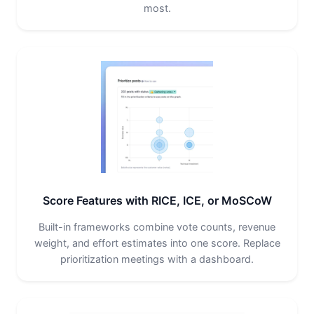
most.
Score Features with RICE, ICE, or MoSCoW
Built-in frameworks combine vote counts, revenue
weight, and effort estimates into one score. Replace
prioritization meetings with a dashboard.