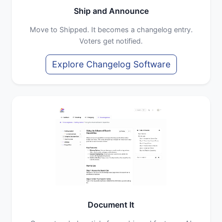
Ship and Announce
Move to Shipped. It becomes a changelog entry.
Voters get notified.
Explore Changelog Software
Document It