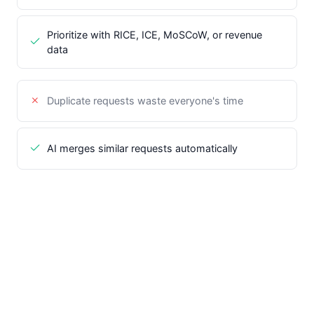
Prioritize with RICE, ICE, MoSCoW, or revenue
data
Duplicate requests waste everyone's time
AI merges similar requests automatically