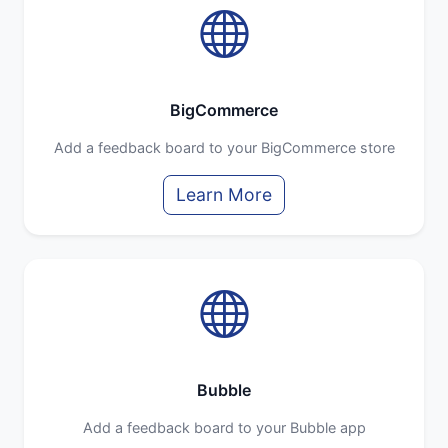
BigCommerce
Add a feedback board to your BigCommerce store
Learn More
Bubble
Add a feedback board to your Bubble app