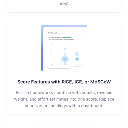
most.
Score Features with RICE, ICE, or MoSCoW
Built-in frameworks combine vote counts, revenue
weight, and effort estimates into one score. Replace
prioritization meetings with a dashboard.