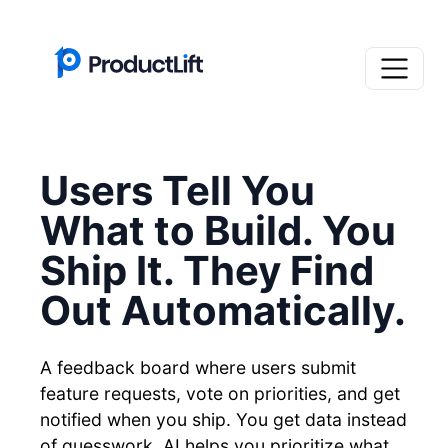
Users Tell You
What to Build. You
Ship It. They Find
Out Automatically.
A feedback board where users submit
feature requests, vote on priorities, and get
notified when you ship. You get data instead
of guesswork. AI helps you prioritize what