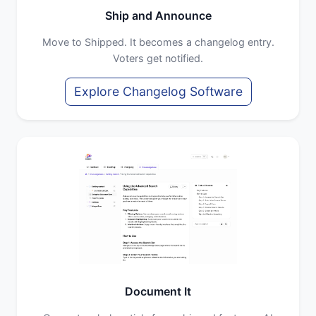
Ship and Announce
Move to Shipped. It becomes a changelog entry.
Voters get notified.
Explore Changelog Software
Document It