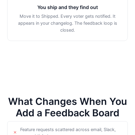
You ship and they find out
Move it to Shipped. Every voter gets notified. It
appears in your changelog. The feedback loop is
closed.
What Changes When You
Add a Feedback Board
Feature requests scattered across email, Slack,