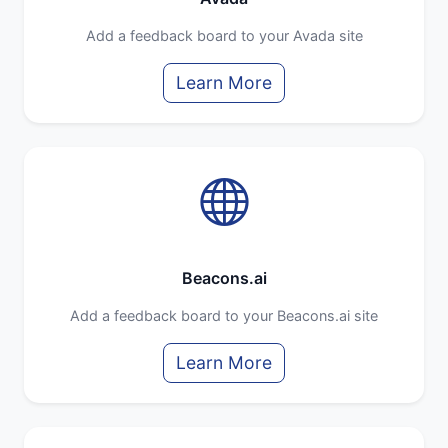
Add a feedback board to your Avada site
Learn More
Beacons.ai
Add a feedback board to your Beacons.ai site
Learn More