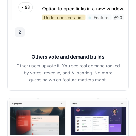
2
Others vote and demand builds
Other users upvote it. You see real demand ranked
by votes, revenue, and AI scoring. No more
guessing which feature matters most.