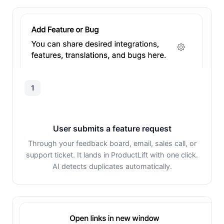
1
User submits a feature request
Through your feedback board, email, sales call, or
support ticket. It lands in ProductLift with one click.
AI detects duplicates automatically.