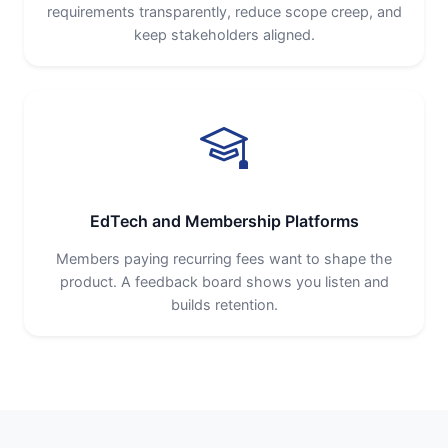
requirements transparently, reduce scope creep, and
keep stakeholders aligned.
EdTech and Membership Platforms
Members paying recurring fees want to shape the
product. A feedback board shows you listen and
builds retention.