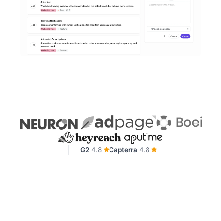
G2
4.8
Capterra
4.8