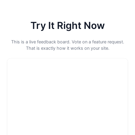
Try It Right Now
This is a live feedback board. Vote on a feature request.
That is exactly how it works on your site.