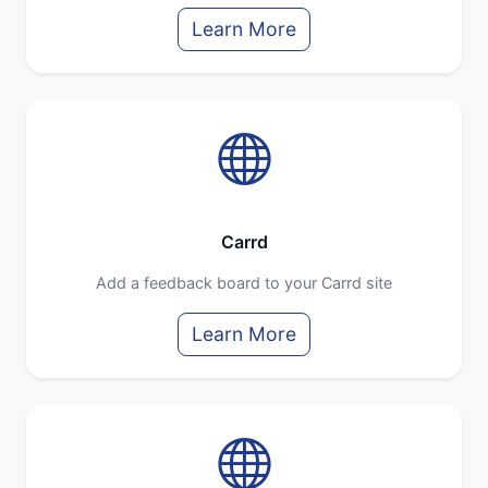
Learn More
Carrd
Add a feedback board to your Carrd site
Learn More