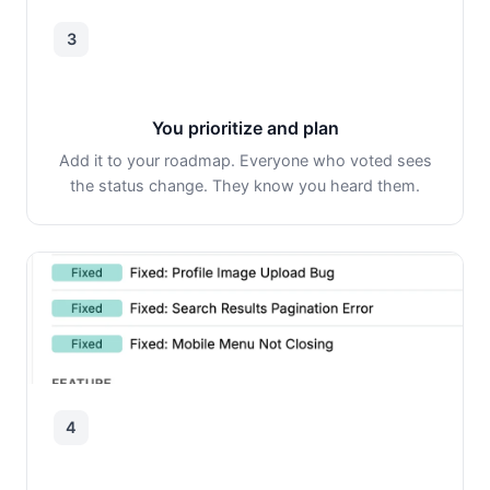
3
You prioritize and plan
Add it to your roadmap. Everyone who voted sees
the status change. They know you heard them.
4