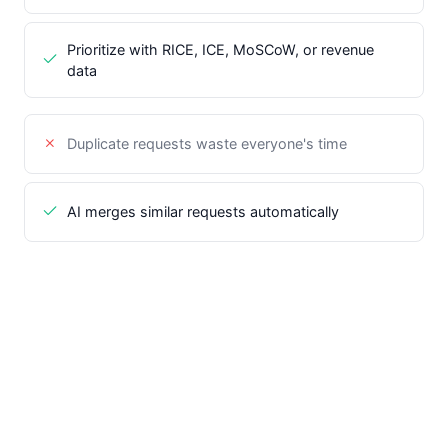
Prioritize with RICE, ICE, MoSCoW, or revenue
data
Duplicate requests waste everyone's time
AI merges similar requests automatically