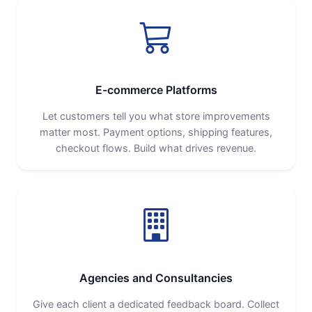
E-commerce Platforms
Let customers tell you what store improvements
matter most. Payment options, shipping features,
checkout flows. Build what drives revenue.
Agencies and Consultancies
Give each client a dedicated feedback board. Collect