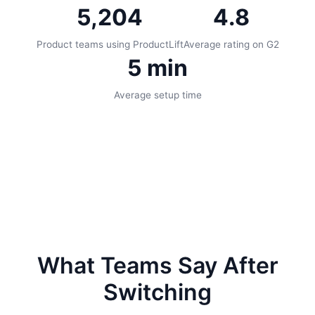
5,204
4.8
Product teams using ProductLift
Average rating on G2
5 min
Average setup time
What Teams Say After
Switching