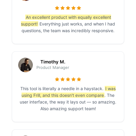
An excellent product with equally excellent
support!
Everything just works, and when I had
questions, the team was incredibly responsive.
Timothy M.
Product Manager
This tool is literally a needle in a haystack.
I was
using Frill, and this doesn't even compare
. The
user interface, the way it lays out — so amazing.
Also amazing support team!