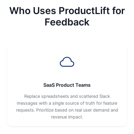
Who Uses ProductLift for
Feedback
SaaS Product Teams
Replace spreadsheets and scattered Slack
messages with a single source of truth for feature
requests. Prioritize based on real user demand and
revenue impact.