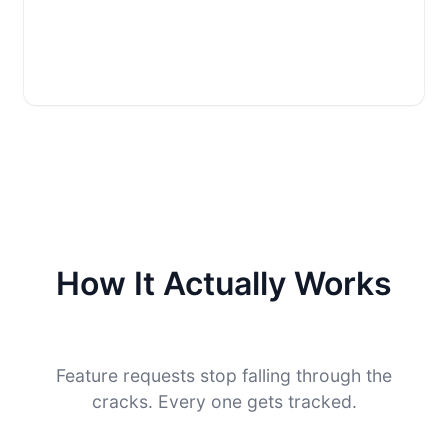
How It Actually Works
Feature requests stop falling through the
cracks. Every one gets tracked.