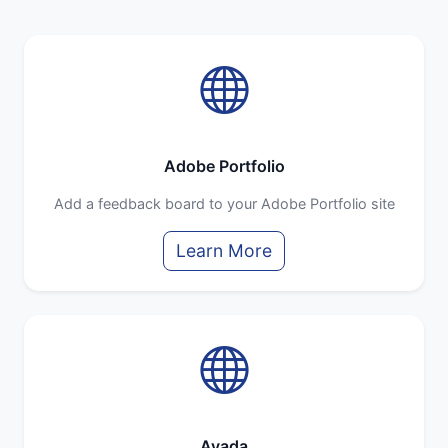
Adobe Portfolio
Add a feedback board to your Adobe Portfolio site
Learn More
Avada