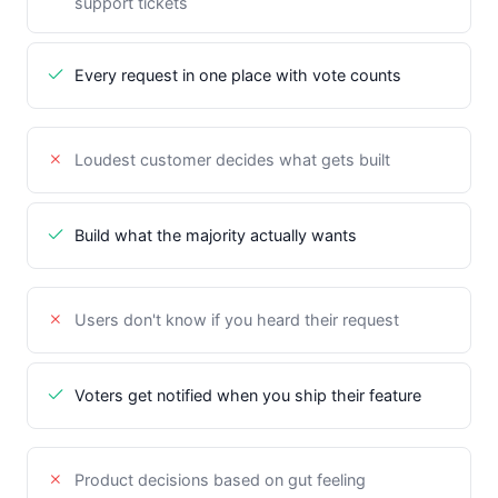
support tickets
Every request in one place with vote counts
Loudest customer decides what gets built
Build what the majority actually wants
Users don't know if you heard their request
Voters get notified when you ship their feature
Product decisions based on gut feeling