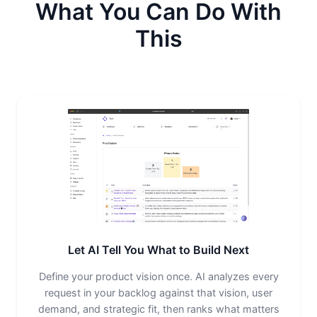
What You Can Do With
This
Let AI Tell You What to Build Next
Define your product vision once. AI analyzes every
request in your backlog against that vision, user
demand, and strategic fit, then ranks what matters