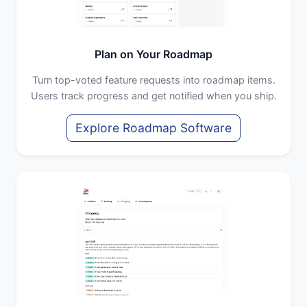
Plan on Your Roadmap
Turn top-voted feature requests into roadmap items.
Users track progress and get notified when you ship.
Explore Roadmap Software