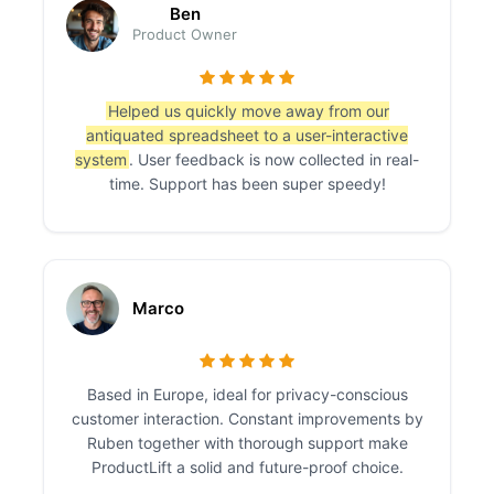
Ben
Product Owner
Helped us quickly move away from our
antiquated spreadsheet to a user-interactive
system
. User feedback is now collected in real-
time. Support has been super speedy!
Marco
Based in Europe, ideal for privacy-conscious
customer interaction. Constant improvements by
Ruben together with thorough support make
ProductLift a solid and future-proof choice.