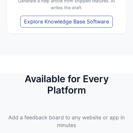
Generate a help article from shipped features. AI
writes the draft.
Explore Knowledge Base Software
Available for Every
Platform
Add a feedback board to any website or app in
minutes