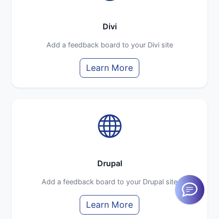
Divi
Add a feedback board to your Divi site
Learn More
Drupal
Add a feedback board to your Drupal site
Learn More