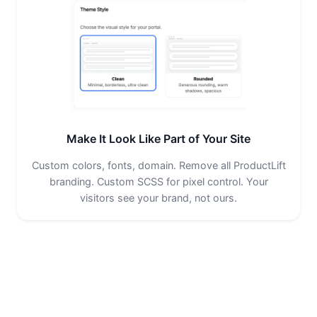
Make It Look Like Part of Your Site
Custom colors, fonts, domain. Remove all ProductLift
branding. Custom SCSS for pixel control. Your
visitors see your brand, not ours.