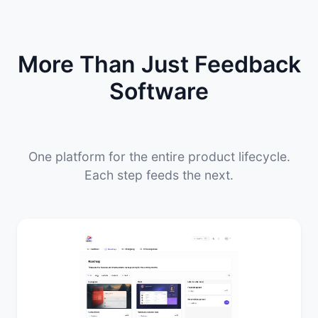
More Than Just Feedback
Software
One platform for the entire product lifecycle.
Each step feeds the next.