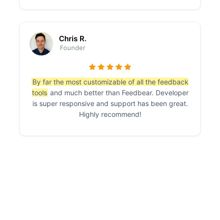
Chris R.
Founder
By far the most customizable of all the feedback
tools
and much better than Feedbear. Developer
is super responsive and support has been great.
Highly recommend!