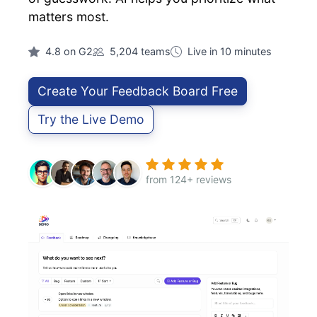
matters most.
4.8 on G2
5,204 teams
Live in 10 minutes
Create Your Feedback Board Free
Try the Live Demo
from 124+ reviews