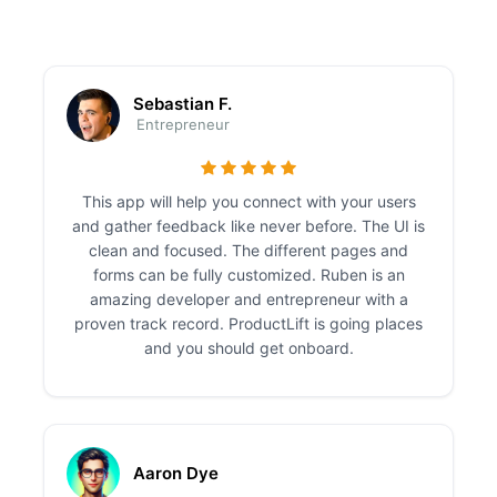
Sebastian F.
Entrepreneur
This app will help you connect with your users
and gather feedback like never before. The UI is
clean and focused. The different pages and
forms can be fully customized. Ruben is an
amazing developer and entrepreneur with a
proven track record. ProductLift is going places
and you should get onboard.
Aaron Dye