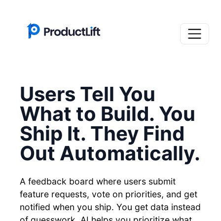
Users Tell You
What to Build. You
Ship It. They Find
Out Automatically.
A feedback board where users submit
feature requests, vote on priorities, and get
notified when you ship. You get data instead
of guesswork. AI helps you prioritize what