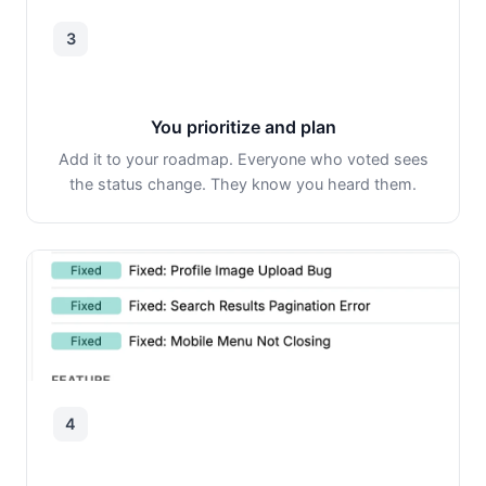
3
You prioritize and plan
Add it to your roadmap. Everyone who voted sees
the status change. They know you heard them.
4