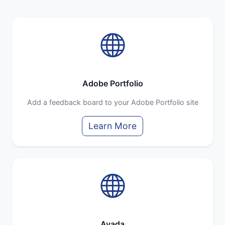
Adobe Portfolio
Add a feedback board to your Adobe Portfolio site
Learn More
Avada