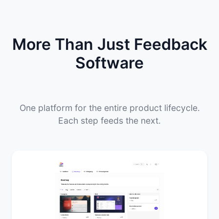
More Than Just Feedback
Software
One platform for the entire product lifecycle.
Each step feeds the next.