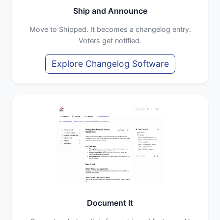
Ship and Announce
Move to Shipped. It becomes a changelog entry.
Voters get notified.
Explore Changelog Software
Document It