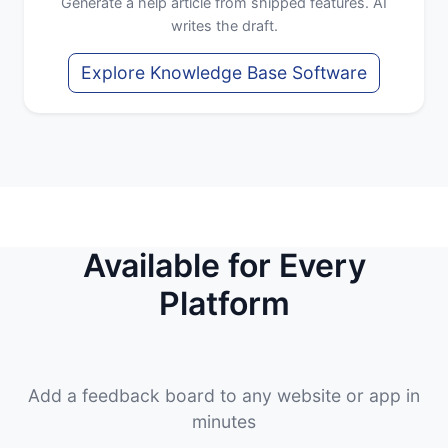
Generate a help article from shipped features. AI
writes the draft.
Explore Knowledge Base Software
Available for Every
Platform
Add a feedback board to any website or app in
minutes