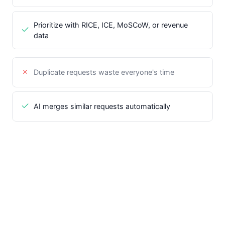
Prioritize with RICE, ICE, MoSCoW, or revenue
data
Duplicate requests waste everyone's time
AI merges similar requests automatically