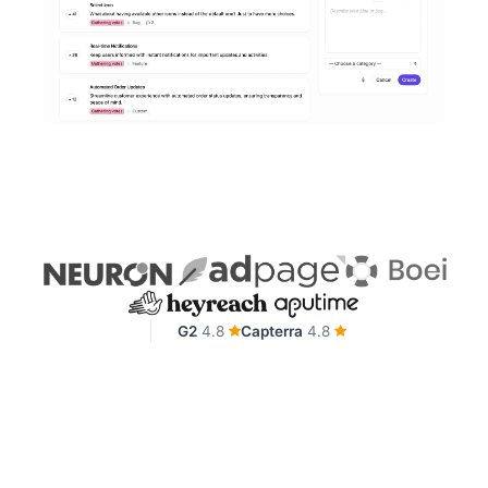
G2
4.8
Capterra
4.8