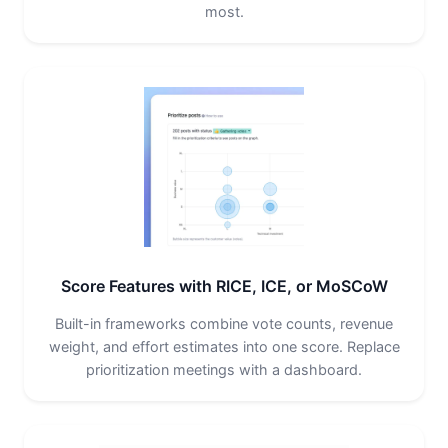
most.
Score Features with RICE, ICE, or MoSCoW
Built-in frameworks combine vote counts, revenue
weight, and effort estimates into one score. Replace
prioritization meetings with a dashboard.