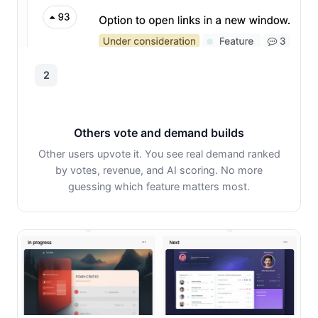
2
Others vote and demand builds
Other users upvote it. You see real demand ranked
by votes, revenue, and AI scoring. No more
guessing which feature matters most.