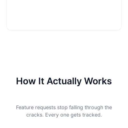
How It Actually Works
Feature requests stop falling through the
cracks. Every one gets tracked.