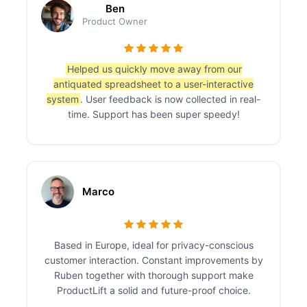
Ben
Product Owner
Helped us quickly move away from our
antiquated spreadsheet to a user-interactive
system
. User feedback is now collected in real-
time. Support has been super speedy!
Marco
Based in Europe, ideal for privacy-conscious
customer interaction. Constant improvements by
Ruben together with thorough support make
ProductLift a solid and future-proof choice.