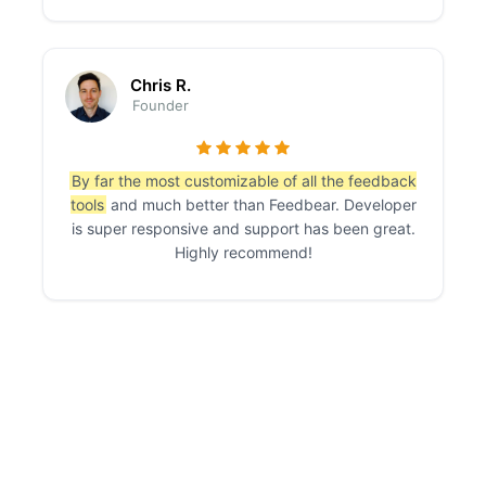
Chris R.
Founder
By far the most customizable of all the feedback
tools
and much better than Feedbear. Developer
is super responsive and support has been great.
Highly recommend!