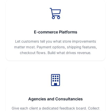
E-commerce Platforms
Let customers tell you what store improvements
matter most. Payment options, shipping features,
checkout flows. Build what drives revenue.
Agencies and Consultancies
Give each client a dedicated feedback board. Collect