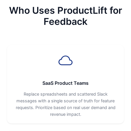
Who Uses ProductLift for
Feedback
SaaS Product Teams
Replace spreadsheets and scattered Slack
messages with a single source of truth for feature
requests. Prioritize based on real user demand and
revenue impact.