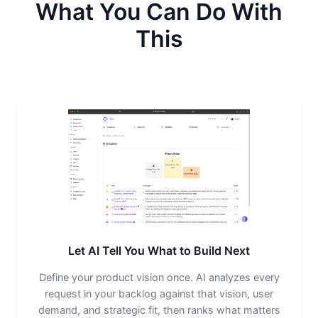
What You Can Do With
This
Let AI Tell You What to Build Next
Define your product vision once. AI analyzes every
request in your backlog against that vision, user
demand, and strategic fit, then ranks what matters