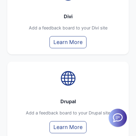
Divi
Add a feedback board to your Divi site
Learn More
Drupal
Add a feedback board to your Drupal site
Learn More