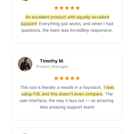
An excellent product with equally excellent
support!
Everything just works, and when I had
questions, the team was incredibly responsive.
Timothy M.
Product Manager
This tool is literally a needle in a haystack.
I was
using Frill, and this doesn't even compare
. The
user interface, the way it lays out — so amazing.
Also amazing support team!