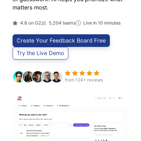
matters most.
4.8 on G2
5,204 teams
Live in 10 minutes
Create Your Feedback Board Free
Try the Live Demo
from 124+ reviews