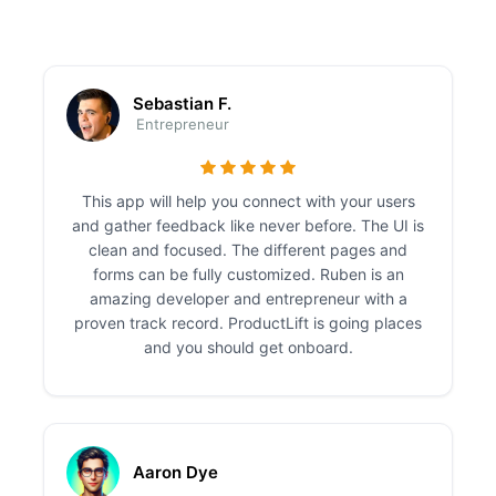
Sebastian F.
Entrepreneur
This app will help you connect with your users
and gather feedback like never before. The UI is
clean and focused. The different pages and
forms can be fully customized. Ruben is an
amazing developer and entrepreneur with a
proven track record. ProductLift is going places
and you should get onboard.
Aaron Dye