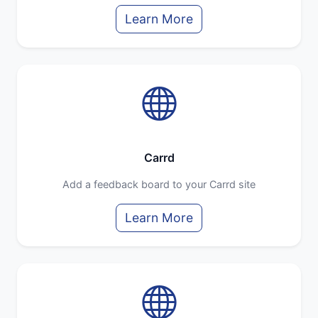
Learn More
Carrd
Add a feedback board to your Carrd site
Learn More