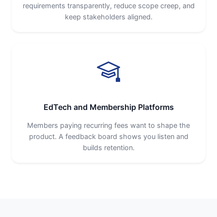
requirements transparently, reduce scope creep, and
keep stakeholders aligned.
EdTech and Membership Platforms
Members paying recurring fees want to shape the
product. A feedback board shows you listen and
builds retention.