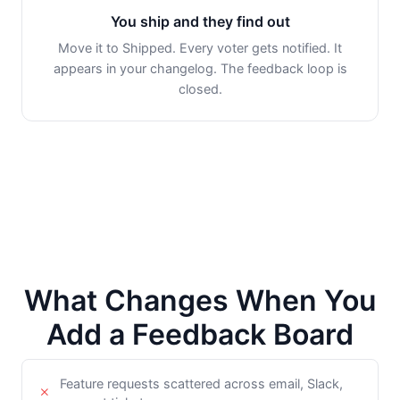
You ship and they find out
Move it to Shipped. Every voter gets notified. It
appears in your changelog. The feedback loop is
closed.
What Changes When You
Add a Feedback Board
Feature requests scattered across email, Slack,