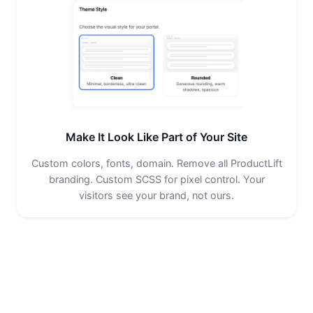
Make It Look Like Part of Your Site
Custom colors, fonts, domain. Remove all ProductLift
branding. Custom SCSS for pixel control. Your
visitors see your brand, not ours.