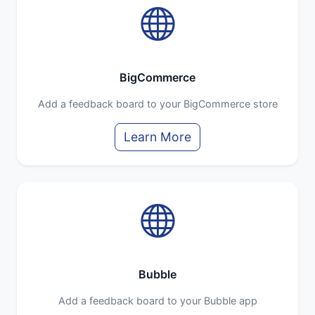
BigCommerce
Add a feedback board to your BigCommerce store
Learn More
Bubble
Add a feedback board to your Bubble app