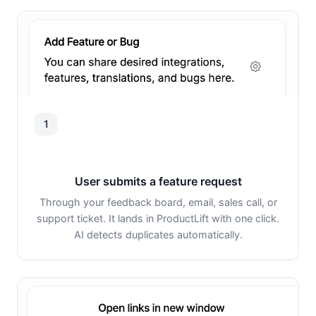
1
User submits a feature request
Through your feedback board, email, sales call, or
support ticket. It lands in ProductLift with one click.
AI detects duplicates automatically.