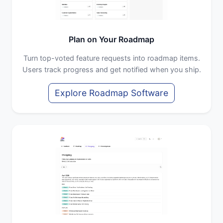
Plan on Your Roadmap
Turn top-voted feature requests into roadmap items.
Users track progress and get notified when you ship.
Explore Roadmap Software