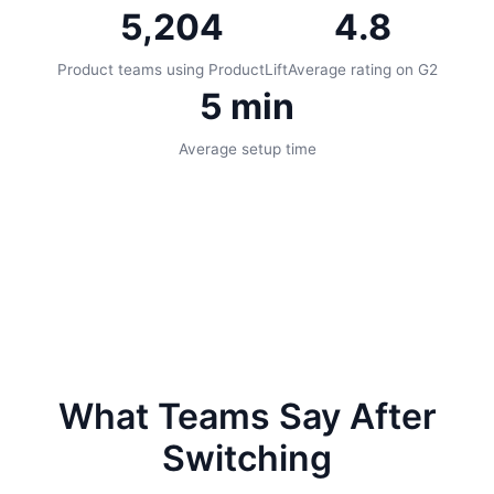
5,204
4.8
Product teams using ProductLift
Average rating on G2
5 min
Average setup time
What Teams Say After
Switching