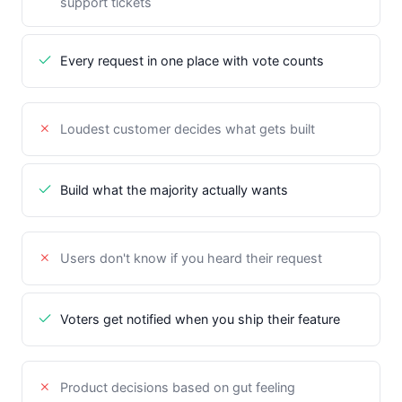
support tickets
Every request in one place with vote counts
Loudest customer decides what gets built
Build what the majority actually wants
Users don't know if you heard their request
Voters get notified when you ship their feature
Product decisions based on gut feeling