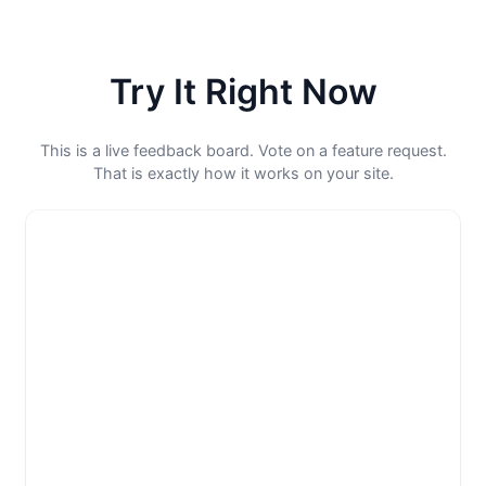
Try It Right Now
This is a live feedback board. Vote on a feature request.
That is exactly how it works on your site.