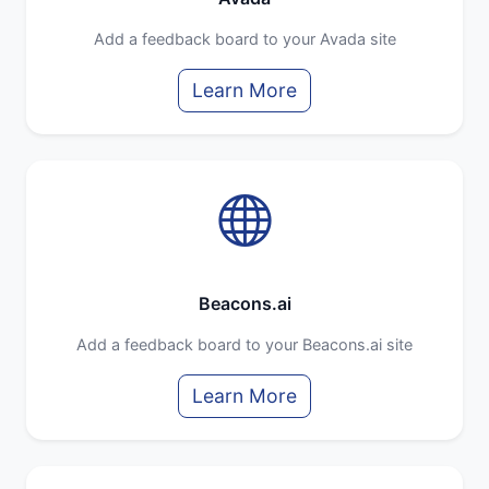
Add a feedback board to your Avada site
Learn More
Beacons.ai
Add a feedback board to your Beacons.ai site
Learn More