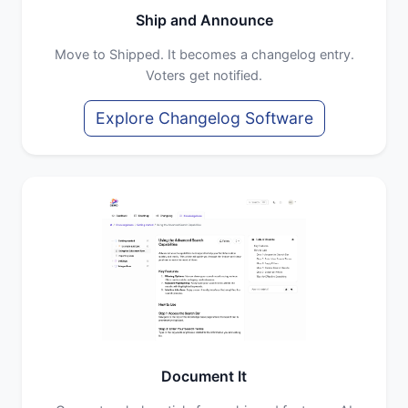
Ship and Announce
Move to Shipped. It becomes a changelog entry.
Voters get notified.
Explore Changelog Software
Document It