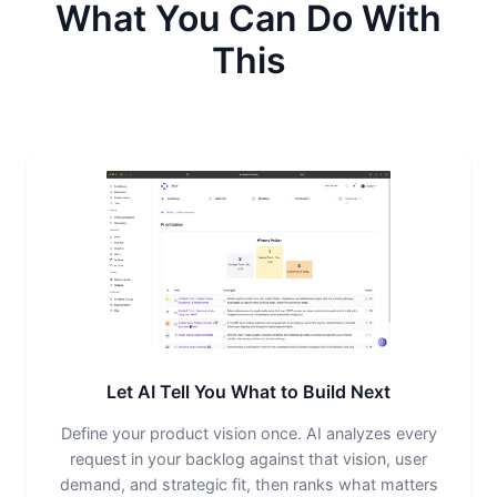
What You Can Do With
This
Let AI Tell You What to Build Next
Define your product vision once. AI analyzes every
request in your backlog against that vision, user
demand, and strategic fit, then ranks what matters