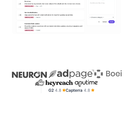
G2
4.8
Capterra
4.8