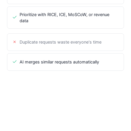
Prioritize with RICE, ICE, MoSCoW, or revenue
data
Duplicate requests waste everyone's time
AI merges similar requests automatically