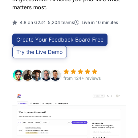
matters most.
4.8 on G2
5,204 teams
Live in 10 minutes
Create Your Feedback Board Free
Try the Live Demo
from 124+ reviews