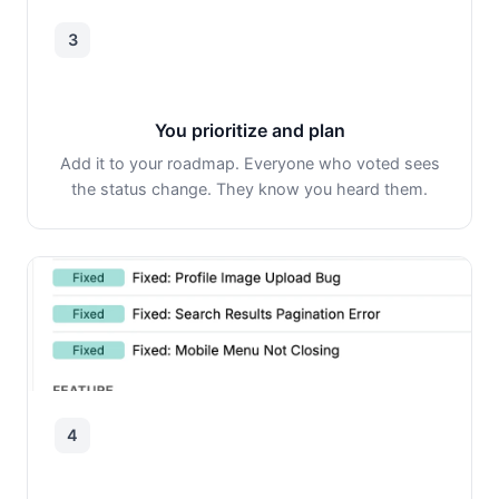
3
You prioritize and plan
Add it to your roadmap. Everyone who voted sees
the status change. They know you heard them.
4