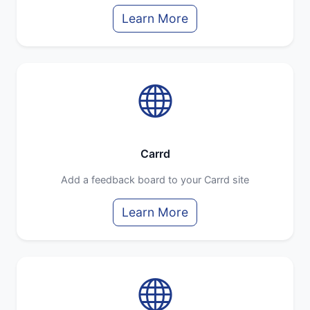
Learn More
Carrd
Add a feedback board to your Carrd site
Learn More