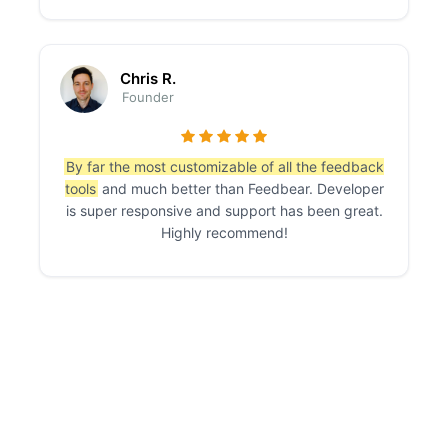
Chris R.
Founder
By far the most customizable of all the feedback
tools
and much better than Feedbear. Developer
is super responsive and support has been great.
Highly recommend!