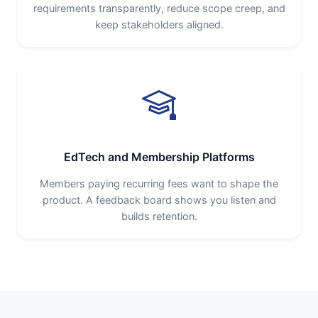
requirements transparently, reduce scope creep, and
keep stakeholders aligned.
EdTech and Membership Platforms
Members paying recurring fees want to shape the
product. A feedback board shows you listen and
builds retention.