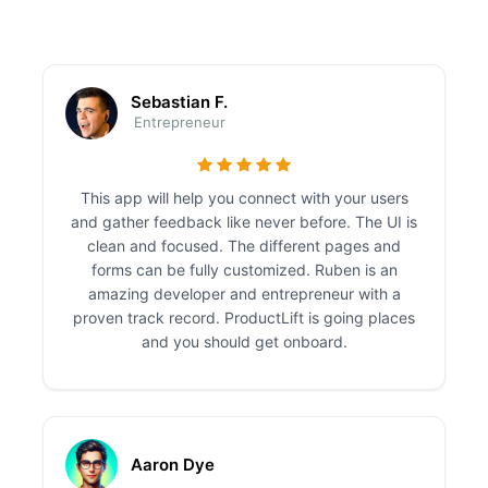
Sebastian F.
Entrepreneur
This app will help you connect with your users
and gather feedback like never before. The UI is
clean and focused. The different pages and
forms can be fully customized. Ruben is an
amazing developer and entrepreneur with a
proven track record. ProductLift is going places
and you should get onboard.
Aaron Dye