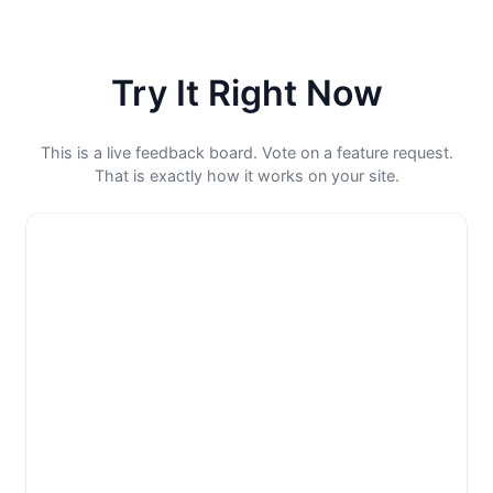
Try It Right Now
This is a live feedback board. Vote on a feature request.
That is exactly how it works on your site.