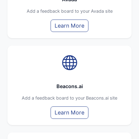
Add a feedback board to your Avada site
Learn More
Beacons.ai
Add a feedback board to your Beacons.ai site
Learn More