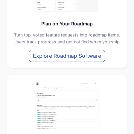
Plan on Your Roadmap
Turn top-voted feature requests into roadmap items.
Users track progress and get notified when you ship.
Explore Roadmap Software