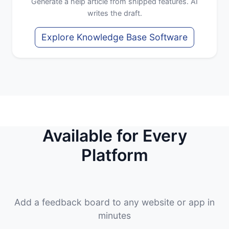
Generate a help article from shipped features. AI
writes the draft.
Explore Knowledge Base Software
Available for Every
Platform
Add a feedback board to any website or app in
minutes