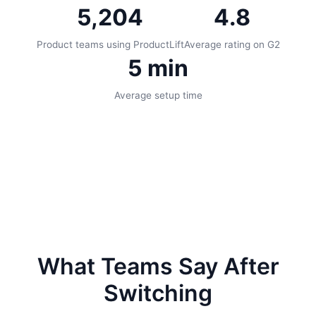
5,204
4.8
Product teams using ProductLift
Average rating on G2
5 min
Average setup time
What Teams Say After
Switching