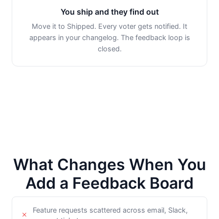
You ship and they find out
Move it to Shipped. Every voter gets notified. It
appears in your changelog. The feedback loop is
closed.
What Changes When You
Add a Feedback Board
Feature requests scattered across email, Slack,