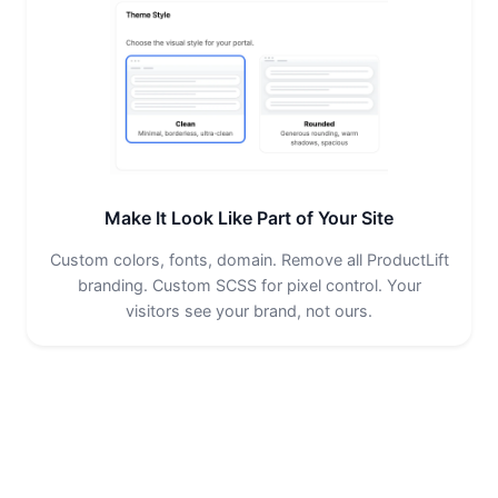
Make It Look Like Part of Your Site
Custom colors, fonts, domain. Remove all ProductLift
branding. Custom SCSS for pixel control. Your
visitors see your brand, not ours.