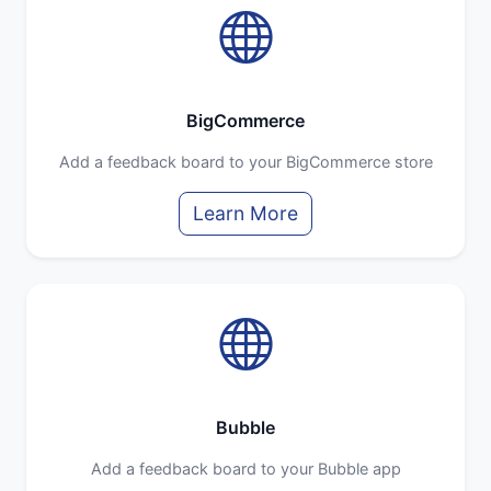
BigCommerce
Add a feedback board to your BigCommerce store
Learn More
Bubble
Add a feedback board to your Bubble app