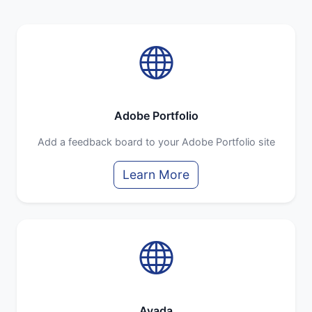
Adobe Portfolio
Add a feedback board to your Adobe Portfolio site
Learn More
Avada