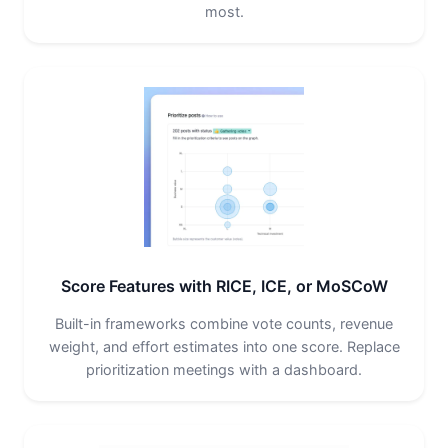
most.
Score Features with RICE, ICE, or MoSCoW
Built-in frameworks combine vote counts, revenue
weight, and effort estimates into one score. Replace
prioritization meetings with a dashboard.