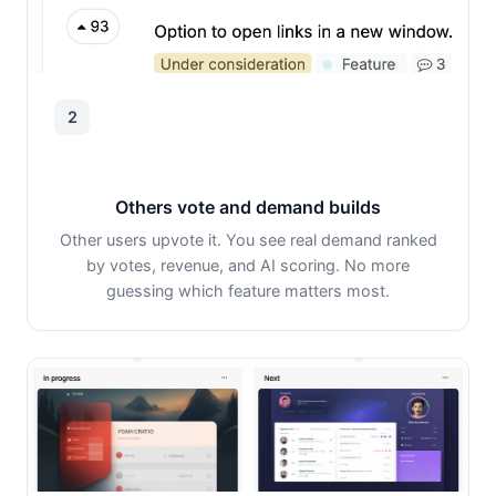
2
Others vote and demand builds
Other users upvote it. You see real demand ranked
by votes, revenue, and AI scoring. No more
guessing which feature matters most.