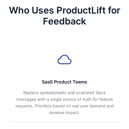
Who Uses ProductLift for
Feedback
SaaS Product Teams
Replace spreadsheets and scattered Slack
messages with a single source of truth for feature
requests. Prioritize based on real user demand and
revenue impact.