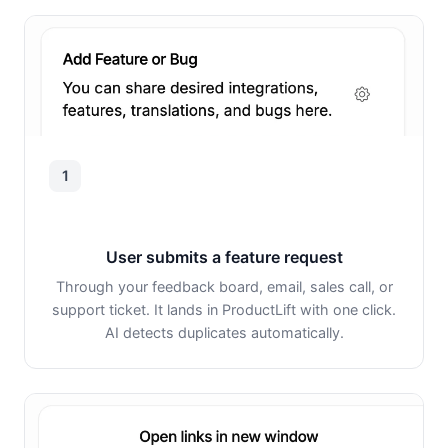
1
User submits a feature request
Through your feedback board, email, sales call, or
support ticket. It lands in ProductLift with one click.
AI detects duplicates automatically.