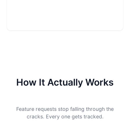
How It Actually Works
Feature requests stop falling through the
cracks. Every one gets tracked.