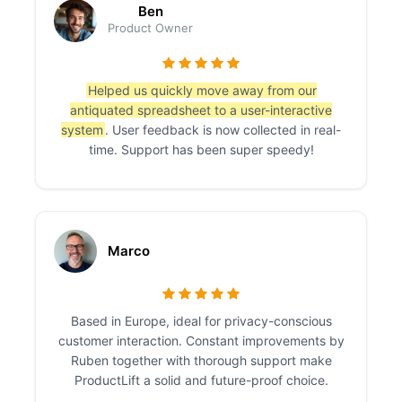
Ben
Product Owner
Helped us quickly move away from our
antiquated spreadsheet to a user-interactive
system
. User feedback is now collected in real-
time. Support has been super speedy!
Marco
Based in Europe, ideal for privacy-conscious
customer interaction. Constant improvements by
Ruben together with thorough support make
ProductLift a solid and future-proof choice.