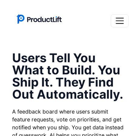
Users Tell You
What to Build. You
Ship It. They Find
Out Automatically.
A feedback board where users submit
feature requests, vote on priorities, and get
notified when you ship. You get data instead
of guesswork. AI helps you prioritize what