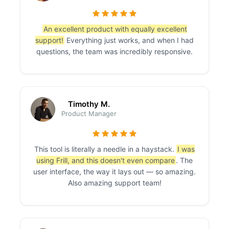
An excellent product with equally excellent
support!
Everything just works, and when I had
questions, the team was incredibly responsive.
Timothy M.
Product Manager
This tool is literally a needle in a haystack.
I was
using Frill, and this doesn't even compare
. The
user interface, the way it lays out — so amazing.
Also amazing support team!