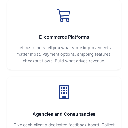
E-commerce Platforms
Let customers tell you what store improvements
matter most. Payment options, shipping features,
checkout flows. Build what drives revenue.
Agencies and Consultancies
Give each client a dedicated feedback board. Collect