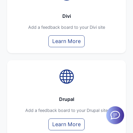
Divi
Add a feedback board to your Divi site
Learn More
Drupal
Add a feedback board to your Drupal site
Learn More