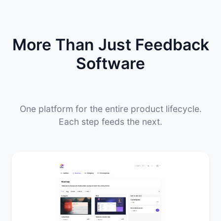
More Than Just Feedback
Software
One platform for the entire product lifecycle.
Each step feeds the next.