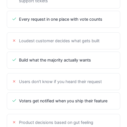
support tickets
Every request in one place with vote counts
Loudest customer decides what gets built
Build what the majority actually wants
Users don't know if you heard their request
Voters get notified when you ship their feature
Product decisions based on gut feeling