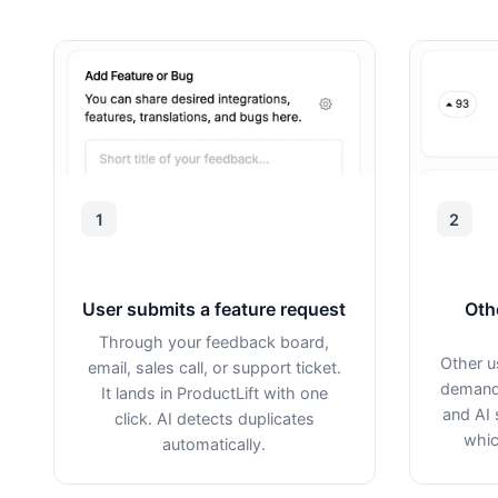
1
2
User submits a feature request
Oth
Through your feedback board,
Other u
email, sales call, or support ticket.
demand 
It lands in ProductLift with one
and AI 
click. AI detects duplicates
whic
automatically.