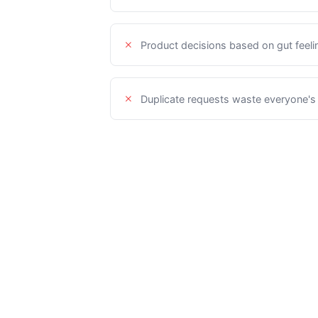
Product decisions based on gut feeli
Duplicate requests waste everyone's