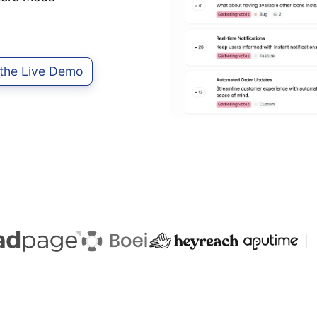
 the Live Demo