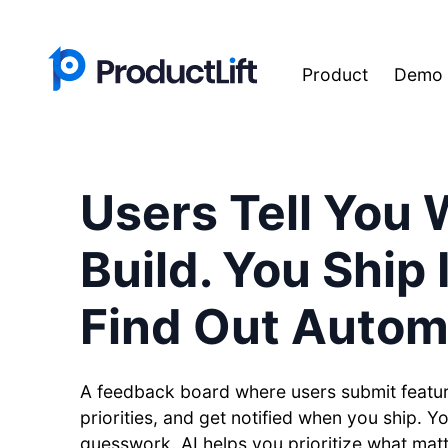
Product
Demo
Users Tell You 
Build. You Ship 
Find Out Automa
A feedback board where users submit featur
priorities, and get notified when you ship. Y
guesswork. AI helps you prioritize what mat