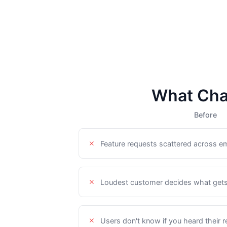
What Cha
Before
Feature requests scattered across ema
Loudest customer decides what gets 
Users don't know if you heard their 