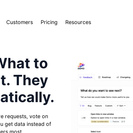
Customers
Pricing
Resources
What to
It. They
tically.
e requests, vote on
ou get data instead of
ters most.