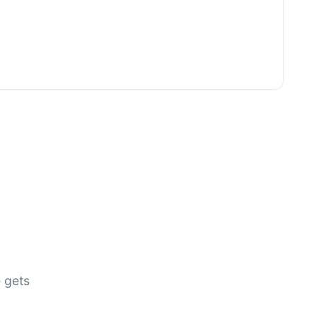
e gets