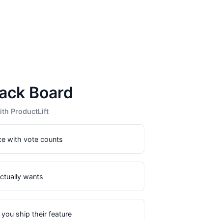
ack Board
th ProductLift
ce with vote counts
actually wants
you ship their feature