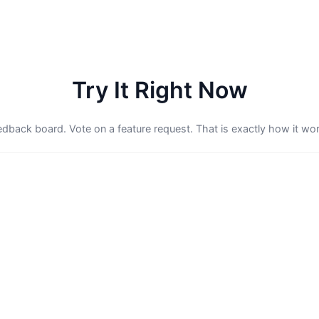
Try It Right Now
feedback board. Vote on a feature request. That is exactly how it wor