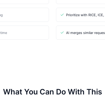
ng
Prioritize with RICE, IC
 time
AI merges similar reques
What You Can Do With This