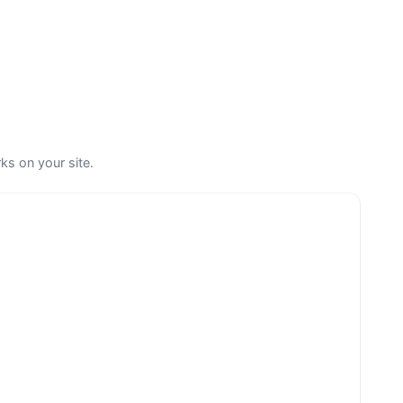
ks on your site.