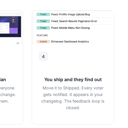
4
lan
You ship and they find out
veryone
Move it to Shipped. Every voter
 change.
gets notified. It appears in your
them.
changelog. The feedback loop is
closed.