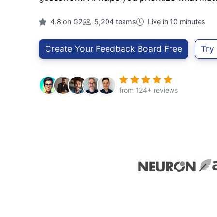
4.8 on G2
5,204 teams
Live in 10 minutes
Create Your Feedback Board Free
Try
from 124+ reviews