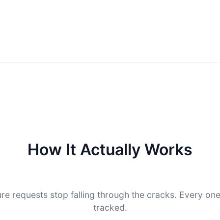
How It Actually Works
re requests stop falling through the cracks. Every on
tracked.