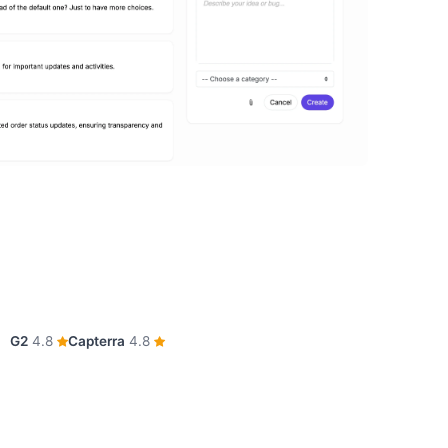
G2
4.8
Capterra
4.8