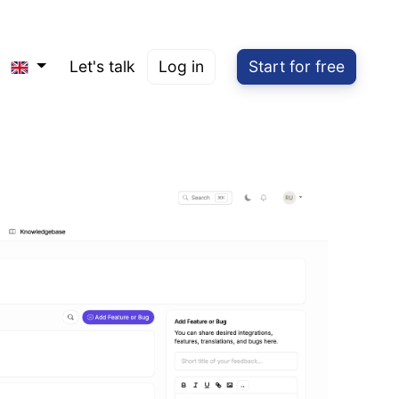
Let's talk
Log in
Start for free