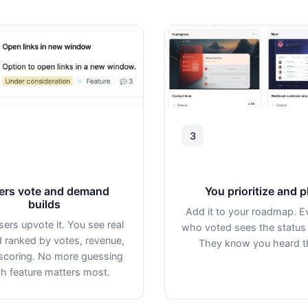
3
ers vote and demand
You prioritize and p
builds
Add it to your roadmap. E
sers upvote it. You see real
who voted sees the status
ranked by votes, revenue,
They know you heard 
scoring. No more guessing
h feature matters most.