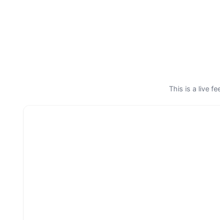
This is a live 