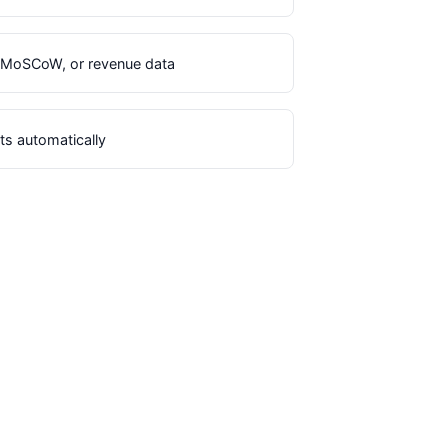
E, MoSCoW, or revenue data
ts automatically