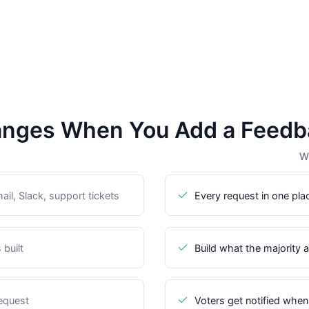
nges When You Add a Feedb
Wi
il, Slack, support tickets
Every request in one pla
built
Build what the majority 
request
Voters get notified when 