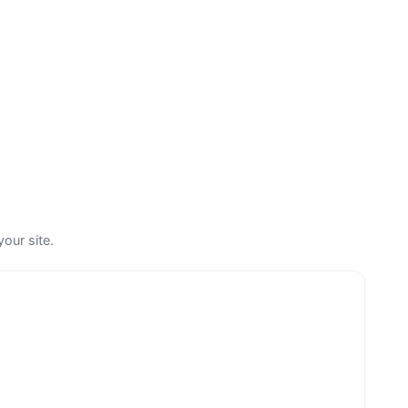
your site.