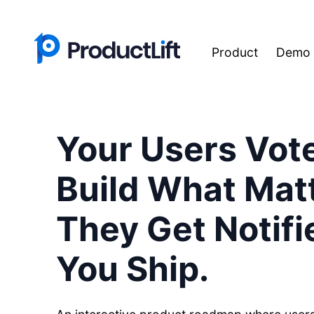
Product
Demo
Your Users Vot
Build What Matt
They Get Notif
You Ship.