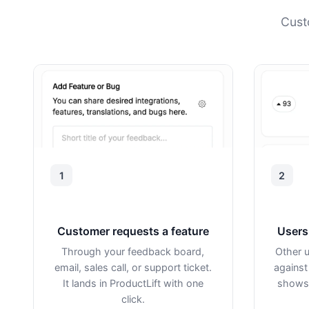
Cust
1
2
Customer requests a feature
Users 
Through your feedback board,
Other u
email, sales call, or support ticket.
against
It lands in ProductLift with one
shows 
click.