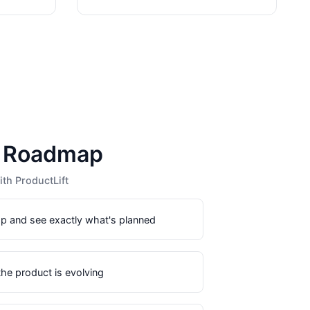
c Roadmap
th ProductLift
p and see exactly what's planned
he product is evolving