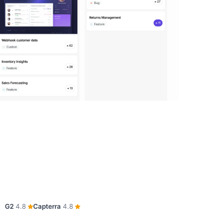
G2
4.8
Capterra
4.8