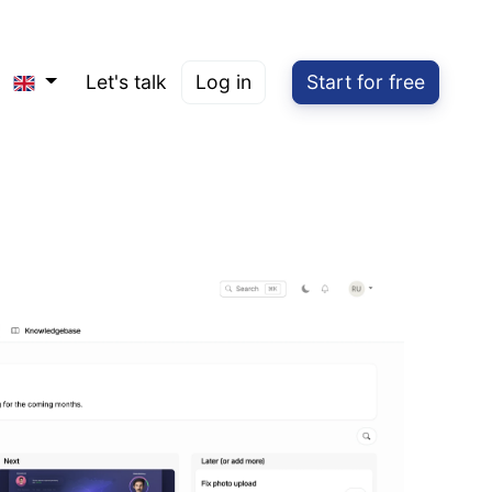
Let's talk
Log in
Start for free