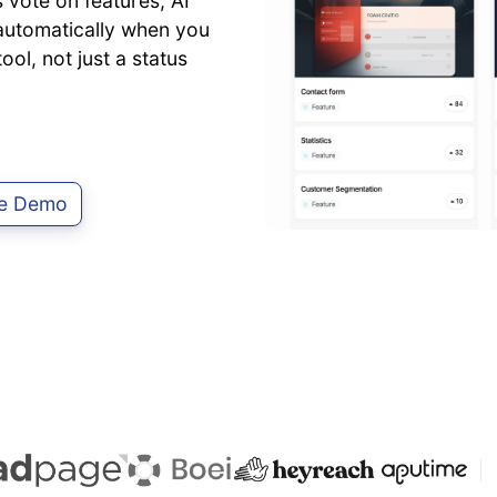
vote on features, AI
d automatically when you
ol, not just a status
ve Demo