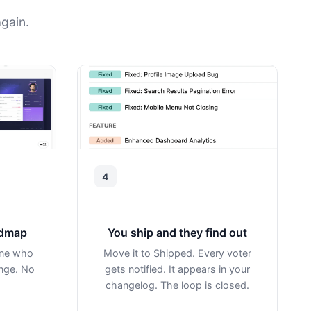
gain.
4
admap
You ship and they find out
one who
Move it to Shipped. Every voter
ange. No
gets notified. It appears in your
changelog. The loop is closed.