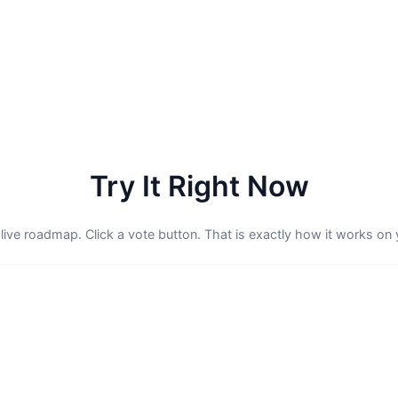
Try It Right Now
 live roadmap. Click a vote button. That is exactly how it works on 