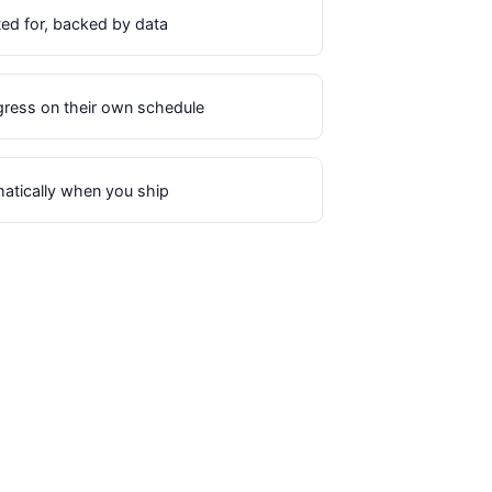
ted for, backed by data
ress on their own schedule
matically when you ship