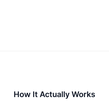
How It Actually Works