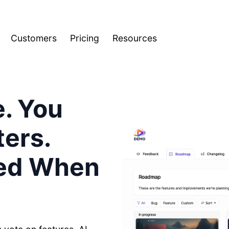
Customers
Pricing
Resources
e. You
ers.
ied When