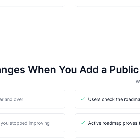
nges When You Add a Publi
Wi
er and over
Users check the roadma
 you stopped improving
Active roadmap proves t