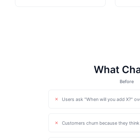
What Cha
Before
Users ask "When will you add X?" ov
Customers churn because they think