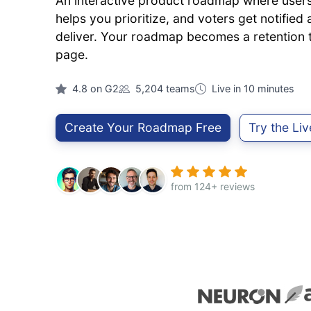
An interactive product roadmap where users 
helps you prioritize, and voters get notifie
deliver. Your roadmap becomes a retention to
page.
4.8 on G2
5,204 teams
Live in 10 minutes
Create Your Roadmap Free
Try the Li
from 124+ reviews