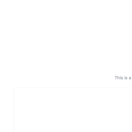
This is a