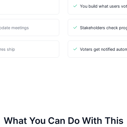
You build what users vo
update meetings
Stakeholders check prog
res ship
Voters get notified auto
What You Can Do With This