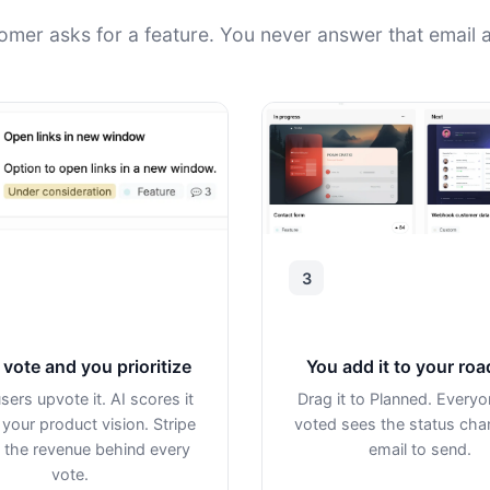
omer asks for a feature. You never answer that email a
3
vote and you prioritize
You add it to your ro
sers upvote it. AI scores it
Drag it to Planned. Every
 your product vision. Stripe
voted sees the status ch
the revenue behind every
email to send.
vote.