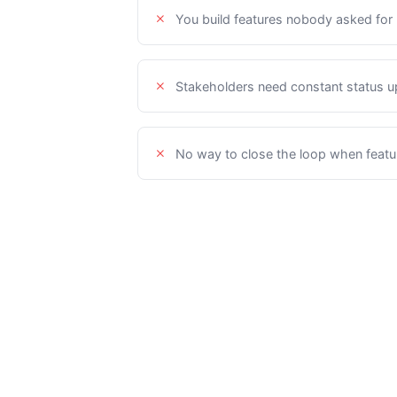
You build features nobody asked for
Stakeholders need constant status 
No way to close the loop when featu