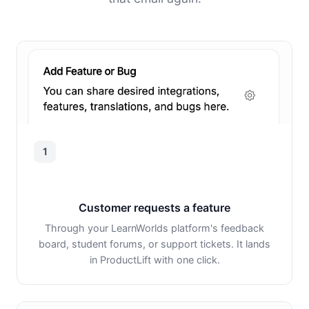
1
Customer requests a feature
Through your LearnWorlds platform's feedback
board, student forums, or support tickets. It lands
in ProductLift with one click.