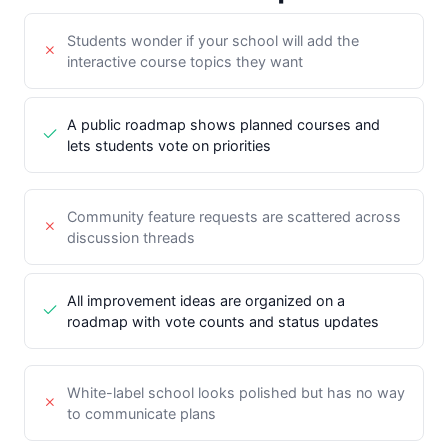
Students wonder if your school will add the
interactive course topics they want
A public roadmap shows planned courses and
lets students vote on priorities
Community feature requests are scattered across
discussion threads
All improvement ideas are organized on a
roadmap with vote counts and status updates
White-label school looks polished but has no way
to communicate plans