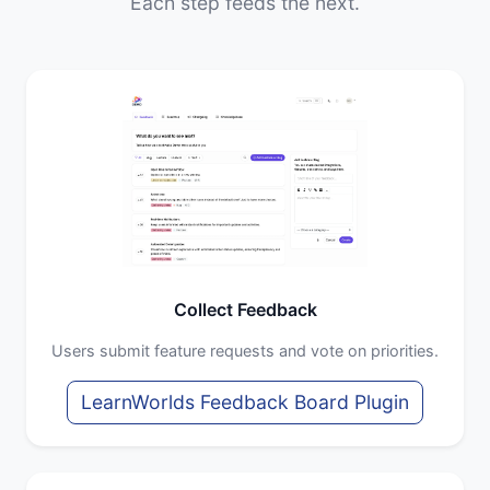
Each step feeds the next.
Collect Feedback
Users submit feature requests and vote on priorities.
LearnWorlds Feedback Board Plugin