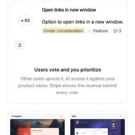
2
Users vote and you prioritize
Other users upvote it. AI scores it against your
product vision. Stripe shows the revenue behind
every vote.