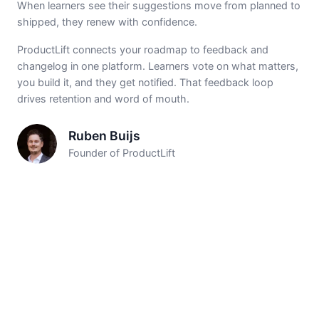
When learners see their suggestions move from planned to
shipped, they renew with confidence.
ProductLift connects your roadmap to feedback and
changelog in one platform. Learners vote on what matters,
you build it, and they get notified. That feedback loop
drives retention and word of mouth.
Ruben Buijs
Founder of ProductLift