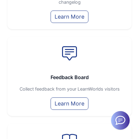
changelog
Learn More
Feedback Board
Collect feedback from your LearnWorlds visitors
Learn More