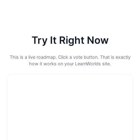
Try It Right Now
This is a live roadmap. Click a vote button. That is exactly
how it works on your LearnWorlds site.