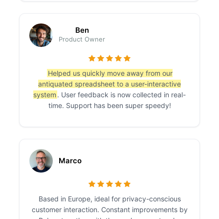
Ben
Product Owner
Helped us quickly move away from our
antiquated spreadsheet to a user-interactive
system
. User feedback is now collected in real-
time. Support has been super speedy!
Marco
Based in Europe, ideal for privacy-conscious
customer interaction. Constant improvements by