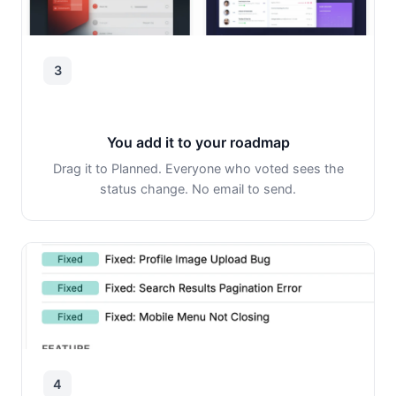
3
You add it to your roadmap
Drag it to Planned. Everyone who voted sees the
status change. No email to send.
4