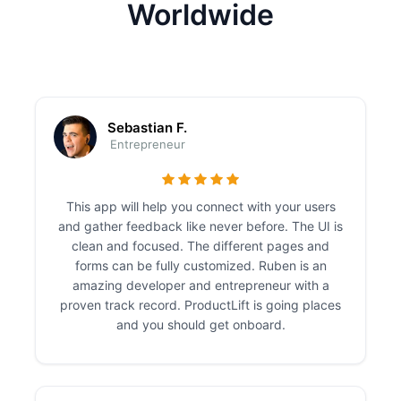
Worldwide
Sebastian F.
Entrepreneur
This app will help you connect with your users
and gather feedback like never before. The UI is
clean and focused. The different pages and
forms can be fully customized. Ruben is an
amazing developer and entrepreneur with a
proven track record. ProductLift is going places
and you should get onboard.