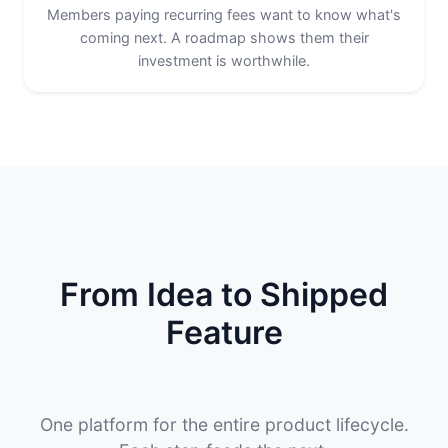
Members paying recurring fees want to know what's
coming next. A roadmap shows them their
investment is worthwhile.
From Idea to Shipped
Feature
One platform for the entire product lifecycle.