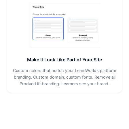
Make It Look Like Part of Your Site
Custom colors that match your LearnWorlds platform
branding. Custom domain, custom fonts. Remove all
ProductLift branding. Learners see your brand.