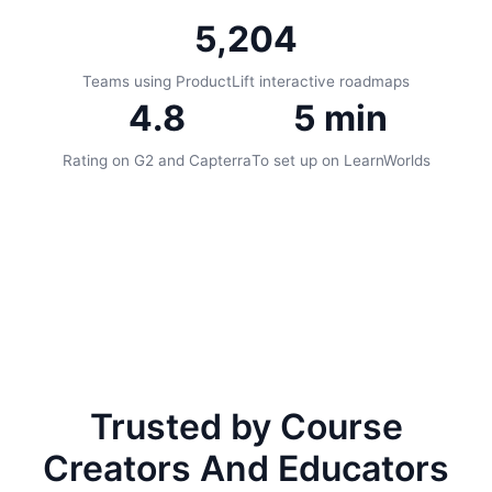
5,204
Teams using ProductLift interactive roadmaps
4.8
5 min
Rating on G2 and Capterra
To set up on LearnWorlds
Trusted by Course
Creators And Educators