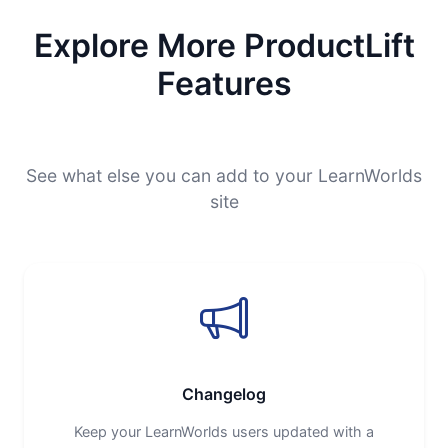
Explore More ProductLift
Features
See what else you can add to your LearnWorlds
site
Changelog
Keep your LearnWorlds users updated with a