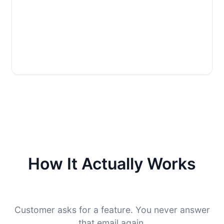
How It Actually Works
Customer asks for a feature. You never answer
that email again.