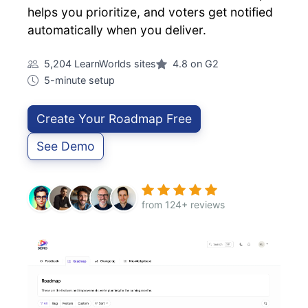
helps you prioritize, and voters get notified
automatically when you deliver.
5,204 LearnWorlds sites
4.8 on G2
5-minute setup
Create Your Roadmap Free
See Demo
from 124+ reviews