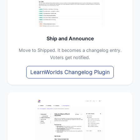
Ship and Announce
Move to Shipped. It becomes a changelog entry.
Voters get notified.
LearnWorlds Changelog Plugin