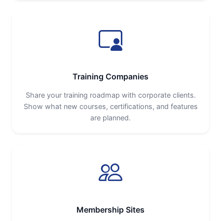
Training Companies
Share your training roadmap with corporate clients.
Show what new courses, certifications, and features
are planned.
Membership Sites