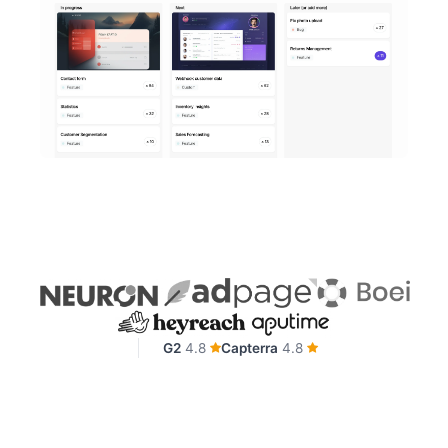
G2
4.8
Capterra
4.8