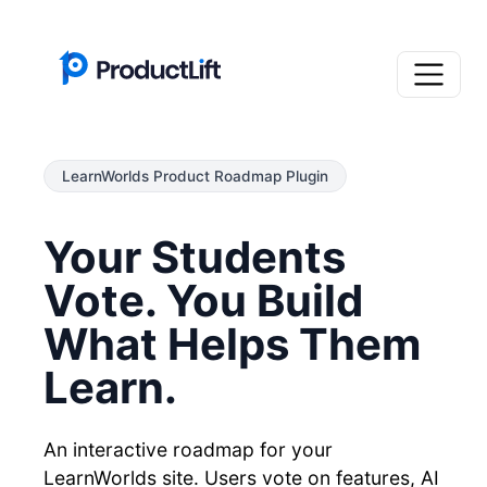
LearnWorlds Product Roadmap Plugin
Your Students
Vote. You Build
What Helps Them
Learn.
An interactive roadmap for your
LearnWorlds site. Users vote on features, AI