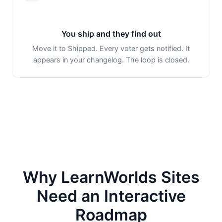
You ship and they find out
Move it to Shipped. Every voter gets notified. It
appears in your changelog. The loop is closed.
Why LearnWorlds Sites
Need an Interactive
Roadmap