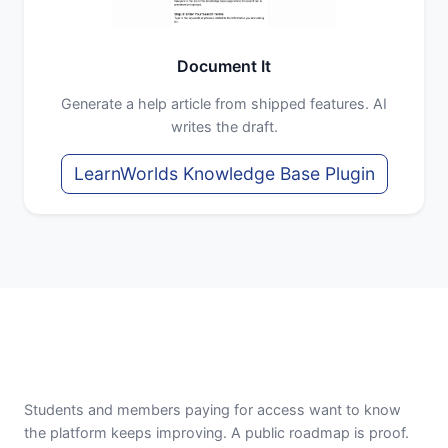
Document It
Generate a help article from shipped features. AI
writes the draft.
LearnWorlds Knowledge Base Plugin
Students and members paying for access want to know
the platform keeps improving. A public roadmap is proof.