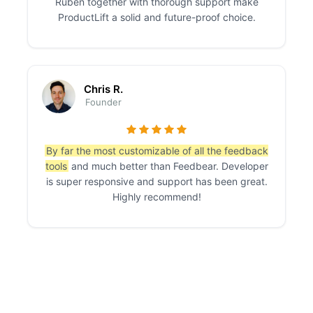
Ruben together with thorough support make
ProductLift a solid and future-proof choice.
Chris R.
Founder
By far the most customizable of all the feedback
tools
and much better than Feedbear. Developer
is super responsive and support has been great.
Highly recommend!