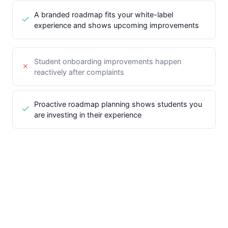
A branded roadmap fits your white-label
experience and shows upcoming improvements
Student onboarding improvements happen
reactively after complaints
Proactive roadmap planning shows students you
are investing in their experience