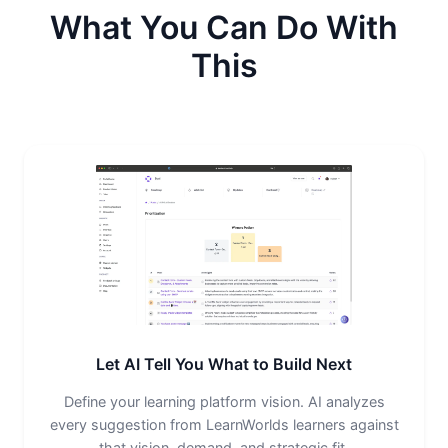
What You Can Do With
This
Let AI Tell You What to Build Next
Define your learning platform vision. AI analyzes
every suggestion from LearnWorlds learners against
that vision, demand, and strategic fit.