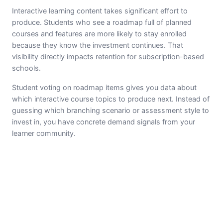
Interactive learning content takes significant effort to
produce. Students who see a roadmap full of planned
courses and features are more likely to stay enrolled
because they know the investment continues. That
visibility directly impacts retention for subscription-based
schools.
Student voting on roadmap items gives you data about
which interactive course topics to produce next. Instead of
guessing which branching scenario or assessment style to
invest in, you have concrete demand signals from your
learner community.