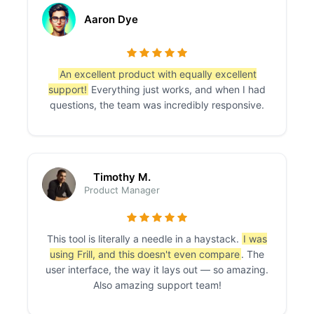
Aaron Dye
An excellent product with equally excellent
support!
Everything just works, and when I had
questions, the team was incredibly responsive.
Timothy M.
Product Manager
This tool is literally a needle in a haystack.
I was
using Frill, and this doesn't even compare
. The
user interface, the way it lays out — so amazing.
Also amazing support team!