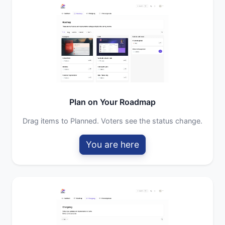
Plan on Your Roadmap
Drag items to Planned. Voters see the status change.
You are here