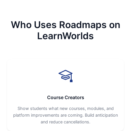
Who Uses Roadmaps on
LearnWorlds
Course Creators
Show students what new courses, modules, and
platform improvements are coming. Build anticipation
and reduce cancellations.