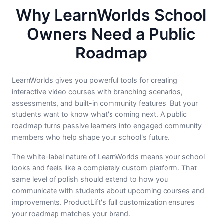
Why LearnWorlds School
Owners Need a Public
Roadmap
LearnWorlds gives you powerful tools for creating
interactive video courses with branching scenarios,
assessments, and built-in community features. But your
students want to know what's coming next. A public
roadmap turns passive learners into engaged community
members who help shape your school's future.
The white-label nature of LearnWorlds means your school
looks and feels like a completely custom platform. That
same level of polish should extend to how you
communicate with students about upcoming courses and
improvements. ProductLift's full customization ensures
your roadmap matches your brand.