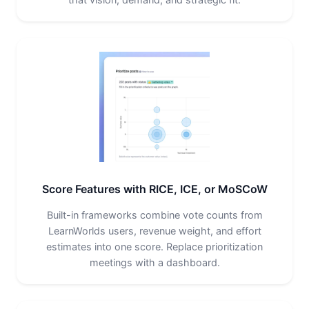
Score Features with RICE, ICE, or MoSCoW
Built-in frameworks combine vote counts from
LearnWorlds users, revenue weight, and effort
estimates into one score. Replace prioritization
meetings with a dashboard.