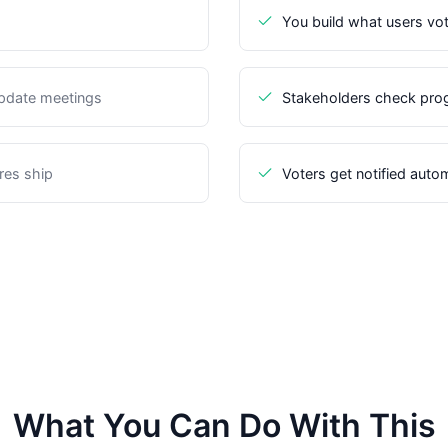
You build what users vo
update meetings
Stakeholders check prog
res ship
Voters get notified auto
What You Can Do With This