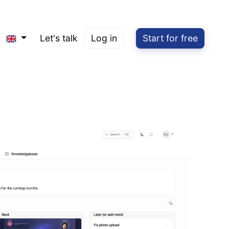
Let's talk
Log in
Start for free