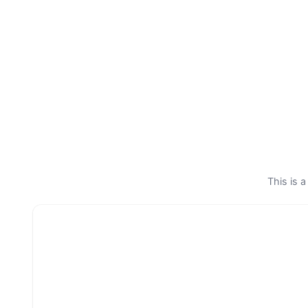
This is a