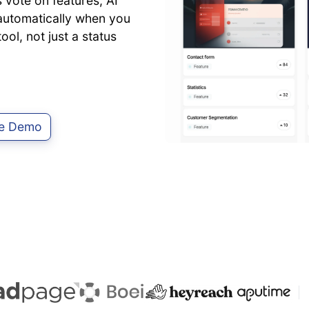
vote on features, AI
d automatically when you
ol, not just a status
ve Demo