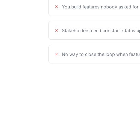
You build features nobody asked for
Stakeholders need constant status 
No way to close the loop when featu