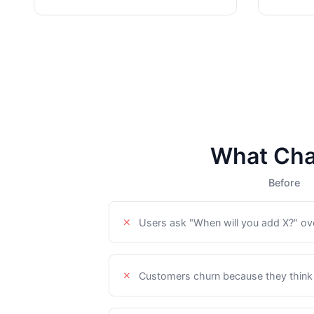
What Cha
Before
Users ask "When will you add X?" ov
Customers churn because they think