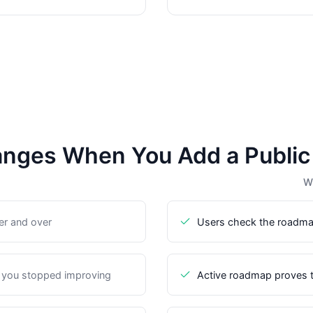
nges When You Add a Publi
Wi
er and over
Users check the roadma
 you stopped improving
Active roadmap proves t