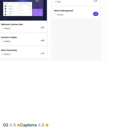
G2
4.8
Capterra
4.8