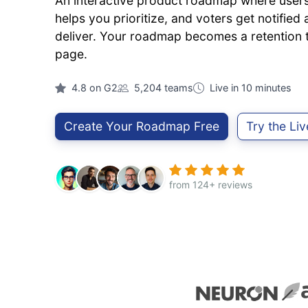
An interactive product roadmap where users 
helps you prioritize, and voters get notifie
deliver. Your roadmap becomes a retention to
page.
4.8 on G2
5,204 teams
Live in 10 minutes
Create Your Roadmap Free
Try the Li
from 124+ reviews