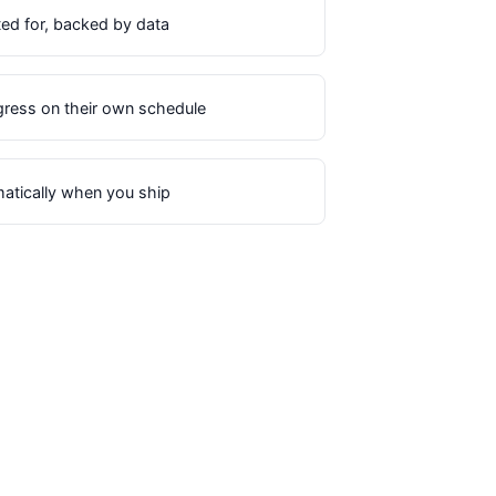
ted for, backed by data
ress on their own schedule
matically when you ship