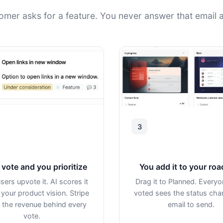
omer asks for a feature. You never answer that email a
3
vote and you prioritize
You add it to your ro
sers upvote it. AI scores it
Drag it to Planned. Every
 your product vision. Stripe
voted sees the status ch
the revenue behind every
email to send.
vote.