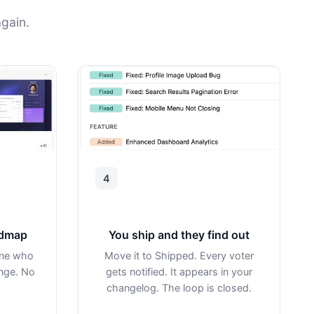
gain.
4
admap
You ship and they find out
one who
Move it to Shipped. Every voter
ange. No
gets notified. It appears in your
changelog. The loop is closed.