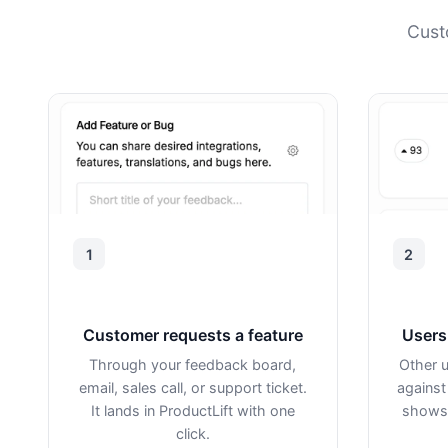
Cust
1
2
Customer requests a feature
Users 
Through your feedback board,
Other u
email, sales call, or support ticket.
against
It lands in ProductLift with one
shows 
click.