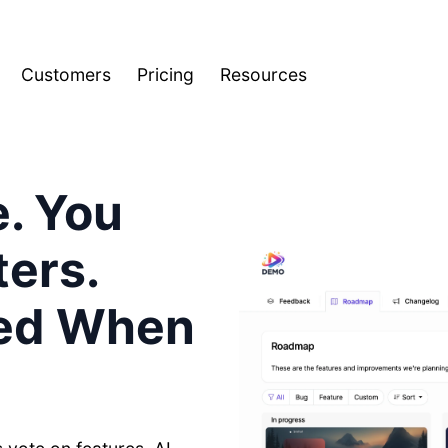
Customers
Pricing
Resources
e. You
ers.
ied When