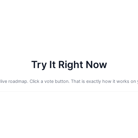
Try It Right Now
 live roadmap. Click a vote button. That is exactly how it works on 