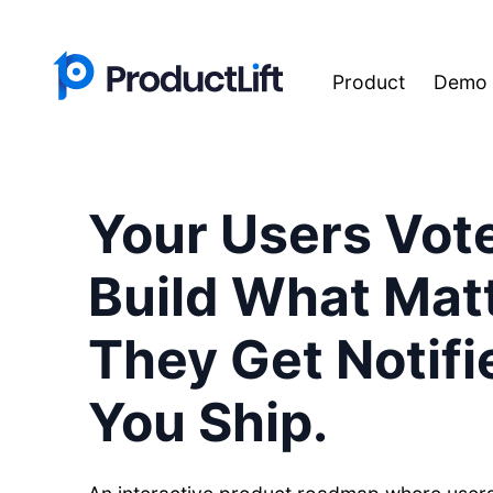
Product
Demo
Your Users Vot
Build What Matt
They Get Notif
You Ship.