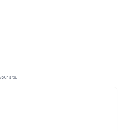
your site.