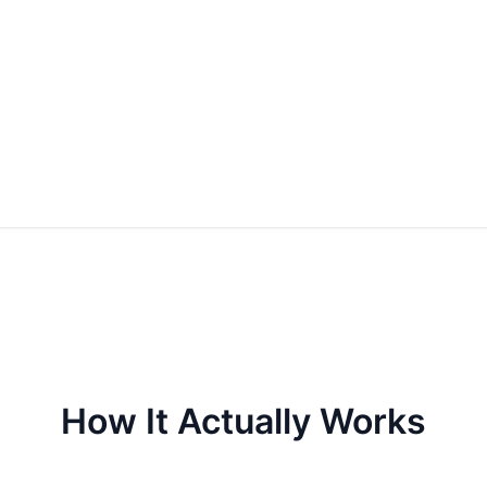
How It Actually Works