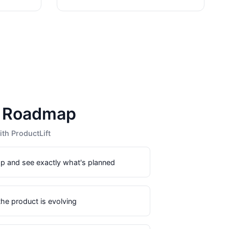
c Roadmap
th ProductLift
p and see exactly what's planned
he product is evolving