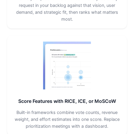
request in your backlog against that vision, user
demand, and strategic fit, then ranks what matters
most.
Score Features with RICE, ICE, or MoSCoW
Built-in frameworks combine vote counts, revenue
weight, and effort estimates into one score. Replace
prioritization meetings with a dashboard.