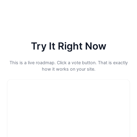
Try It Right Now
This is a live roadmap. Click a vote button. That is exactly
how it works on your site.