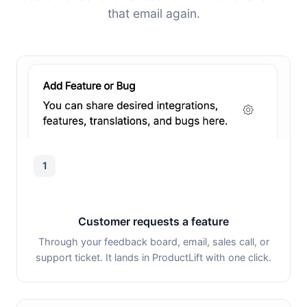
that email again.
1
Customer requests a feature
Through your feedback board, email, sales call, or
support ticket. It lands in ProductLift with one click.