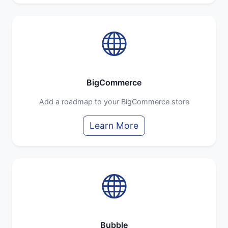
BigCommerce
Add a roadmap to your BigCommerce store
Learn More
Bubble