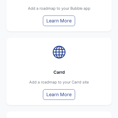
Add a roadmap to your Bubble app
Learn More
Carrd
Add a roadmap to your Carrd site
Learn More