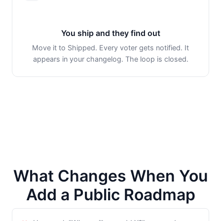
You ship and they find out
Move it to Shipped. Every voter gets notified. It
appears in your changelog. The loop is closed.
What Changes When You
Add a Public Roadmap