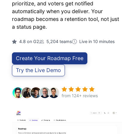
prioritize, and voters get notified
automatically when you deliver. Your
roadmap becomes a retention tool, not just
a status page.
4.8 on G2
5,204 teams
Live in 10 minutes
Create Your Roadmap Free
Try the Live Demo
from 124+ reviews