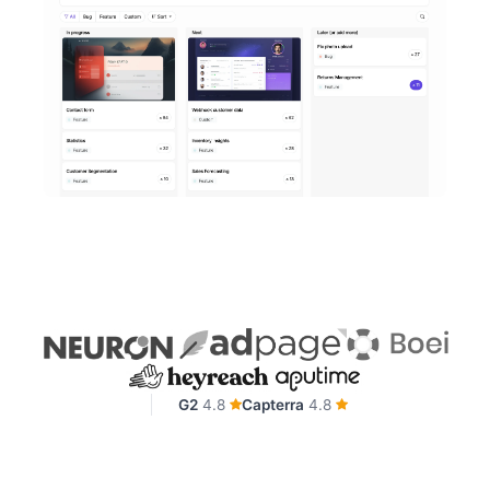
G2
4.8
Capterra
4.8