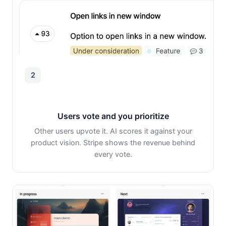
2
Users vote and you prioritize
Other users upvote it. AI scores it against your
product vision. Stripe shows the revenue behind
every vote.