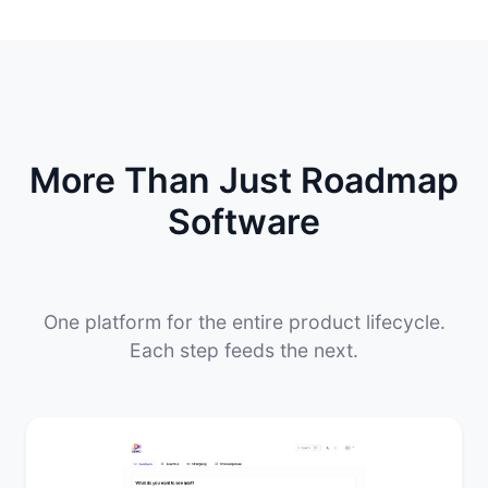
More Than Just Roadmap
Software
One platform for the entire product lifecycle.
Each step feeds the next.