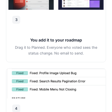
3
You add it to your roadmap
Drag it to Planned. Everyone who voted sees the
status change. No email to send.
4