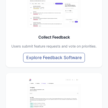
Collect Feedback
Users submit feature requests and vote on priorities.
Explore Feedback Software