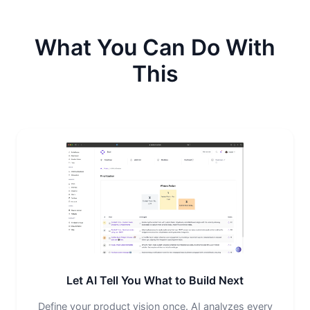
What You Can Do With
This
Let AI Tell You What to Build Next
Define your product vision once. AI analyzes every