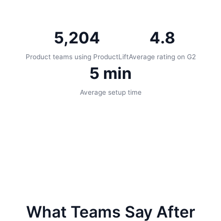
5,204
4.8
Product teams using ProductLift
Average rating on G2
5 min
Average setup time
What Teams Say After