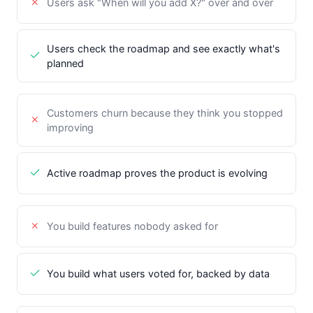
Users ask "When will you add X?" over and over
Users check the roadmap and see exactly what's
planned
Customers churn because they think you stopped
improving
Active roadmap proves the product is evolving
You build features nobody asked for
You build what users voted for, backed by data