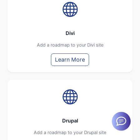
Divi
Add a roadmap to your Divi site
Learn More
Drupal
Add a roadmap to your Drupal site