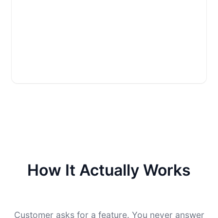
How It Actually Works
Customer asks for a feature. You never answer