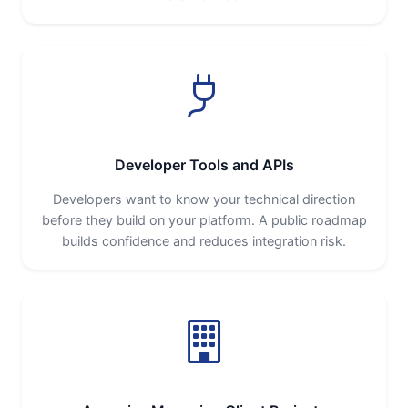
Developer Tools and APIs
Developers want to know your technical direction
before they build on your platform. A public roadmap
builds confidence and reduces integration risk.