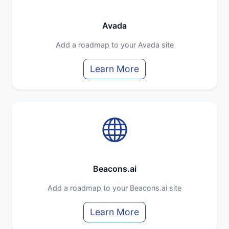
Avada
Add a roadmap to your Avada site
Learn More
Beacons.ai
Add a roadmap to your Beacons.ai site
Learn More