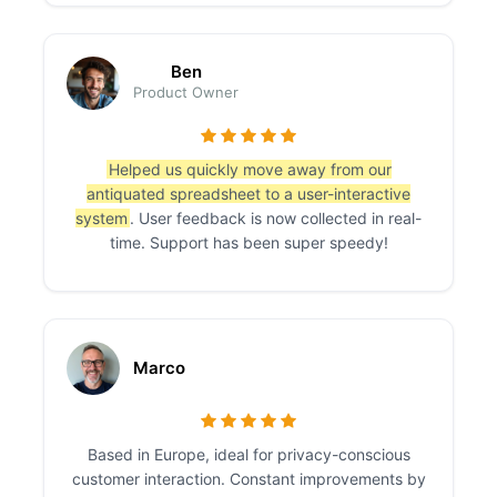
Ben
Product Owner
Helped us quickly move away from our
antiquated spreadsheet to a user-interactive
system
. User feedback is now collected in real-
time. Support has been super speedy!
Marco
Based in Europe, ideal for privacy-conscious
customer interaction. Constant improvements by