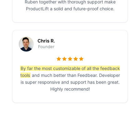
Ruben together with thorough support make
ProductLift a solid and future-proof choice.
Chris R.
Founder
By far the most customizable of all the feedback
tools
and much better than Feedbear. Developer
is super responsive and support has been great.
Highly recommend!