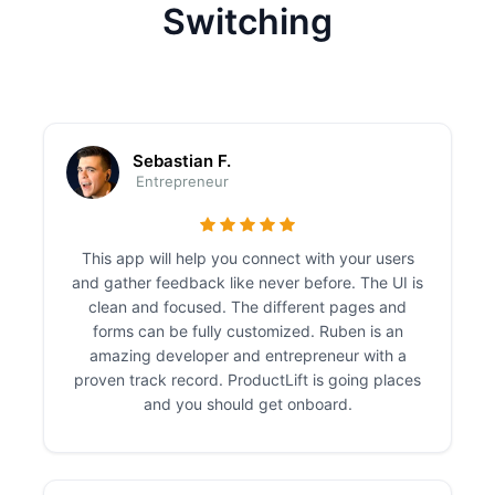
Switching
Sebastian F.
Entrepreneur
This app will help you connect with your users
and gather feedback like never before. The UI is
clean and focused. The different pages and
forms can be fully customized. Ruben is an
amazing developer and entrepreneur with a
proven track record. ProductLift is going places
and you should get onboard.