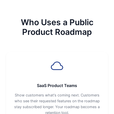
Who Uses a Public
Product Roadmap
SaaS Product Teams
Show customers what's coming next. Customers
who see their requested features on the roadmap
stay subscribed longer. Your roadmap becomes a
retention tool.