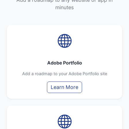
minutes
Adobe Portfolio
Add a roadmap to your Adobe Portfolio site
Learn More