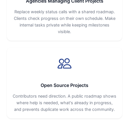
Agencies Managing Client Projects
Replace weekly status calls with a shared roadmap.
Clients check progress on their own schedule. Make
internal tasks private while keeping milestones
visible.
Open Source Projects
Contributors need direction. A public roadmap shows
where help is needed, what's already in progress,
and prevents duplicate work across the community.