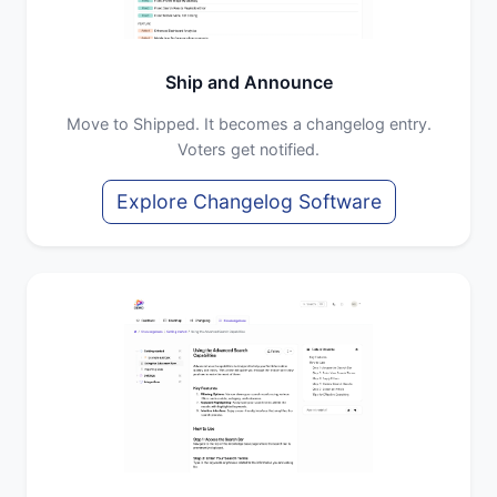
Ship and Announce
Move to Shipped. It becomes a changelog entry.
Voters get notified.
Explore Changelog Software