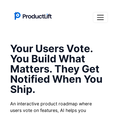
Your Users Vote.
You Build What
Matters. They Get
Notified When You
Ship.
An interactive product roadmap where
users vote on features, AI helps you