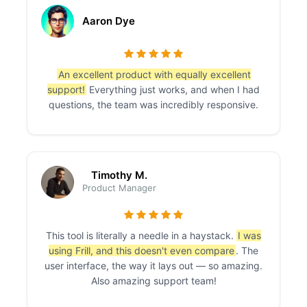
Aaron Dye
An excellent product with equally excellent
support!
Everything just works, and when I had
questions, the team was incredibly responsive.
Timothy M.
Product Manager
This tool is literally a needle in a haystack.
I was
using Frill, and this doesn't even compare
. The
user interface, the way it lays out — so amazing.
Also amazing support team!