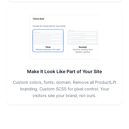
Make It Look Like Part of Your Site
Custom colors, fonts, domain. Remove all ProductLift
branding. Custom SCSS for pixel control. Your
visitors see your brand, not ours.