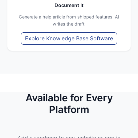
Document It
Generate a help article from shipped features. AI
writes the draft.
Explore Knowledge Base Software
Available for Every
Platform
Add a roadmap to any website or app in