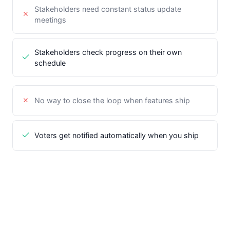
Stakeholders need constant status update
meetings
Stakeholders check progress on their own
schedule
No way to close the loop when features ship
Voters get notified automatically when you ship