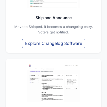
Ship and Announce
Move to Shipped. It becomes a changelog entry.
Voters get notified.
Explore Changelog Software