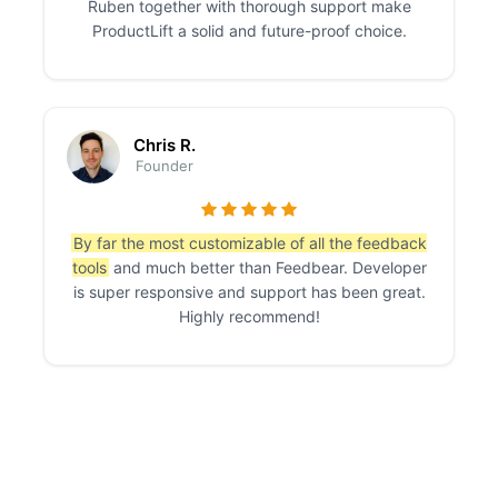
Ruben together with thorough support make
ProductLift a solid and future-proof choice.
Chris R.
Founder
By far the most customizable of all the feedback
tools
and much better than Feedbear. Developer
is super responsive and support has been great.
Highly recommend!