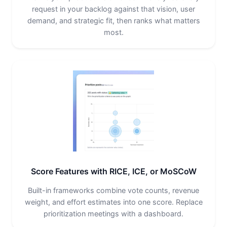
request in your backlog against that vision, user
demand, and strategic fit, then ranks what matters
most.
Score Features with RICE, ICE, or MoSCoW
Built-in frameworks combine vote counts, revenue
weight, and effort estimates into one score. Replace
prioritization meetings with a dashboard.