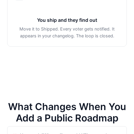
You ship and they find out
Move it to Shipped. Every voter gets notified. It
appears in your changelog. The loop is closed.
What Changes When You
Add a Public Roadmap