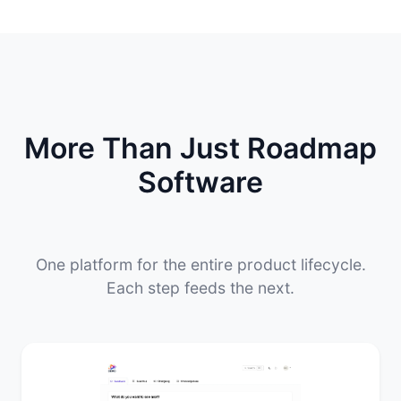
More Than Just Roadmap
Software
One platform for the entire product lifecycle.
Each step feeds the next.