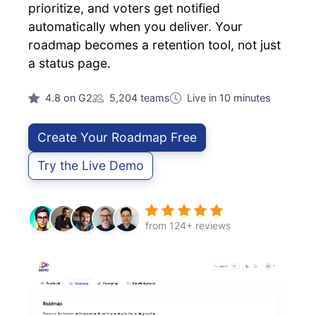
prioritize, and voters get notified
automatically when you deliver. Your
roadmap becomes a retention tool, not just
a status page.
4.8 on G2
5,204 teams
Live in 10 minutes
Create Your Roadmap Free
Try the Live Demo
from 124+ reviews