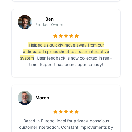
Ben
Product Owner
Helped us quickly move away from our
antiquated spreadsheet to a user-interactive
system
. User feedback is now collected in real-
time. Support has been super speedy!
Marco
Based in Europe, ideal for privacy-conscious
customer interaction. Constant improvements by