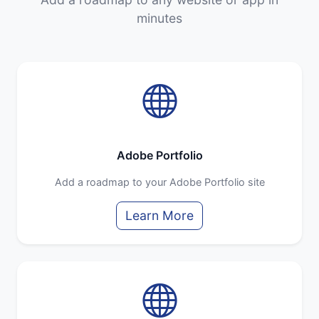
minutes
Adobe Portfolio
Add a roadmap to your Adobe Portfolio site
Learn More