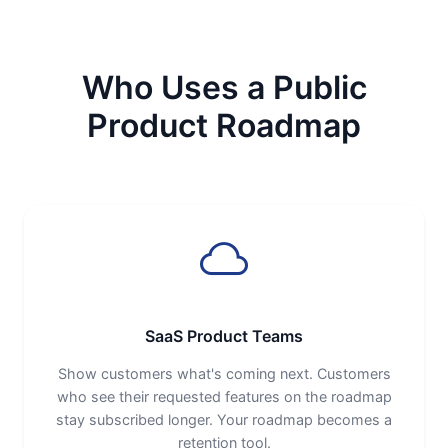
Who Uses a Public
Product Roadmap
SaaS Product Teams
Show customers what's coming next. Customers
who see their requested features on the roadmap
stay subscribed longer. Your roadmap becomes a
retention tool.