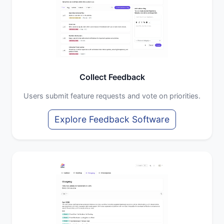
Collect Feedback
Users submit feature requests and vote on priorities.
Explore Feedback Software