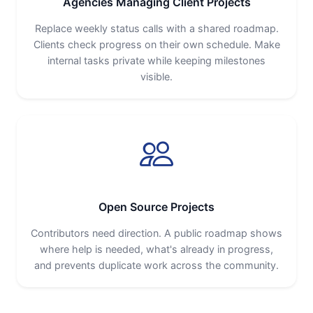
Agencies Managing Client Projects
Replace weekly status calls with a shared roadmap.
Clients check progress on their own schedule. Make
internal tasks private while keeping milestones
visible.
Open Source Projects
Contributors need direction. A public roadmap shows
where help is needed, what's already in progress,
and prevents duplicate work across the community.