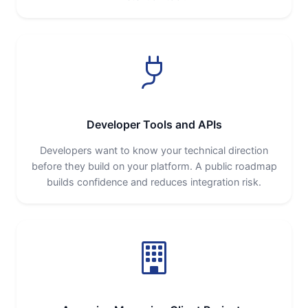
Developer Tools and APIs
Developers want to know your technical direction
before they build on your platform. A public roadmap
builds confidence and reduces integration risk.