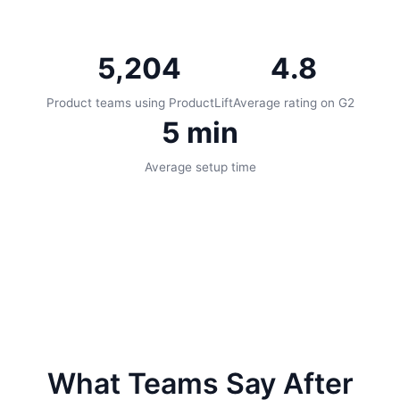
5,204
4.8
Product teams using ProductLift
Average rating on G2
5 min
Average setup time
What Teams Say After