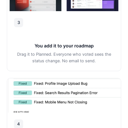
3
You add it to your roadmap
Drag it to Planned. Everyone who voted sees the
status change. No email to send.
4