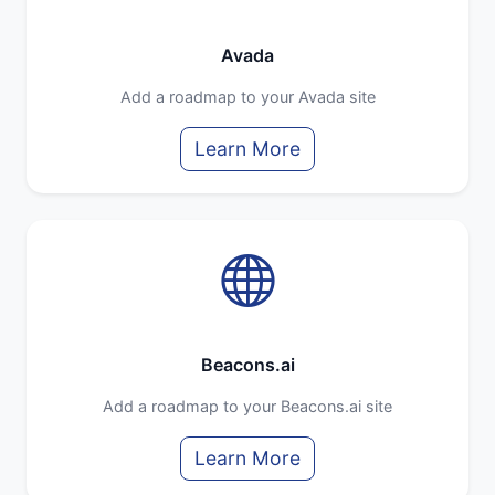
Avada
Add a roadmap to your Avada site
Learn More
Beacons.ai
Add a roadmap to your Beacons.ai site
Learn More