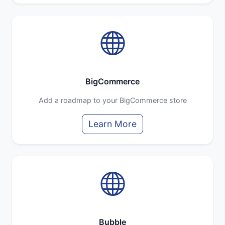
BigCommerce
Add a roadmap to your BigCommerce store
Learn More
Bubble