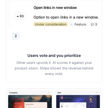
2
Users vote and you prioritize
Other users upvote it. AI scores it against your
product vision. Stripe shows the revenue behind
every vote.