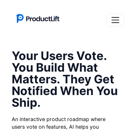
Your Users Vote.
You Build What
Matters. They Get
Notified When You
Ship.
An interactive product roadmap where
users vote on features, AI helps you