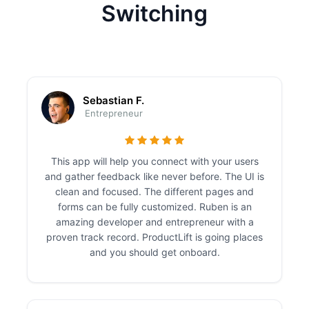
Switching
Sebastian F.
Entrepreneur
This app will help you connect with your users
and gather feedback like never before. The UI is
clean and focused. The different pages and
forms can be fully customized. Ruben is an
amazing developer and entrepreneur with a
proven track record. ProductLift is going places
and you should get onboard.