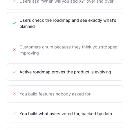
Users ask "When will you add X?" over and over
Users check the roadmap and see exactly what's
planned
Customers churn because they think you stopped
improving
Active roadmap proves the product is evolving
You build features nobody asked for
You build what users voted for, backed by data