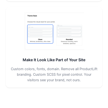
Make It Look Like Part of Your Site
Custom colors, fonts, domain. Remove all ProductLift
branding. Custom SCSS for pixel control. Your
visitors see your brand, not ours.