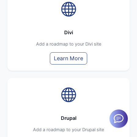
Divi
Add a roadmap to your Divi site
Learn More
Drupal
Add a roadmap to your Drupal site