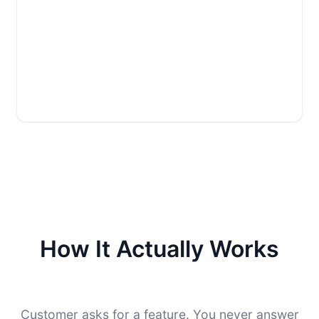
How It Actually Works
Customer asks for a feature. You never answer