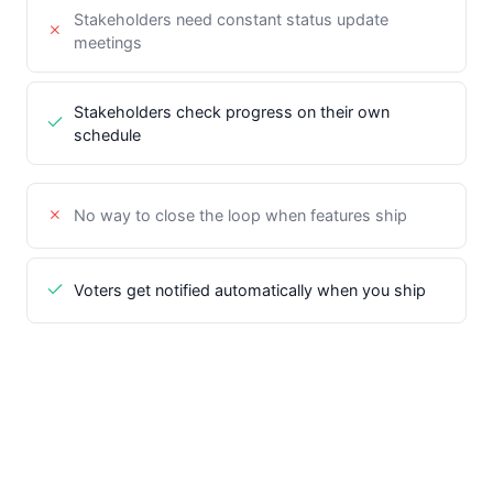
Stakeholders need constant status update
meetings
Stakeholders check progress on their own
schedule
No way to close the loop when features ship
Voters get notified automatically when you ship