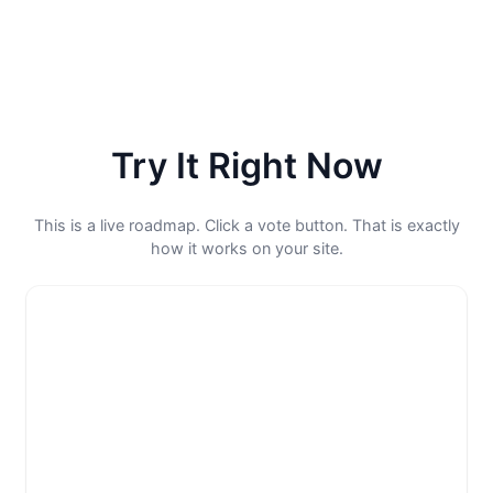
Try It Right Now
This is a live roadmap. Click a vote button. That is exactly
how it works on your site.