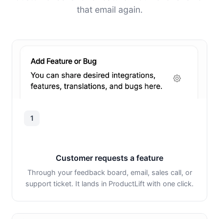
that email again.
1
Customer requests a feature
Through your feedback board, email, sales call, or
support ticket. It lands in ProductLift with one click.