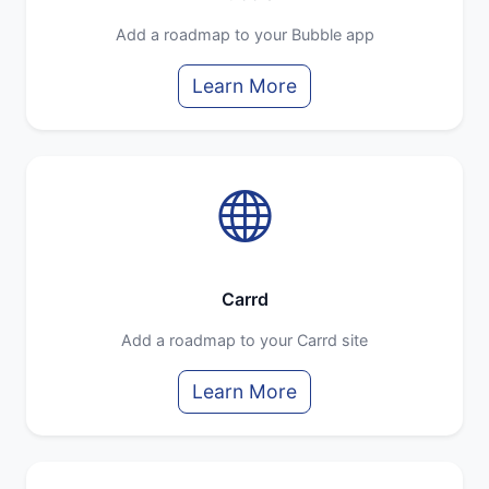
Add a roadmap to your Bubble app
Learn More
Carrd
Add a roadmap to your Carrd site
Learn More