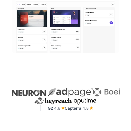
G2
4.8
Capterra
4.8