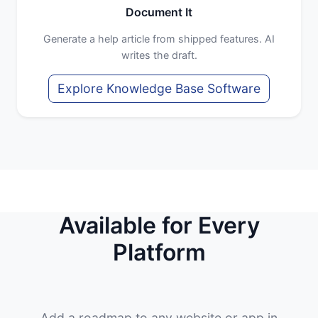
Document It
Generate a help article from shipped features. AI
writes the draft.
Explore Knowledge Base Software
Available for Every
Platform
Add a roadmap to any website or app in