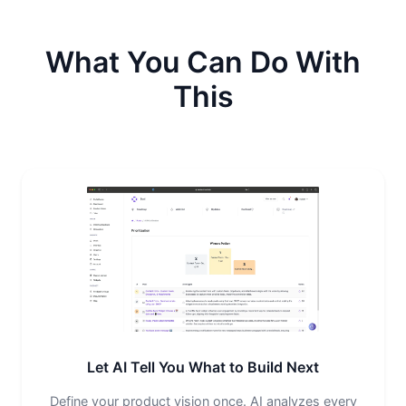
What You Can Do With
This
Let AI Tell You What to Build Next
Define your product vision once. AI analyzes every