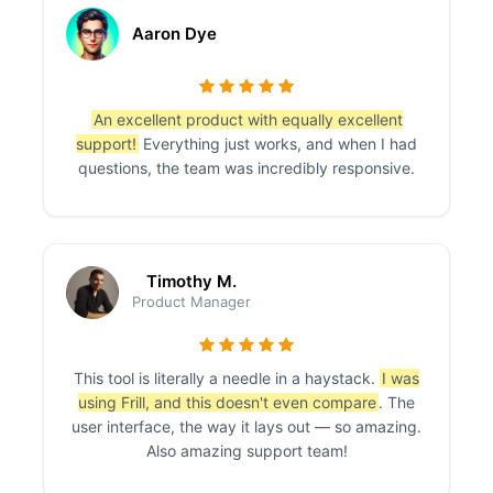
Aaron Dye
An excellent product with equally excellent
support!
Everything just works, and when I had
questions, the team was incredibly responsive.
Timothy M.
Product Manager
This tool is literally a needle in a haystack.
I was
using Frill, and this doesn't even compare
. The
user interface, the way it lays out — so amazing.
Also amazing support team!