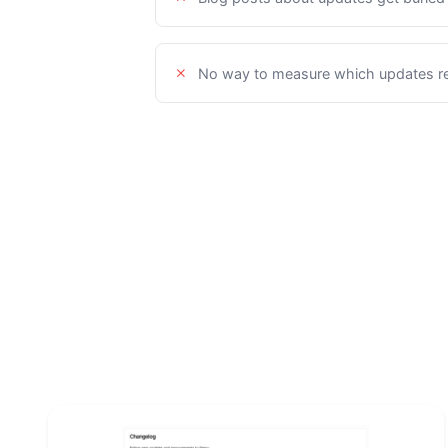
No way to measure which updates re