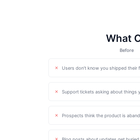
What C
Before
Users don't know you shipped their f
Support tickets asking about things 
Prospects think the product is aban
Blog posts about updates get buried