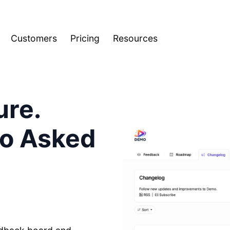
Customers
Pricing
Resources
ure.
ho Asked