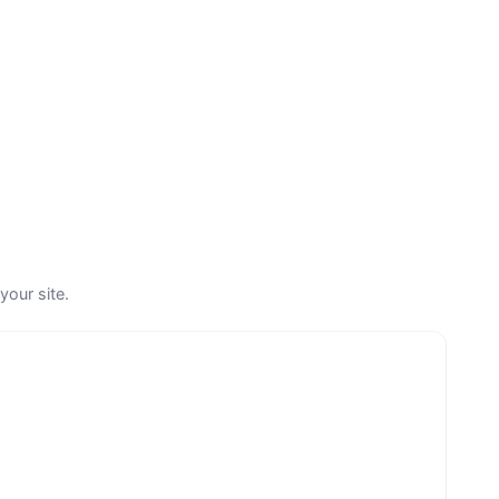
your site.