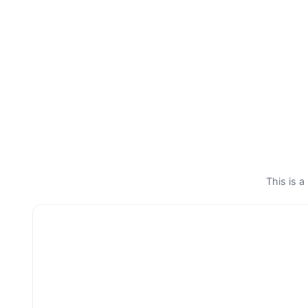
This is a