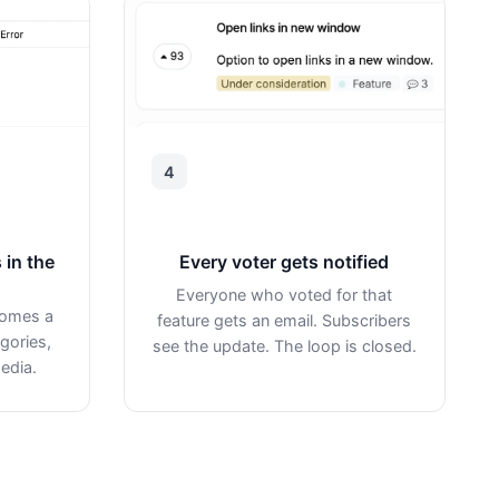
4
 in the
Every voter gets notified
Everyone who voted for that
comes a
feature gets an email. Subscribers
gories,
see the update. The loop is closed.
edia.