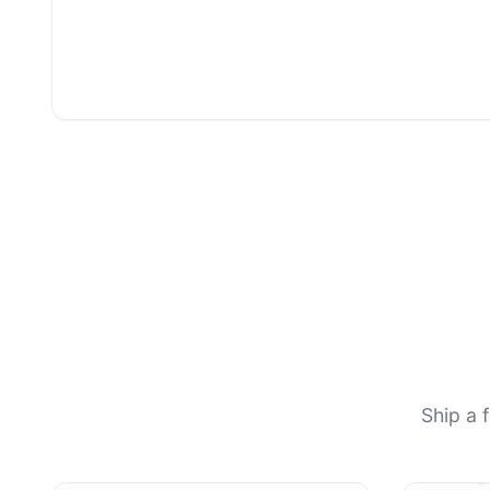
Ship a 