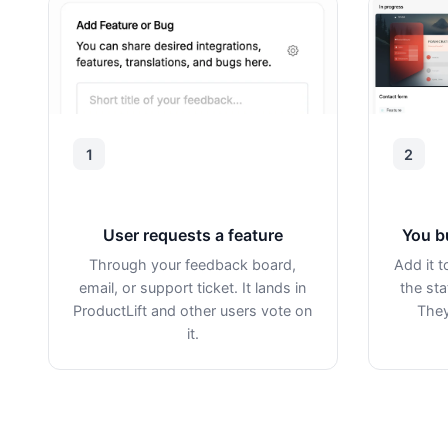
1
2
User requests a feature
You b
Through your feedback board,
Add it 
email, or support ticket. It lands in
the sta
ProductLift and other users vote on
They
it.