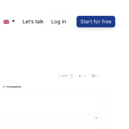
Let's talk
Log in
Start for free