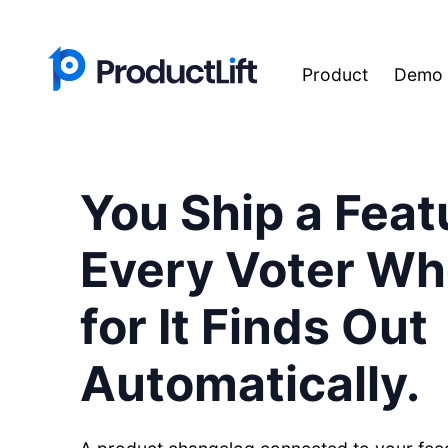
Product
Demo
You Ship a Feat
Every Voter W
for It Finds Out
Automatically.