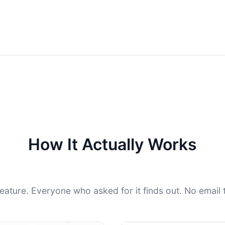
How It Actually Works
feature. Everyone who asked for it finds out. No email t