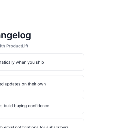
angelog
th ProductLift
matically when you ship
ed updates on their own
s build buying confidence
 email notifications for subscribers