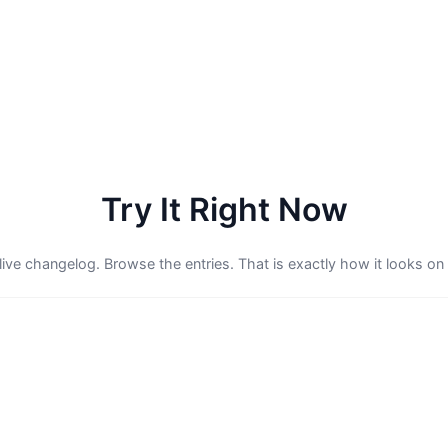
Try It Right Now
 live changelog. Browse the entries. That is exactly how it looks on 