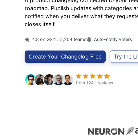
A product changelog connected to your fe
roadmap. Publish updates with categories an
notified when you deliver what they reques
closes itself.
4.8 on G2
5,204 teams
Auto-notify voters
Create Your Changelog Free
Try the 
from 124+ reviews