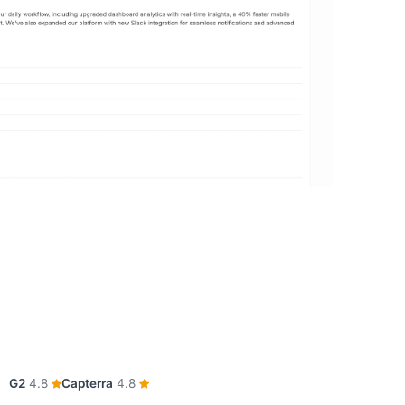
G2
4.8
Capterra
4.8