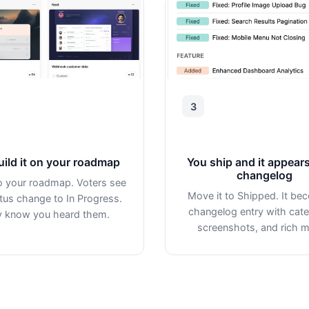
3
uild it on your roadmap
You ship and it appears
changelog
to your roadmap. Voters see
Move it to Shipped. It be
tus change to In Progress.
changelog entry with cate
 know you heard them.
screenshots, and rich m