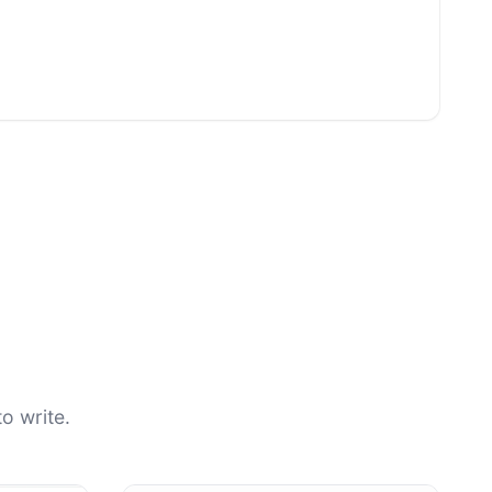
o write.