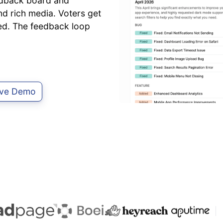
edback board and
d rich media. Voters get
ted. The feedback loop
Live Demo