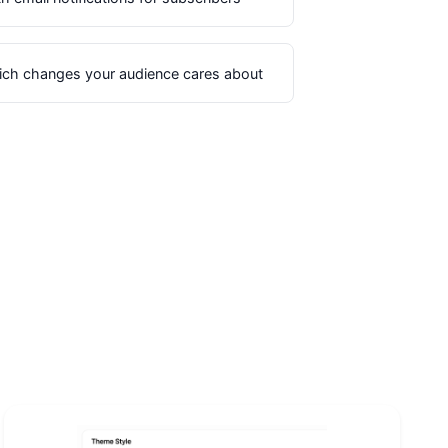
ich changes your audience cares about