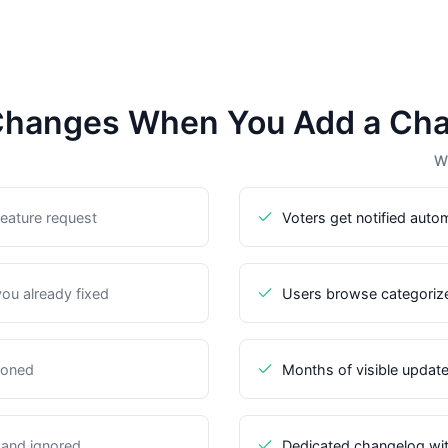
hanges When You Add a Ch
Wi
eature request
Voters get notified auto
you already fixed
Users browse categoriz
doned
Months of visible update
 and ignored
Dedicated changelog with