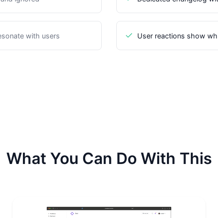
sonate with users
User reactions show wh
What You Can Do With This