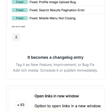
2
It becomes a changelog entry
Tag it as New Feature, Improvement, or Bug Fix.
Add rich media. Schedule it or publish immediately.