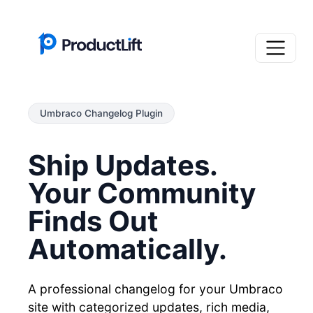
Umbraco Changelog Plugin
Ship Updates.
Your Community
Finds Out
Automatically.
A professional changelog for your Umbraco
site with categorized updates, rich media,