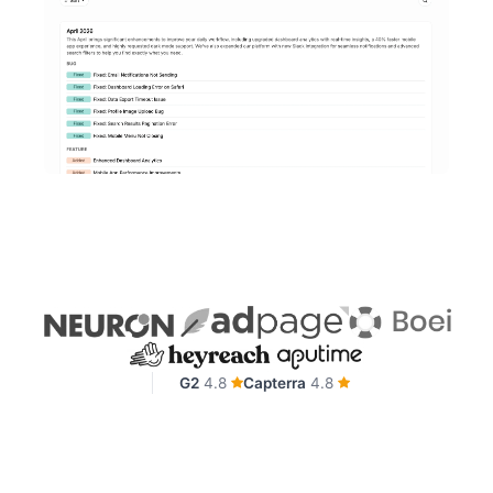
G2
4.8
Capterra
4.8