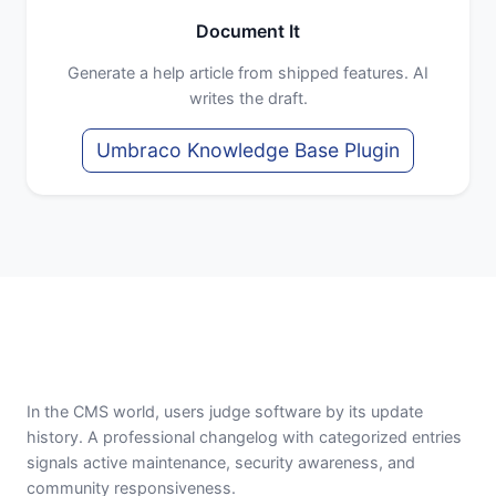
Document It
Generate a help article from shipped features. AI
writes the draft.
Umbraco Knowledge Base Plugin
In the CMS world, users judge software by its update
history. A professional changelog with categorized entries
signals active maintenance, security awareness, and
community responsiveness.