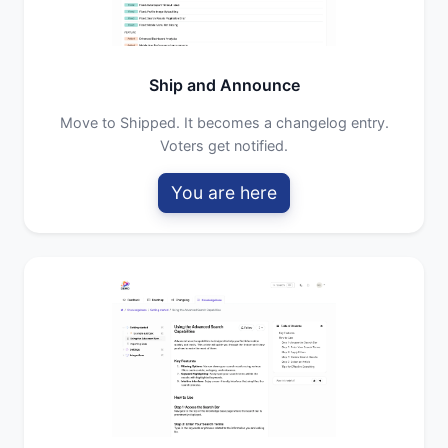
Ship and Announce
Move to Shipped. It becomes a changelog entry.
Voters get notified.
You are here