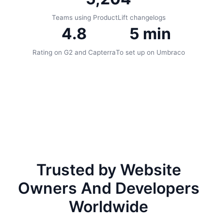
Teams using ProductLift changelogs
4.8
5 min
Rating on G2 and Capterra
To set up on Umbraco
Trusted by Website
Owners And Developers
Worldwide