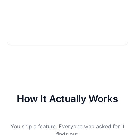
How It Actually Works
You ship a feature. Everyone who asked for it
finds out.