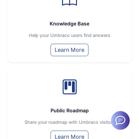
Knowledge Base
Help your Umbraco users find answers
Learn More
Public Roadmap
Share your roadmap with Umbraco visitors
Learn More