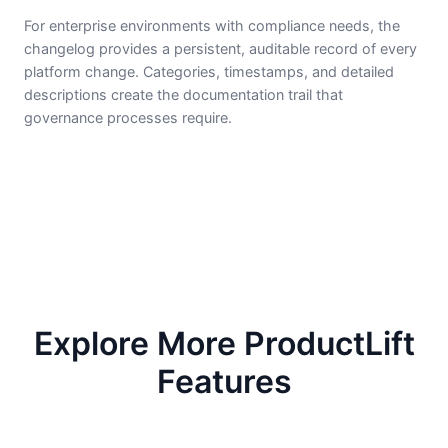
For enterprise environments with compliance needs, the
changelog provides a persistent, auditable record of every
platform change. Categories, timestamps, and detailed
descriptions create the documentation trail that
governance processes require.
Explore More ProductLift
Features