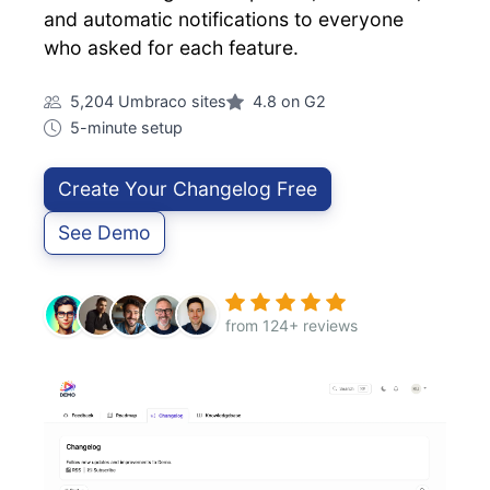
and automatic notifications to everyone
who asked for each feature.
5,204 Umbraco sites
4.8 on G2
5-minute setup
Create Your Changelog Free
See Demo
from 124+ reviews