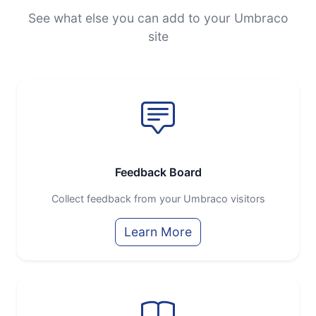
See what else you can add to your Umbraco
site
Feedback Board
Collect feedback from your Umbraco visitors
Learn More