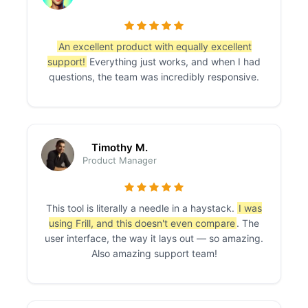
An excellent product with equally excellent
support!
Everything just works, and when I had
questions, the team was incredibly responsive.
Timothy M.
Product Manager
This tool is literally a needle in a haystack.
I was
using Frill, and this doesn't even compare
. The
user interface, the way it lays out — so amazing.
Also amazing support team!