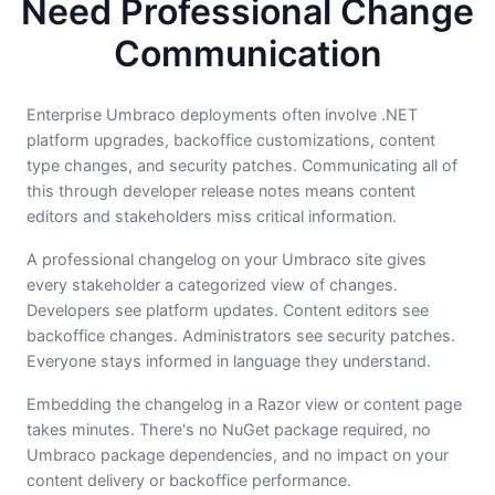
Need Professional Change
Communication
Enterprise Umbraco deployments often involve .NET
platform upgrades, backoffice customizations, content
type changes, and security patches. Communicating all of
this through developer release notes means content
editors and stakeholders miss critical information.
A professional changelog on your Umbraco site gives
every stakeholder a categorized view of changes.
Developers see platform updates. Content editors see
backoffice changes. Administrators see security patches.
Everyone stays informed in language they understand.
Embedding the changelog in a Razor view or content page
takes minutes. There's no NuGet package required, no
Umbraco package dependencies, and no impact on your
content delivery or backoffice performance.