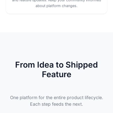
about platform changes.
From Idea to Shipped
Feature
One platform for the entire product lifecycle.
Each step feeds the next.