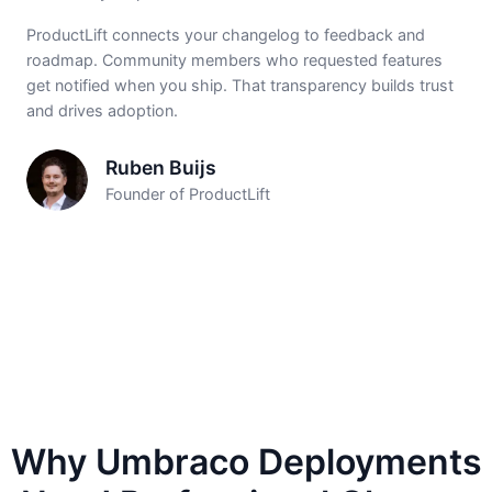
ProductLift connects your changelog to feedback and
roadmap. Community members who requested features
get notified when you ship. That transparency builds trust
and drives adoption.
Ruben Buijs
Founder of ProductLift
Why Umbraco Deployments