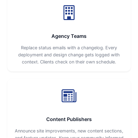
Agency Teams
Replace status emails with a changelog. Every
deployment and design change gets logged with
context. Clients check on their own schedule.
Content Publishers
Announce site improvements, new content sections,
and feature updates. Keep your community informed