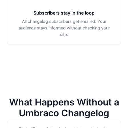
Subscribers stay in the loop
All changelog subscribers get emailed. Your
audience stays informed without checking your
site.
What Happens Without a
Umbraco Changelog