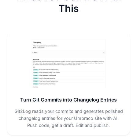
This
Turn Git Commits into Changelog Entries
Git2Log reads your commits and generates polished
changelog entries for your Umbraco site with AI.
Push code, get a draft. Edit and publish.