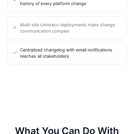
history of every platform change
Multi-site Umbraco deployments make change
communication complex
Centralized changelog with email notifications
reaches all stakeholders
What You Can Do With