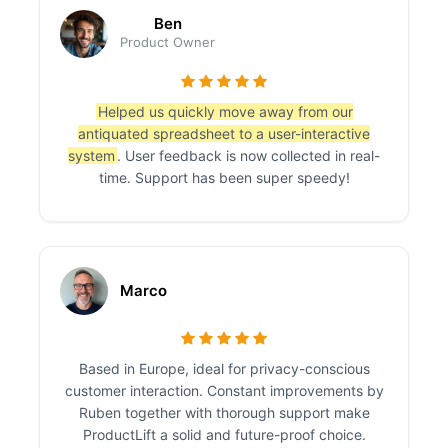
Ben
Product Owner
Helped us quickly move away from our
antiquated spreadsheet to a user-interactive
system
. User feedback is now collected in real-
time. Support has been super speedy!
Marco
Based in Europe, ideal for privacy-conscious
customer interaction. Constant improvements by
Ruben together with thorough support make
ProductLift a solid and future-proof choice.