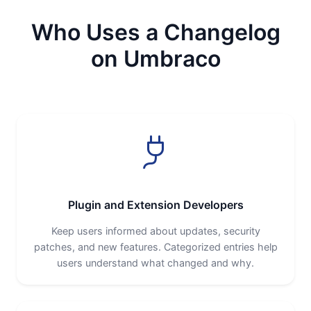
Who Uses a Changelog
on Umbraco
Plugin and Extension Developers
Keep users informed about updates, security
patches, and new features. Categorized entries help
users understand what changed and why.