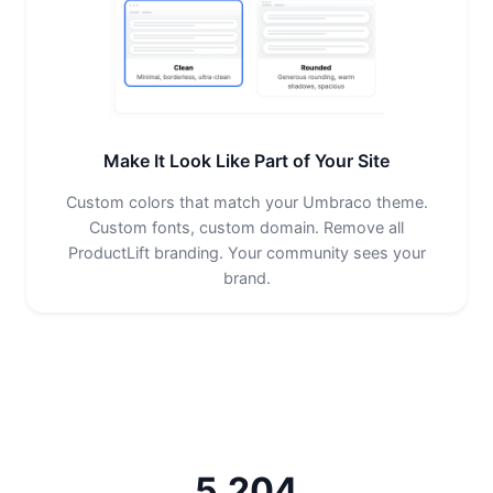
Make It Look Like Part of Your Site
Custom colors that match your Umbraco theme.
Custom fonts, custom domain. Remove all
ProductLift branding. Your community sees your
brand.
5,204