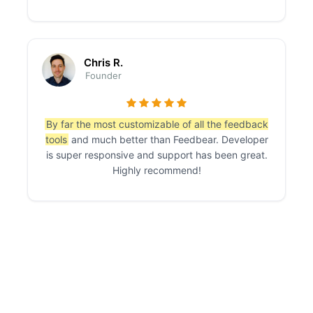
Chris R.
Founder
By far the most customizable of all the feedback
tools
and much better than Feedbear. Developer
is super responsive and support has been great.
Highly recommend!