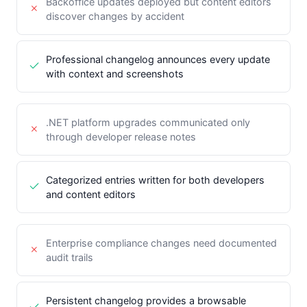
Backoffice updates deployed but content editors
discover changes by accident
Professional changelog announces every update
with context and screenshots
.NET platform upgrades communicated only
through developer release notes
Categorized entries written for both developers
and content editors
Enterprise compliance changes need documented
audit trails
Persistent changelog provides a browsable