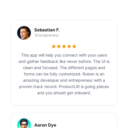
Sebastian F.
Entrepreneur
This app will help you connect with your users
and gather feedback like never before. The UI is
clean and focused. The different pages and
forms can be fully customized. Ruben is an
amazing developer and entrepreneur with a
proven track record. ProductLift is going places
and you should get onboard.
Aaron Dye