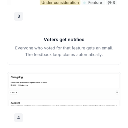
3
Voters get notified
Everyone who voted for that feature gets an email.
The feedback loop closes automatically.
4