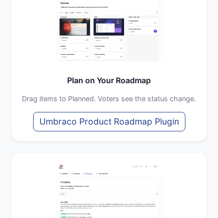
Plan on Your Roadmap
Drag items to Planned. Voters see the status change.
Umbraco Product Roadmap Plugin