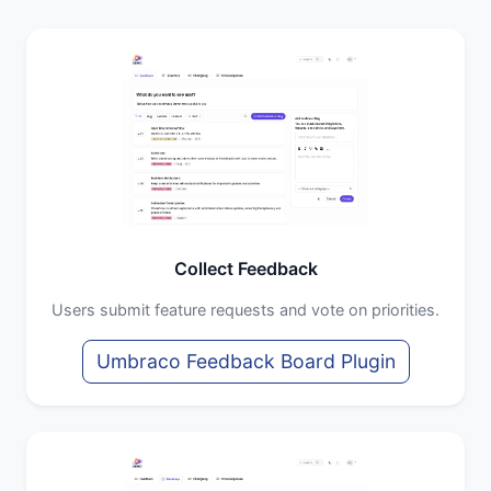
Collect Feedback
Users submit feature requests and vote on priorities.
Umbraco Feedback Board Plugin