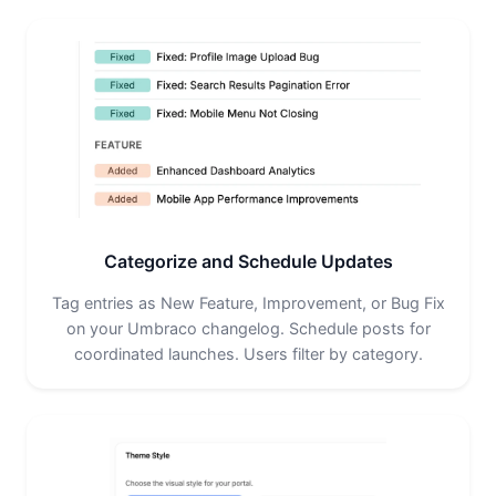
Categorize and Schedule Updates
Tag entries as New Feature, Improvement, or Bug Fix
on your Umbraco changelog. Schedule posts for
coordinated launches. Users filter by category.