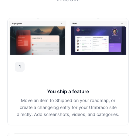
1
You ship a feature
Move an item to Shipped on your roadmap, or
create a changelog entry for your Umbraco site
directly. Add screenshots, videos, and categories.