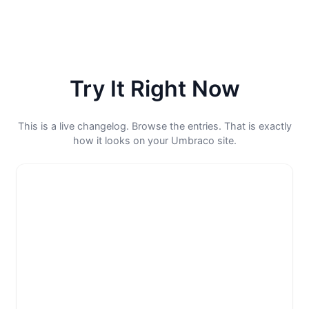
Try It Right Now
This is a live changelog. Browse the entries. That is exactly
how it looks on your Umbraco site.