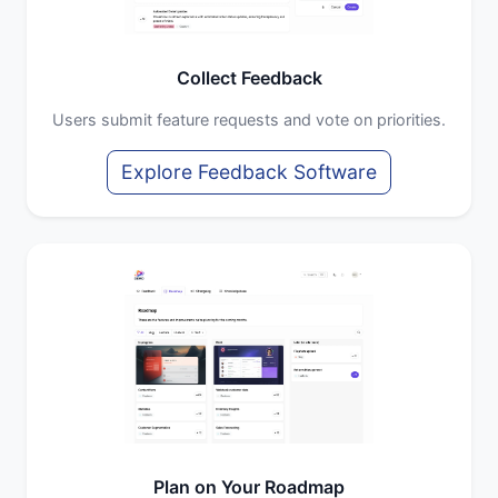
Collect Feedback
Users submit feature requests and vote on priorities.
Explore Feedback Software
Plan on Your Roadmap