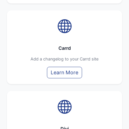
Carrd
Add a changelog to your Carrd site
Learn More
Divi