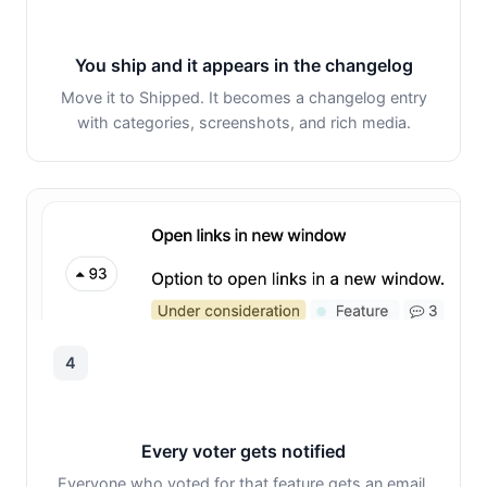
You ship and it appears in the changelog
Move it to Shipped. It becomes a changelog entry
with categories, screenshots, and rich media.
4
Every voter gets notified
Everyone who voted for that feature gets an email.