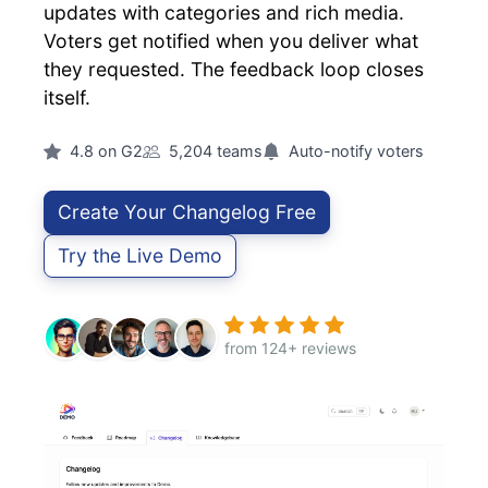
updates with categories and rich media.
Voters get notified when you deliver what
they requested. The feedback loop closes
itself.
4.8 on G2
5,204 teams
Auto-notify voters
Create Your Changelog Free
Try the Live Demo
from 124+ reviews