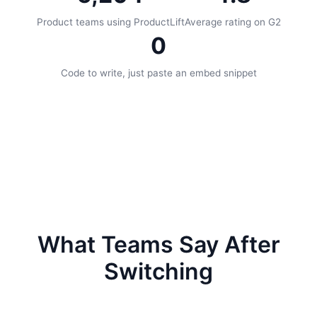
Product teams using ProductLift
Average rating on G2
0
Code to write, just paste an embed snippet
What Teams Say After
Switching