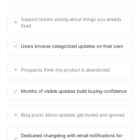
Support tickets asking about things you already
fixed
Users browse categorized updates on their own
Prospects think the product is abandoned
Months of visible updates build buying confidence
Blog posts about updates get buried and ignored
Dedicated changelog with email notifications for