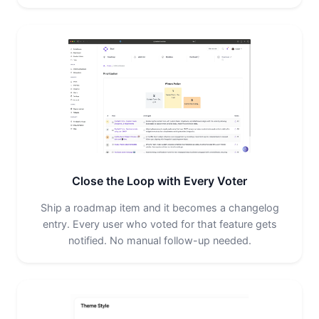
Close the Loop with Every Voter
Ship a roadmap item and it becomes a changelog
entry. Every user who voted for that feature gets
notified. No manual follow-up needed.