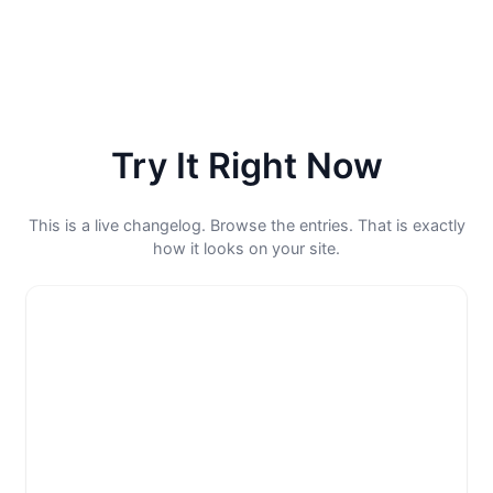
Try It Right Now
This is a live changelog. Browse the entries. That is exactly
how it looks on your site.