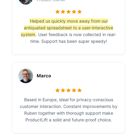
Helped us quickly move away from our
antiquated spreadsheet to a user-interactive
system
. User feedback is now collected in real-
time. Support has been super speedy!
Marco
Based in Europe, ideal for privacy-conscious
customer interaction. Constant improvements by
Ruben together with thorough support make
ProductLift a solid and future-proof choice.