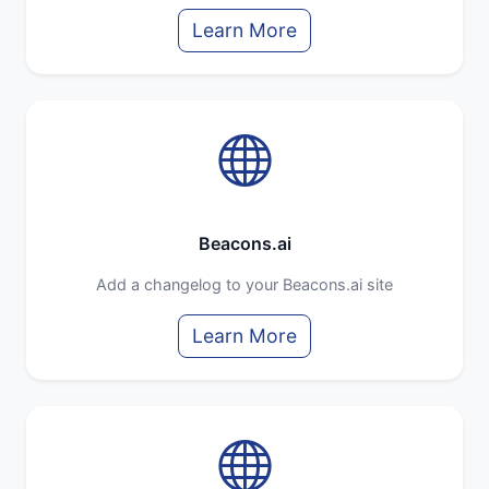
Learn More
Beacons.ai
Add a changelog to your Beacons.ai site
Learn More