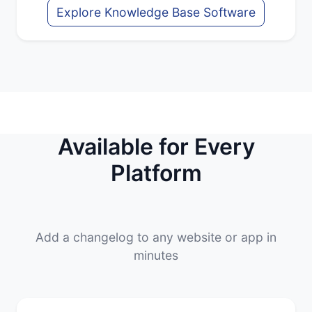
Explore Knowledge Base Software
Available for Every
Platform
Add a changelog to any website or app in
minutes