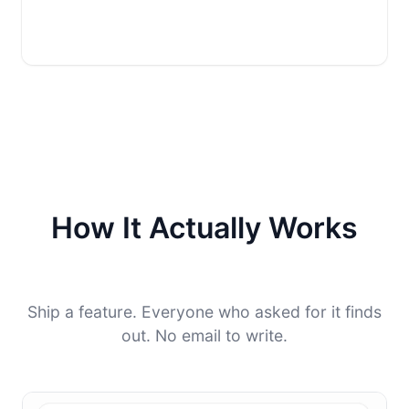
How It Actually Works
Ship a feature. Everyone who asked for it finds
out. No email to write.