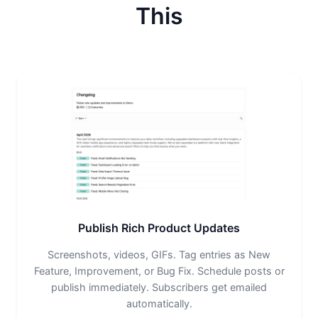
This
Publish Rich Product Updates
Screenshots, videos, GIFs. Tag entries as New
Feature, Improvement, or Bug Fix. Schedule posts or
publish immediately. Subscribers get emailed
automatically.