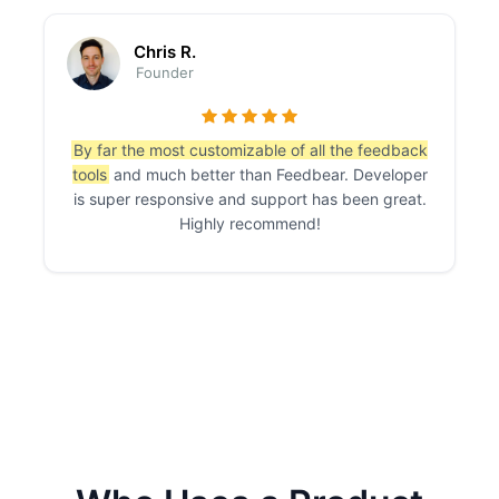
Chris R.
Founder
By far the most customizable of all the feedback
tools
and much better than Feedbear. Developer
is super responsive and support has been great.
Highly recommend!