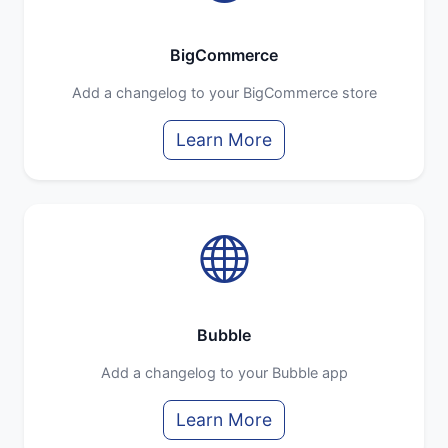
BigCommerce
Add a changelog to your BigCommerce store
Learn More
Bubble
Add a changelog to your Bubble app
Learn More