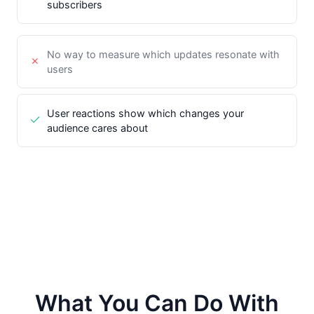
subscribers
No way to measure which updates resonate with
users
User reactions show which changes your
audience cares about
What You Can Do With