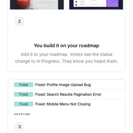
2
You build it on your roadmap
Add it to your roadmap. Voters see the status
change to In Progress. They know you heard them.
3