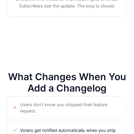
Subscribers see the update. The loop is closed.
What Changes When You
Add a Changelog
Users don't know you shipped their feature
request
Voters get notified automatically when you ship