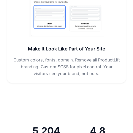
Make It Look Like Part of Your Site
Custom colors, fonts, domain. Remove all ProductLift
branding. Custom SCSS for pixel control. Your
visitors see your brand, not ours.
5,204
4.8