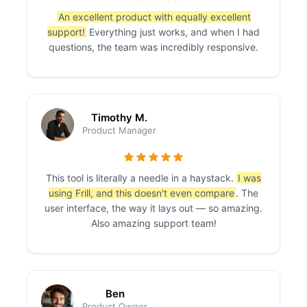
An excellent product with equally excellent
support!
Everything just works, and when I had
questions, the team was incredibly responsive.
Timothy M.
Product Manager
This tool is literally a needle in a haystack.
I was
using Frill, and this doesn't even compare
. The
user interface, the way it lays out — so amazing.
Also amazing support team!
Ben
Product Owner