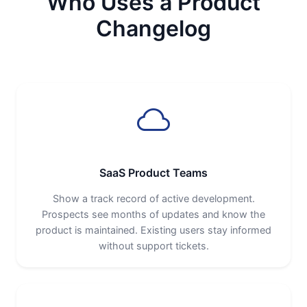
Who Uses a Product
Changelog
SaaS Product Teams
Show a track record of active development.
Prospects see months of updates and know the
product is maintained. Existing users stay informed
without support tickets.