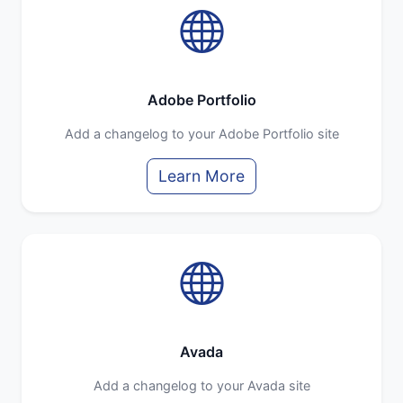
Adobe Portfolio
Add a changelog to your Adobe Portfolio site
Learn More
Avada
Add a changelog to your Avada site