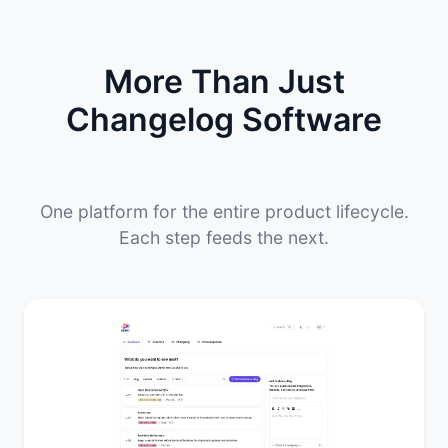
More Than Just
Changelog Software
One platform for the entire product lifecycle.
Each step feeds the next.