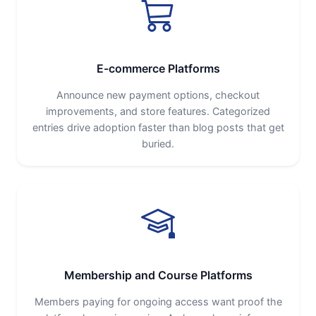
E-commerce Platforms
Announce new payment options, checkout
improvements, and store features. Categorized
entries drive adoption faster than blog posts that get
buried.
Membership and Course Platforms
Members paying for ongoing access want proof the