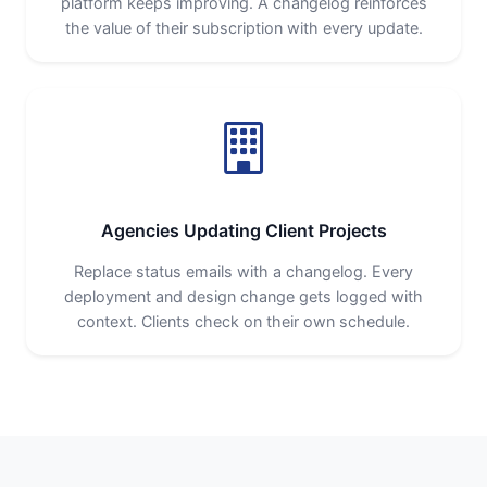
platform keeps improving. A changelog reinforces
the value of their subscription with every update.
Agencies Updating Client Projects
Replace status emails with a changelog. Every
deployment and design change gets logged with
context. Clients check on their own schedule.