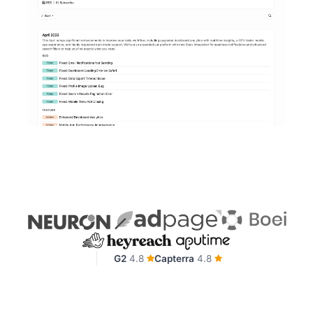
G2
4.8
Capterra
4.8