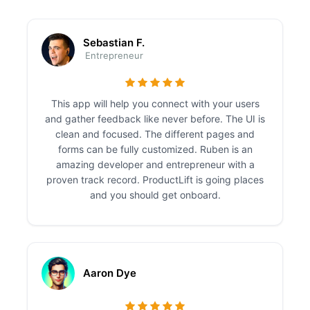
Sebastian F.
Entrepreneur
This app will help you connect with your users
and gather feedback like never before. The UI is
clean and focused. The different pages and
forms can be fully customized. Ruben is an
amazing developer and entrepreneur with a
proven track record. ProductLift is going places
and you should get onboard.
Aaron Dye