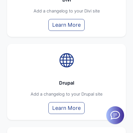
Add a changelog to your Divi site
Learn More
Drupal
Add a changelog to your Drupal site
Learn More