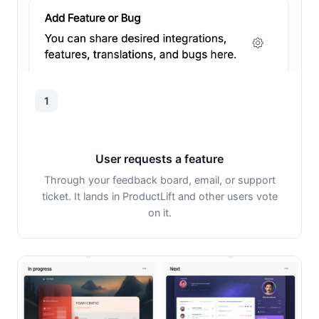
1
User requests a feature
Through your feedback board, email, or support
ticket. It lands in ProductLift and other users vote
on it.