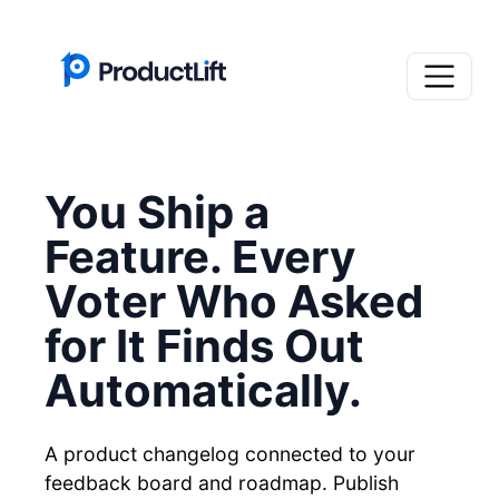
You Ship a
Feature. Every
Voter Who Asked
for It Finds Out
Automatically.
A product changelog connected to your
feedback board and roadmap. Publish