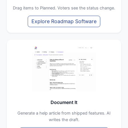
Drag items to Planned. Voters see the status change.
Explore Roadmap Software
Document It
Generate a help article from shipped features. AI
writes the draft.