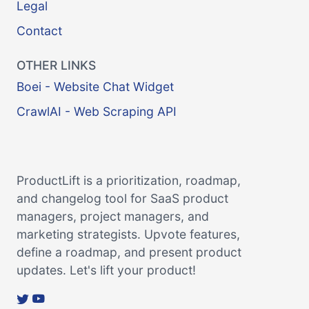
Legal
Contact
OTHER LINKS
Boei - Website Chat Widget
CrawlAI - Web Scraping API
ProductLift is a prioritization, roadmap,
and changelog tool for SaaS product
managers, project managers, and
marketing strategists. Upvote features,
define a roadmap, and present product
updates. Let's lift your product!