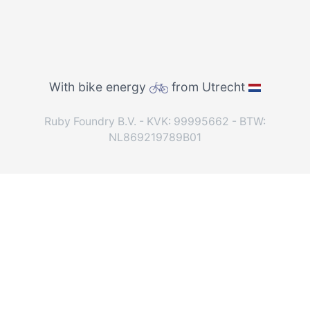
With bike energy
from Utrecht
Ruby Foundry B.V. - KVK: 99995662 - BTW:
NL869219789B01