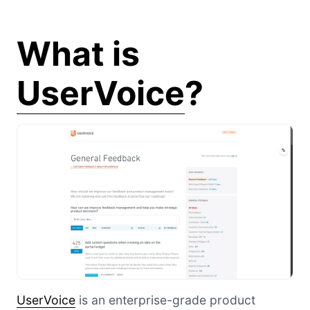
What is
UserVoice
?
UserVoice
is an enterprise-grade product