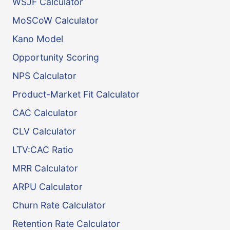
WSJF Calculator
MoSCoW Calculator
Kano Model
Opportunity Scoring
NPS Calculator
Product-Market Fit Calculator
CAC Calculator
CLV Calculator
LTV:CAC Ratio
MRR Calculator
ARPU Calculator
Churn Rate Calculator
Retention Rate Calculator