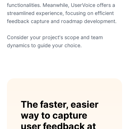
functionalities. Meanwhile, UserVoice offers a
streamlined experience, focusing on efficient
feedback capture and roadmap development.
Consider your project's scope and team
dynamics to guide your choice.
The faster, easier
way to capture
user feedback at