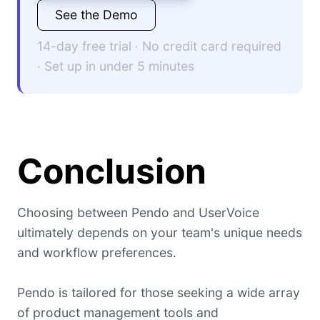
See the Demo
14-day free trial · No credit card required
· Set up in under 5 minutes
Conclusion
Choosing between Pendo and UserVoice
ultimately depends on your team's unique needs
and workflow preferences.
Pendo is tailored for those seeking a wide array
of product management tools and