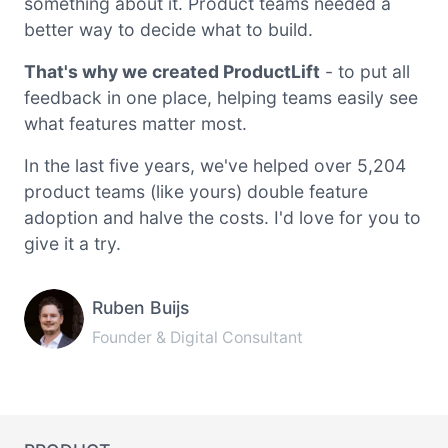
something about it. Product teams needed a
better way to decide what to build.
That's why we created ProductLift
- to put all
feedback in one place, helping teams easily see
what features matter most.
In the last five years, we've helped over 5,204
product teams (like yours) double feature
adoption and halve the costs. I'd love for you to
give it a try.
Ruben Buijs
Founder & Digital Consultant