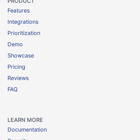
PRODUCT
Features
Integrations
Prioritization
Demo
Showcase
Pricing
Reviews
FAQ
LEARN MORE
Documentation