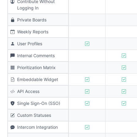
Contribute Without
Logging In
Private Boards
Weekly Reports
User Profiles
Internal Comments
Prioritization Matrix
Embeddable Widget
API Access
Single Sign-On (SSO)
Custom Statuses
Intercom Integration