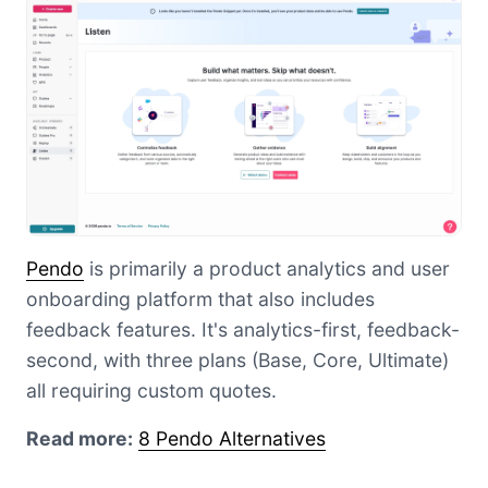
Pendo
is primarily a product analytics and user
onboarding platform that also includes
feedback features. It's analytics-first, feedback-
second, with three plans (Base, Core, Ultimate)
all requiring custom quotes.
Read more:
8 Pendo Alternatives