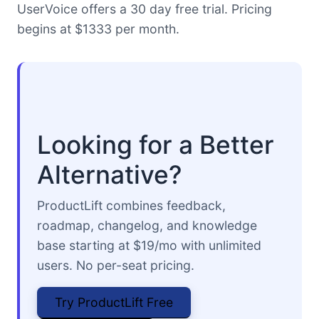
UserVoice offers a 30 day free trial. Pricing
begins at $1333 per month.
Looking for a Better
Alternative?
ProductLift combines feedback,
roadmap, changelog, and knowledge
base starting at $19/mo with unlimited
users. No per-seat pricing.
Try ProductLift Free