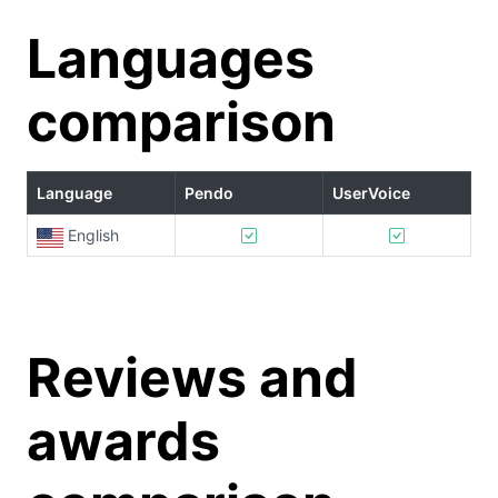
Languages
comparison
Language
Pendo
UserVoice
English
Reviews and
awards