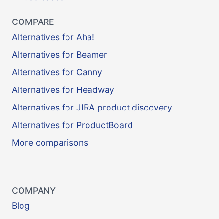
COMPARE
Alternatives for Aha!
Alternatives for Beamer
Alternatives for Canny
Alternatives for Headway
Alternatives for JIRA product discovery
Alternatives for ProductBoard
More comparisons
COMPANY
Blog