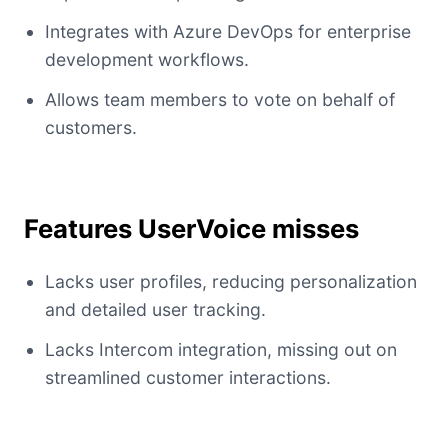
Integrates with Azure DevOps for enterprise
development workflows.
Allows team members to vote on behalf of
customers.
Features UserVoice misses
Lacks user profiles, reducing personalization
and detailed user tracking.
Lacks Intercom integration, missing out on
streamlined customer interactions.