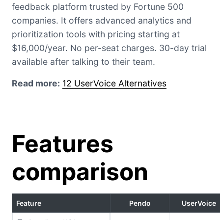
feedback platform trusted by Fortune 500
companies. It offers advanced analytics and
prioritization tools with pricing starting at
$16,000/year. No per-seat charges. 30-day trial
available after talking to their team.
Read more:
12 UserVoice Alternatives
Features
comparison
Feature
Pendo
UserVoice