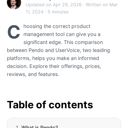
Updated on Apr 29, 2026 · Written on Mar
11, 2024 · 5 minutes
C
hoosing the correct product
management tool can give you a
significant edge. This comparison
between Pendo and UserVoice, two leading
platforms, helps you make an informed
decision. Explore their offerings, prices,
reviews, and features.
Table of contents
What is Pendo?