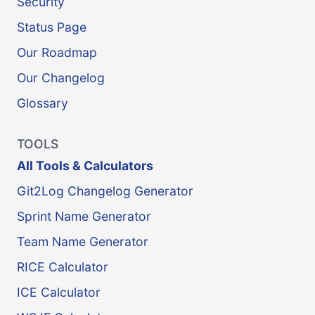
Security
Status Page
Our Roadmap
Our Changelog
Glossary
TOOLS
All Tools & Calculators
Git2Log Changelog Generator
Sprint Name Generator
Team Name Generator
RICE Calculator
ICE Calculator