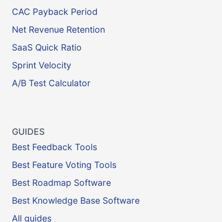
CAC Payback Period
Net Revenue Retention
SaaS Quick Ratio
Sprint Velocity
A/B Test Calculator
GUIDES
Best Feedback Tools
Best Feature Voting Tools
Best Roadmap Software
Best Knowledge Base Software
All guides