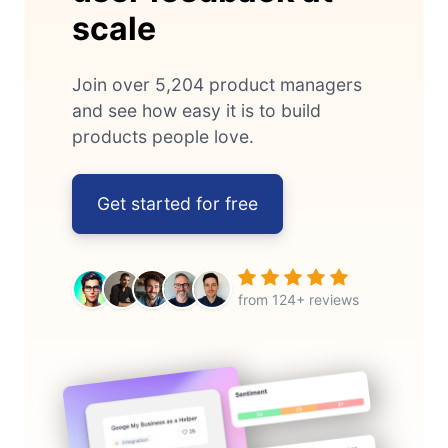
scale
Join over 5,204 product managers
and see how easy it is to build
products people love.
Get started for free
from 124+ reviews