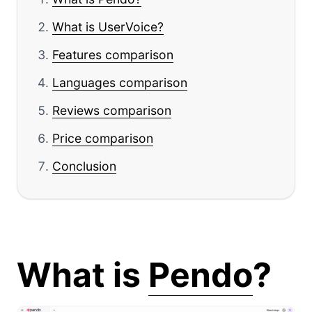
What is UserVoice?
Features comparison
Languages comparison
Reviews comparison
Price comparison
Conclusion
What is
Pendo
?