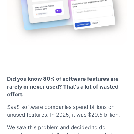
Did you know 80% of software features are
rarely or never used? That's a lot of wasted
effort.
SaaS software companies spend billions on
unused features. In 2025, it was $29.5 billion.
We saw this problem and decided to do