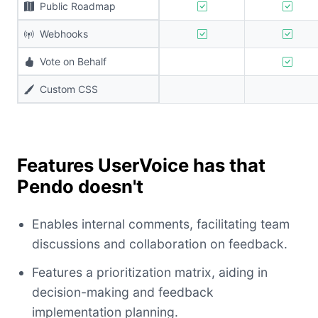
Public Roadmap
Webhooks
Vote on Behalf
Custom CSS
Features UserVoice has that
Pendo doesn't
Enables internal comments, facilitating team
discussions and collaboration on feedback.
Features a prioritization matrix, aiding in
decision-making and feedback
implementation planning.