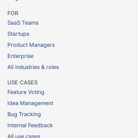
FOR
SaaS Teams
Startups
Product Managers
Enterprise
All industries & roles
USE CASES
Feature Voting
Idea Management
Bug Tracking
Internal Feedback
All use cases