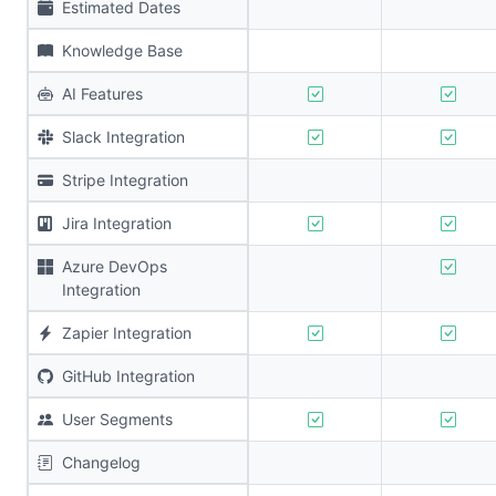
Estimated Dates
Knowledge Base
AI Features
Slack Integration
Stripe Integration
Jira Integration
Azure DevOps
Integration
Zapier Integration
GitHub Integration
User Segments
Changelog