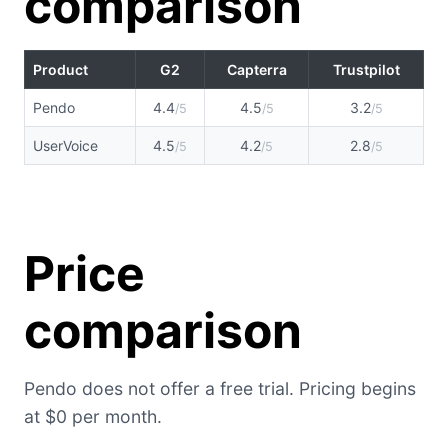
comparison
Product
G2
Capterra
Trustpilot
Pendo
4.4
4.5
3.2
/5
/5
/5
UserVoice
4.5
4.2
2.8
/5
/5
/5
Price
comparison
Pendo does not offer a free trial. Pricing begins
at $0 per month.