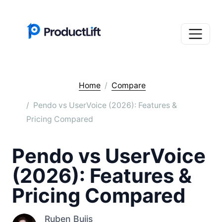
Home
Compare
Pendo vs UserVoice (2026): Features &
Pricing Compared
Pendo vs UserVoice
(2026): Features &
Pricing Compared
Ruben Buijs