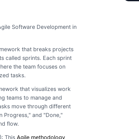
Agile Software Development in
amework that breaks projects
s called sprints. Each sprint
where the team focuses on
ized tasks.
mework that visualizes work
ing teams to manage and
asks move through different
In Progress," and "Done,"
d flow.
: This
Agile methodology