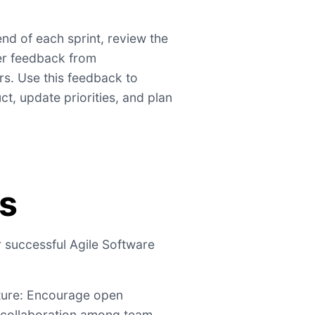
nd of each sprint, review the
r feedback from
s. Use this feedback to
ct, update priorities, and plan
ps
r successful Agile Software
lture: Encourage open
 collaboration among team