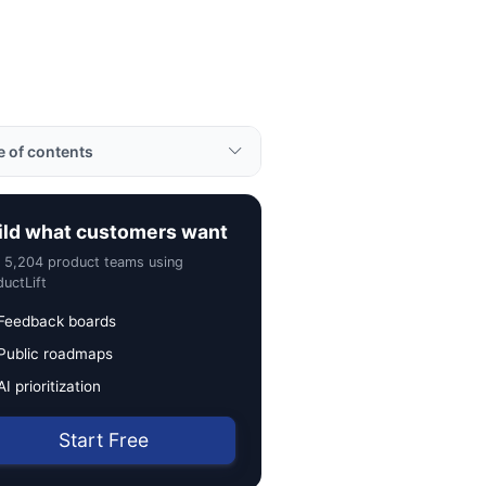
e of contents
ples
ild what customers want
rtance
n 5,204 product teams using
to Use Agile Software
uctLift
lopment
Feedback boards
ul Tips
Public roadmaps
ted Terms
AI prioritization
Start Free