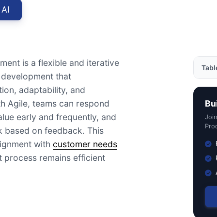
 AI
ent is a flexible and iterative
Tabl
 development that
ion, adaptability, and
Exam
h Agile, teams can respond
Bu
Impo
alue early and frequently, and
Joi
How 
Prod
rk based on feedback. This
Deve
lignment with
customer needs
Usef
 process remains efficient
Rela