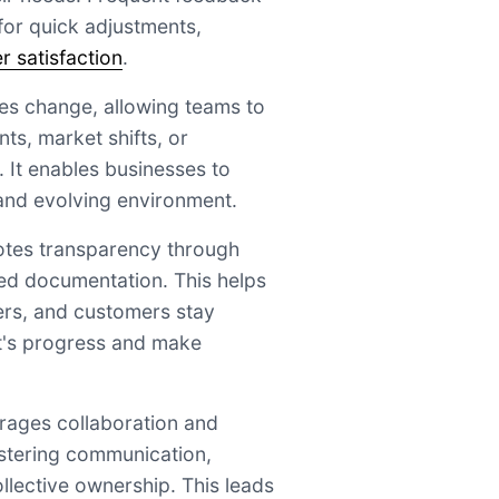
 for quick adjustments,
 satisfaction
.
ces change, allowing teams to
s, market shifts, or
It enables businesses to
 and evolving environment.
otes transparency through
ed documentation. This helps
rs, and customers stay
t's progress and make
urages collaboration and
ostering communication,
llective ownership. This leads