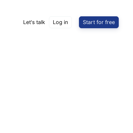
Let's talk
Log in
Start for free