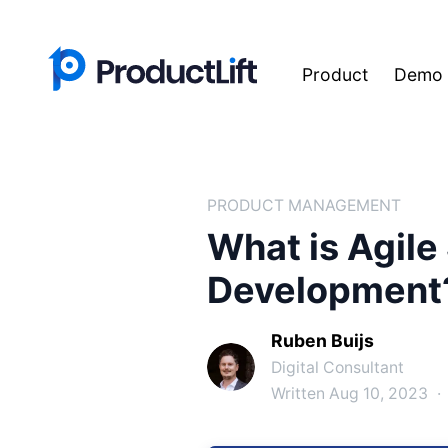
Product
Demo
PRODUCT MANAGEMENT
What is Agile
Development
Ruben Buijs
Digital Consultant
Written Aug 10, 2023
·