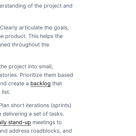
derstanding of the project and
 Clearly articulate the goals,
he product. This helps the
gned throughout the
e project into small,
tories. Prioritize them based
and create a
backlog
that
list.
lan short iterations (sprints)
delivering a set of tasks.
aily stand-up
meetings to
 and address roadblocks, and