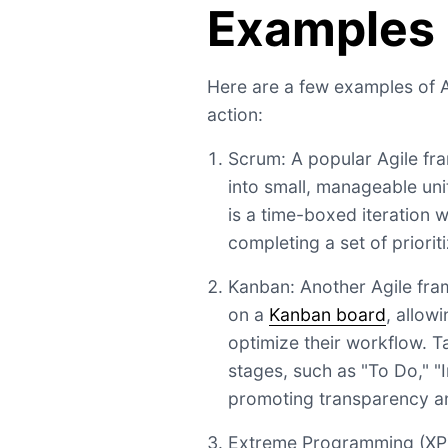
Examples
Here are a few examples of 
action:
Scrum: A popular Agile fr
into small, manageable unit
is a time-boxed iteration 
completing a set of priorit
Kanban: Another Agile fra
on a
Kanban board
, allow
optimize their workflow. T
stages, such as "To Do," "
promoting transparency an
Extreme Programming (XP)