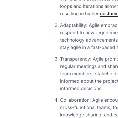
loops and iterations allow
resulting in higher
customer
Adaptability: Agile embra
respond to new requirement
technology advancements. 
stay agile in a fast-paced
Transparency: Agile prom
regular meetings and shar
team members, stakeholde
informed about the projec
informed decisions.
Collaboration: Agile enco
cross-functional teams, f
knowledge sharing, and co