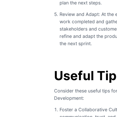
plan the next steps.
Review and Adapt: At the e
work completed and gathe
stakeholders and customer
refine and adapt the produ
the next sprint.
Useful Ti
Consider these useful tips fo
Development:
Foster a Collaborative Cu
communication, trust, and