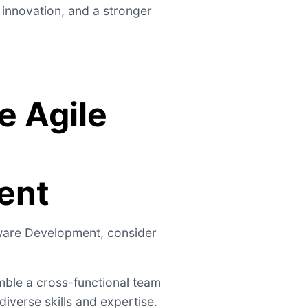
 innovation, and a stronger
e Agile
ent
tware Development, consider
ble a cross-functional team
iverse skills and expertise.