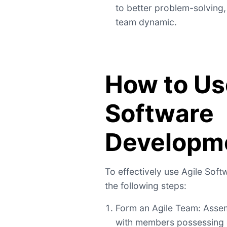
to better problem-solving,
team dynamic.
How to Us
Software
Developm
To effectively use Agile Sof
the following steps:
Form an Agile Team: Assem
with members possessing d