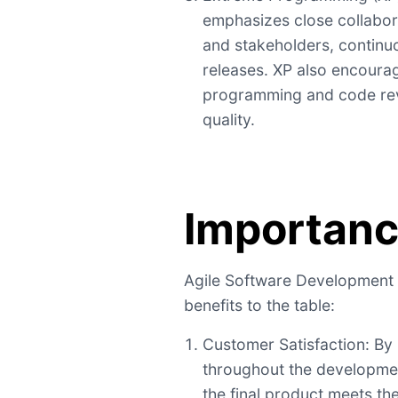
emphasizes close collabo
and stakeholders, continuo
releases. XP also encourag
programming and code re
quality.
Importan
Agile Software Development 
benefits to the table:
Customer Satisfaction: By
throughout the developmen
the final product meets th