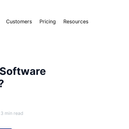
Customers
Pricing
Resources
 Software
?
3 min read