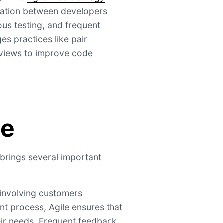
ration between developers
us testing, and frequent
es practices like pair
views to improve code
ce
brings several important
 involving customers
t process, Agile ensures that
eir needs. Frequent feedback