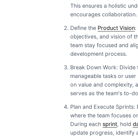
This ensures a holistic un
encourages collaboration.
Define the
Product Vision
:
objectives, and vision of t
team stay focused and ali
development process.
Break Down Work: Divide th
manageable tasks or user s
on value and complexity, 
serves as the team's to-do 
Plan and Execute Sprints: P
where the team focuses on 
During each
sprint
, hold
d
update progress, identify