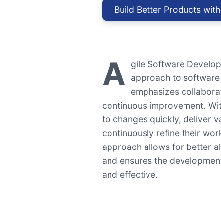
Build Better Products with
A
gile Software Developm
approach to software
emphasizes collaborat
continuous improvement. Wit
to changes quickly, deliver v
continuously refine their wo
approach allows for better a
and ensures the development
and effective.